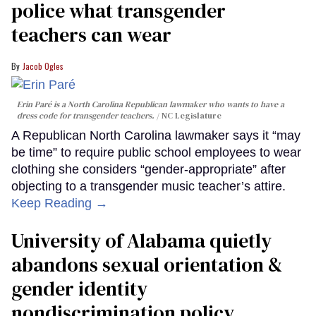
police what transgender
teachers can wear
Jacob Ogles
Erin Paré is a North Carolina Republican lawmaker who wants to have a
dress code for transgender teachers.
NC Legislature
A Republican North Carolina lawmaker says it “may
be time” to require public school employees to wear
clothing she considers “gender-appropriate” after
objecting to a transgender music teacher’s attire.
Keep Reading →
University of Alabama quietly
abandons sexual orientation &
gender identity
nondiscrimination policy