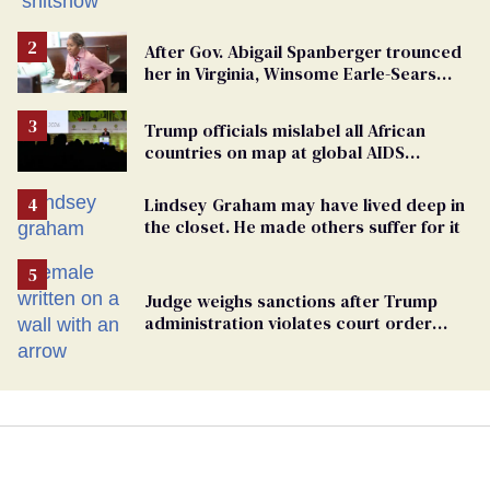
After Gov. Abigail Spanberger trounced
her in Virginia, Winsome Earle-Sears
targets marriage equality
Trump officials mislabel all African
countries on map at global AIDS
conference as U.S. cuts HIV aid
Lindsey Graham may have lived deep in
the closet. He made others suffer for it
Judge weighs sanctions after Trump
administration violates court order
protecting trans prisoners