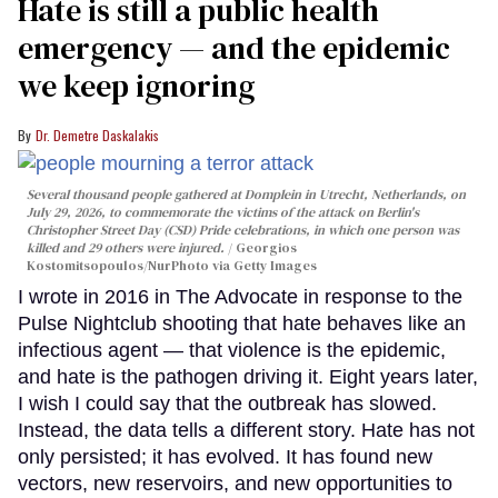
Hate is still a public health
emergency — and the epidemic
we keep ignoring
Dr. Demetre Daskalakis
Several thousand people gathered at Domplein in Utrecht, Netherlands, on
July 29, 2026, to commemorate the victims of the attack on Berlin's
Christopher Street Day (CSD) Pride celebrations, in which one person was
killed and 29 others were injured.
Georgios
Kostomitsopoulos/NurPhoto via Getty Images
I wrote in 2016 in The Advocate in response to the
Pulse Nightclub shooting that hate behaves like an
infectious agent — that violence is the epidemic,
and hate is the pathogen driving it. Eight years later,
I wish I could say that the outbreak has slowed.
Instead, the data tells a different story. Hate has not
only persisted; it has evolved. It has found new
vectors, new reservoirs, and new opportunities to