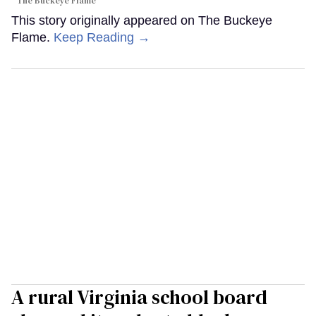
The Buckeye Flame
This story originally appeared on The Buckeye
Flame.
Keep Reading →
A rural Virginia school board