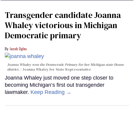
Transgender candidate Joanna
Whaley victorious in Michigan
Democratic primary
Jacob Ogles
Joanna Whaley won the Democratic Primary for her Michigan state House
district.
Joanna Whaley for State Representative
Joanna Whaley just moved one step closer to
becoming Michigan’s first out transgender
lawmaker.
Keep Reading →