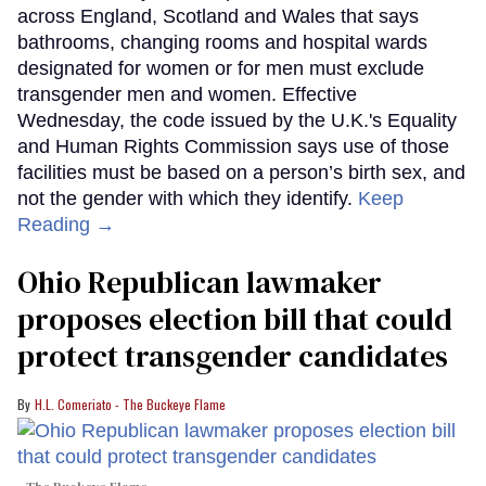
across England, Scotland and Wales that says
bathrooms, changing rooms and hospital wards
designated for women or for men must exclude
transgender men and women. Effective
Wednesday, the code issued by the U.K.'s Equality
and Human Rights Commission says use of those
facilities must be based on a person’s birth sex, and
not the gender with which they identify.
Keep
Reading →
Ohio Republican lawmaker
proposes election bill that could
protect transgender candidates
H.L. Comeriato - The Buckeye Flame