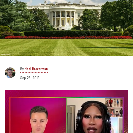
Neal Broverman
Sep 25, 2019