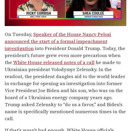
0
of
On Tuesday,
Speaker of the House Nancy Pelosi
2
announced the start of a formal impeachment
minutes,
13
investigation
into President Donald Trump. Today, the
seconds
president's future grew even more precarious when
the
White House released notes of a call
he made to
Ukrainian president Volodymyr Zelensky. In the
readout, the president dangles aid to the world leader
in exchange for opening an investigation into former
Vice President Joe Biden and his son, who was on the
board of a Ukrainian energy company years ago.
Trump asked Zelensky to "do us a favor," and Biden's
name is specifically mentioned numerous times in the
call.
If that's wasn't bad enough, White House officials