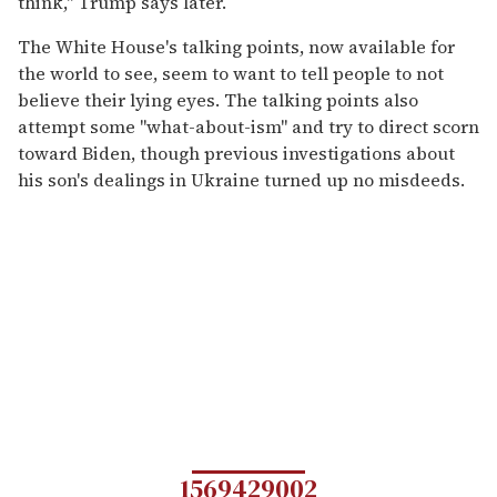
think," Trump says later.
The White House's talking points, now available for
the world to see, seem to want to tell people to not
believe their lying eyes. The talking points also
attempt some "what-about-ism" and try to direct scorn
toward Biden, though previous investigations about
his son's dealings in Ukraine turned up no misdeeds.
1569429002