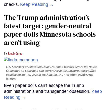
checks.
Keep Reading →
The Trump administration’s
latest target: gender-neutral
paper dolls Minnesota schools
aren’t using
Jacob Ogles
U.S. Secretary of Education Linda McMahon testifies before the House
Committee on Education and Workforce at the Rayburn House Office
Building on May 14, 2026 in Washington, DC.
Heather Diehl/Getty
Images
Even paper dolls can’t escape the Trump
administration’s anti-transgender obsession.
Keep
Reading →