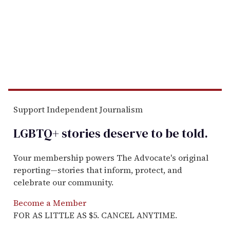
Support Independent Journalism
LGBTQ+ stories deserve to be
told
.
Your membership powers The Advocate's original
reporting—stories that inform, protect, and
celebrate our community.
Become a Member
FOR AS LITTLE AS $5. CANCEL ANYTIME.