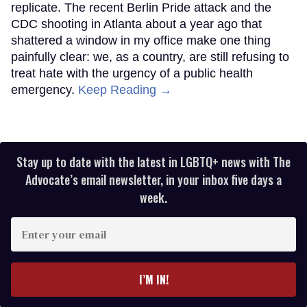
replicate. The recent Berlin Pride attack and the
CDC shooting in Atlanta about a year ago that
shattered a window in my office make one thing
painfully clear: we, as a country, are still refusing to
treat hate with the urgency of a public health
emergency.
Keep Reading →
Stay up to date with the latest in LGBTQ+ news with The
Advocate’s email newsletter, in your inbox five days a
week.
Enter
your
email
I’M IN!