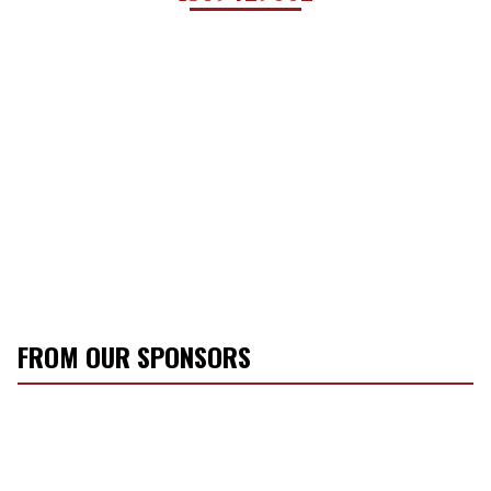
FROM OUR SPONSORS