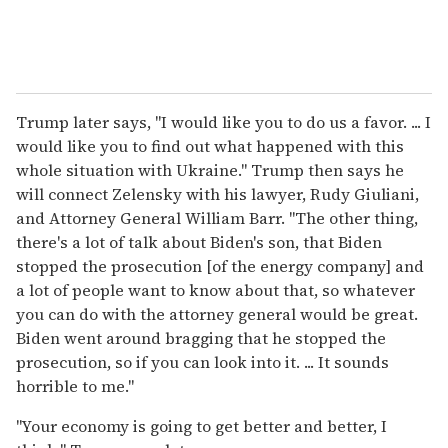
Trump later says, "I would like you to do us a favor. ... I
would like you to find out what happened with this
whole situation with Ukraine." Trump then says he
will connect Zelensky with his lawyer, Rudy Giuliani,
and Attorney General William Barr. "The other thing,
there's a lot of talk about Biden's son, that Biden
stopped the prosecution [of the energy company] and
a lot of people want to know about that, so whatever
you can do with the attorney general would be great.
Biden went around bragging that he stopped the
prosecution, so if you can look into it. ... It sounds
horrible to me."
"Your economy is going to get better and better, I