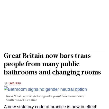
Great Britain now bars trans
people from many public
bathrooms and changing rooms
Dawn Ennis
Great Britain now limits transgender people’s bathroom use
Shuttershock Creative
A new statutory code of practice is now in effect