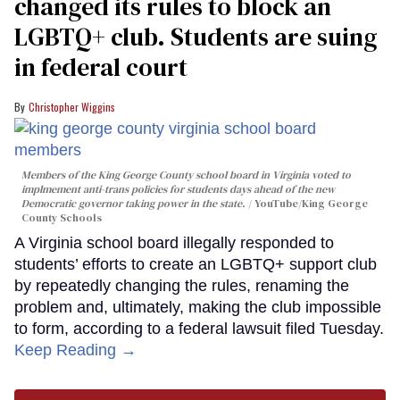
changed its rules to block an
LGBTQ+ club. Students are suing
in federal court
Christopher Wiggins
Members of the King George County school board in Virginia voted to
implmement anti-trans policies for students days ahead of the new
Democratic governor taking power in the state.
YouTube/King George
County Schools
A Virginia school board illegally responded to
students’ efforts to create an LGBTQ+ support club
by repeatedly changing the rules, renaming the
problem and, ultimately, making the club impossible
to form, according to a federal lawsuit filed Tuesday.
Keep Reading →