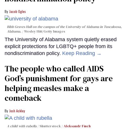
Jacob Ogles
Bibb Graves Hall on the campus of the University of Alabama in Tuscaloosa,
Alabama.
Wesley Hitt/Getty Images
The University of Alabama system quietly erased
explicit protections for LGBTQ+ people from its
nondiscrimination policy.
Keep Reading →
The people who called AIDS
God’s punishment for gays are
helping measles make a
comeback
Josh Ackley
A child with rubella
Shutterstock /
Aleksandr Finch