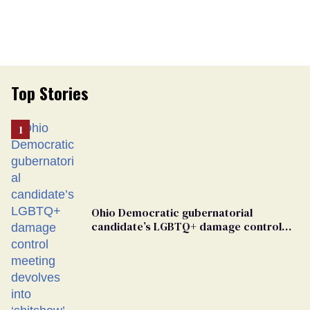
Top Stories
Ohio Democratic gubernatorial
candidate’s LGBTQ+ damage control
meeting devolves into ‘shitshow’