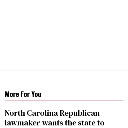
More For You
North Carolina Republican
lawmaker wants the state to