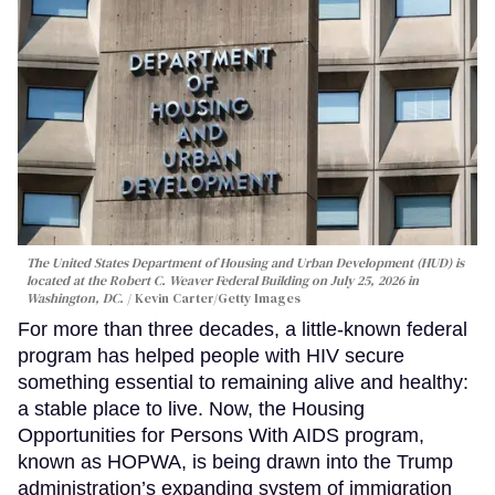
The United States Department of Housing and Urban Development (HUD) is
located at the Robert C. Weaver Federal Building on July 25, 2026 in
Washington, DC.
Kevin Carter/Getty Images
For more than three decades, a little-known federal
program has helped people with HIV secure
something essential to remaining alive and healthy:
a stable place to live. Now, the Housing
Opportunities for Persons With AIDS program,
known as HOPWA, is being drawn into the Trump
administration’s expanding system of immigration