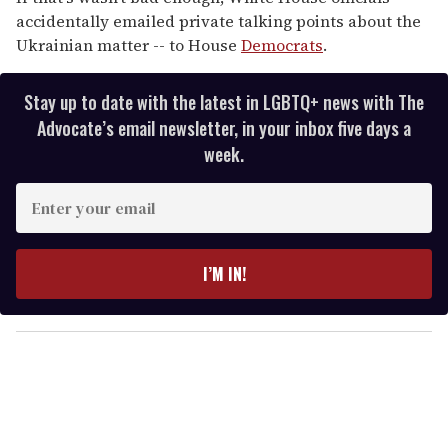
accidentally emailed private talking points about the
Ukrainian matter -- to House
Democrats
.
Stay up to date with the latest in LGBTQ+ news with The
Advocate’s email newsletter, in your inbox five days a
week.
E
n
t
e
I’M IN!
r
y
o
u
r
e
m