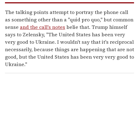
The talking points attempt to portray the phone call
as something other than a "quid pro quo," but common
sense
and the call's notes
belie that. Trump himself
says to Zelensky, "The United States has been very
very good to Ukraine. I wouldn't say that it's reciprocal
necessarily, because things are happening that are not
good, but the United States has been very very good to
Ukraine."