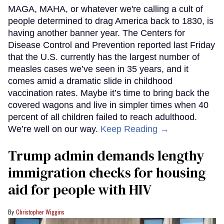
MAGA, MAHA, or whatever we're calling a cult of
people determined to drag America back to 1830, is
having another banner year. The Centers for
Disease Control and Prevention reported last Friday
that the U.S. currently has the largest number of
measles cases we’ve seen in 35 years, and it
comes amid a dramatic slide in childhood
vaccination rates. Maybe it’s time to bring back the
covered wagons and live in simpler times when 40
percent of all children failed to reach adulthood.
We’re well on our way.
Keep Reading →
Trump admin demands lengthy
immigration checks for housing
aid for people with HIV
Christopher Wiggins