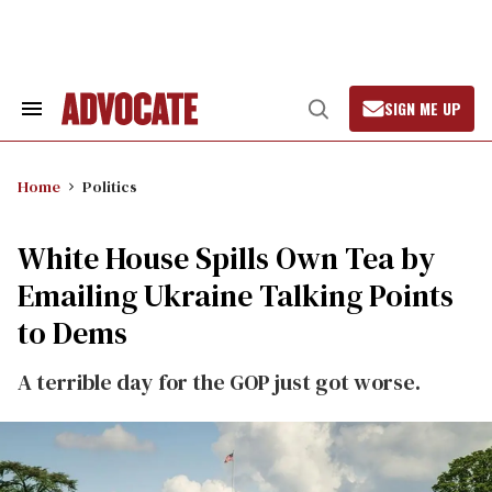
Skip
to
content
SIGN ME UP
Search
Open
&
Search
Section
Navigation
Home
Politics
White House Spills Own Tea by
Emailing Ukraine Talking Points
to Dems
A terrible day for the GOP just got worse.