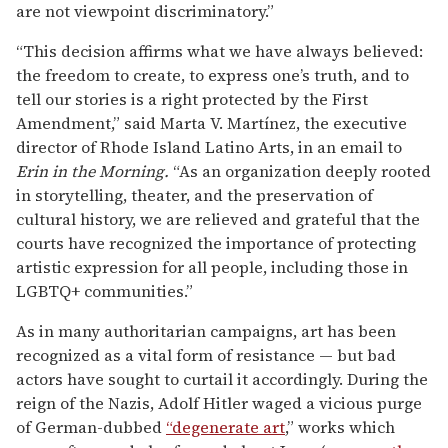
are not viewpoint discriminatory.”
“This decision affirms what we have always believed:
the freedom to create, to express one’s truth, and to
tell our stories is a right protected by the First
Amendment,” said Marta V. Martínez, the executive
director of Rhode Island Latino Arts, in an email to
Erin in the Morning.
“As an organization deeply rooted
in storytelling, theater, and the preservation of
cultural history, we are relieved and grateful that the
courts have recognized the importance of protecting
artistic expression for all people, including those in
LGBTQ+ communities.”
As in many authoritarian campaigns, art has been
recognized as a vital form of resistance — but bad
actors have sought to curtail it accordingly. During the
reign of the Nazis, Adolf Hitler waged a vicious purge
of German-dubbed
“degenerate art
,” works which