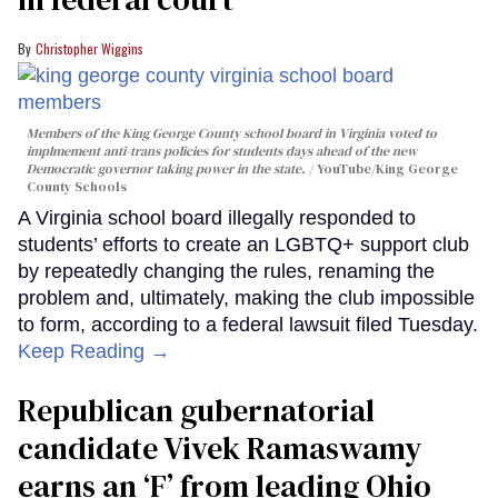
Christopher Wiggins
Members of the King George County school board in Virginia voted to
implmement anti-trans policies for students days ahead of the new
Democratic governor taking power in the state.
YouTube/King George
County Schools
A Virginia school board illegally responded to
students’ efforts to create an LGBTQ+ support club
by repeatedly changing the rules, renaming the
problem and, ultimately, making the club impossible
to form, according to a federal lawsuit filed Tuesday.
Keep Reading →
Republican gubernatorial
candidate Vivek Ramaswamy
earns an ‘F’ from leading Ohio