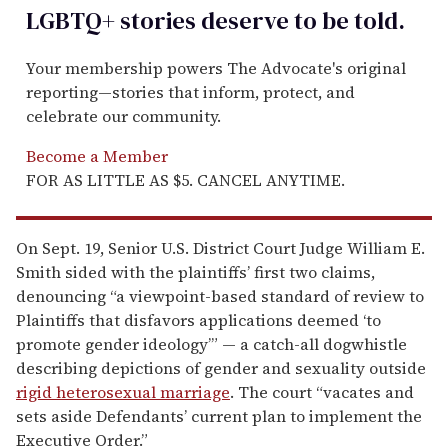
LGBTQ+ stories deserve to be
told
.
Your membership powers The Advocate's original
reporting—stories that inform, protect, and
celebrate our community.
Become a Member
FOR AS LITTLE AS $5. CANCEL ANYTIME.
On Sept. 19, Senior U.S. District Court Judge William E.
Smith sided with the plaintiffs’ first two claims,
denouncing “a viewpoint-based standard of review to
Plaintiffs that disfavors applications deemed ‘to
promote gender ideology’” — a catch-all dogwhistle
describing depictions of gender and sexuality outside
rigid heterosexual marriage
. The court “vacates and
sets aside Defendants’ current plan to implement the
Executive Order.”