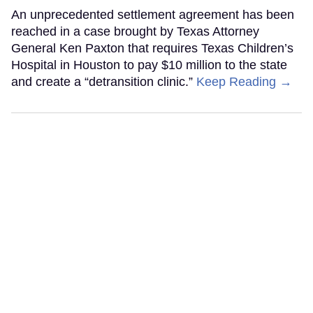
An unprecedented settlement agreement has been
reached in a case brought by Texas Attorney
General Ken Paxton that requires Texas Children’s
Hospital in Houston to pay $10 million to the state
and create a “detransition clinic.”
Keep Reading →