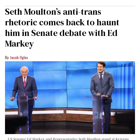
Seth Moulton’s anti-trans
rhetoric comes back to haunt
him in Senate debate with Ed
Markey
Jacob Ogles
US Senator Ed Markey and Representative Seth Moulton stand at lecterns