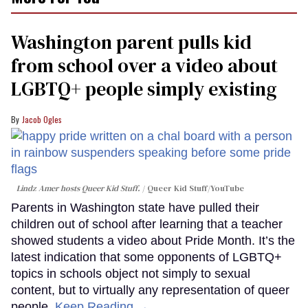
Washington parent pulls kid
from school over a video about
LGBTQ+ people simply existing
Jacob Ogles
Lindz Amer hosts Queer Kid Stuff.
Queer Kid Stuff/YouTube
Parents in Washington state have pulled their
children out of school after learning that a teacher
showed students a video about Pride Month. It’s the
latest indication that some opponents of LGBTQ+
topics in schools object not simply to sexual
content, but to virtually any representation of queer
people.
Keep Reading →