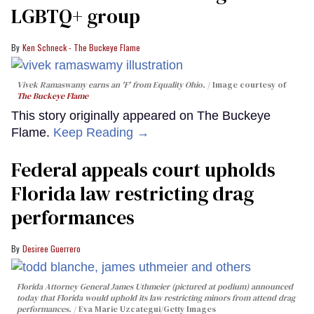
LGBTQ+ group
Ken Schneck - The Buckeye Flame
Vivek Ramaswamy earns an 'F' from Equality Ohio.
Image courtesy of
The Buckeye Flame
This story originally appeared on The Buckeye
Flame.
Keep Reading →
Federal appeals court upholds
Florida law restricting drag
performances
Desiree Guerrero
Florida Attorney General James Uthmeier (pictured at podium) announced
today that Florida would uphold its law restricting minors from attend drag
performances.
Eva Marie Uzcategui/Getty Images