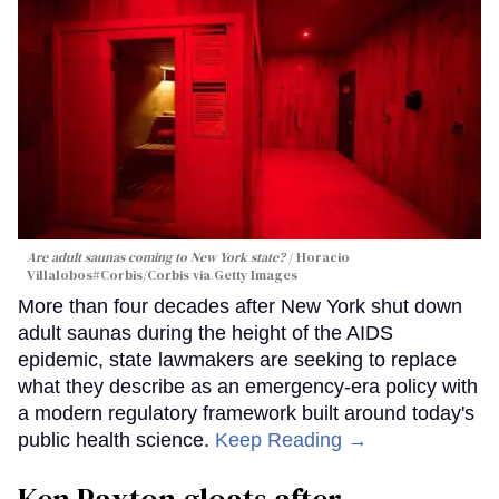
Are adult saunas coming to New York state?
Horacio
Villalobos#Corbis/Corbis via Getty Images
More than four decades after New York shut down
adult saunas during the height of the AIDS
epidemic, state lawmakers are seeking to replace
what they describe as an emergency-era policy with
a modern regulatory framework built around today's
public health science.
Keep Reading →
Ken Paxton gloats after