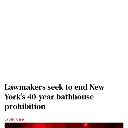
Lawmakers seek to end New
York’s 40-year bathhouse
prohibition
John Casey