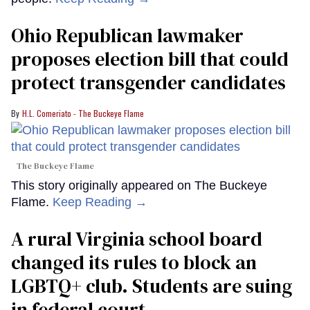
Ohio Republican lawmaker
proposes election bill that could
protect transgender candidates
H.L. Comeriato - The Buckeye Flame
The Buckeye Flame
This story originally appeared on The Buckeye
Flame.
Keep Reading →
A rural Virginia school board
changed its rules to block an
LGBTQ+ club. Students are suing
in federal court