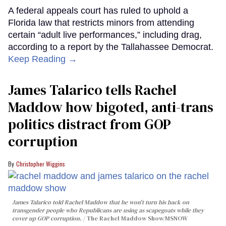
A federal appeals court has ruled to uphold a
Florida law that restricts minors from attending
certain “adult live performances,” including drag,
according to a report by the Tallahassee Democrat.
Keep Reading →
James Talarico tells Rachel
Maddow how bigoted, anti-trans
politics distract from GOP
corruption
Christopher Wiggins
James Talarico told Rachel Maddow that he won't turn his back on
transgender people who Republicans are using as scapegoats while they
cover up GOP corruption.
The Rachel Maddow Show/MSNOW