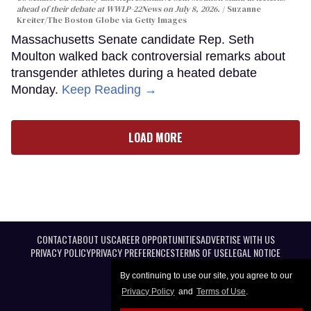
ahead of their debate at WWLP-22News on July 8, 2026.
Suzanne
Kreiter/The Boston Globe via Getty Images
Massachusetts Senate candidate Rep. Seth
Moulton walked back controversial remarks about
transgender athletes during a heated debate
Monday.
Keep Reading →
LOAD MORE
CONTACT
ABOUT US
CAREER OPPORTUNITIES
ADVERTISE WITH US
PRIVACY POLICY
PRIVACY PREFERENCES
TERMS OF USE
LEGAL NOTICE
By continuing to use our site, you agree to our
Privacy Policy
and
Terms of Use
.