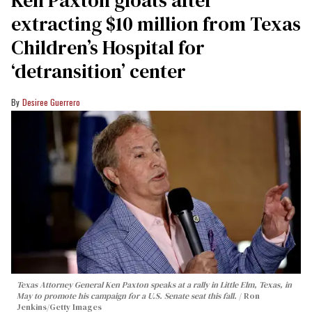
extracting $10 million from Texas
Children’s Hospital for
‘detransition’ center
Desiree Guerrero
Texas Attorney General Ken Paxton speaks at a rally in Little Elm, Texas, in
May to promote his campaign for a U.S. Senate seat this fall.
Ron
Jenkins/Getty Images