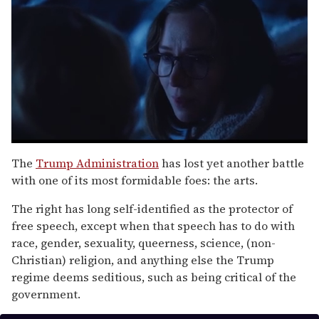
0
seconds
The
Trump Administration
has lost yet another battle
of
with one of its most formidable foes: the arts.
1
minute,
15
The right has long self-identified as the protector of
seconds
free speech, except when that speech has to do with
race, gender, sexuality, queerness, science, (non-
Christian) religion, and anything else the Trump
regime deems seditious, such as being critical of the
government.