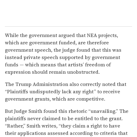
While the government argued that NEA projects,
which are government funded, are therefore
government speech, the judge found that this was
instead private speech supported by government
funds — which means that artists’ freedom of
expression should remain unobstructed.
The Trump Administration also correctly noted that
“Plaintiffs undisputedly lack any right” to receive
government grants, which are competitive.
But Judge Smith found this rhetoric “unavailing.” The
plaintiffs never claimed to be entitled to the grant.
“Rather,” Smith writes, “they claim a right to have
their applications assessed according to criteria that