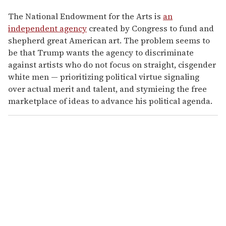
The National Endowment for the Arts is
an
independent agency
created by Congress to fund and
shepherd great American art. The problem seems to
be that Trump wants the agency to discriminate
against artists who do not focus on straight, cisgender
white men — prioritizing political virtue signaling
over actual merit and talent, and stymieing the free
marketplace of ideas to advance his political agenda.