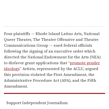
Four plaintiffs — Rhode Island Latino Arts, National
Queer Theater, The Theater Offensive and Theatre
Communications Group — sued federal officials
following the signing of an executive order which
directed the National Endowment for the Arts (NEA)
to disfavor grant applications that “
promote gender
ideology
.” Artists, represented by the ACLU, argued
this provision violated the First Amendment, the
Administrative Procedure Act (APA), and the Fifth
Amendment.
Support Independent Journalism