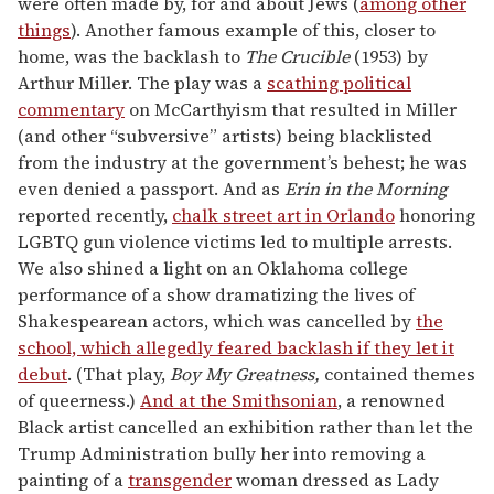
were often made by, for and about Jews (
among other
things
). Another famous example of this, closer to
home, was the backlash to
The Crucible
(1953) by
Arthur Miller. The play was a
scathing political
commentary
on McCarthyism that resulted in Miller
(and other “subversive” artists) being blacklisted
from the industry at the government’s behest; he was
even denied a passport. And as
Erin in the Morning
reported recently,
chalk street art in Orlando
honoring
LGBTQ gun violence victims led to multiple arrests.
We also shined a light on an Oklahoma college
performance of a show dramatizing the lives of
Shakespearean actors, which was cancelled by
the
school, which allegedly feared backlash if they let it
debut
. (That play,
Boy My Greatness,
contained themes
of queerness.)
And at the Smithsonian
, a renowned
Black artist cancelled an exhibition rather than let the
Trump Administration bully her into removing a
painting of a
transgender
woman dressed as Lady