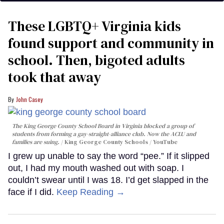
These LGBTQ+ Virginia kids
found support and community in
school. Then, bigoted adults
took that away
John Casey
The King George County School Board in Virginia blocked a group of
students from forming a gay-straight-alliance club. Now the ACLU and
families are suing.
King George County Schools / YouTube
I grew up unable to say the word “pee.” If it slipped
out, I had my mouth washed out with soap. I
couldn’t swear until I was 18. I’d get slapped in the
face if I did.
Keep Reading →