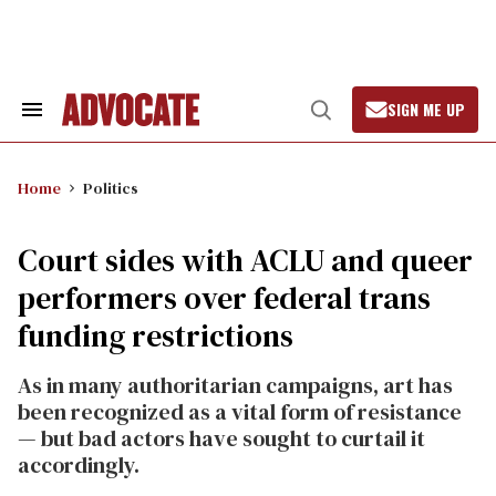
Skip
to
content
SIGN ME UP
Search
Open
&
Search
Section
Navigation
Home
Politics
Court sides with ACLU and queer
performers over federal trans
funding restrictions
As in many authoritarian campaigns, art has
been recognized as a vital form of resistance
— but bad actors have sought to curtail it
accordingly.