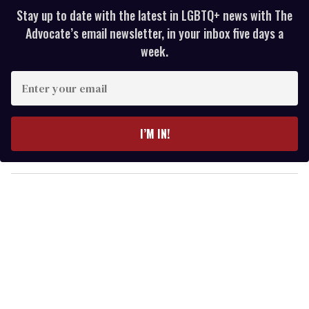
Stay up to date with the latest in LGBTQ+ news with The
Advocate’s email newsletter, in your inbox five days a
week.
E
n
t
e
I’M IN!
r
y
o
u
r
e
m
a
i
l