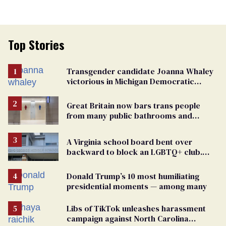
Top Stories
Transgender candidate Joanna Whaley
victorious in Michigan Democratic
primary
Great Britain now bars trans people
from many public bathrooms and
changing rooms
A Virginia school board bent over
backward to block an LGBTQ+ club.
One mom explains why she’s suing
Donald Trump’s 10 most humiliating
presidential moments — among many
Libs of TikTok unleashes harassment
campaign against North Carolina