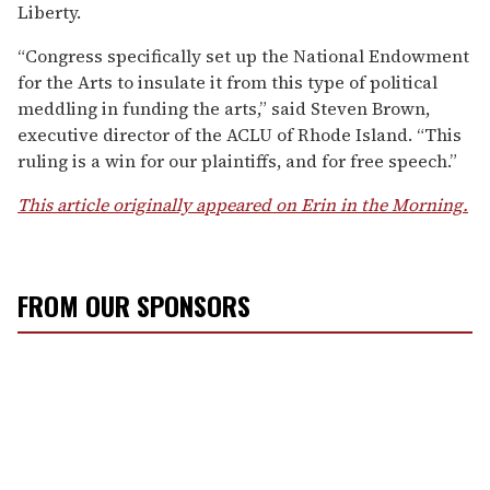
Liberty.
“Congress specifically set up the National Endowment
for the Arts to insulate it from this type of political
meddling in funding the arts,” said Steven Brown,
executive director of the ACLU of Rhode Island. “This
ruling is a win for our plaintiffs, and for free speech.”
This article originally appeared on Erin in the Morning.
FROM OUR SPONSORS