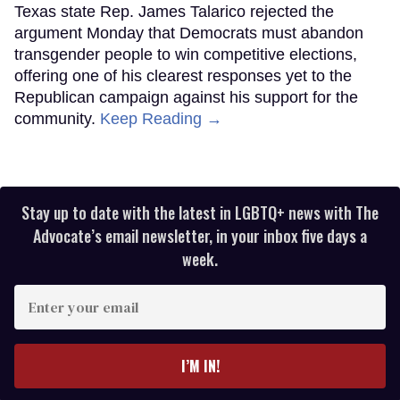
Texas state Rep. James Talarico rejected the
argument Monday that Democrats must abandon
transgender people to win competitive elections,
offering one of his clearest responses yet to the
Republican campaign against his support for the
community.
Keep Reading →
Stay up to date with the latest in LGBTQ+ news with The
Advocate’s email newsletter, in your inbox five days a
week.
Enter
your
email
I’M IN!