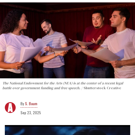
The National Endowment for the Arts (NEA) is at the center of a recent legal
battle over government funding and free speech.
Shutterstock Creative
S. Baum
Sep 23, 2025