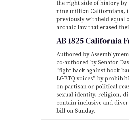
the right side of history b
nine million Californians,
previously withheld equal 
archaic law that erased thei
AB 1825 California 
Authored by Assemblymemb
co-authored by Senator Dav
“fight back against book ba
LGBTQ voices” by prohibiti
on partisan or political re
sexual identity, religion, di
contain inclusive and dive
bill on Sunday.