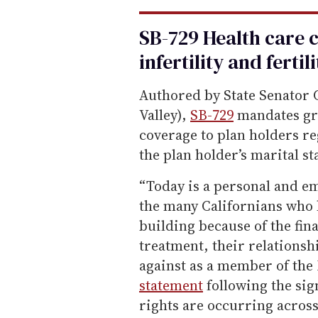
SB-729 Health care 
infertility and fertil
Authored by State Senator 
Valley),
SB-729
mandates gro
coverage to plan holders re
the plan holder’s marital s
“Today is a personal and em
the many Californians who 
building because of the fina
treatment, their relationsh
against as a member of the
statement
following the sig
rights are occurring acros