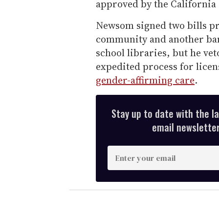
approved by the California s
Newsom signed two bills pr
community and another ba
school libraries, but he ve
expedited process for licen
gender-affirming care
.
Stay up to date with the l
email newsletter,
E
n
t
e
r