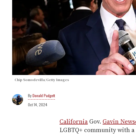
Chip Somodevilla/Getty Images
Donald Padgett
Oct 14, 2024
California
Gov.
Gavin New
LGBTQ+ community with a mi