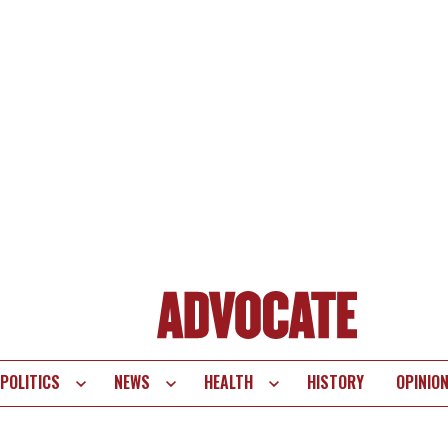
POLITICS
NEWS
HEALTH
HISTORY
OPINIO
te
vigation