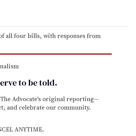
f all four bills, with responses from
rnalism
erve to be
told
.
he Advocate's original reporting—
ect, and celebrate our community.
ANCEL ANYTIME.