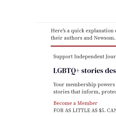
y
o
u
r
e
Here’s a quick explanation o
m
their authors and Newsom.
a
i
Support Independent Jou
l
LGBTQ+ stories des
Your membership powers T
stories that inform, prot
Become a Member
FOR AS LITTLE AS $5. C