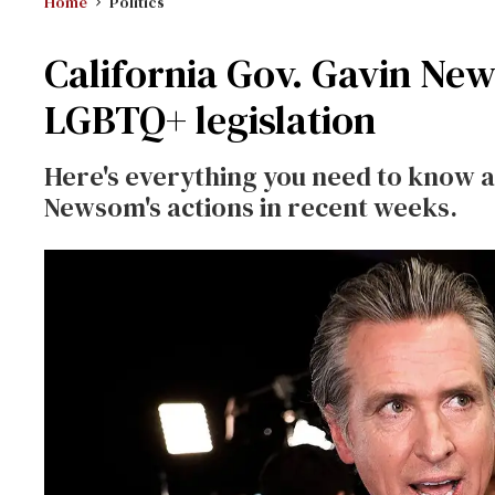
Home
Politics
California Gov. Gavin Ne
LGBTQ+ legislation
Here's everything you need to know ab
Newsom's actions in recent weeks.