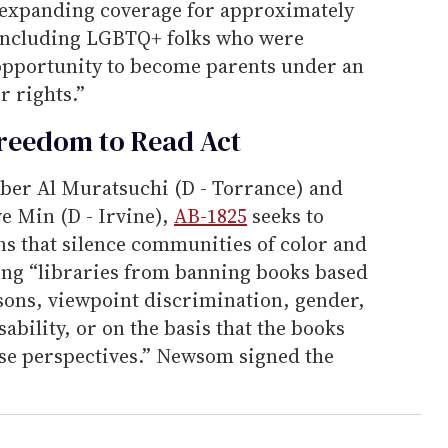
y expanding coverage for approximately
 including LGBTQ+ folks who were
opportunity to become parents under an
r rights.”
Freedom to Read Act
er Al Muratsuchi (D - Torrance) and
e Min (D - Irvine),
AB-1825
seeks to
ns that silence communities of color and
ng “libraries from banning books based
asons, viewpoint discrimination, gender,
sability, or on the basis that the books
rse perspectives.” Newsom signed the