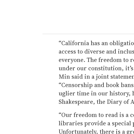
“California has an obligati
access to diverse and inclu
everyone. The freedom to re
under our constitution, it’s
Min said in a joint statemen
“Censorship and book bans 
uglier time in our history,
Shakespeare, the Diary of 
“Our freedom to read is a 
libraries provide a special 
Unfortunately, there is a 