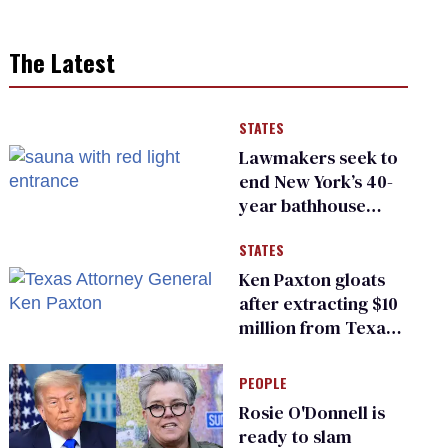
The Latest
STATES
Lawmakers seek to
end New York’s 40-
year bathhouse
prohibition
STATES
Ken Paxton gloats
after extracting $10
million from Texas
Children’s Hospital
for ‘detransition’
PEOPLE
center
Rosie O'Donnell is
ready to slam