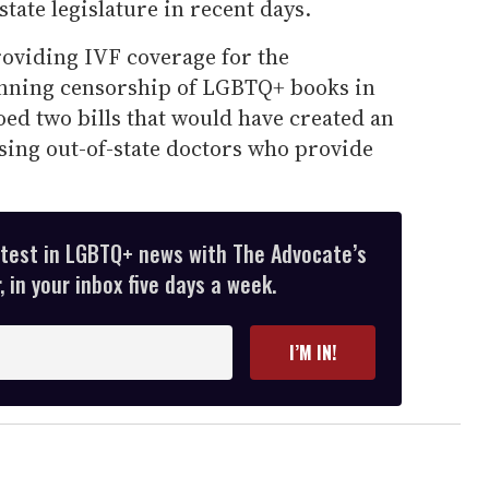
tate legislature in recent days.
oviding IVF coverage for the
nning censorship of LGBTQ+ books in
toed two bills that would have created an
sing out-of-state doctors who provide
atest in LGBTQ+ news with The Advocate’s
 in your inbox five days a week.
I’M IN!