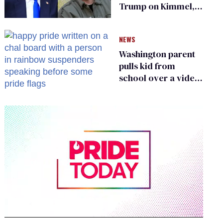
Trump on Kimmel,
says she has no fear
of FCC
NEWS
Washington parent
pulls kid from
school over a video
about LGBTQ+
people simply
existing
0