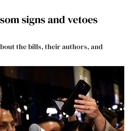
wsom signs and vetoes
out the bills, their authors, and