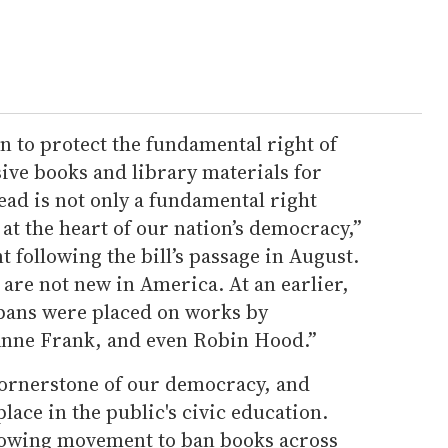
on to protect the fundamental right of
sive books and library materials for
ad is not only a fundamental right
 at the heart of our nation’s democracy,”
t following the bill’s passage in August.
are not new in America. At an earlier,
 bans were placed on works by
Anne Frank, and even Robin Hood.”
cornerstone of our democracy, and
place in the public's civic education.
growing movement to ban books across