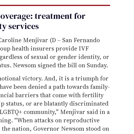
coverage: treatment for
ity services
Caroline Menjivar (D – San Fernando
up health insurers provide IVF
gardless of sexual or gender identity, or
tatus. Newsom signed the bill on Sunday.
otional victory. And, it is a triumph for
have been denied a path towards family-
ncial barriers that come with fertility
ip status, or are blatantly discriminated
 LGBTQ+ community,” Menjivar said in a
ning. “When attacks on reproductive
s the nation, Governor Newsom stood on