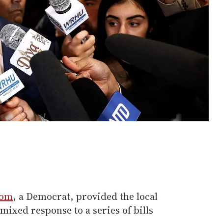
som
, a Democrat, provided the local
xed response to a series of bills