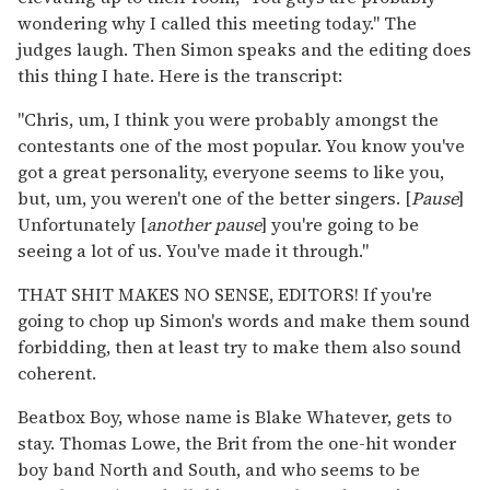
wondering why I called this meeting today." The
judges laugh. Then Simon speaks and the editing does
this thing I hate. Here is the transcript:
"Chris, um, I think you were probably amongst the
contestants one of the most popular. You know you've
got a great personality, everyone seems to like you,
but, um, you weren't one of the better singers. [
Pause
]
Unfortunately [
another pause
] you're going to be
seeing a lot of us. You've made it through."
THAT SHIT MAKES NO SENSE, EDITORS! If you're
going to chop up Simon's words and make them sound
forbidding, then at least try to make them also sound
coherent.
Beatbox Boy, whose name is Blake Whatever, gets to
stay. Thomas Lowe, the Brit from the one-hit wonder
boy band North and South, and who seems to be