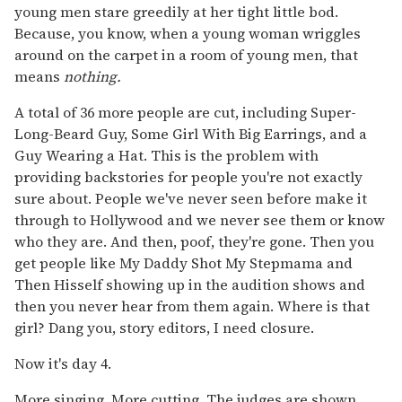
young men stare greedily at her tight little bod.
Because, you know, when a young woman wriggles
around on the carpet in a room of young men, that
means
nothing.
A total of 36 more people are cut, including Super-
Long-Beard Guy, Some Girl With Big Earrings, and a
Guy Wearing a Hat. This is the problem with
providing backstories for people you're not exactly
sure about. People we've never seen before make it
through to Hollywood and we never see them or know
who they are. And then, poof, they're gone. Then you
get people like My Daddy Shot My Stepmama and
Then Hisself showing up in the audition shows and
then you never hear from them again. Where is that
girl? Dang you, story editors, I need closure.
Now it's day 4.
More singing. More cutting. The judges are shown