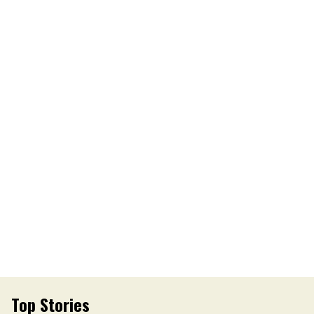
Top Stories