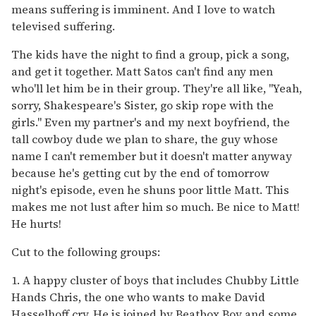
means suffering is imminent. And I love to watch
televised suffering.
The kids have the night to find a group, pick a song,
and get it together. Matt Satos can't find any men
who'll let him be in their group. They're all like, "Yeah,
sorry, Shakespeare's Sister, go skip rope with the
girls." Even my partner's and my next boyfriend, the
tall cowboy dude we plan to share, the guy whose
name I can't remember but it doesn't matter anyway
because he's getting cut by the end of tomorrow
night's episode, even he shuns poor little Matt. This
makes me not lust after him so much. Be nice to Matt!
He hurts!
Cut to the following groups:
1. A happy cluster of boys that includes Chubby Little
Hands Chris, the one who wants to make David
Hasselhoff cry. He is joined by Beatbox Boy and some