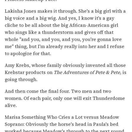
Lakisha Jones makes it through. She's a big girl with a
big voice and a big wig. And yes, I know it's a gay
cliche to be all about the big African-American girl
who sings like a thunderstorm and gives off that
whole "and you, and you, and you, you're gonna love
me" thing, but I'm already really into her and I refuse
to apologize for that.
Amy Krebs, whose family obviously invented all those
Krebstar products on
The Adventures of Pete &
Pete,
is
going through.
And then come the final four. Two men and two
women. Of each pair, only one will exit Thunderdome
alive.
Marisa Something Who Cries a Lot versus Meadow
Soprano: Obviously the horse's head in Paula's bed
worked because Meadow's through to the next round.