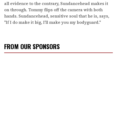
all evidence to the contrary, Sundancehead makes it
on through. Tommy flips off the camera with both
hands. Sundancehead, sensitive soul that he is, says,
"If I do make it big, I'll make you my bodyguard."
FROM OUR SPONSORS