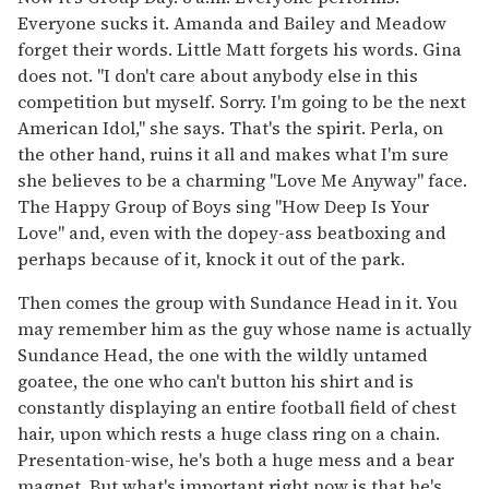
Everyone sucks it. Amanda and Bailey and Meadow
forget their words. Little Matt forgets his words. Gina
does not. "I don't care about anybody else in this
competition but myself. Sorry. I'm going to be the next
American Idol," she says. That's the spirit. Perla, on
the other hand, ruins it all and makes what I'm sure
she believes to be a charming "Love Me Anyway" face.
The Happy Group of Boys sing "How Deep Is Your
Love" and, even with the dopey-ass beatboxing and
perhaps because of it, knock it out of the park.
Then comes the group with Sundance Head in it. You
may remember him as the guy whose name is actually
Sundance Head, the one with the wildly untamed
goatee, the one who can't button his shirt and is
constantly displaying an entire football field of chest
hair, upon which rests a huge class ring on a chain.
Presentation-wise, he's both a huge mess and a bear
magnet. But what's important right now is that he's