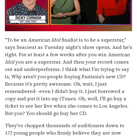
0
of
"To be an
American Idol
finalist is to be a superstar,"
1
says Seacrest as Tuesday night's show opens. And he's
minute,
15
right. For at least a few weeks after you win
American
seconds
Idol
you are a superstar. And then your record comes
out and underperforms. I think what I'm trying to say
is, Why aren't you people buying Fantasia's new CD?
Because it's pretty awesome. Oh, wait, I just
remembered--even I didn't buy it. I just borrowed a
copy and put it into my iTunes. Oh, well, I'll go buy a
ticket to see her live when she comes to Los Angeles.
But you? You should go buy her CD.
They've chopped thousands of auditioners down to
172 young people who firmly believe they are now