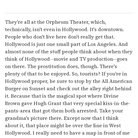
They're all at the Orpheum Theater, which,
technically, isn't even in Hollywood. It's downtown.
People who don't live here don't really get that.
Hollywood is just one small part of Los Angeles. And
almost none of the stuff people think about when they
think of Hollywood--movie and TV production--goes
on there. The prostitution does, though. There's
plenty of that to be enjoyed. So, tourists? If you're in
Hollywood proper, be sure to stop by the All American
Burger on Sunset and check out the alley right behind
it. Because that is the magical spot where Divine
Brown gave Hugh Grant that very special kiss-in-the-
pants-area that got them both arrested. Take your
grandma's picture there. Except now that I think
about it, that place might be over the line in West
Hollywood. I really need to have a map in front of me