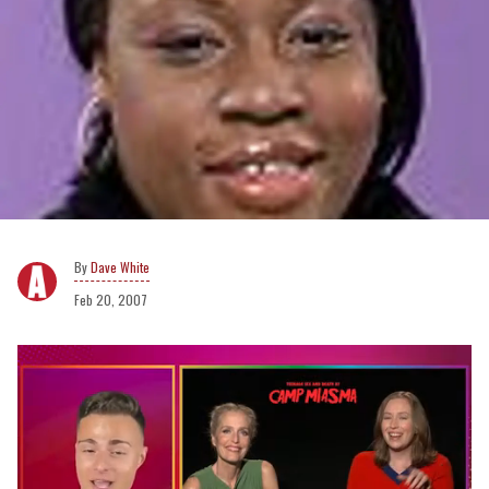
Dave White
Feb 20, 2007