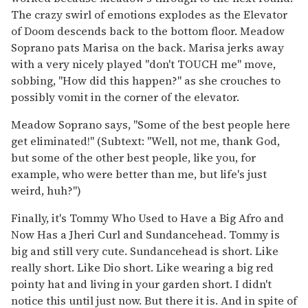
The crazy swirl of emotions explodes as the Elevator
of Doom descends back to the bottom floor. Meadow
Soprano pats Marisa on the back. Marisa jerks away
with a very nicely played "don't TOUCH me" move,
sobbing, "How did this happen?" as she crouches to
possibly vomit in the corner of the elevator.
Meadow Soprano says, "Some of the best people here
get eliminated!" (Subtext: "Well, not me, thank God,
but some of the other best people, like you, for
example, who were better than me, but life's just
weird, huh?")
Finally, it's Tommy Who Used to Have a Big Afro and
Now Has a Jheri Curl and Sundancehead. Tommy is
big and still very cute. Sundancehead is short. Like
really short. Like Dio short. Like wearing a big red
pointy hat and living in your garden short. I didn't
notice this until just now. But there it is. And in spite of