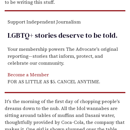
to be writing this stuff.
Support Independent Journalism
LGBTQ+ stories deserve to be
told
.
Your membership powers The Advocate's original
reporting—stories that inform, protect, and
celebrate our community.
Become a Member
FOR AS LITTLE AS $5. CANCEL ANYTIME.
It's the morning of the first day of chopping people's
dreams down to the nub. All the Idol wannabes are
sitting around tables of muffins and Dasani water,
thoughtfully provided by Coca-Cola, the company that
makes it. One girl is shown slumped over the table,