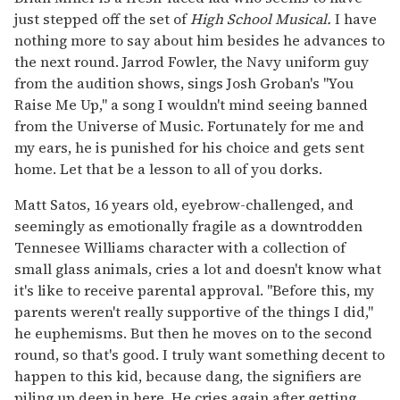
just stepped off the set of
High School
Musical.
I have
nothing more to say about him besides he advances to
the next round. Jarrod Fowler, the Navy uniform guy
from the audition shows, sings Josh Groban's "You
Raise Me Up," a song I wouldn't mind seeing banned
from the Universe of Music. Fortunately for me and
my ears, he is punished for his choice and gets sent
home. Let that be a lesson to all of you dorks.
Matt Satos, 16 years old, eyebrow-challenged, and
seemingly as emotionally fragile as a downtrodden
Tennesee Williams character with a collection of
small glass animals, cries a lot and doesn't know what
it's like to receive parental approval. "Before this, my
parents weren't really supportive of the things I did,"
he euphemisms. But then he moves on to the second
round, so that's good. I truly want something decent to
happen to this kid, because dang, the signifiers are
piling up deep in here. He cries again after getting