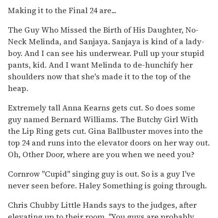
Making it to the Final 24 are...
The Guy Who Missed the Birth of His Daughter, No-
Neck Melinda, and Sanjaya. Sanjaya is kind of a lady-
boy. And I can see his underwear. Pull up your stupid
pants, kid. And I want Melinda to de-hunchify her
shoulders now that she's made it to the top of the
heap.
Extremely tall Anna Kearns gets cut. So does some
guy named Bernard Williams. The Butchy Girl With
the Lip Ring gets cut. Gina Ballbuster moves into the
top 24 and runs into the elevator doors on her way out.
Oh, Other Door, where are you when we need you?
Cornrow "Cupid" singing guy is out. So is a guy I've
never seen before. Haley Something is going through.
Chris Chubby Little Hands says to the judges, after
elevating up to their room, "You guys are probably