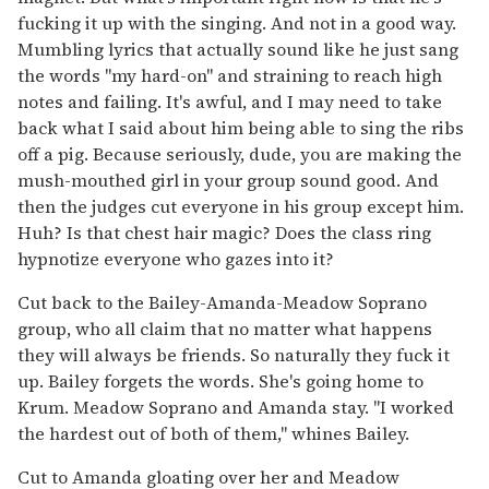
fucking it up with the singing. And not in a good way.
Mumbling lyrics that actually sound like he just sang
the words "my hard-on" and straining to reach high
notes and failing. It's awful, and I may need to take
back what I said about him being able to sing the ribs
off a pig. Because seriously, dude, you are making the
mush-mouthed girl in your group sound good. And
then the judges cut everyone in his group except him.
Huh? Is that chest hair magic? Does the class ring
hypnotize everyone who gazes into it?
Cut back to the Bailey-Amanda-Meadow Soprano
group, who all claim that no matter what happens
they will always be friends. So naturally they fuck it
up. Bailey forgets the words. She's going home to
Krum. Meadow Soprano and Amanda stay. "I worked
the hardest out of both of them," whines Bailey.
Cut to Amanda gloating over her and Meadow