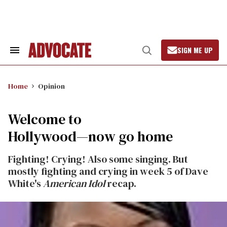
Skip
to
content
SIGN ME UP
Search
Open
&
Search
Section
Navigation
Home
Opinion
Welcome to
Hollywood—now go home
Fighting! Crying! Also some singing. But
mostly fighting and crying in week 5 of Dave
White's
American Idol
recap.