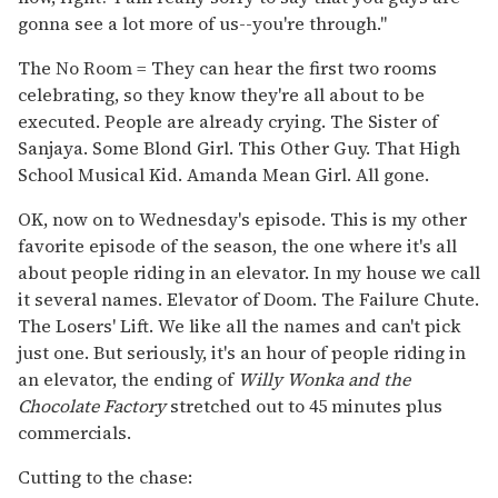
gonna see a lot more of us--you're through."
The No Room = They can hear the first two rooms
celebrating, so they know they're all about to be
executed. People are already crying. The Sister of
Sanjaya. Some Blond Girl. This Other Guy. That High
School Musical Kid. Amanda Mean Girl. All gone.
OK, now on to Wednesday's episode. This is my other
favorite episode of the season, the one where it's all
about people riding in an elevator. In my house we call
it several names. Elevator of Doom. The Failure Chute.
The Losers' Lift. We like all the names and can't pick
just one. But seriously, it's an hour of people riding in
an elevator, the ending of
Willy Wonka and the
Chocolate Factory
stretched out to 45 minutes plus
commercials.
Cutting to the chase: