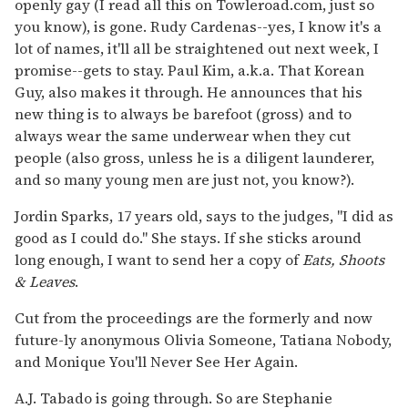
openly gay (I read all this on Towleroad.com, just so
you know), is gone. Rudy Cardenas--yes, I know it's a
lot of names, it'll all be straightened out next week, I
promise--gets to stay. Paul Kim, a.k.a. That Korean
Guy, also makes it through. He announces that his
new thing is to always be barefoot (gross) and to
always wear the same underwear when they cut
people (also gross, unless he is a diligent launderer,
and so many young men are just not, you know?).
Jordin Sparks, 17 years old, says to the judges, "I did as
good as I could do." She stays. If she sticks around
long enough, I want to send her a copy of
Eats, Shoots
& Leaves
.
Cut from the proceedings are the formerly and now
future-ly anonymous Olivia Someone, Tatiana Nobody,
and Monique You'll Never See Her Again.
A.J. Tabado is going through. So are Stephanie