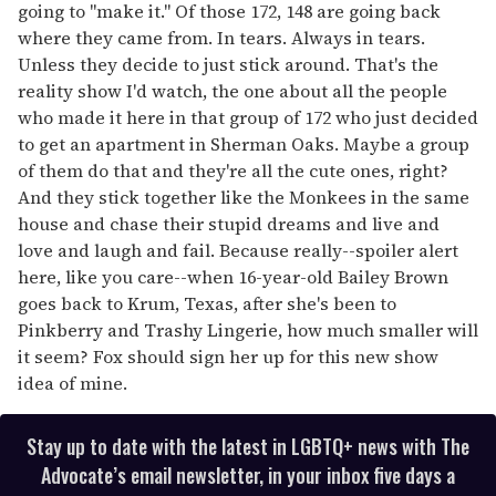
going to "make it." Of those 172, 148 are going back
where they came from. In tears. Always in tears.
Unless they decide to just stick around. That's the
reality show I'd watch, the one about all the people
who made it here in that group of 172 who just decided
to get an apartment in Sherman Oaks. Maybe a group
of them do that and they're all the cute ones, right?
And they stick together like the Monkees in the same
house and chase their stupid dreams and live and
love and laugh and fail. Because really--spoiler alert
here, like you care--when 16-year-old Bailey Brown
goes back to Krum, Texas, after she's been to
Pinkberry and Trashy Lingerie, how much smaller will
it seem? Fox should sign her up for this new show
idea of mine.
Stay up to date with the latest in LGBTQ+ news with The
Advocate’s email newsletter, in your inbox five days a