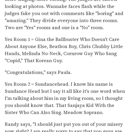
looking at photos. Wannabe faces flash while the
judges fake you out with comments like "boring" and
"amazing." They divide everyone into three rooms.
Two are "Yes" rooms and one is a "No" room.
Yes Room 1 = Gina the Ballbuster Who Doesn't Care
About Anyone Else, Beatbox Boy, Chris Chubby Little
Hands, Melinda No-Neck, Cornrow Guy Who Sang
"Cupid," That Korean Guy.
"Congratulations," says Paula.
Yes Room 2 = Sundancehead. I know his name is
Sundance Head but I say it all like it's one word when
I'm talking about him in my living room, so I thought
you should know that. That Sanjaya Kid With the
Sister Who Can Also Sing. Meadow Soprano.
Randy says, "I should just put you out of your misery
now, right? I am really sorry to say that you guys are