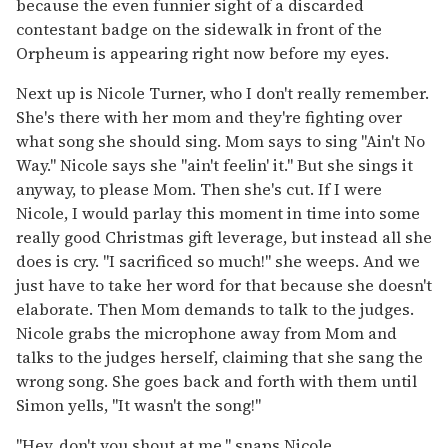
because the even funnier sight of a discarded
contestant badge on the sidewalk in front of the
Orpheum is appearing right now before my eyes.
Next up is Nicole Turner, who I don't really remember.
She's there with her mom and they're fighting over
what song she should sing. Mom says to sing "Ain't No
Way." Nicole says she "ain't feelin' it." But she sings it
anyway, to please Mom. Then she's cut. If I were
Nicole, I would parlay this moment in time into some
really good Christmas gift leverage, but instead all she
does is cry. "I sacrificed so much!" she weeps. And we
just have to take her word for that because she doesn't
elaborate. Then Mom demands to talk to the judges.
Nicole grabs the microphone away from Mom and
talks to the judges herself, claiming that she sang the
wrong song. She goes back and forth with them until
Simon yells, "It wasn't the song!"
"Hey, don't you shout at me," snaps Nicole.