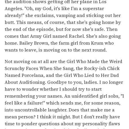
the audition shows getting off her plane in Los
Angeles. "Oh, my God, it's like I'm a superstar
already!" she exclaims, vamping and sticking out her
butt. This means, of course, that she's going home by
the end of the episode, but for now she's safe. Then
comes that Army Girl named Rachel. She's also going
home. Bailey Brown, the farm girl from Krum who
wants to leave, is moving on to the next round.
Not moving on at all are the Girl Who Made the Weird
Scrunchy Faces When She Sang, the Rocky-ish Chick
Named Porcelana, and the Girl Who Lied to Her Dad
About Auditioning. Goodbye to you, ladies. I no longer
have to wonder whether I should try to start
remembering your names. An unidentified girl sobs, "I
feel like a failure!" which sends me, for some reason,
into uncontrollable laughter. Does that make me a
mean person? I think it might. But I don't really have
time to ponder questions about my personality flaws