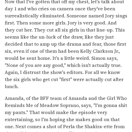
Now that I've gotten that off my chest, let's talk about
day 1 and who cries on camera once they've been
surrealistically eliminated. Someone named Jory sings
first. Then some more girls. Jory is very good. And
they cut her. They cut all six girls in that line-up. This
seems like the un-luck of the draw, like they just
decided that to amp up the drama and fear, those first
six, even if one of them had been Kelly Clarkson Jr.,
would be sent home. It's a little weird. Simon says,
"None of you are any good," which isn't actually true.
Again, I distrust the show's editors. For all we know
the six girls who get cut "first" were actually cut after
lunch.
Amanda, of the BFF team of Amanda and the Girl Who
Reminds Me of Meadow Soprano, says, "I'm gonna shit
my pants." That would make the episode very
entertaining, so I'm hoping she makes good on that
one. Next comes a shot of Perla the Shakira-ette from