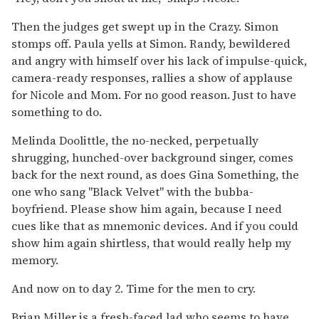
Then the judges get swept up in the Crazy. Simon
stomps off. Paula yells at Simon. Randy, bewildered
and angry with himself over his lack of impulse-quick,
camera-ready responses, rallies a show of applause
for Nicole and Mom. For no good reason. Just to have
something to do.
Melinda Doolittle, the no-necked, perpetually
shrugging, hunched-over background singer, comes
back for the next round, as does Gina Something, the
one who sang "Black Velvet" with the bubba-
boyfriend. Please show him again, because I need
cues like that as mnemonic devices. And if you could
show him again shirtless, that would really help my
memory.
And now on to day 2. Time for the men to cry.
Brian Miller is a fresh-faced lad who seems to have