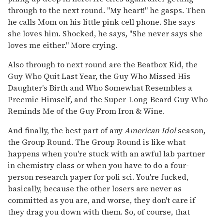
through to the next round. "My heart!" he gasps. Then
he calls Mom on his little pink cell phone. She says
she loves him. Shocked, he says, "She never says she
loves me either." More crying.
Also through to next round are the Beatbox Kid, the
Guy Who Quit Last Year, the Guy Who Missed His
Daughter's Birth and Who Somewhat Resembles a
Preemie Himself, and the Super-Long-Beard Guy Who
Reminds Me of the Guy From Iron & Wine.
And finally, the best part of any
American Idol
season,
the Group Round. The Group Round is like what
happens when you're stuck with an awful lab partner
in chemistry class or when you have to do a four-
person research paper for poli sci. You're fucked,
basically, because the other losers are never as
committed as you are, and worse, they don't care if
they drag you down with them. So, of course, that