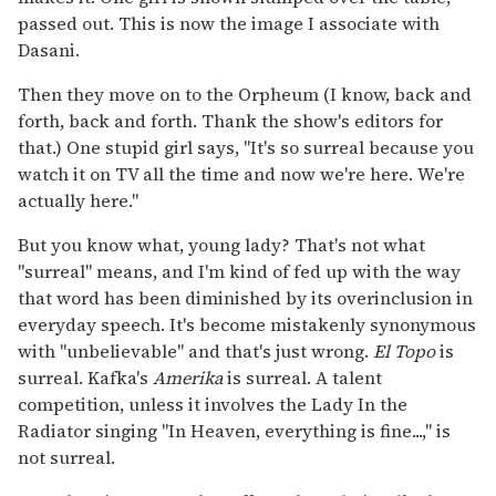
passed out. This is now the image I associate with
Dasani.
Then they move on to the Orpheum (I know, back and
forth, back and forth. Thank the show's editors for
that.) One stupid girl says, "It's so surreal because you
watch it on TV all the time and now we're here. We're
actually here."
But you know what, young lady? That's not what
"surreal" means, and I'm kind of fed up with the way
that word has been diminished by its overinclusion in
everyday speech. It's become mistakenly synonymous
with "unbelievable" and that's just wrong.
El Topo
is
surreal. Kafka's
Amerika
is surreal. A talent
competition, unless it involves the Lady In the
Radiator singing "In Heaven, everything is fine...," is
not surreal.