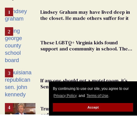
Lindsey Graham may have lived deep in
the closet. He made others suffer for it
These LGBTQ+ Virginia kids found
support and community in school. Then,
bigoted adults took that away
If anyone should get a motel room, it’s
Senator John Kennedy and Donald
By continuing to use our site, you agree to our
Trump
Privacy Policy
and
Terms of Use
.
Trump’s lies about an assassination
Accept
order provide a dangerous
undercurrent to the upcoming election
Dear Kash Patel: Quit your job. Get help