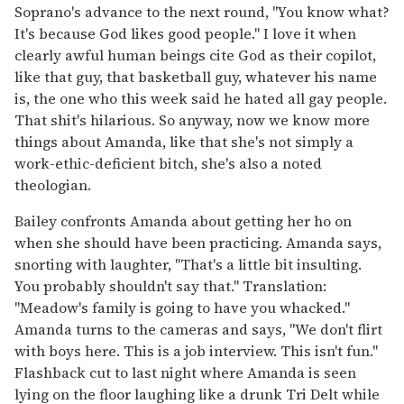
Soprano's advance to the next round, "You know what?
It's because God likes good people." I love it when
clearly awful human beings cite God as their copilot,
like that guy, that basketball guy, whatever his name
is, the one who this week said he hated all gay people.
That shit's hilarious. So anyway, now we know more
things about Amanda, like that she's not simply a
work-ethic-deficient bitch, she's also a noted
theologian.
Bailey confronts Amanda about getting her ho on
when she should have been practicing. Amanda says,
snorting with laughter, "That's a little bit insulting.
You probably shouldn't say that." Translation:
"Meadow's family is going to have you whacked."
Amanda turns to the cameras and says, "We don't flirt
with boys here. This is a job interview. This isn't fun."
Flashback cut to last night where Amanda is seen
lying on the floor laughing like a drunk Tri Delt while