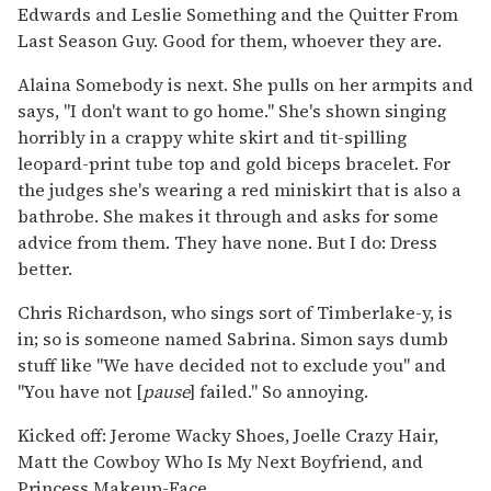
Edwards and Leslie Something and the Quitter From
Last Season Guy. Good for them, whoever they are.
Alaina Somebody is next. She pulls on her armpits and
says, "I don't want to go home." She's shown singing
horribly in a crappy white skirt and tit-spilling
leopard-print tube top and gold biceps bracelet. For
the judges she's wearing a red miniskirt that is also a
bathrobe. She makes it through and asks for some
advice from them. They have none. But I do: Dress
better.
Chris Richardson, who sings sort of Timberlake-y, is
in; so is someone named Sabrina. Simon says dumb
stuff like "We have decided not to exclude you" and
"You have not [
pause
] failed." So annoying.
Kicked off: Jerome Wacky Shoes, Joelle Crazy Hair,
Matt the Cowboy Who Is My Next Boyfriend, and
Princess Makeup-Face.