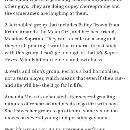
other guys. They are doing dopey choreography and
the cameramen are laughing at them.
2. A troubled group that includes Bailey Brown from
Krum, Amanda the Mean Girl, and her best friend,
Meadow Soprano. They can't decide on a song and
they're all pouting. I want the cameras to just stick
with this group. I can't get enough of that
My Super
Sweet 16
bullshit entitlement and awfulness.
3. Perla and Gina's group. Perla is a bad harmonizer,
not a team player, which means that even if she's cut--
and she will be--she'll go far in life.
Amanda Mean is exhausted after several grueling
minutes of rehearsal and needs to go flirt with boys.
She leaves her group to go attempt some seduction
moves on several young and possibly gay men.
Now it's Group Day. 8 a.m. Everyone performs.