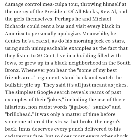
damage control mea-culpa tour, throwing himself at
seconds
the mercy of the President Of All Blacks, Rev. Al, and
the girls themselves. Perhaps he and Michael
Richards could rent a bus and visit every black in
America to personally apologize. Meanwhile, he
denies he's a racist, as do his morning jock co-stars,
using such unimpeachable examples as the fact that
they listen to 50-Cent, live in a building filled with
Jews, or grew up in a black neighborhood in the South
Bronx. Whenever you hear the "some of my best
friends are..." argument, stand back and watch the
bullshit pile up. They said it's all just meant as jokes.
The simplest Google search reveals reams of past
examples of their "jokes," including the use of those
hilarious, non-racist words "jigaboo," "sambo" and
"brillohead." It was only a matter of time before
someone uttered the straw that broke the negro's
back. Imus deserves every punch delivered to his
cadaverous face, but so does most every other shock