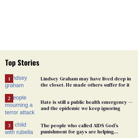
Top Stories
Lindsey Graham may have lived deep in
the closet. He made others suffer for it
Hate is still a public health emergency —
and the epidemic we keep ignoring
The people who called AIDS God’s
punishment for gays are helping
measles make a comeback