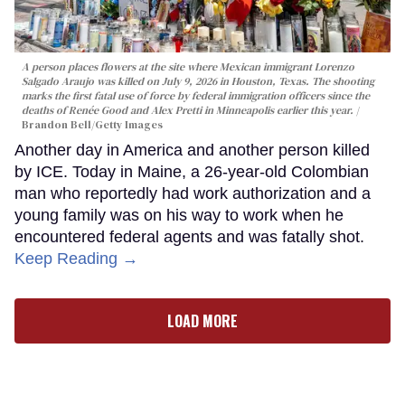
A person places flowers at the site where Mexican immigrant Lorenzo
Salgado Araujo was killed on July 9, 2026 in Houston, Texas. The shooting
marks the first fatal use of force by federal immigration officers since the
deaths of Renée Good and Alex Pretti in Minneapolis earlier this year.
Brandon Bell/Getty Images
Another day in America and another person killed
by ICE. Today in Maine, a 26-year-old Colombian
man who reportedly had work authorization and a
young family was on his way to work when he
encountered federal agents and was fatally shot.
Keep Reading →
LOAD MORE