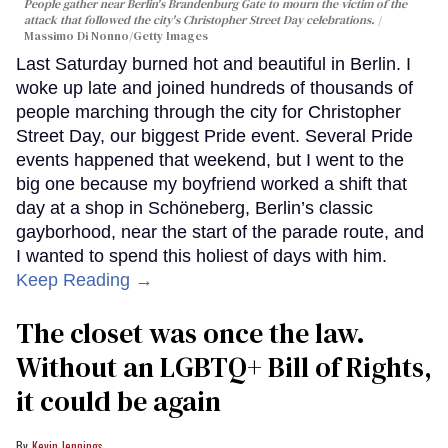
People gather near Berlin's Brandenburg Gate to mourn the victim of the
attack that followed the city's Christopher Street Day celebrations.
Massimo Di Nonno/Getty Images
Last Saturday burned hot and beautiful in Berlin. I
woke up late and joined hundreds of thousands of
people marching through the city for Christopher
Street Day, our biggest Pride event. Several Pride
events happened that weekend, but I went to the
big one because my boyfriend worked a shift that
day at a shop in Schöneberg, Berlin’s classic
gayborhood, near the start of the parade route, and
I wanted to spend this holiest of days with him.
Keep Reading →
The closet was once the law.
Without an LGBTQ+ Bill of Rights,
it could be again
Kevin Jennings