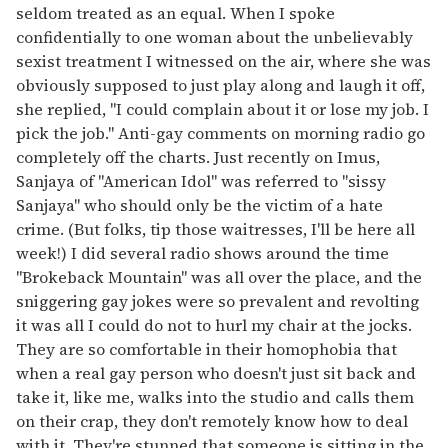
seldom treated as an equal. When I spoke
confidentially to one woman about the unbelievably
sexist treatment I witnessed on the air, where she was
obviously supposed to just play along and laugh it off,
she replied, "I could complain about it or lose my job. I
pick the job." Anti-gay comments on morning radio go
completely off the charts. Just recently on Imus,
Sanjaya of "American Idol" was referred to "sissy
Sanjaya" who should only be the victim of a hate
crime. (But folks, tip those waitresses, I'll be here all
week!) I did several radio shows around the time
"Brokeback Mountain" was all over the place, and the
sniggering gay jokes were so prevalent and revolting
it was all I could do not to hurl my chair at the jocks.
They are so comfortable in their homophobia that
when a real gay person who doesn't just sit back and
take it, like me, walks into the studio and calls them
on their crap, they don't remotely know how to deal
with it. They're stunned that someone is sitting in the