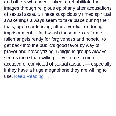
and others who have looked to rehabilitate their
images through religious epiphany after accusations
of sexual assault. These suspiciously timed spiritual
awakenings always seem to take place during their
trials, upon sentencing, after a verdict, or during
imprisonment to faith-wash these men as former
fallen angels ready for forgiveness and hopeful to
get back into the public’s good favor by way of
prayer and proselytizing. Religious groups always
seems more than willing to welcome in men
accused or convicted of sexual assault — especially
if they have a huge megaphone they are willing to
use.
Keep Reading →