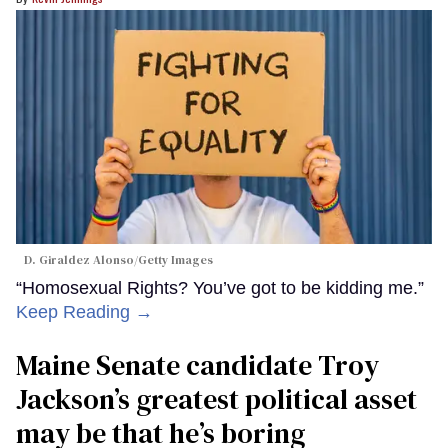
D. Giraldez Alonso/Getty Images
“Homosexual Rights? You’ve got to be kidding me.”
Keep Reading →
Maine Senate candidate Troy
Jackson’s greatest political asset
may be that he’s boring