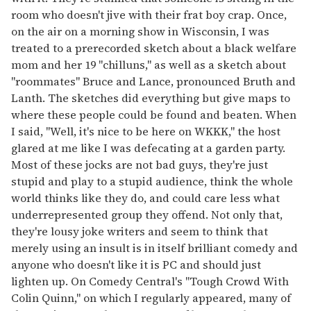
room who doesn't jive with their frat boy crap. Once,
on the air on a morning show in Wisconsin, I was
treated to a prerecorded sketch about a black welfare
mom and her 19 "chilluns," as well as a sketch about
"roommates" Bruce and Lance, pronounced Bruth and
Lanth. The sketches did everything but give maps to
where these people could be found and beaten. When
I said, "Well, it's nice to be here on WKKK," the host
glared at me like I was defecating at a garden party.
Most of these jocks are not bad guys, they're just
stupid and play to a stupid audience, think the whole
world thinks like they do, and could care less what
underrepresented group they offend. Not only that,
they're lousy joke writers and seem to think that
merely using an insult is in itself brilliant comedy and
anyone who doesn't like it is PC and should just
lighten up. On Comedy Central's "Tough Crowd With
Colin Quinn," on which I regularly appeared, many of