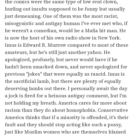
the comics were the same type of low rent clown,
hurling out insults supposed to be funny but usually
just demeaning. One of them was the most racist,
misogynistic and antigay human I've ever met who, if
he weren't a comedian, would be a Mafia hit man. He
is now the host of his own radio show in New York.
Imus is Edward R. Murrow compared to most of these
amateurs, but he's still just another yahoo. He
apologized, profusely, but never would have if he
hadn't been smacked down, and never apologized for
previous "jokes" that were equally as rancid. Imus is
the sacrificial lamb, but there are plenty of equally
deserving lambs out there. I personally await the day
a jock is fired for a heinous antigay comment, but I'm
not holding my breath. America cares far more about
racism than they do about homophobia. Conservative
America thinks that if a minority is offended, it's their
fault and they should stop acting like such a pussy,
just like Muslim women who are themselves blamed