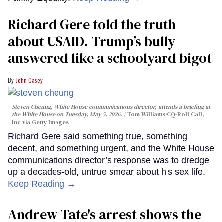
Richard Gere told the truth
about USAID. Trump’s bully
answered like a schoolyard bigot
John Casey
Steven Cheung, White House communications director, attends a briefing at
the White House on Tuesday, May 5, 2026.
Tom Williams/CQ-Roll Call,
Inc via Getty Images
Richard Gere said something true, something
decent, and something urgent, and the White House
communications director’s response was to dredge
up a decades-old, untrue smear about his sex life.
Keep Reading →
Andrew Tate's arrest shows the