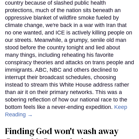
country because of slashed public health
protections, much of the nation sits beneath an
oppressive blanket of wildfire smoke fueled by
climate change, we're back in a war with Iran that
no one wanted, and ICE is actively killing people on
our streets. Meanwhile, a grumpy, senile old man
stood before the country tonight and lied about
many things, including reheating his favorite
conspiracy theories and attacks on trans people and
immigrants. ABC, NBC and others declined to
interrupt their broadcast schedules, choosing
instead to stream this White House address rather
than air it on their primary networks. This was a
sobering reflection of how our national race to the
bottom feels like a never-ending expedition.
Keep
Reading →
Finding God won't wash away