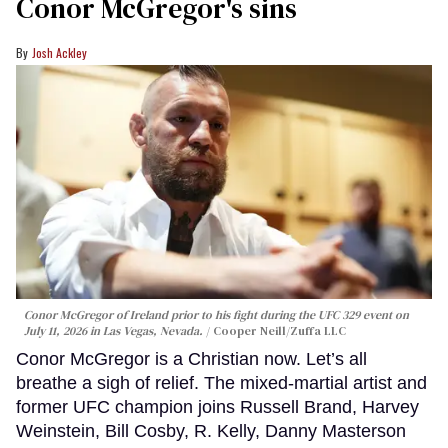
Conor McGregor's sins
Josh Ackley
Conor McGregor of Ireland prior to his fight during the UFC 329 event on
July 11, 2026 in Las Vegas, Nevada.
Cooper Neill/Zuffa LLC
Conor McGregor is a Christian now. Let’s all
breathe a sigh of relief. The mixed-martial artist and
former UFC champion joins Russell Brand, Harvey
Weinstein, Bill Cosby, R. Kelly, Danny Masterson