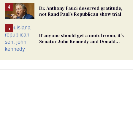
Dr. Anthony Fauci deserved gratitude,
not Rand Paul’s Republican show trial
If anyone should get a motel room, it’s
Senator John Kennedy and Donald
Trump