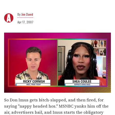
Jim David
Apr 17, 2007
0
seconds
So Don Imus gets bitch-slapped, and then fired, for
of
saying "nappy headed hos." MSNBC yanks him off the
2
minutes,
air, advertisers bail, and Imus starts the obligatory
13