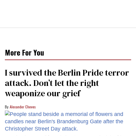
More For You
I survived the Berlin Pride terror
attack. Don’t let the right
weaponize our grief
Alexander Cheves