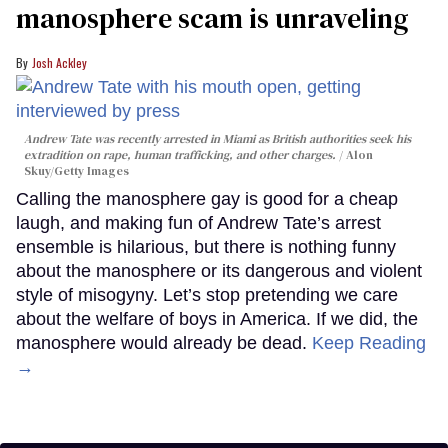
manosphere scam is unraveling
Josh Ackley
Andrew Tate was recently arrested in Miami as British authorities seek his
extradition on rape, human trafficking, and other charges.
Alon
Skuy/Getty Images
Calling the manosphere gay is good for a cheap
laugh, and making fun of Andrew Tate’s arrest
ensemble is hilarious, but there is nothing funny
about the manosphere or its dangerous and violent
style of misogyny. Let’s stop pretending we care
about the welfare of boys in America. If we did, the
manosphere would already be dead.
Keep Reading
→