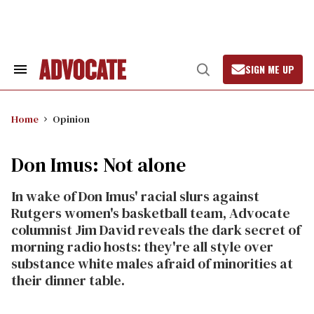
Skip
to
content
SIGN ME UP
Search
Open
&
Search
Section
Navigation
Home
Opinion
Don Imus: Not alone
In wake of Don Imus' racial slurs against
Rutgers women's basketball team, Advocate
columnist Jim David reveals the dark secret of
morning radio hosts: they're all style over
substance white males afraid of minorities at
their dinner table.