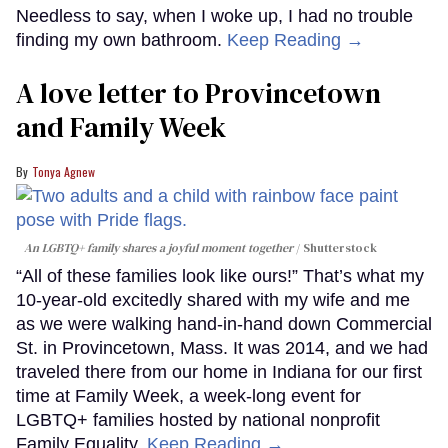
Needless to say, when I woke up, I had no trouble
finding my own bathroom.
Keep Reading →
A love letter to Provincetown
and Family Week
Tonya Agnew
An LGBTQ+ family shares a joyful moment together
Shutterstock
“All of these families look like ours!” That’s what my
10-year-old excitedly shared with my wife and me
as we were walking hand-in-hand down Commercial
St. in Provincetown, Mass. It was 2014, and we had
traveled there from our home in Indiana for our first
time at Family Week, a week-long event for
LGBTQ+ families hosted by national nonprofit
Family Equality.
Keep Reading →