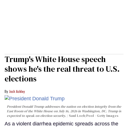
Trump's White House speech
shows he's the real threat to U.S.
elections
Josh Ackley
President Donald Trump addresses the nation on election integrity from the
East Room of the White House on July 16, 2026 in Washington, DC. Trump is
expected to speak on election security.
Saul Loeb/Pool - Getty Images
As a violent diarrhea epidemic spreads across the