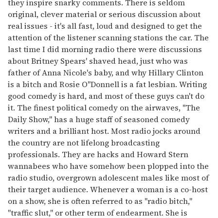
they inspire snarky comments. There is seldom
original, clever material or serious discussion about
real issues - it's all fast, loud and designed to get the
attention of the listener scanning stations the car. The
last time I did morning radio there were discussions
about Britney Spears' shaved head, just who was
father of Anna Nicole's baby, and why Hillary Clinton
is a bitch and Rosie O"Donnell is a fat lesbian. Writing
good comedy is hard, and most of these guys can't do
it. The finest political comedy on the airwaves, "The
Daily Show," has a huge staff of seasoned comedy
writers and a brilliant host. Most radio jocks around
the country are not lifelong broadcasting
professionals. They are hacks and Howard Stern
wannabees who have somehow been plopped into the
radio studio, overgrown adolescent males like most of
their target audience. Whenever a woman is a co-host
on a show, she is often referred to as "radio bitch,"
"traffic slut," or other term of endearment. She is