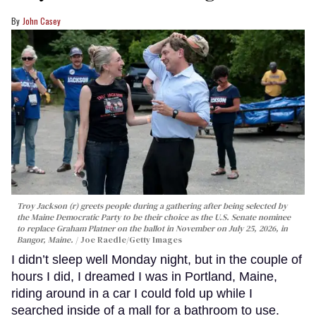
John Casey
Troy Jackson (r) greets people during a gathering after being selected by
the Maine Democratic Party to be their choice as the U.S. Senate nominee
to replace Graham Platner on the ballot in November on July 25, 2026, in
Bangor, Maine.
Joe Raedle/Getty Images
I didn’t sleep well Monday night, but in the couple of
hours I did, I dreamed I was in Portland, Maine,
riding around in a car I could fold up while I
searched inside of a mall for a bathroom to use.