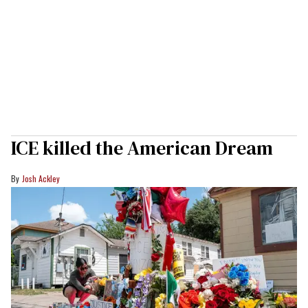
ICE killed the American Dream
Josh Ackley