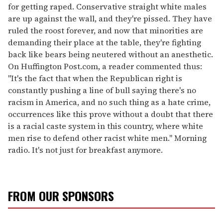
for getting raped. Conservative straight white males
are up against the wall, and they're pissed. They have
ruled the roost forever, and now that minorities are
demanding their place at the table, they're fighting
back like bears being neutered without an anesthetic.
On Huffington Post.com, a reader commented thus:
"It's the fact that when the Republican right is
constantly pushing a line of bull saying there's no
racism in America, and no such thing as a hate crime,
occurrences like this prove without a doubt that there
is a racial caste system in this country, where white
men rise to defend other racist white men." Morning
radio. It's not just for breakfast anymore.
FROM OUR SPONSORS