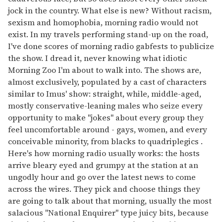
jock in the country. What else is new? Without racism,
sexism and homophobia, morning radio would not
exist. In my travels performing stand-up on the road,
I've done scores of morning radio gabfests to publicize
the show. I dread it, never knowing what idiotic
Morning Zoo I'm about to walk into. The shows are,
almost exclusively, populated by a cast of characters
similar to Imus' show: straight, while, middle-aged,
mostly conservative-leaning males who seize every
opportunity to make "jokes" about every group they
feel uncomfortable around - gays, women, and every
conceivable minority, from blacks to quadriplegics .
Here's how morning radio usually works: the hosts
arrive bleary eyed and grumpy at the station at an
ungodly hour and go over the latest news to come
across the wires. They pick and choose things they
are going to talk about that morning, usually the most
salacious "National Enquirer" type juicy bits, because