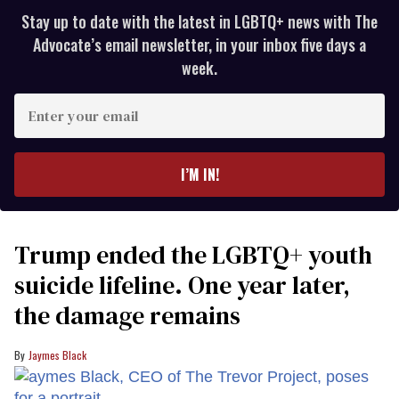
Stay up to date with the latest in LGBTQ+ news with The
Advocate’s email newsletter, in your inbox five days a
week.
Enter
your
email
I’M IN!
Trump ended the LGBTQ+ youth
suicide lifeline. One year later,
the damage remains
Jaymes Black