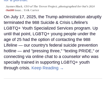
Jaymes Black, CEO of The Trevor Project, photographed for Out's 2024
Out100
issue.
Erik Carter
On July 17, 2025, the Trump administration abruptly
terminated the 988 Suicide & Crisis Lifeline's
LGBTQ+ Youth Specialized Services program. Up
until that point, LGBTQ+ young people under the
age of 25 had the option of contacting the 988
Lifeline — our country's federal suicide prevention
hotline — and "pressing three," "texting PRIDE," or
connecting via online chat to a counselor who was
specially trained in supporting LGBTQ+ youth
through crisis.
Keep Reading →