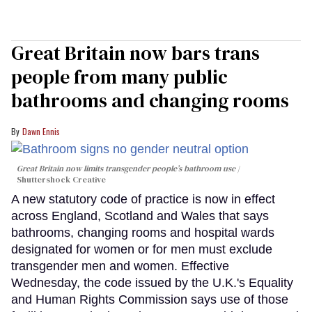
Great Britain now bars trans
people from many public
bathrooms and changing rooms
Dawn Ennis
Great Britain now limits transgender people’s bathroom use
Shuttershock Creative
A new statutory code of practice is now in effect
across England, Scotland and Wales that says
bathrooms, changing rooms and hospital wards
designated for women or for men must exclude
transgender men and women. Effective
Wednesday, the code issued by the U.K.'s Equality
and Human Rights Commission says use of those