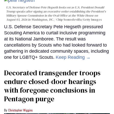
U.S. Secretary of Defense Pete Hegseth looks on as U.S. President Donald
Trump speaks after signing an executive order establishing the President's
Military Spouse Commission in the Oval Office at the White House on
August 03, 2026 in Washington, DC.
Chip Somodevilla/Getty Images
U.S. Defense Secretary Pete Hegseth pressured
Scouting America to curtail inclusive programming
at its National Jamboree. The result was
cancellations by Scouts who had looked forward to
gathering in dedicated community spaces, including
one for LGBTQ+ Scouts.
Keep Reading →
Decorated transgender troops
endure closed-door hearings
with foregone conclusions in
Pentagon purge
Christopher Wiggins