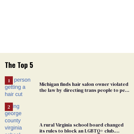
The Top 5
Michigan finds hair salon owner violated
the law by directing trans people to pet
groomers
A rural Virginia school board changed
its rules to block an LGBTQ+ club.