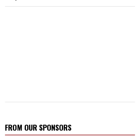
FROM OUR SPONSORS