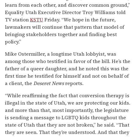
learn from each other, and discover common ground,”
Equality Utah Executive Director Troy Williams told
TV station
KSTU
Friday. “We hope in the future,
lawmakers will continue that pattern that model of
bringing stakeholders together and finding best
policy.”
Mike Ostermiller, a longtime Utah lobbyist, was
among those who testified in favor of the bill. He’s the
father of a queer daughter, and he noted this was the
first time he testified for himself and not on behalf of
a client, the
Deseret News
reports.
“While reaffirming the fact that conversion therapy is
illegal in the state of Utah, we are protecting our kids.
and more than that, most importantly, the legislature
is sending a message to LGBTQ kids throughout the
state of Utah that they are not broken,” he said. “That
they are seen. That they’re understood. And that they