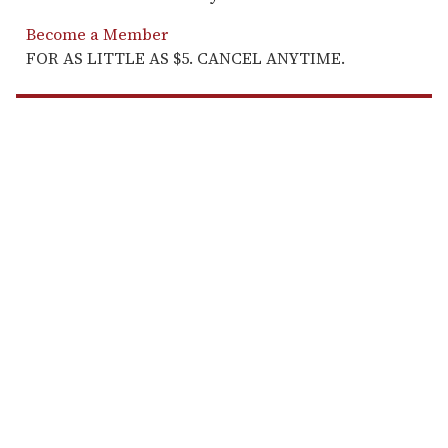
Become a Member
FOR AS LITTLE AS $5. CANCEL ANYTIME.