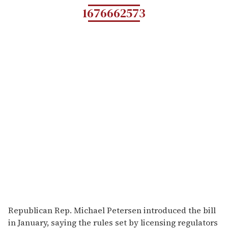
1676662573
Republican Rep. Michael Petersen introduced the bill
in January, saying the rules set by licensing regulators