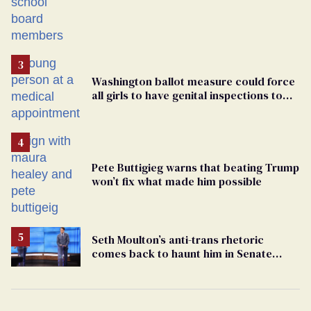
Students are suing in federal court
Washington ballot measure could force
all girls to have genital inspections to
play sports
Pete Buttigieg warns that beating Trump
won’t fix what made him possible
Seth Moulton’s anti-trans rhetoric
comes back to haunt him in Senate
debate with Ed Markey