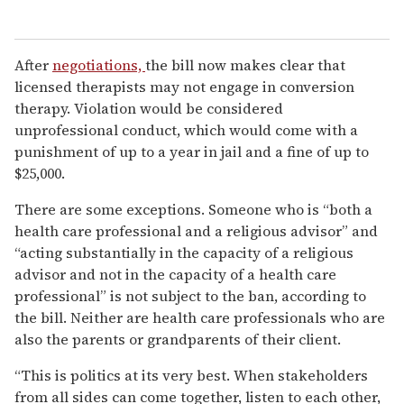
After
negotiations,
the bill now makes clear that
licensed therapists may not engage in conversion
therapy. Violation would be considered
unprofessional conduct, which would come with a
punishment of up to a year in jail and a fine of up to
$25,000.
There are some exceptions. Someone who is “both a
health care professional and a religious advisor” and
“acting substantially in the capacity of a religious
advisor and not in the capacity of a health care
professional” is not subject to the ban, according to
the bill. Neither are health care professionals who are
also the parents or grandparents of their client.
“This is politics at its very best. When stakeholders
from all sides can come together, listen to each other,