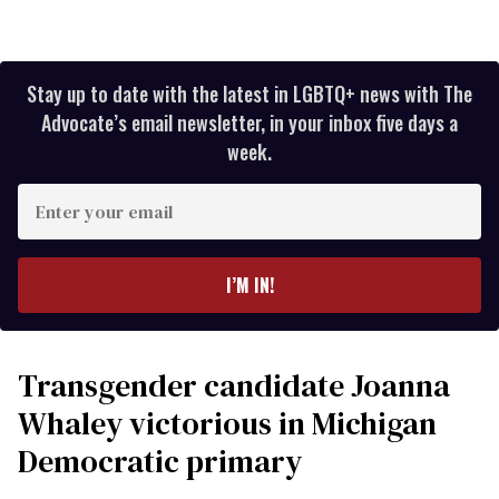
Stay up to date with the latest in LGBTQ+ news with The
Advocate’s email newsletter, in your inbox five days a
week.
Enter
your
email
I’M IN!
Transgender candidate Joanna
Whaley victorious in Michigan
Democratic primary