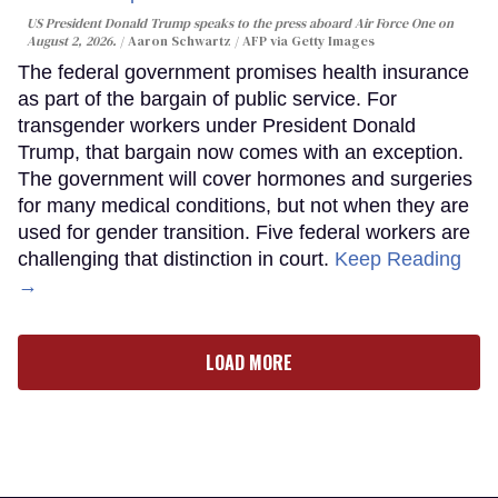
US President Donald Trump speaks to the press aboard Air Force One on
August 2, 2026.
Aaron Schwartz / AFP via Getty Images
The federal government promises health insurance
as part of the bargain of public service. For
transgender workers under President Donald
Trump, that bargain now comes with an exception.
The government will cover hormones and surgeries
for many medical conditions, but not when they are
used for gender transition. Five federal workers are
challenging that distinction in court.
Keep Reading
→
LOAD MORE