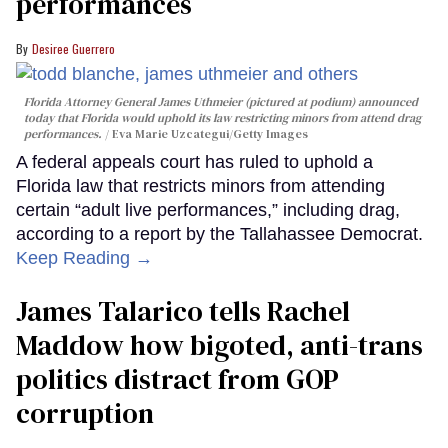
performances
Desiree Guerrero
Florida Attorney General James Uthmeier (pictured at podium) announced
today that Florida would uphold its law restricting minors from attend drag
performances.
Eva Marie Uzcategui/Getty Images
A federal appeals court has ruled to uphold a
Florida law that restricts minors from attending
certain “adult live performances,” including drag,
according to a report by the Tallahassee Democrat.
Keep Reading →
James Talarico tells Rachel
Maddow how bigoted, anti-trans
politics distract from GOP
corruption