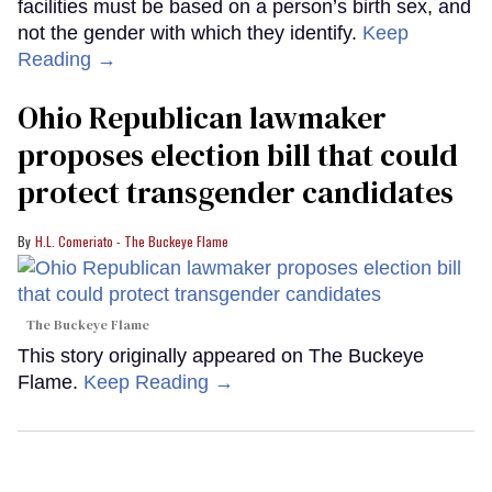
facilities must be based on a person’s birth sex, and
not the gender with which they identify.
Keep
Reading →
Ohio Republican lawmaker
proposes election bill that could
protect transgender candidates
H.L. Comeriato - The Buckeye Flame
The Buckeye Flame
This story originally appeared on The Buckeye
Flame.
Keep Reading →