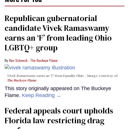
Republican gubernatorial
candidate Vivek Ramaswamy
earns an ‘F’ from leading Ohio
LGBTQ+ group
Ken Schneck - The Buckeye Flame
Vivek Ramaswamy earns an 'F' from Equality Ohio.
Image courtesy of
The Buckeye Flame
This story originally appeared on The Buckeye
Flame.
Keep Reading →
Federal appeals court upholds
Florida law restricting drag