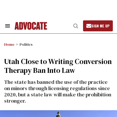
Skip
to
content
SIGN ME UP
Search
Open
&
Search
Section
Navigation
Home
Politics
Utah Close to Writing Conversion
Therapy Ban Into Law
The state has banned the use of the practice
on minors through licensing regulations since
2020, but a state law will make the prohibition
stronger.