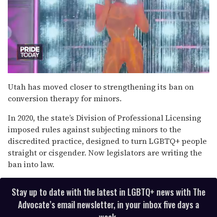
0
of
Utah has moved closer to strengthening its ban on
2
conversion therapy for minors.
minutes,
13
seconds
In 2020, the state’s Division of Professional Licensing
imposed rules against subjecting minors to the
discredited practice, designed to turn LGBTQ+ people
straight or cisgender. Now legislators are writing the
ban into law.
Stay up to date with the latest in LGBTQ+ news with The
Advocate’s email newsletter, in your inbox five days a
week.