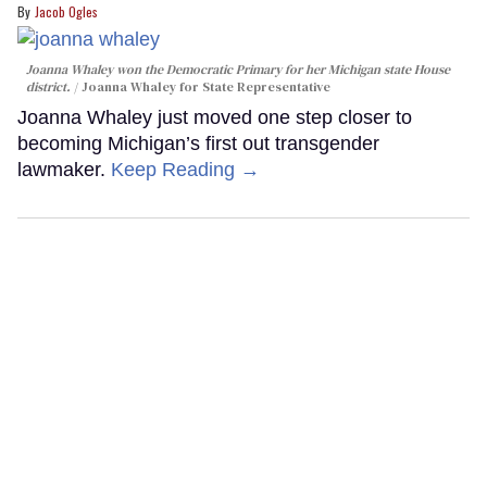
Jacob Ogles
Joanna Whaley won the Democratic Primary for her Michigan state House
district.
Joanna Whaley for State Representative
Joanna Whaley just moved one step closer to
becoming Michigan’s first out transgender
lawmaker.
Keep Reading →