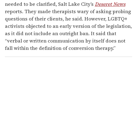
needed to be clarified, Salt Lake City’s
Deseret News
reports. They made therapists wary of asking probing
questions of their clients, he said. However, LGBTQ+
activists objected to an early version of the legislation,
as it did not include an outright ban. It said that
“verbal or written communication by itself does not
fall within the definition of conversion therapy.”