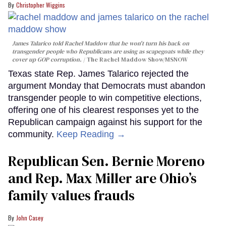
Christopher Wiggins
James Talarico told Rachel Maddow that he won't turn his back on
transgender people who Republicans are using as scapegoats while they
cover up GOP corruption.
The Rachel Maddow Show/MSNOW
Texas state Rep. James Talarico rejected the
argument Monday that Democrats must abandon
transgender people to win competitive elections,
offering one of his clearest responses yet to the
Republican campaign against his support for the
community.
Keep Reading →
Republican Sen. Bernie Moreno
and Rep. Max Miller are Ohio’s
family values frauds
John Casey