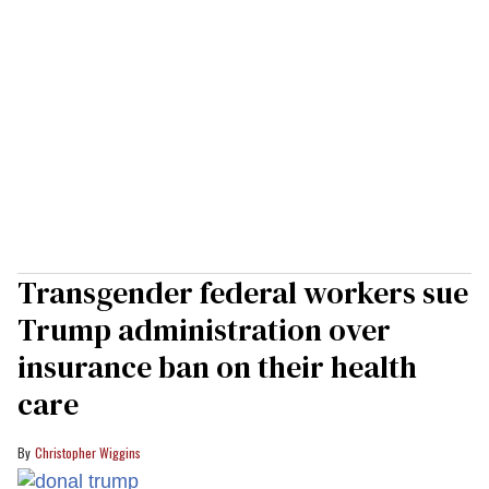
Transgender federal workers sue
Trump administration over
insurance ban on their health
care
Christopher Wiggins