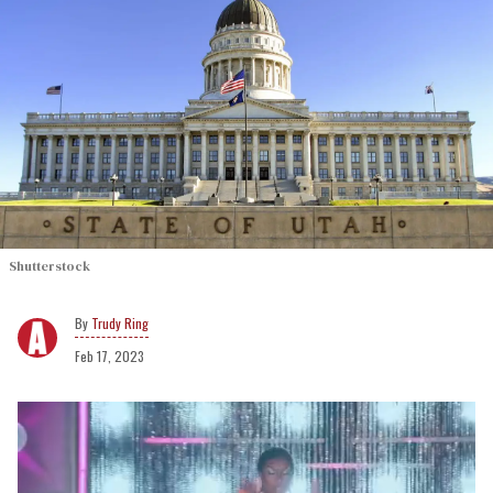
Shutterstock
Trudy Ring
Feb 17, 2023