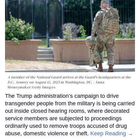
A member of the National Guard arrives at the Guard’s headquarters at the
D.C. Armory on August 12, 2025 in Washington, DC.
Anna
Moneymaker/Getty Images
The Trump administration’s campaign to drive
transgender people from the military is being carried
out inside closed hearing rooms, where decorated
service members are subjected to proceedings
ordinarily used to remove troops accused of drug
abuse, domestic violence or theft.
Keep Reading →