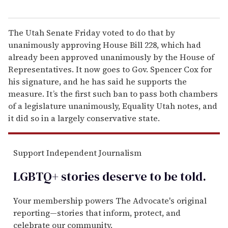
The Utah Senate Friday voted to do that by
unanimously approving House Bill 228, which had
already been approved unanimously by the House of
Representatives. It now goes to Gov. Spencer Cox for
his signature, and he has said he supports the
measure. It’s the first such ban to pass both chambers
of a legislature unanimously, Equality Utah notes, and
it did so in a largely conservative state.
Support Independent Journalism
LGBTQ+ stories deserve to be
told
.
Your membership powers The Advocate's original
reporting—stories that inform, protect, and
celebrate our community.