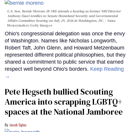
U.S. Sen. Bernie Moreno (R-OH) attends a hearing as former NIH Director
Anthony Fauci testifies to Senate Homeland Security and Governmental
Affairs Committee hearing on July 29, 2026 in Washington, DC.
Anna
Moneymaker/Getty Images
Ohio's congressional delegation was once the envy
of Washington. Names like Nicholas Longworth,
Robert Taft, John Glenn, and Howard Metzenbaum
represented different political philosophies, but they
shared a commitment to public service that earned
respect well beyond Ohio's borders.
Keep Reading
→
Pete Hegseth bullied Scouting
America into scrapping LGBTQ+
spaces at the National Jamboree
Jacob Ogles