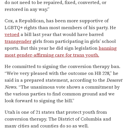
do not need to be repaired, fixed, converted, or
restored in any way.”
Cox, a Republican, has been more supportive of
LGBTQ+ rights than most members of his party. He
vetoed
a bill last year that would have barred
transgender
girls from participating in girls’ school
sports. But this year he did sign legislation
banning
most gender-affirming care for trans youth.
He committed to signing the conversion therapy ban.
“We’re very pleased with the outcome on HB 228,” he
said in a prepared statement, according to the
Deseret
News.
“The unanimous vote shows a commitment by
the various parties to find common ground and we
look forward to signing the bill.”
Utah is one of 21 states that protect youth from
conversion therapy. The District of Columbia and
many cities and counties do so as well.