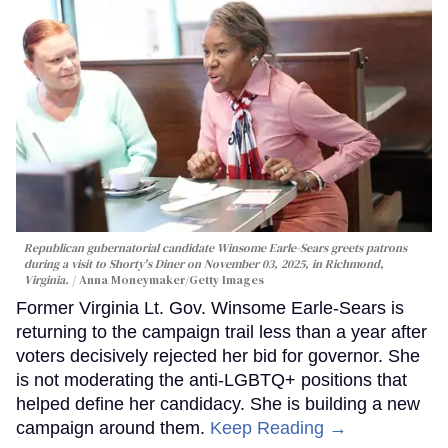
Republican gubernatorial candidate Winsome Earle-Sears greets patrons
during a visit to Shorty's Diner on November 03, 2025, in Richmond,
Virginia.
Anna Moneymaker/Getty Images
Former Virginia Lt. Gov. Winsome Earle-Sears is
returning to the campaign trail less than a year after
voters decisively rejected her bid for governor. She
is not moderating the anti-LGBTQ+ positions that
helped define her candidacy. She is building a new
campaign around them.
Keep Reading →