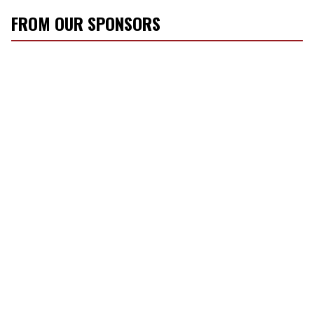
FROM OUR SPONSORS