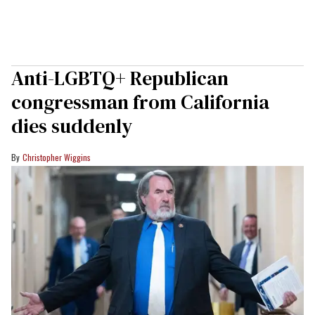
Anti-LGBTQ+ Republican
congressman from California
dies suddenly
Christopher Wiggins