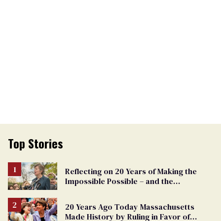
Top Stories
Reflecting on 20 Years of Making the
Impossible Possible – and the
Challenges Ahead
20 Years Ago Today Massachusetts
Made History by Ruling in Favor of