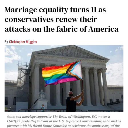
Marriage equality turns 11 as
conservatives renew their
attacks on the fabric of America
Christopher Wiggins
Same-sex marriage supporter Vin Testa, of Washington, DC, waves a
LGBTQIA pride flag in front of the U.S. Supreme Court Building as he makes
pictures with his friend Donte Gonzalez to celebrate the anniversary of the