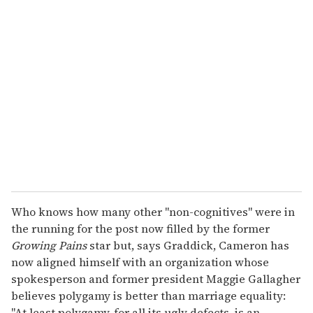
r
e
m
a
i
l
Who knows how many other "non-cognitives" were in
the running for the post now filled by the former
Growing Pains
star but, says Graddick, Cameron has
now aligned himself with an organization whose
spokesperson and former president Maggie Gallagher
believes polygamy is better than marriage equality:
"At least polygamy, for all its ugly defects, is an