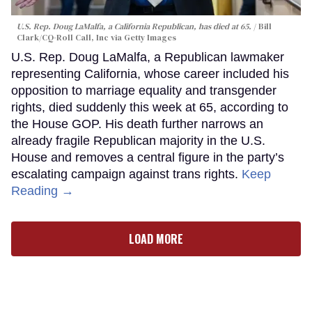
U.S. Rep. Doug LaMalfa, a California Republican, has died at 65.
Bill
Clark/CQ-Roll Call, Inc via Getty Images
U.S. Rep. Doug LaMalfa, a Republican lawmaker
representing California, whose career included his
opposition to marriage equality and transgender
rights, died suddenly this week at 65, according to
the House GOP. His death further narrows an
already fragile Republican majority in the U.S.
House and removes a central figure in the party’s
escalating campaign against trans rights.
Keep
Reading →
LOAD MORE