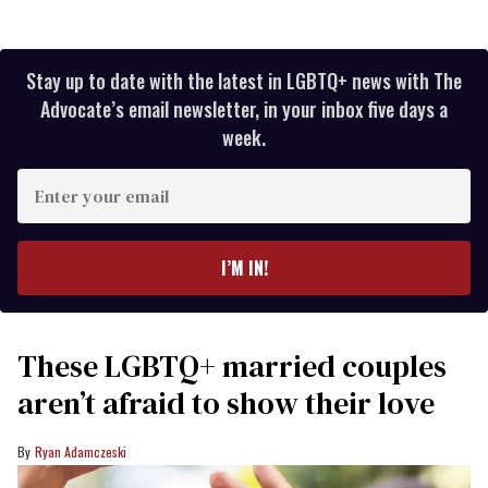
Stay up to date with the latest in LGBTQ+ news with The
Advocate’s email newsletter, in your inbox five days a
week.
Enter
your
email
I’M IN!
These LGBTQ+ married couples
aren’t afraid to show their love
Ryan Adamczeski