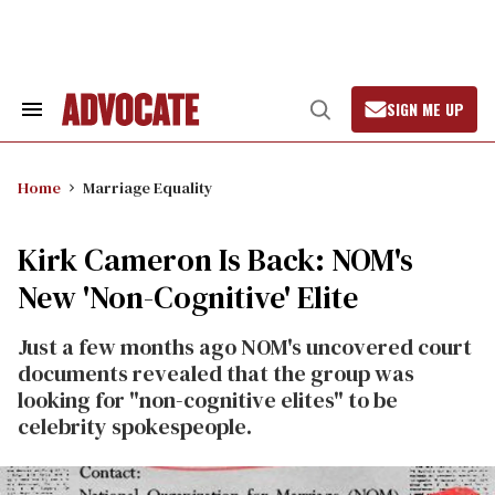
Skip
to
content
SIGN ME UP
Search
Open
&
Search
Section
Navigation
Home
Marriage Equality
Kirk Cameron Is Back: NOM's
New 'Non-Cognitive' Elite
Just a few months ago NOM's uncovered court
documents revealed that the group was
looking for "non-cognitive elites" to be
celebrity spokespeople.