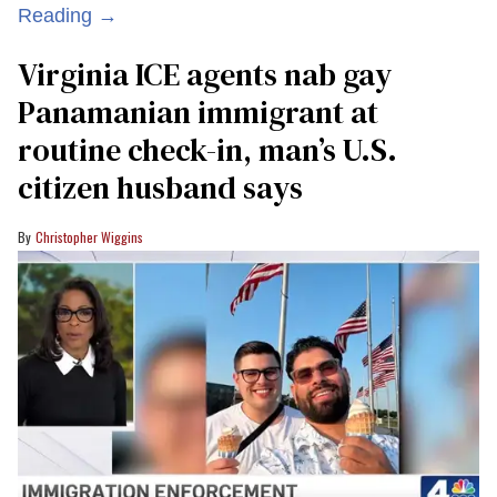
Reading →
Virginia ICE agents nab gay
Panamanian immigrant at
routine check-in, man’s U.S.
citizen husband says
Christopher Wiggins