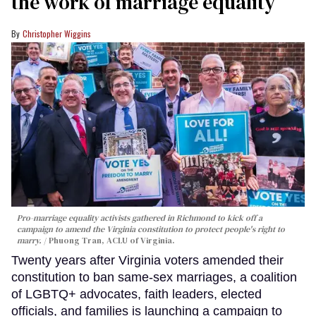
the work of marriage equality
Christopher Wiggins
Pro-marriage equality activists gathered in Richmond to kick off a
campaign to amend the Virginia constitution to protect people's right to
marry.
Phuong Tran, ACLU of Virginia.
Twenty years after Virginia voters amended their
constitution to ban same-sex marriages, a coalition
of LGBTQ+ advocates, faith leaders, elected
officials, and families is launching a campaign to