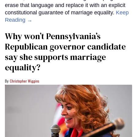
erase that language and replace it with an explicit
constitutional guarantee of marriage equality.
Keep
Reading →
Why won’t Pennsylvania’s
Republican governor candidate
say she supports marriage
equality?
Christopher Wiggins