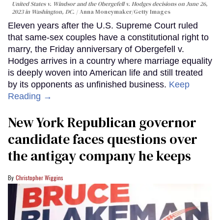
United States v. Windsor and the Obergefell v. Hodges decisions on June 26,
2023 in Washington, DC.
Anna Moneymaker/Getty Images
Eleven years after the U.S. Supreme Court ruled
that same-sex couples have a constitutional right to
marry, the Friday anniversary of Obergefell v.
Hodges arrives in a country where marriage equality
is deeply woven into American life and still treated
by its opponents as unfinished business.
Keep
Reading →
New York Republican governor
candidate faces questions over
the antigay company he keeps
Christopher Wiggins