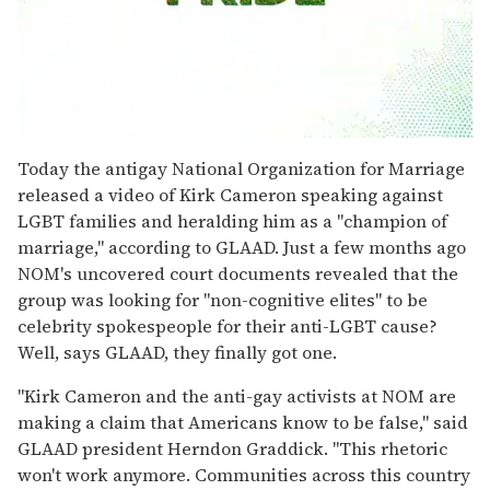
0
seconds
Today the antigay National Organization for Marriage
of
released a video of Kirk Cameron speaking against
1
minute,
LGBT families and heralding him as a "champion of
15
marriage," according to GLAAD. Just a few months ago
seconds
NOM's uncovered court documents revealed that the
group was looking for "non-cognitive elites" to be
celebrity spokespeople for their anti-LGBT cause?
Well, says GLAAD, they finally got one.
"Kirk Cameron and the anti-gay activists at NOM are
making a claim that Americans know to be false," said
GLAAD president Herndon Graddick. "This rhetoric
won't work anymore. Communities across this country