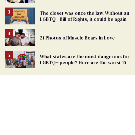
Marriage Equality
The closet was once the law. Without an
LGBTQ+ Bill of Rights, it could be again
21 Photos of Muscle Bears in Love
What states are the most dangerous for
LGBTQ+ people? Here are the worst 15