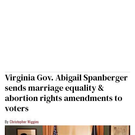
Virginia Gov. Abigail Spanberger
sends marriage equality &
abortion rights amendments to
voters
Christopher Wiggins