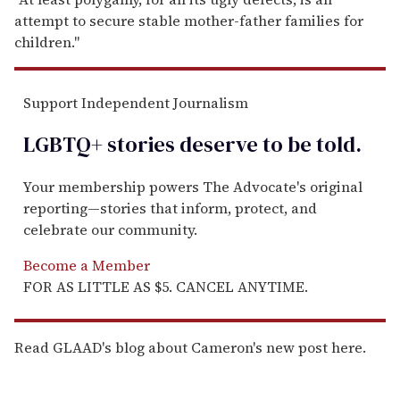
attempt to secure stable mother-father families for
children."
Support Independent Journalism
LGBTQ+ stories deserve to be
told
.
Your membership powers The Advocate's original
reporting—stories that inform, protect, and
celebrate our community.
Become a Member
FOR AS LITTLE AS $5. CANCEL ANYTIME.
Read GLAAD's blog about Cameron's new post here.