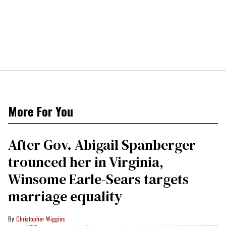
More For You
After Gov. Abigail Spanberger
trounced her in Virginia,
Winsome Earle-Sears targets
marriage equality
Christopher Wiggins