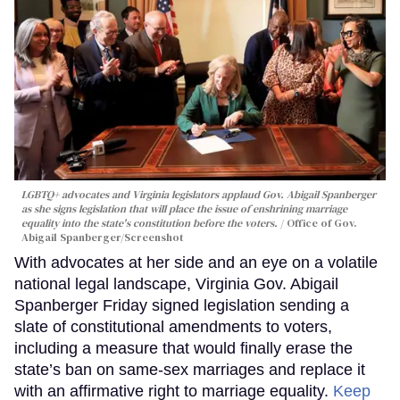
LGBTQ+ advocates and Virginia legislators applaud Gov. Abigail Spanberger
as she signs legislation that will place the issue of enshrining marriage
equality into the state's constitution before the voters.
Office of Gov.
Abigail Spanberger/Screenshot
With advocates at her side and an eye on a volatile
national legal landscape, Virginia Gov. Abigail
Spanberger Friday signed legislation sending a
slate of constitutional amendments to voters,
including a measure that would finally erase the
state’s ban on same-sex marriages and replace it
with an affirmative right to marriage equality.
Keep