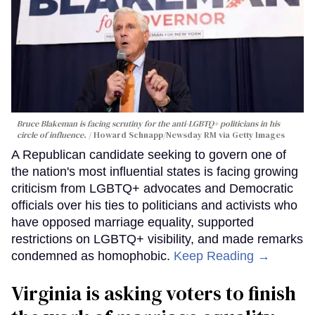
Bruce Blakeman is facing scrutiny for the anti-LGBTQ+ politicians in his
circle of influence.
Howard Schnapp/Newsday RM via Getty Images
A Republican candidate seeking to govern one of
the nation's most influential states is facing growing
criticism from LGBTQ+ advocates and Democratic
officials over his ties to politicians and activists who
have opposed marriage equality, supported
restrictions on LGBTQ+ visibility, and made remarks
condemned as homophobic.
Keep Reading →
Virginia is asking voters to finish