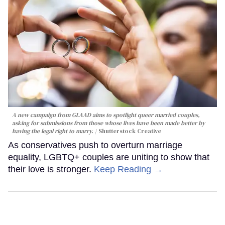
A new campaign from GLAAD aims to spotlight queer married couples,
asking for submissions from those whose lives have been made better by
having the legal right to marry.
Shutterstock Creative
As conservatives push to overturn marriage
equality, LGBTQ+ couples are uniting to show that
their love is stronger.
Keep Reading →