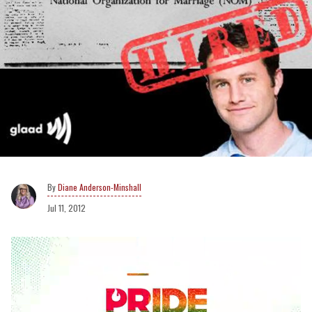
Diane Anderson-Minshall
Jul 11, 2012