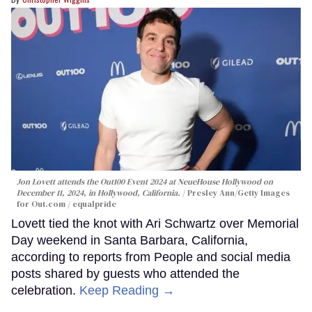
Jon Lovett attends the Out100 Event 2024 at NeueHouse Hollywood on
December 11, 2024, in Hollywood, California.
Presley Ann/Getty Images
for Out.com / equalpride
Lovett tied the knot with Ari Schwartz over Memorial
Day weekend in Santa Barbara, California,
according to reports from People and social media
posts shared by guests who attended the
celebration.
Keep Reading →