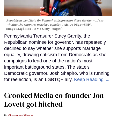
Republican candidate for Pennsylvania governor Stacy Garrity won't say
whether she supports marriage equality.
Aimee Dilger/SOPA
Images/LightRocket via Getty Images)
Pennsylvania Treasurer Stacy Garrity, the
Republican nominee for governor, has repeatedly
declined to say whether she supports marriage
equality, drawing criticism from Democrats as she
campaigns to lead one of the nation's most
important battleground states. The state's
Democratic governor, Josh Shapiro, who is running
for reelection, is an LGBTQ+ ally.
Keep Reading →
Crooked Media co-founder Jon
Lovett got hitched
Christopher Wiggins