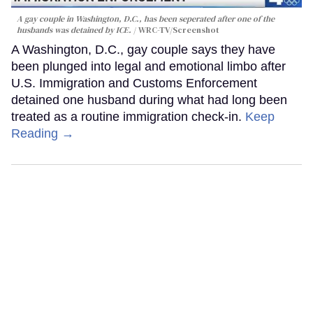
A gay couple in Washington, D.C., has been seperated after one of the
husbands was detained by ICE.
WRC-TV/Screenshot
A Washington, D.C., gay couple says they have
been plunged into legal and emotional limbo after
U.S. Immigration and Customs Enforcement
detained one husband during what had long been
treated as a routine immigration check-in.
Keep
Reading →