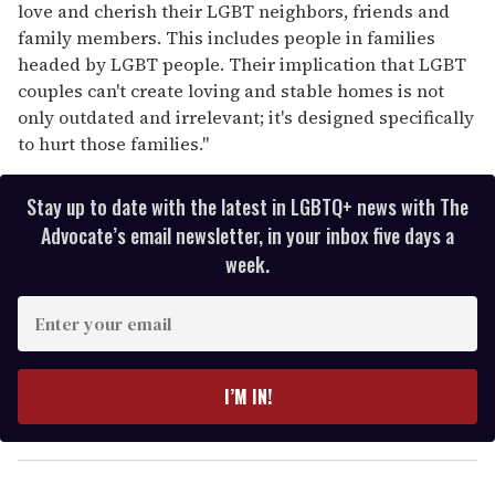
love and cherish their LGBT neighbors, friends and
family members. This includes people in families
headed by LGBT people. Their implication that LGBT
couples can't create loving and stable homes is not
only outdated and irrelevant; it's designed specifically
to hurt those families."
Stay up to date with the latest in LGBTQ+ news with The
Advocate’s email newsletter, in your inbox five days a
week.
E
n
t
e
I’M IN!
r
y
o
u