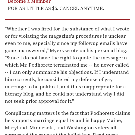
Become a Member
FOR AS LITTLE AS $5. CANCEL ANYTIME.
"Whether I was fired for the substance of what I wrote
or for violating the magazine's procedures is unclear
even to me, especially since my followup emails have
gone unanswered," Myers wrote on his personal blog.
"Since I do not have the right to quote the message in
which Mr. Podhoretz terminated me -- he never called
-- I can only summarize his objections. If I understand
him correctly, he considered my defense of gay
marriage to be political, and thus inappropriate for a
literary blog, and he could not understand why I did
not seek prior approval for it."
Complicating matters is the fact that Podhoretz claims
he supports marriage equality and is happy Maine,
Maryland, Minnesota, and Washington voters all
supported the cause at the ballot box. Read more