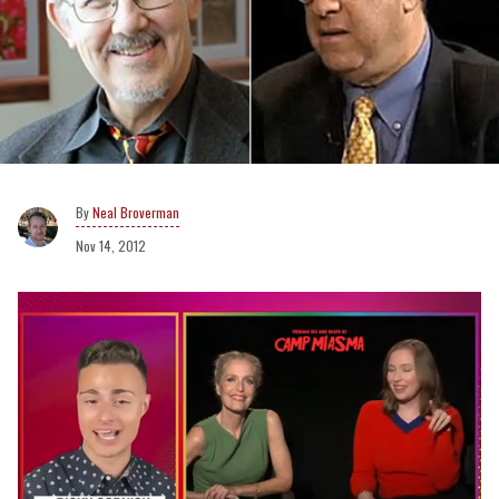
Neal Broverman
Nov 14, 2012