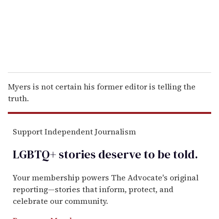
l
Myers is not certain his former editor is telling the
truth.
Support Independent Journalism
LGBTQ+ stories deserve to be
told
.
Your membership powers The Advocate's original
reporting—stories that inform, protect, and
celebrate our community.