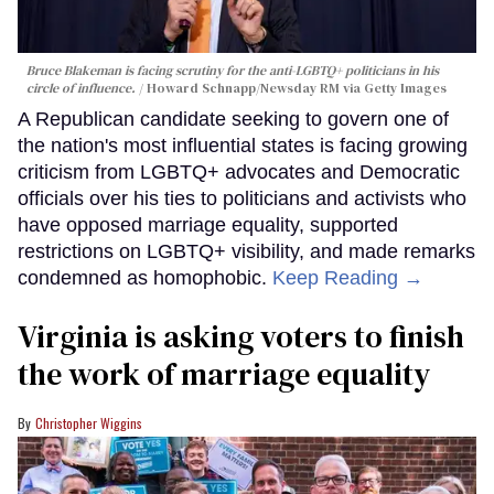
Bruce Blakeman is facing scrutiny for the anti-LGBTQ+ politicians in his
circle of influence.
Howard Schnapp/Newsday RM via Getty Images
A Republican candidate seeking to govern one of
the nation's most influential states is facing growing
criticism from LGBTQ+ advocates and Democratic
officials over his ties to politicians and activists who
have opposed marriage equality, supported
restrictions on LGBTQ+ visibility, and made remarks
condemned as homophobic.
Keep Reading →
Virginia is asking voters to finish
the work of marriage equality
Christopher Wiggins