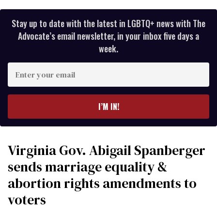
Stay up to date with the latest in LGBTQ+ news with The
Advocate’s email newsletter, in your inbox five days a
week.
Enter
your
email
I’M IN!
Virginia Gov. Abigail Spanberger
sends marriage equality &
abortion rights amendments to
voters