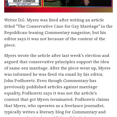
0
seconds
Writer D.G. Myers was fired after writing an article
of
titled "The Conservative Case for Gay Marriage" in the
1
minute,
Republican-leaning
Commentary
magazine, but his
15
editor says it was not because of the content of the
seconds
piece.
Myers wrote the article after last week's election and
argued that conservative principles support the idea
of same-sex marriage. After the piece went up, Myers
was informed he was fired via email by his editor,
John Podhoretz. Even though
Commentary
has
previously published articles against marriage
equality, Podhoretz says it was not the article's
content that got Myers terminated. Podhoretz claims
that Myers, who operates as a freelance journalist,
typically writes a literary blog for
Commentary
and