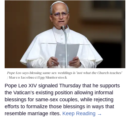
Pope Leo says blessing same-sex weddings is 'not what the Church teaches'
Marco Iacobucci Epp/Shutterstock
Pope Leo XIV signaled Thursday that he supports
the Vatican’s existing position allowing informal
blessings for same-sex couples, while rejecting
efforts to formalize those blessings in ways that
resemble marriage rites.
Keep Reading →