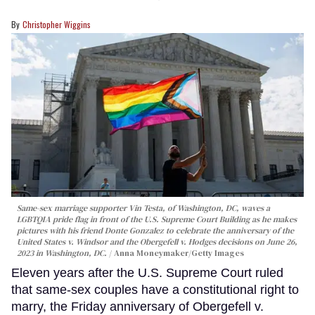
Christopher Wiggins
Same-sex marriage supporter Vin Testa, of Washington, DC, waves a
LGBTQIA pride flag in front of the U.S. Supreme Court Building as he makes
pictures with his friend Donte Gonzalez to celebrate the anniversary of the
United States v. Windsor and the Obergefell v. Hodges decisions on June 26,
2023 in Washington, DC.
Anna Moneymaker/Getty Images
Eleven years after the U.S. Supreme Court ruled
that same-sex couples have a constitutional right to
marry, the Friday anniversary of Obergefell v.