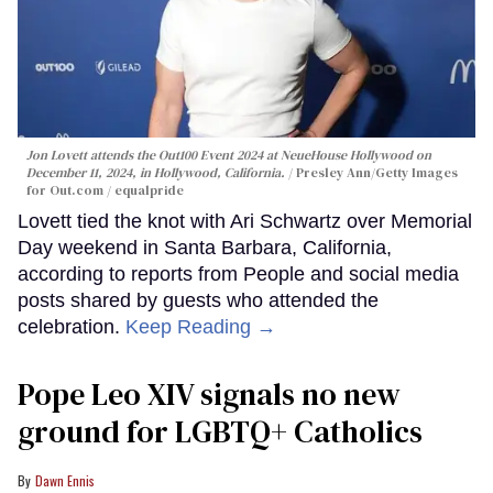
Jon Lovett attends the Out100 Event 2024 at NeueHouse Hollywood on
December 11, 2024, in Hollywood, California.
Presley Ann/Getty Images
for Out.com / equalpride
Lovett tied the knot with Ari Schwartz over Memorial
Day weekend in Santa Barbara, California,
according to reports from People and social media
posts shared by guests who attended the
celebration.
Keep Reading →
Pope Leo XIV signals no new
ground for LGBTQ+ Catholics
Dawn Ennis