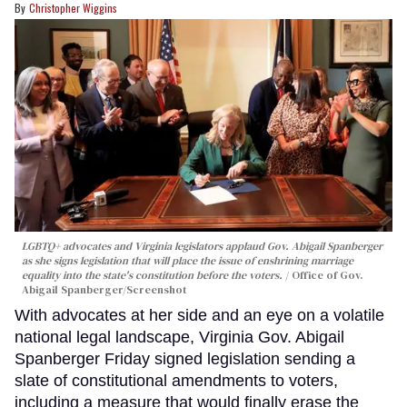
Christopher Wiggins
LGBTQ+ advocates and Virginia legislators applaud Gov. Abigail Spanberger
as she signs legislation that will place the issue of enshrining marriage
equality into the state's constitution before the voters.
Office of Gov.
Abigail Spanberger/Screenshot
With advocates at her side and an eye on a volatile
national legal landscape, Virginia Gov. Abigail
Spanberger Friday signed legislation sending a
slate of constitutional amendments to voters,
including a measure that would finally erase the