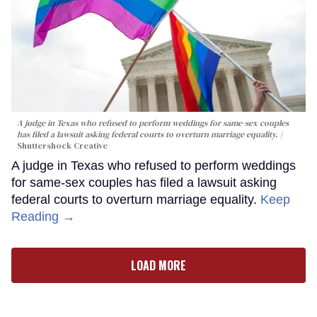
A judge in Texas who refused to perform weddings for same-sex couples
has filed a lawsuit asking federal courts to overturn marriage equality.
Shuttershock Creative
A judge in Texas who refused to perform weddings
for same-sex couples has filed a lawsuit asking
federal courts to overturn marriage equality.
Keep
Reading →
LOAD MORE