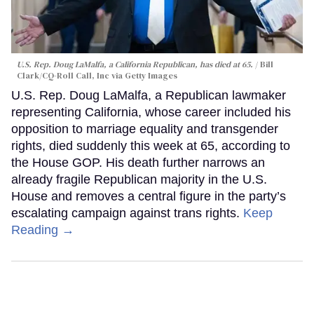
U.S. Rep. Doug LaMalfa, a California Republican, has died at 65.
Bill
Clark/CQ-Roll Call, Inc via Getty Images
U.S. Rep. Doug LaMalfa, a Republican lawmaker
representing California, whose career included his
opposition to marriage equality and transgender
rights, died suddenly this week at 65, according to
the House GOP. His death further narrows an
already fragile Republican majority in the U.S.
House and removes a central figure in the party’s
escalating campaign against trans rights.
Keep
Reading →