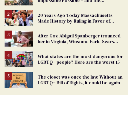
Impossible Possible – and the
Challenges Ahead
20 Years Ago Today Massachusetts
Made History by Ruling in Favor of
Marriage Equality
After Gov. Abigail Spanberger trounced
her in Virginia, Winsome Earle-Sears
targets marriage equality
What states are the most dangerous for
LGBTQ+ people? Here are the worst 15
The closet was once the law. Without an
LGBTQ+ Bill of Rights, it could be again