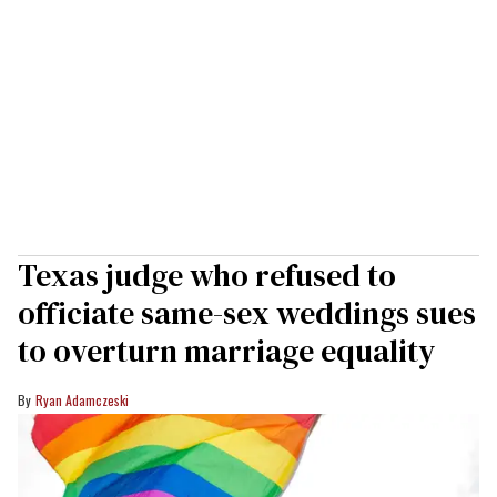
Texas judge who refused to
officiate same-sex weddings sues
to overturn marriage equality
Ryan Adamczeski