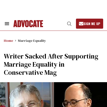
Skip
to
content
SIGN ME UP
Search
Open
&
Search
Section
Navigation
Home
Marriage Equality
Writer Sacked After Supporting
Marriage Equality in
Conservative Mag