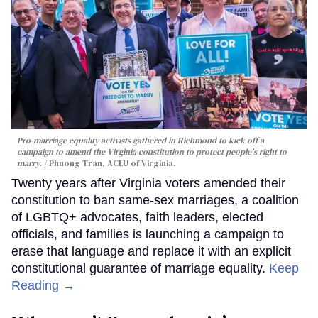
Pro-marriage equality activists gathered in Richmond to kick off a
campaign to amend the Virginia constitution to protect people's right to
marry.
Phuong Tran, ACLU of Virginia.
Twenty years after Virginia voters amended their
constitution to ban same-sex marriages, a coalition
of LGBTQ+ advocates, faith leaders, elected
officials, and families is launching a campaign to
erase that language and replace it with an explicit
constitutional guarantee of marriage equality.
Keep
Reading →