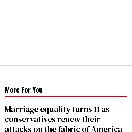
More For You
Marriage equality turns 11 as
conservatives renew their
attacks on the fabric of America