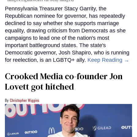
Pennsylvania Treasurer Stacy Garrity, the
Republican nominee for governor, has repeatedly
declined to say whether she supports marriage
equality, drawing criticism from Democrats as she
campaigns to lead one of the nation's most
important battleground states. The state's
Democratic governor, Josh Shapiro, who is running
for reelection, is an LGBTQ+ ally.
Keep Reading →
Crooked Media co-founder Jon
Lovett got hitched
Christopher Wiggins