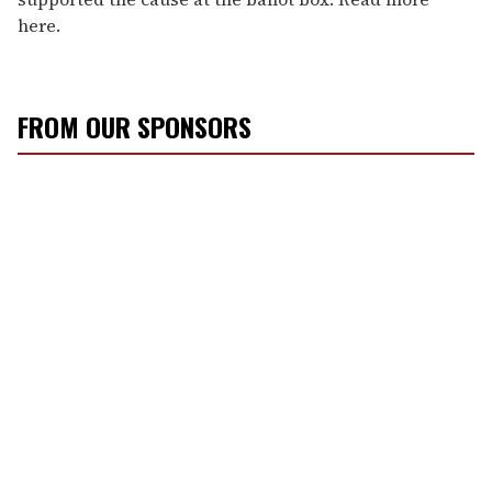
here.
FROM OUR SPONSORS