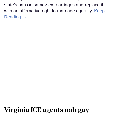
state’s ban on same-sex marriages and replace it
with an affirmative right to marriage equality.
Keep
Reading →
Virginia ICE agents nab gay