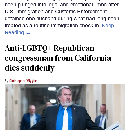
been plunged into legal and emotional limbo after
U.S. Immigration and Customs Enforcement
detained one husband during what had long been
treated as a routine immigration check-in.
Keep
Reading →
Anti-LGBTQ+ Republican
congressman from California
dies suddenly
Christopher Wiggins