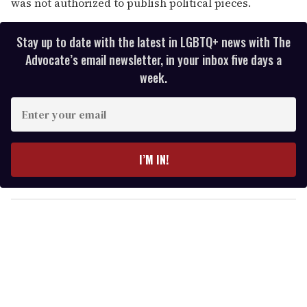
was not authorized to publish political pieces.
Stay up to date with the latest in LGBTQ+ news with The
Advocate’s email newsletter, in your inbox five days a
week.
E
n
t
e
I’M IN!
r
y
o
u
r
e
m
a
i