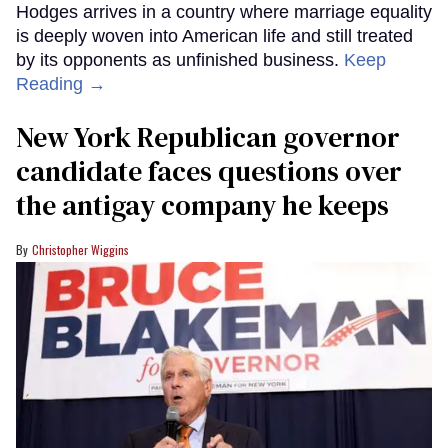
Hodges arrives in a country where marriage equality
is deeply woven into American life and still treated
by its opponents as unfinished business.
Keep
Reading →
New York Republican governor
candidate faces questions over
the antigay company he keeps
Christopher Wiggins