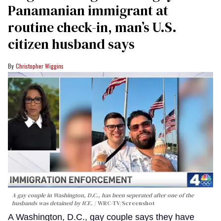
Panamanian immigrant at
routine check-in, man’s U.S.
citizen husband says
Christopher Wiggins
A gay couple in Washington, D.C., has been seperated after one of the
husbands was detained by ICE.
WRC-TV/Screenshot
A Washington, D.C., gay couple says they have