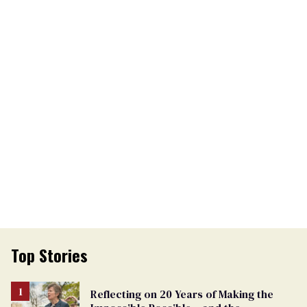
Top Stories
Reflecting on 20 Years of Making the