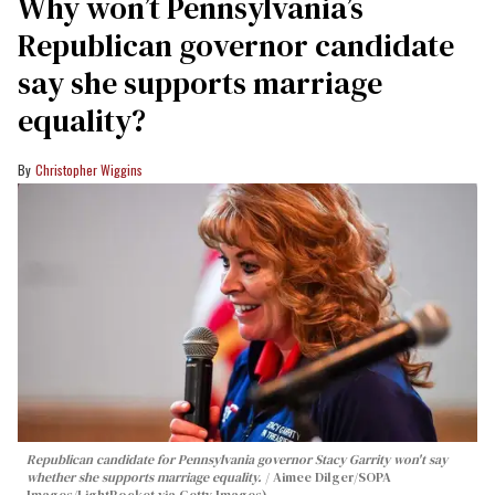
Why won’t Pennsylvania’s
Republican governor candidate
say she supports marriage
equality?
Christopher Wiggins
Republican candidate for Pennsylvania governor Stacy Garrity won't say
whether she supports marriage equality.
Aimee Dilger/SOPA
Images/LightRocket via Getty Images)