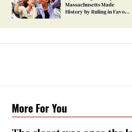
Massachusetts Made
History by Ruling in Favor
of Marriage Equality
More For You