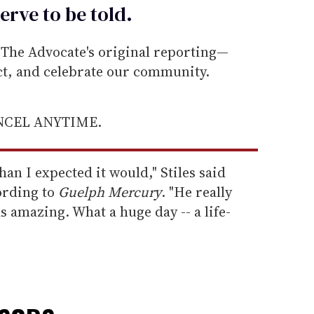
erve to be
told
.
he Advocate's original reporting—
ect, and celebrate our community.
ANCEL ANYTIME.
han I expected it would," Stiles said
ording to
Guelph Mercury
. "He really
as amazing. What a huge day -- a life-