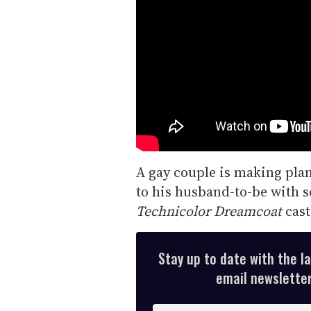
A gay couple is making plan
to his husband-to-be with s
Technicolor Dreamcoat
cast
Stay up to date with the l
email newsletter,