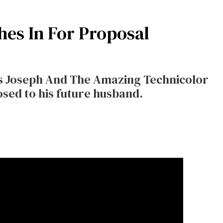
hes In For Proposal
 his Joseph And The Amazing Technicolor
ed to his future husband.