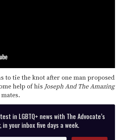
s to tie the knot after one man proposed
ome help of his
Joseph And The Amazing
 mates.
atest in LGBTQ+ news with The Advocate’s
 in your inbox five days a week.