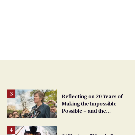
Reflecting on 20 Years of
Making the Impossible
Possible – and the
Challenges Ahead