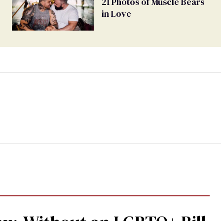
21 Photos of Muscle Bears
in Love