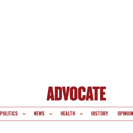
POLITICS
NEWS
HEALTH
HISTORY
OPINIO
te
vigation