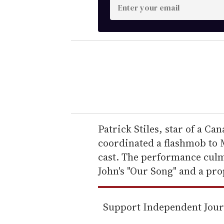
E
n
t
e
r
y
o
u
r
e
Patrick Stiles, star of a Ca
m
coordinated a flashmob to Mi
a
cast. The performance culm
i
John's "Our Song" and a pro
l
Support Independent Jou