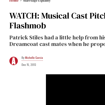
Home
Marriage Equality
WATCH: Musical Cast Pitc
Flashmob
Patrick Stiles had a little help from
Dreamcoat cast mates when he propos
Michelle Garcia
Dec 15, 2013