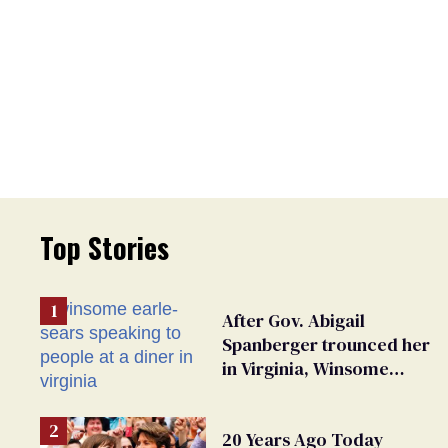
Top Stories
After Gov. Abigail
Spanberger trounced her
in Virginia, Winsome
Earle-Sears targets
marriage equality
20 Years Ago Today