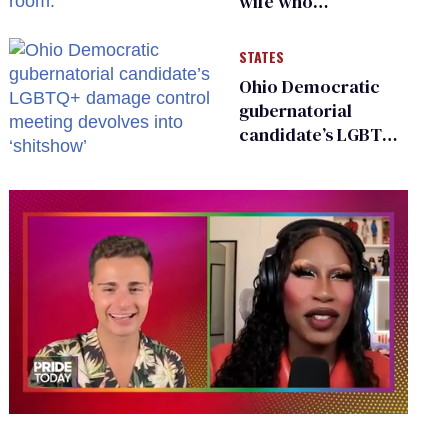
wife who
championed her
release from
STATES
Russian captivity
Ohio Democratic
gubernatorial
candidate’s LGBTQ+
damage control
meeting devolves
into ‘shitshow’
0
of