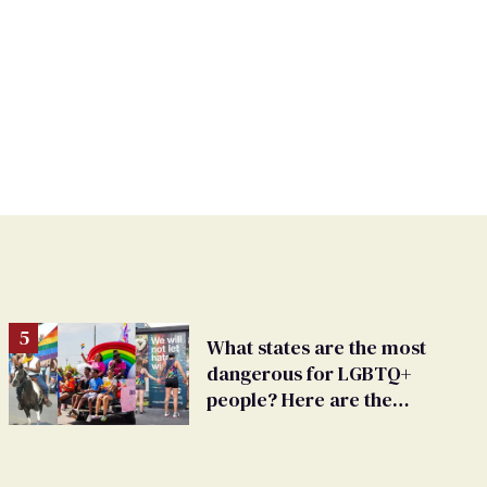
What states are the most
dangerous for LGBTQ+
people? Here are the
worst 15