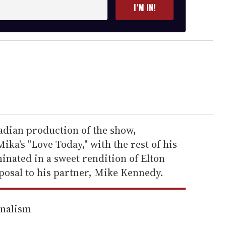
I’M IN!
nadian production of the show,
ka's "Love Today," with the rest of his
inated in a sweet rendition of Elton
posal to his partner, Mike Kennedy.
rnalism