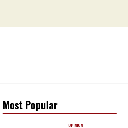
Most Popular
OPINION