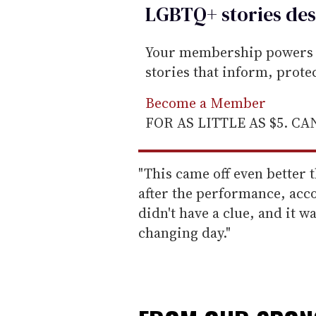
LGBTQ+ stories des
Your membership powers T
stories that inform, prot
Become a Member
FOR AS LITTLE AS $5. C
"This came off even better t
after the performance, acc
didn't have a clue, and it w
changing day."