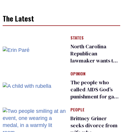
The Latest
STATES
North Carolina
Republican
lawmaker wants the
state to police what
OPINION
transgender
teachers can wear
The people who
called AIDS God’s
punishment for gays
are helping measles
PEOPLE
make a comeback
Brittney Griner
seeks divorce from