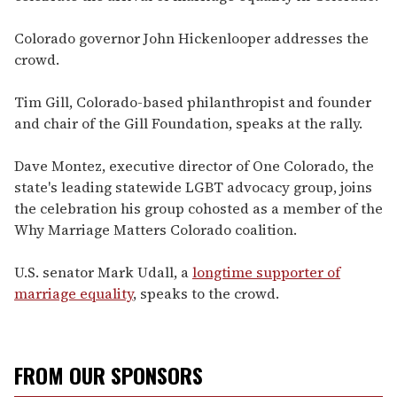
Colorado governor John Hickenlooper addresses the
crowd.
Tim Gill, Colorado-based philanthropist and founder
and chair of the Gill Foundation, speaks at the rally.
Dave Montez, executive director of One Colorado, the
state's leading statewide LGBT advocacy group, joins
the celebration his group cohosted as a member of the
Why Marriage Matters Colorado coalition.
U.S. senator Mark Udall, a
longtime supporter of
marriage equality
, speaks to the crowd.
FROM OUR SPONSORS