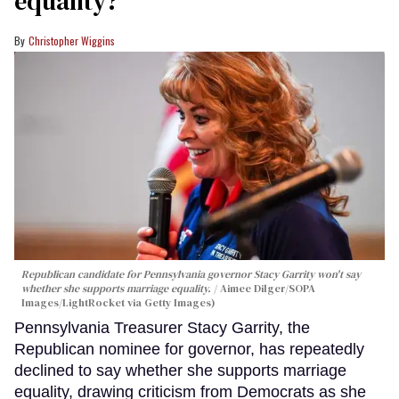
equality?
Christopher Wiggins
Republican candidate for Pennsylvania governor Stacy Garrity won't say
whether she supports marriage equality.
Aimee Dilger/SOPA
Images/LightRocket via Getty Images)
Pennsylvania Treasurer Stacy Garrity, the
Republican nominee for governor, has repeatedly
declined to say whether she supports marriage
equality, drawing criticism from Democrats as she