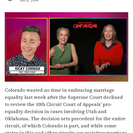
0
of
Colorado wasted no time in embracing marriage
1
equality last week after the Supreme Court declined
minute,
15
to review the 10th Circuit Court of Appeals' pro-
seconds
equality decision in cases involving Utah and
Oklahoma. The decision sets precedent for the entire
circuit, of which Colorado is part, and while some
states in this and other circuits are resisting marriage