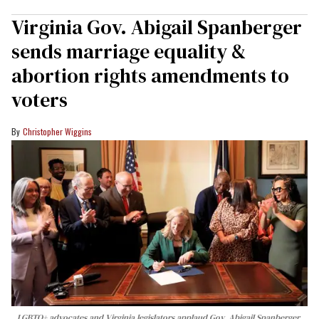
Virginia Gov. Abigail Spanberger
sends marriage equality &
abortion rights amendments to
voters
Christopher Wiggins
LGBTQ+ advocates and Virginia legislators applaud Gov. Abigail Spanberger