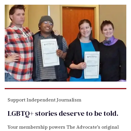
Support Independent Journalism
LGBTQ+ stories deserve to be
told
.
Your membership powers The Advocate's original