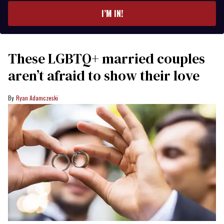
I’M IN!
These LGBTQ+ married couples
aren’t afraid to show their love
Ryan Adamczeski