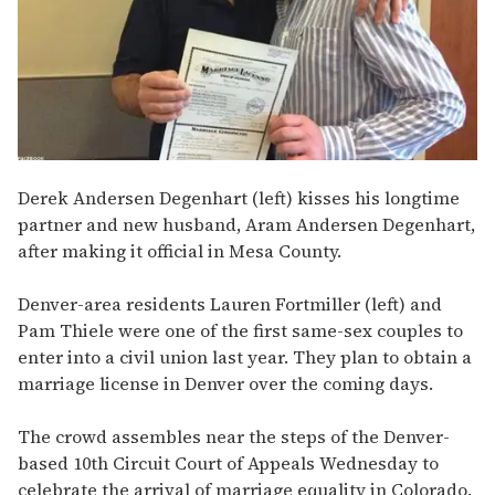
Derek Andersen Degenhart (left) kisses his longtime
partner and new husband, Aram Andersen Degenhart,
after making it official in Mesa County.
Denver-area residents Lauren Fortmiller (left) and
Pam Thiele were one of the first same-sex couples to
enter into a civil union last year. They plan to obtain a
marriage license in Denver over the coming days.
The crowd assembles near the steps of the Denver-
based 10th Circuit Court of Appeals Wednesday to
celebrate the arrival of marriage equality in Colorado.