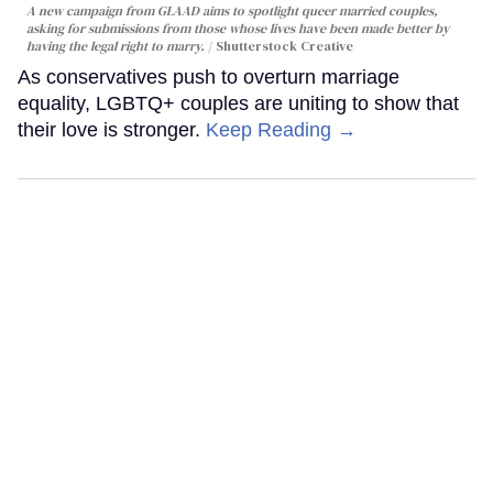
A new campaign from GLAAD aims to spotlight queer married couples,
asking for submissions from those whose lives have been made better by
having the legal right to marry.
Shutterstock Creative
As conservatives push to overturn marriage
equality, LGBTQ+ couples are uniting to show that
their love is stronger.
Keep Reading →