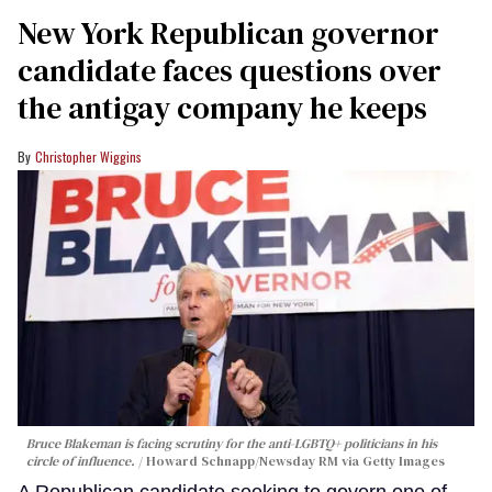
New York Republican governor
candidate faces questions over
the antigay company he keeps
Christopher Wiggins
Bruce Blakeman is facing scrutiny for the anti-LGBTQ+ politicians in his
circle of influence.
Howard Schnapp/Newsday RM via Getty Images