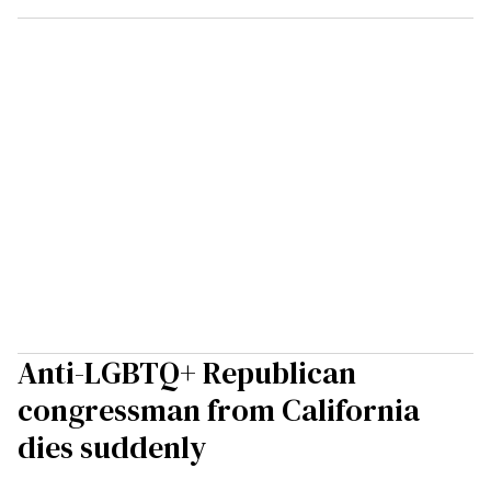
Anti-LGBTQ+ Republican
congressman from California
dies suddenly