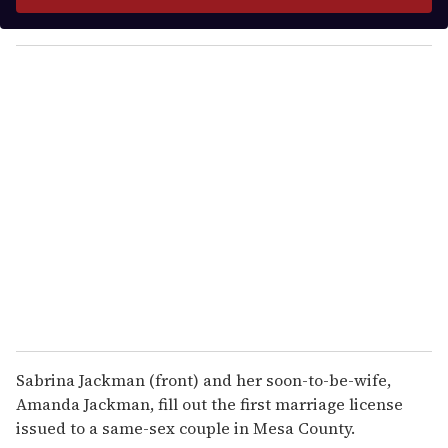
r
y
o
u
r
e
m
a
i
l
Sabrina Jackman (front) and her soon-to-be-wife,
Amanda Jackman, fill out the first marriage license
issued to a same-sex couple in Mesa County.