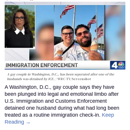
A gay couple in Washington, D.C., has been seperated after one of the
husbands was detained by ICE.
WRC-TV/Screenshot
A Washington, D.C., gay couple says they have
been plunged into legal and emotional limbo after
U.S. Immigration and Customs Enforcement
detained one husband during what had long been
treated as a routine immigration check-in.
Keep
Reading →