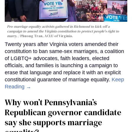
Pro-marriage equality activists gathered in Richmond to kick off a
campaign to amend the Virginia constitution to protect people's right to
marry.
Phuong Tran, ACLU of Virginia.
Twenty years after Virginia voters amended their
constitution to ban same-sex marriages, a coalition
of LGBTQ+ advocates, faith leaders, elected
officials, and families is launching a campaign to
erase that language and replace it with an explicit
constitutional guarantee of marriage equality.
Keep
Reading →
Why won’t Pennsylvania’s
Republican governor candidate
say she supports marriage