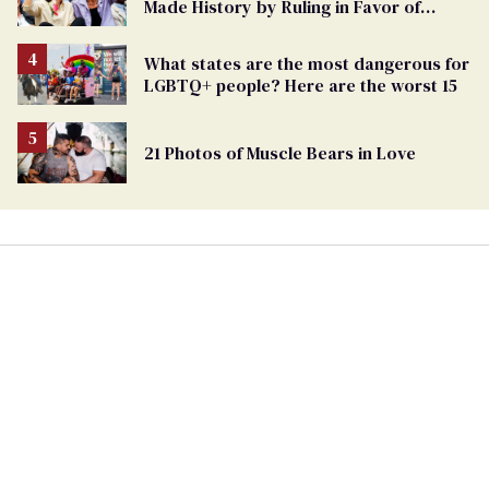
Made History by Ruling in Favor of
Marriage Equality
What states are the most dangerous for
LGBTQ+ people? Here are the worst 15
21 Photos of Muscle Bears in Love