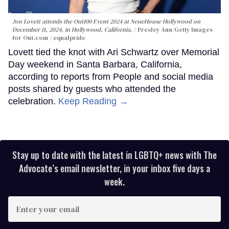
Jon Lovett attends the Out100 Event 2024 at NeueHouse Hollywood on
December 11, 2024, in Hollywood, California.
Presley Ann/Getty Images
for Out.com / equalpride
Lovett tied the knot with Ari Schwartz over Memorial
Day weekend in Santa Barbara, California,
according to reports from People and social media
posts shared by guests who attended the
celebration.
Keep Reading →
Stay up to date with the latest in LGBTQ+ news with The
Advocate’s email newsletter, in your inbox five days a
week.
Enter
your
email