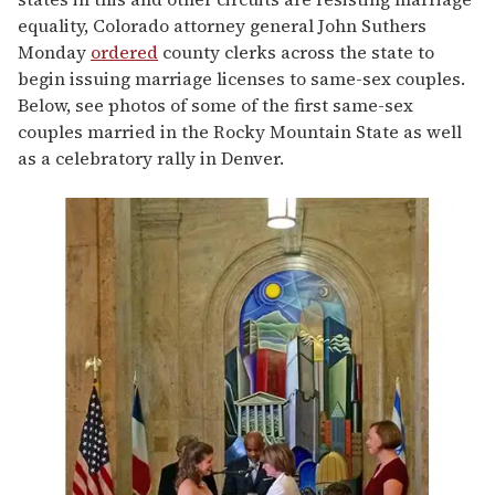
equality, Colorado attorney general John Suthers
Monday
ordered
county clerks across the state to
begin issuing marriage licenses to same-sex couples.
Below, see photos of some of the first same-sex
couples married in the Rocky Mountain State as well
as a celebratory rally in Denver.