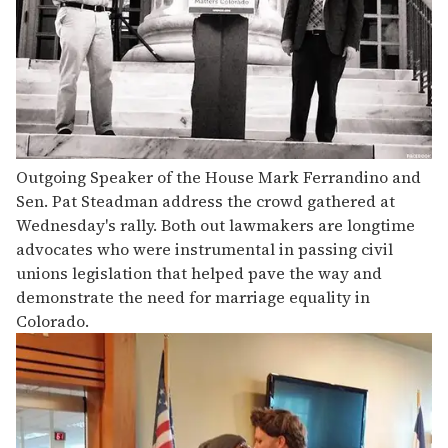
Outgoing Speaker of the House Mark Ferrandino and
Sen. Pat Steadman address the crowd gathered at
Wednesday's rally. Both out lawmakers are longtime
advocates who were instrumental in passing civil
unions legislation that helped pave the way and
demonstrate the need for marriage equality in
Colorado.