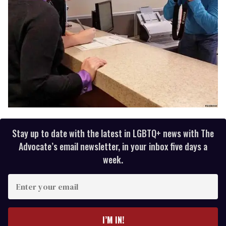
Stay up to date with the latest in LGBTQ+ news with The
Advocate’s email newsletter, in your inbox five days a
week.
E
n
t
e
I’M IN!