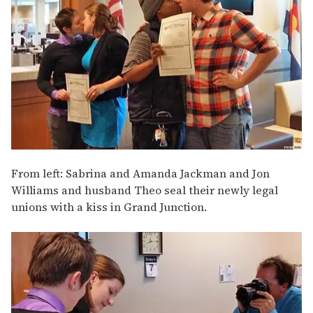
From left: Sabrina and Amanda Jackman and Jon
Williams and husband Theo seal their newly legal
unions with a kiss in Grand Junction.