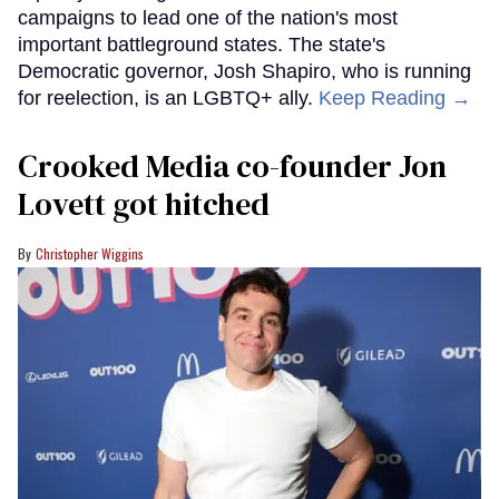
campaigns to lead one of the nation's most
important battleground states. The state's
Democratic governor, Josh Shapiro, who is running
for reelection, is an LGBTQ+ ally.
Keep Reading →
Crooked Media co-founder Jon
Lovett got hitched
Christopher Wiggins