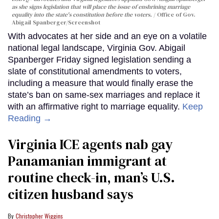
as she signs legislation that will place the issue of enshrining marriage
equality into the state's constitution before the voters.
Office of Gov.
Abigail Spanberger/Screenshot
With advocates at her side and an eye on a volatile
national legal landscape, Virginia Gov. Abigail
Spanberger Friday signed legislation sending a
slate of constitutional amendments to voters,
including a measure that would finally erase the
state’s ban on same-sex marriages and replace it
with an affirmative right to marriage equality.
Keep
Reading →
Virginia ICE agents nab gay
Panamanian immigrant at
routine check-in, man’s U.S.
citizen husband says
Christopher Wiggins