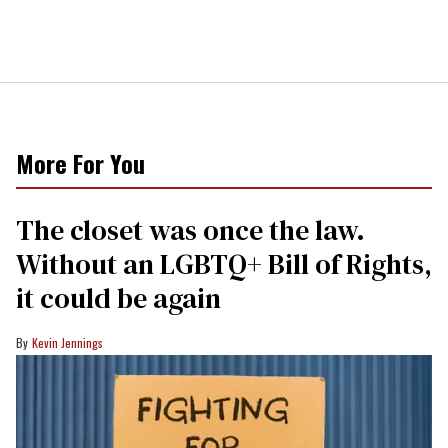
More For You
The closet was once the law.
Without an LGBTQ+ Bill of Rights,
it could be again
Kevin Jennings