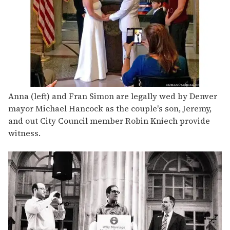
Anna (left) and Fran Simon are legally wed by Denver
mayor Michael Hancock as the couple's son, Jeremy,
and out City Council member Robin Kniech provide
witness.