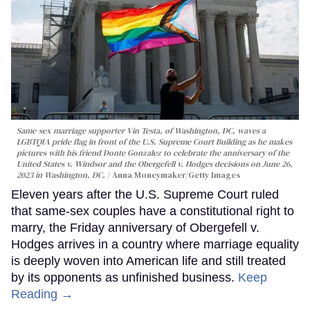
Same-sex marriage supporter Vin Testa, of Washington, DC, waves a
LGBTQIA pride flag in front of the U.S. Supreme Court Building as he makes
pictures with his friend Donte Gonzalez to celebrate the anniversary of the
United States v. Windsor and the Obergefell v. Hodges decisions on June 26,
2023 in Washington, DC.
Anna Moneymaker/Getty Images
Eleven years after the U.S. Supreme Court ruled
that same-sex couples have a constitutional right to
marry, the Friday anniversary of Obergefell v.
Hodges arrives in a country where marriage equality
is deeply woven into American life and still treated
by its opponents as unfinished business.
Keep
Reading →