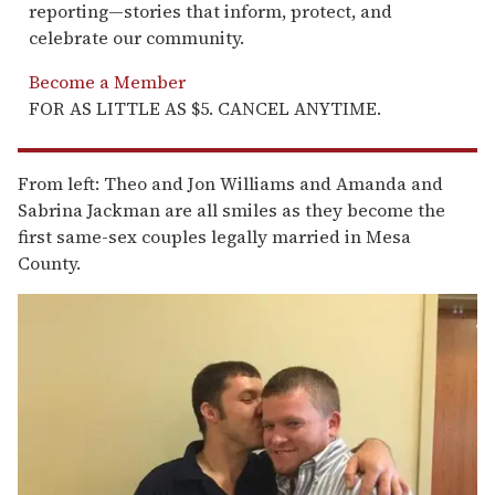
reporting—stories that inform, protect, and
celebrate our community.
Become a Member
FOR AS LITTLE AS $5. CANCEL ANYTIME.
From left: Theo and Jon Williams and Amanda and
Sabrina Jackman are all smiles as they become the
first same-sex couples legally married in Mesa
County.