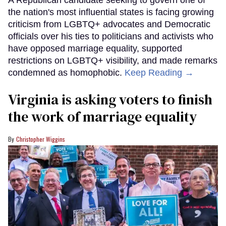
A Republican candidate seeking to govern one of
the nation's most influential states is facing growing
criticism from LGBTQ+ advocates and Democratic
officials over his ties to politicians and activists who
have opposed marriage equality, supported
restrictions on LGBTQ+ visibility, and made remarks
condemned as homophobic.
Keep Reading →
Virginia is asking voters to finish
the work of marriage equality
Christopher Wiggins