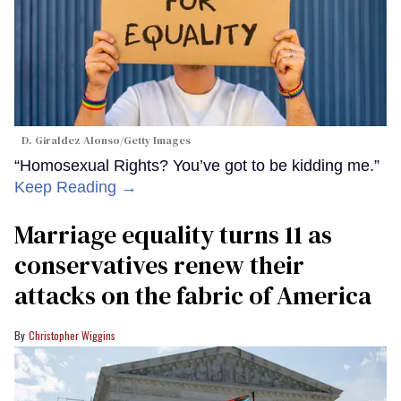
D. Giraldez Alonso/Getty Images
“Homosexual Rights? You’ve got to be kidding me.”
Keep Reading →
Marriage equality turns 11 as
conservatives renew their
attacks on the fabric of America
Christopher Wiggins