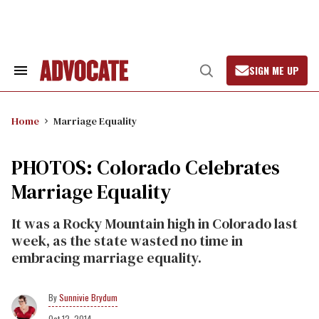
Skip
to
content
SIGN ME UP
Search
Open
&
Search
Section
Navigation
Home
Marriage Equality
PHOTOS: Colorado Celebrates
Marriage Equality
It was a Rocky Mountain high in Colorado last
week, as the state wasted no time in
embracing marriage equality.
Sunnivie Brydum
Oct 12, 2014