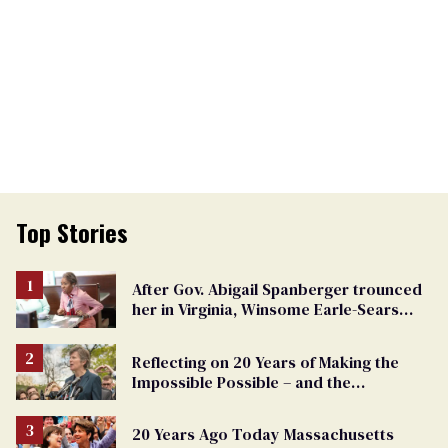
Top Stories
After Gov. Abigail Spanberger trounced
her in Virginia, Winsome Earle-Sears
targets marriage equality
Reflecting on 20 Years of Making the
Impossible Possible – and the
Challenges Ahead
20 Years Ago Today Massachusetts