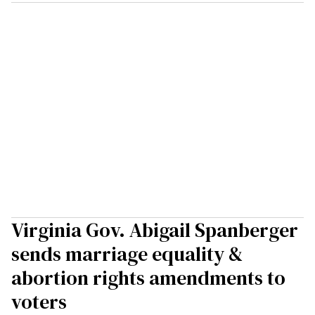
Virginia Gov. Abigail Spanberger
sends marriage equality &
abortion rights amendments to
voters