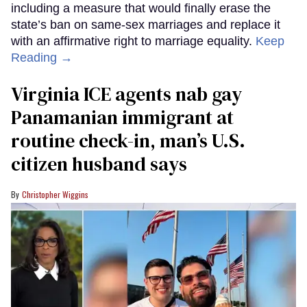
including a measure that would finally erase the
state’s ban on same-sex marriages and replace it
with an affirmative right to marriage equality.
Keep
Reading →
Virginia ICE agents nab gay
Panamanian immigrant at
routine check-in, man’s U.S.
citizen husband says
Christopher Wiggins