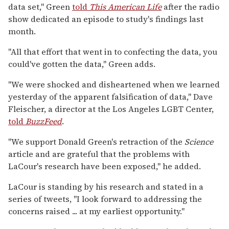
data set," Green
told
This American Life
after the radio
show dedicated an episode to study's findings last
month.
"All that effort that went in to confecting the data, you
could've gotten the data," Green adds.
"We were shocked and disheartened when we learned
yesterday of the apparent falsification of data," Dave
Fleischer, a director at the Los Angeles LGBT Center,
told
BuzzFeed
.
"We support Donald Green's retraction of the
Science
article and are grateful that the problems with
LaCour's research have been exposed," he added.
LaCour is standing by his research and stated in a
series of tweets, "I look forward to addressing the
concerns raised ... at my earliest opportunity."