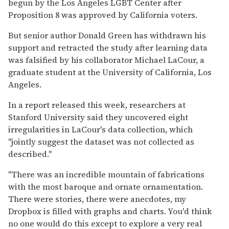
begun by the Los Angeles LGBT Center after
Proposition 8 was approved by California voters.
But senior author Donald Green has withdrawn his
support and retracted the study after learning data
was falsified by his collaborator Michael LaCour, a
graduate student at the University of California, Los
Angeles.
In a report released this week, researchers at
Stanford University said they uncovered eight
irregularities in LaCour's data collection, which
"jointly suggest the dataset was not collected as
described."
"There was an incredible mountain of fabrications
with the most baroque and ornate ornamentation.
There were stories, there were anecdotes, my
Dropbox is filled with graphs and charts. You'd think
no one would do this except to explore a very real