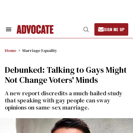
Skip
to
content
SIGN ME UP
Search
Open
&
Search
Section
Navigation
Home
Marriage Equality
Debunked: Talking to Gays Might
Not Change Voters' Minds
A new report discredits a much-hailed study
that speaking with gay people can sway
opinions on same-sex marriage.