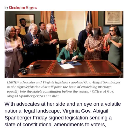
Christopher Wiggins
LGBTQ+ advocates and Virginia legislators applaud Gov. Abigail Spanberger
as she signs legislation that will place the issue of enshrining marriage
equality into the state's constitution before the voters.
Office of Gov.
Abigail Spanberger/Screenshot
With advocates at her side and an eye on a volatile
national legal landscape, Virginia Gov. Abigail
Spanberger Friday signed legislation sending a
slate of constitutional amendments to voters,