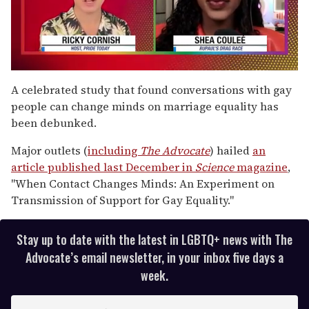
0
seconds
A celebrated study that found conversations with gay
of
people can change minds on marriage equality has
2
minutes,
been debunked.
13
seconds
Major outlets (
including
The Advocate
) hailed
an
article published last December in
Science
magazine
,
"When Contact Changes Minds: An Experiment on
Transmission of Support for Gay Equality."
Stay up to date with the latest in LGBTQ+ news with The
Advocate’s email newsletter, in your inbox five days a
week.
E