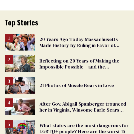
Top Stories
20 Years Ago Today Massachusetts
Made History by Ruling in Favor of
Marriage Equality
Reflecting on 20 Years of Making the
Impossible Possible – and the
Challenges Ahead
21 Photos of Muscle Bears in Love
After Gov. Abigail Spanberger trounced
her in Virginia, Winsome Earle-Sears
targets marriage equality
What states are the most dangerous for
LGBTQ+ people? Here are the worst 15