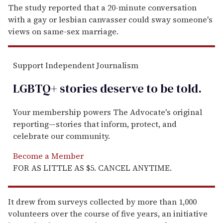
The study reported that a 20-minute conversation
with a gay or lesbian canvasser could sway someone's
views on same-sex marriage.
Support Independent Journalism
LGBTQ+ stories deserve to be
told
.
Your membership powers The Advocate's original
reporting—stories that inform, protect, and
celebrate our community.
Become a Member
FOR AS LITTLE AS $5. CANCEL ANYTIME.
It drew from surveys collected by more than 1,000
volunteers over the course of five years, an initiative