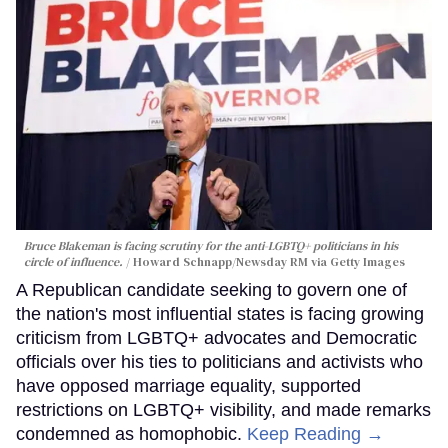
Bruce Blakeman is facing scrutiny for the anti-LGBTQ+ politicians in his
circle of influence.
Howard Schnapp/Newsday RM via Getty Images
A Republican candidate seeking to govern one of
the nation's most influential states is facing growing
criticism from LGBTQ+ advocates and Democratic
officials over his ties to politicians and activists who
have opposed marriage equality, supported
restrictions on LGBTQ+ visibility, and made remarks
condemned as homophobic.
Keep Reading →