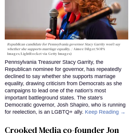
Republican candidate for Pennsylvania governor Stacy Garrity won't say
whether she supports marriage equality.
Aimee Dilger/SOPA
Images/LightRocket via Getty Images)
Pennsylvania Treasurer Stacy Garrity, the
Republican nominee for governor, has repeatedly
declined to say whether she supports marriage
equality, drawing criticism from Democrats as she
campaigns to lead one of the nation's most
important battleground states. The state's
Democratic governor, Josh Shapiro, who is running
for reelection, is an LGBTQ+ ally.
Keep Reading →
Crooked Media co-founder Jon