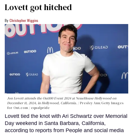
Lovett got hitched
Christopher Wiggins
Jon Lovett attends the Out100 Event 2024 at NeueHouse Hollywood on
December 11, 2024, in Hollywood, California.
Presley Ann/Getty Images
for Out.com / equalpride
Lovett tied the knot with Ari Schwartz over Memorial
Day weekend in Santa Barbara, California,
according to reports from People and social media