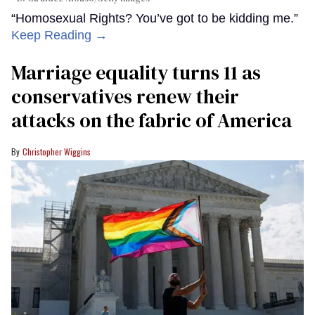
“Homosexual Rights? You’ve got to be kidding me.”
Keep Reading →
Marriage equality turns 11 as
conservatives renew their
attacks on the fabric of America
Christopher Wiggins