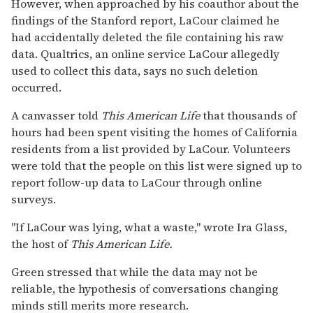
However, when approached by his coauthor about the
findings of the Stanford report, LaCour claimed he
had accidentally deleted the file containing his raw
data. Qualtrics, an online service LaCour allegedly
used to collect this data, says no such deletion
occurred.
A canvasser told
This American Life
that thousands of
hours had been spent visiting the homes of California
residents from a list provided by LaCour. Volunteers
were told that the people on this list were signed up to
report follow-up data to LaCour through online
surveys.
"If LaCour was lying, what a waste," wrote Ira Glass,
the host of
This American Life.
Green stressed that while the data may not be
reliable, the hypothesis of conversations changing
minds still merits more research.