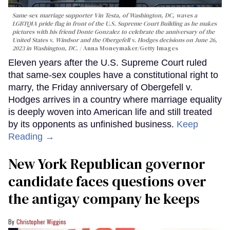
Same-sex marriage supporter Vin Testa, of Washington, DC, waves a
LGBTQIA pride flag in front of the U.S. Supreme Court Building as he makes
pictures with his friend Donte Gonzalez to celebrate the anniversary of the
United States v. Windsor and the Obergefell v. Hodges decisions on June 26,
2023 in Washington, DC.
Anna Moneymaker/Getty Images
Eleven years after the U.S. Supreme Court ruled
that same-sex couples have a constitutional right to
marry, the Friday anniversary of Obergefell v.
Hodges arrives in a country where marriage equality
is deeply woven into American life and still treated
by its opponents as unfinished business.
Keep
Reading →
New York Republican governor
candidate faces questions over
the antigay company he keeps
Christopher Wiggins