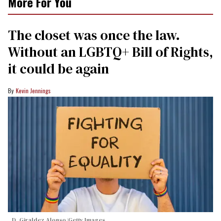
More For You
The closet was once the law.
Without an LGBTQ+ Bill of Rights,
it could be again
Kevin Jennings
D. Giraldez Alonso/Getty Images