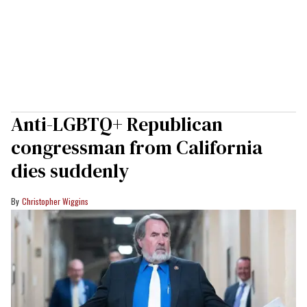
Anti-LGBTQ+ Republican
congressman from California
dies suddenly
Christopher Wiggins