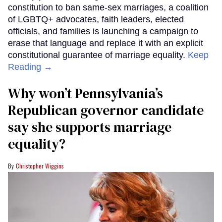
constitution to ban same-sex marriages, a coalition
of LGBTQ+ advocates, faith leaders, elected
officials, and families is launching a campaign to
erase that language and replace it with an explicit
constitutional guarantee of marriage equality.
Keep
Reading →
Why won’t Pennsylvania’s
Republican governor candidate
say she supports marriage
equality?
Christopher Wiggins