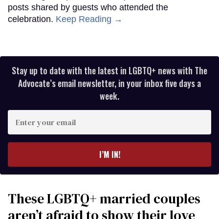
posts shared by guests who attended the
celebration.
Keep Reading →
Stay up to date with the latest in LGBTQ+ news with The
Advocate’s email newsletter, in your inbox five days a
week.
Enter
your
email
I’M IN!
These LGBTQ+ married couples
aren’t afraid to show their love