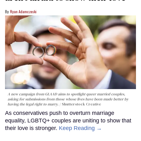
Ryan Adamczeski
A new campaign from GLAAD aims to spotlight queer married couples,
asking for submissions from those whose lives have been made better by
having the legal right to marry.
Shutterstock Creative
As conservatives push to overturn marriage
equality, LGBTQ+ couples are uniting to show that
their love is stronger.
Keep Reading →