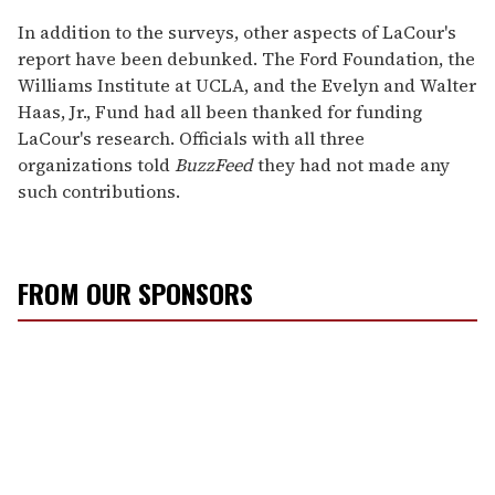
In addition to the surveys, other aspects of LaCour's
report have been debunked. The Ford Foundation, the
Williams Institute at UCLA, and the Evelyn and Walter
Haas, Jr., Fund had all been thanked for funding
LaCour's research. Officials with all three
organizations told
BuzzFeed
they had not made any
such contributions.
FROM OUR SPONSORS