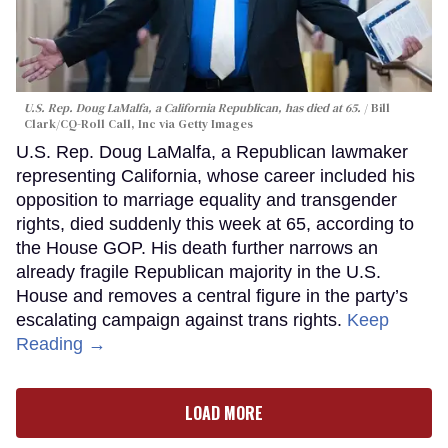
U.S. Rep. Doug LaMalfa, a California Republican, has died at 65.
Bill
Clark/CQ-Roll Call, Inc via Getty Images
U.S. Rep. Doug LaMalfa, a Republican lawmaker
representing California, whose career included his
opposition to marriage equality and transgender
rights, died suddenly this week at 65, according to
the House GOP. His death further narrows an
already fragile Republican majority in the U.S.
House and removes a central figure in the party’s
escalating campaign against trans rights.
Keep
Reading →
LOAD MORE