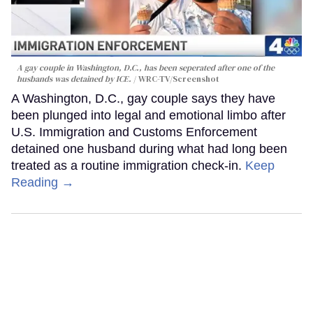
A gay couple in Washington, D.C., has been seperated after one of the
husbands was detained by ICE.
WRC-TV/Screenshot
A Washington, D.C., gay couple says they have
been plunged into legal and emotional limbo after
U.S. Immigration and Customs Enforcement
detained one husband during what had long been
treated as a routine immigration check-in.
Keep
Reading →