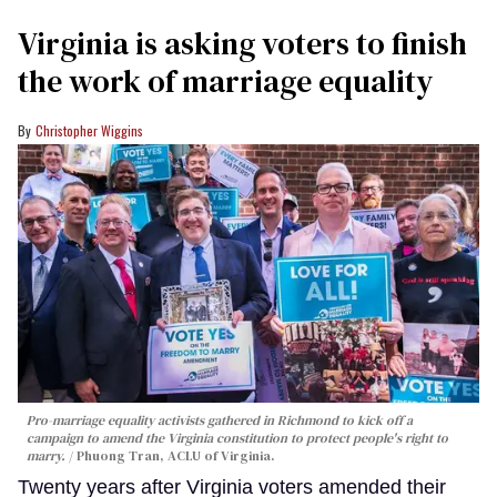
Virginia is asking voters to finish
the work of marriage equality
Christopher Wiggins
Pro-marriage equality activists gathered in Richmond to kick off a
campaign to amend the Virginia constitution to protect people's right to
marry.
Phuong Tran, ACLU of Virginia.
Twenty years after Virginia voters amended their