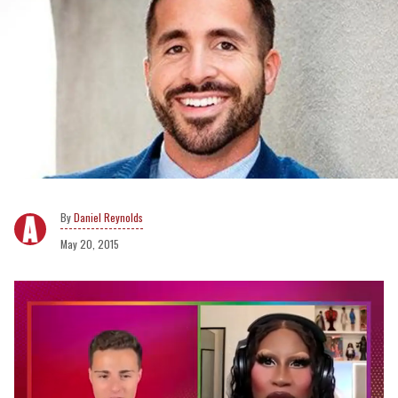
Daniel Reynolds
May 20, 2015