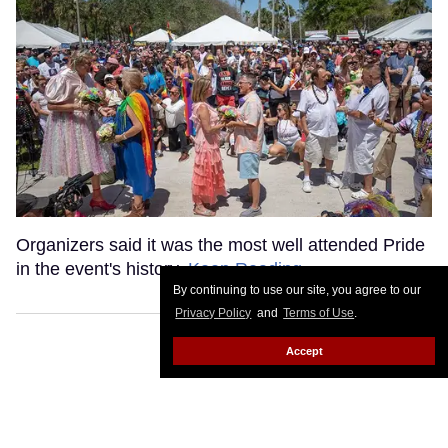
Organizers said it was the most well attended Pride
in the event's history.
Keep Reading →
By continuing to use our site, you agree to our
Privacy Policy
and
Terms of Use
.
Accept