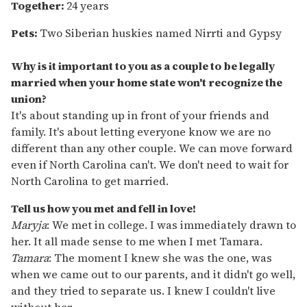
Together:
24 years
Pets:
Two
Siberian huskies named Nirrti and Gypsy
Why is it important to you as a couple to be legally
married when your home state won't recognize the
union?
It's about standing up in front of your friends and
family. It's about letting everyone know we are no
different than any other couple. We can move forward
even if North Carolina can't. We don't need to wait for
North Carolina to get married.
Tell us how you met and fell in love!
Maryja
: We met in college. I was immediately drawn to
her. It all made sense to me when I met Tamara.
Tamara
: The moment I knew she was the one, was
when we came out to our parents, and it didn't go well,
and they tried to separate us. I knew I couldn't live
without her.