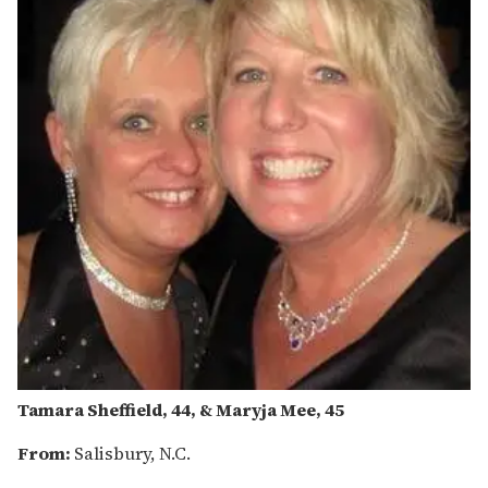
Tamara Sheffield, 44, & Maryja Mee, 45
From:
Salisbury, N.C.