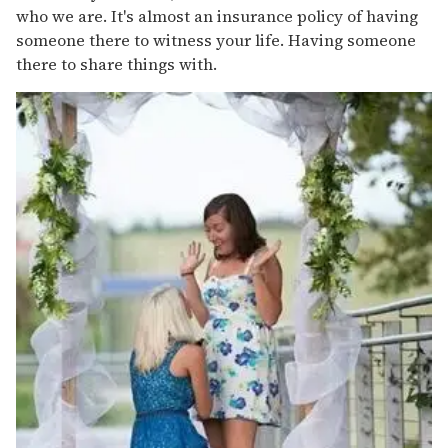
who we are. It's almost an insurance policy of having
someone there to witness your life. Having someone
there to share things with.