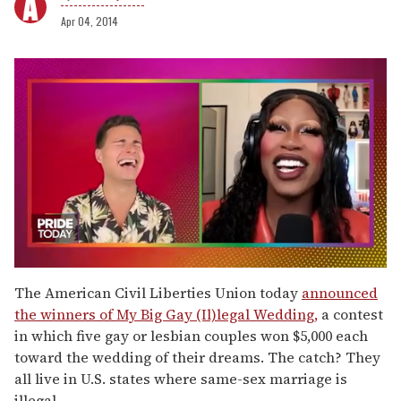
Apr 04, 2014
0
of
The American Civil Liberties Union today
announced
2
the winners of My Big Gay (Il)legal Wedding,
a contest
minutes,
13
in which five gay or lesbian couples won $5,000 each
seconds
toward the wedding of their dreams. The catch? They
all live in U.S. states where same-sex marriage is
illegal.