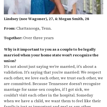
Lindsey (
nee
Wagoner), 27, & Megan Smith, 28
From:
Chattanooga, Tenn.
Together:
Over three years
Why is it important to you as a couple to be legally
married when your home state won't recognize the
union?
It's not about just saying we're married, it's about a
validation. It's saying that you're married: We respect
each other, we love each other, we trust each other, we
are committed. Because Tennessee doesn't recognize
marriage for same-sex couples, if I got sick, we
couldn't visit each other in the hospital. Someday
when we have a child, we want them to feel like their
family is just as important and real as any other