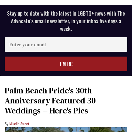
Stay up to date with the latest in LGBTQ+ news with The
Advocate’s email newsletter, in your inbox five days a
week.
Enter
your
email
I’M IN!
Palm Beach Pride's 30th
Anniversary Featured 30
Weddings -- Here's Pics
Mikelle Street