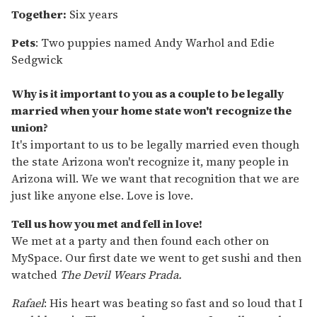
Together:
Six years
Pets
:
Two puppies named Andy Warhol and Edie
Sedgwick
Why is it important to you as a couple to be legally
married when your home state won't recognize the
union?
It's important to us to be legally married even though
the state Arizona won't recognize it, many people in
Arizona will. We we want that recognition that we are
just like anyone else. Love is love.
Tell us how you met and fell in love!
We met at a party and then found each other on
MySpace. Our first date we went to get sushi and then
watched
The Devil Wears Prada.
Rafael
: His heart was beating so fast and so loud that I