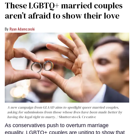
These LGBTQ+ married couples
aren’t afraid to show their love
Ryan Adamczeski
A new campaign from GLAAD aims to spotlight queer married couples,
asking for submissions from those whose lives have been made better by
having the legal right to marry.
Shutterstock Creative
As conservatives push to overturn marriage
equality, LGBTQ+ couples are uniting to show that