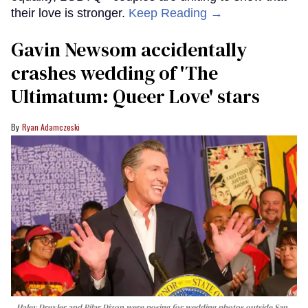
their love is stronger.
Keep Reading →
Gavin Newsom accidentally
crashes wedding of 'The
Ultimatum: Queer Love' stars
Ryan Adamczeski
Haley Drexler and Pilar Dizon were posing for wedding photos outside San