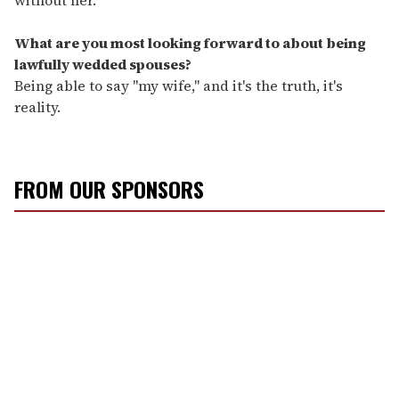
What are you most looking forward to about being
lawfully wedded spouses?
Being able to say "my wife," and it's the truth, it's
reality.
FROM OUR SPONSORS