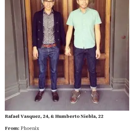
Rafael Vasquez, 24, & Humberto Niebla, 22
From:
Phoenix