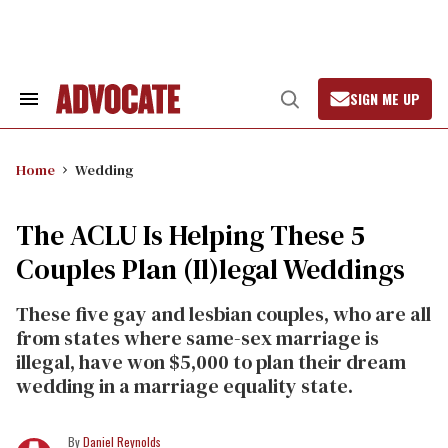
Skip
to
content
SIGN ME UP
Search
Open
&
Search
Section
Navigation
Home
Wedding
The ACLU Is Helping These 5
Couples Plan (Il)legal Weddings
These five gay and lesbian couples, who are all
from states where same-sex marriage is
illegal, have won $5,000 to plan their dream
wedding in a marriage equality state.
Daniel Reynolds