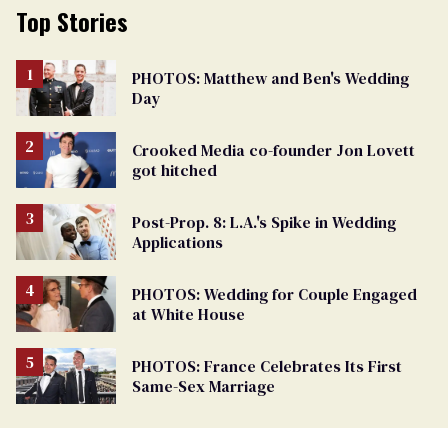
Top Stories
PHOTOS: Matthew and Ben's Wedding
Day
Crooked Media co-founder Jon Lovett
got hitched
Post-Prop. 8: L.A.'s Spike in Wedding
Applications
PHOTOS: Wedding for Couple Engaged
at White House
PHOTOS: France Celebrates Its First
Same-Sex Marriage