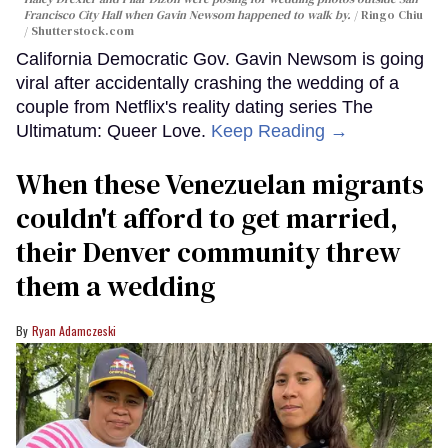
Francisco City Hall when Gavin Newsom happened to walk by.
Ringo Chiu
/ Shutterstock.com
California Democratic Gov. Gavin Newsom is going
viral after accidentally crashing the wedding of a
couple from Netflix's reality dating series The
Ultimatum: Queer Love.
Keep Reading →
When these Venezuelan migrants
couldn't afford to get married,
their Denver community threw
them a wedding
Ryan Adamczeski