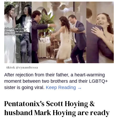
tiktok @cynandtessa
After rejection from their father, a heart-warming
moment between two brothers and their LGBTQ+
sister is going viral.
Keep Reading →
Pentatonix's Scott Hoying &
husband Mark Hoying are ready