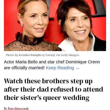
Photo by Kristina Bumphrey/Variety via Getty Images
Actor Maria Bello and star chef Dominique Crenn
are officially married!
Keep Reading →
Watch these brothers step up
after their dad refused to attend
their sister's queer wedding
Ryan Adamczeski