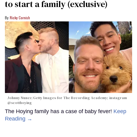
to start a family (exclusive)
Ricky Cornish
Johnny Nunez/Getty Images for The Recording Academy; instagram
@scotthoying
The Hoying family has a case of baby fever!
Keep
Reading →