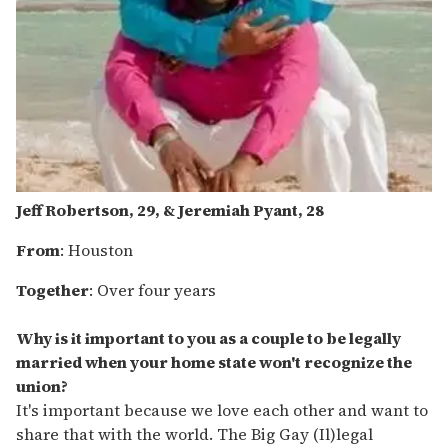
Jeff Robertson, 29, & Jeremiah Pyant, 28
From
: Houston
Together
: Over four years
Why is it important to you as a couple to be legally
married when your home state won't recognize the
union?
It's important because we love each other and want to
share that with the world. The Big Gay (Il)legal