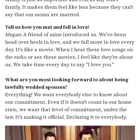
family. It makes them feel like less because they can't
say that our moms are married.
Tell us how you met and fell in love!
Megan
: A friend of mine introduced us. We've been
head over heels in love, and we fall more in love every
day. It's like a movie. When I hear these love songs on
the radio or see these movies, I feel like they're about
us. We take time every day to say "I love you."
What are you most looking forward to about being
lawfully wedded spouses?
Everything! We want everybody else to know about
our commitment. Even if it doesn't count in our home
state, we want that level of commitment, under the
law. It's making it official. Declaring it to everybody.