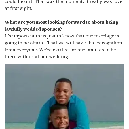
could hear it. That was the moment. It really was love
at first sight.
What are you most looking forward to about being
lawfully wedded spouses?
It's important to us just to know that our marriage is
going to be official. That we will have that recognition
from everyone. We're excited for our families to be
there with us at our wedding.