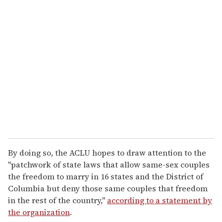
u
r
e
m
a
i
l
By doing so, the ACLU hopes to draw attention to the
"patchwork of state laws that allow same-sex couples
the freedom to marry in 16 states and the District of
Columbia but deny those same couples that freedom
in the rest of the country,"
according to a statement by
the organization
.