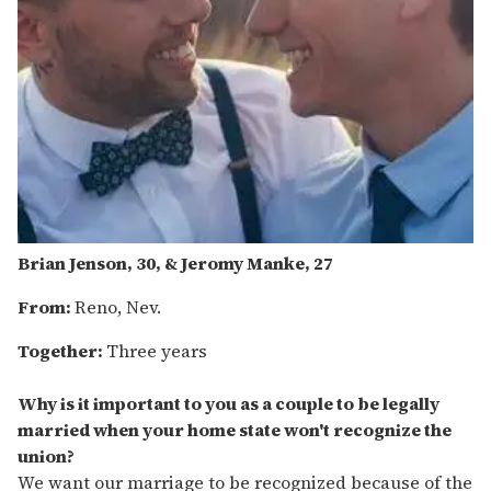
Brian Jenson, 30, & Jeromy Manke, 27
From:
Reno, Nev.
Together:
Three years
Why is it important to you as a couple to be legally
married when your home state won't recognize the
union?
We want our marriage to be recognized because of the