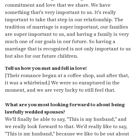
commitment and love that we share. We have
something that's very important to us. It's really
important to take that step in our relationship. The
tradition of marriage is super important, our families
are super important to us, and having a family is very
much one of our goals in our future. So having a
marriage that is recognized is not only important to us
but also for our future children.
Tell us how you met and fell in love!
[Their romance began at a coffee shop, and after that,
it was a whirlwind.] We were so enraptured in the
moment, and we are very lucky to still feel that.
What are you most looking forward to about being
lawfully wedded spouses?
We'll finally be able to say, "This is my husband," and
we really look forward to that. We'd really like to say,
"This is my husband," because we like to be out about