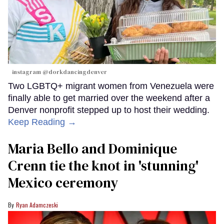
instagram @dorkdancingdenver
Two LGBTQ+ migrant women from Venezuela were
finally able to get married over the weekend after a
Denver nonprofit stepped up to host their wedding.
Keep Reading →
Maria Bello and Dominique
Crenn tie the knot in 'stunning'
Mexico ceremony
Ryan Adamczeski