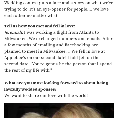
Wedding contest puts a face and a story on what we're
trying to do. It's an eye-opener for people. ... We love
each other no matter what!
Tell us how you met and fell in love!
Jeremiah
: I was working a flight from Atlanta to
Milwaukee. We exchanged numbers and emails. After
a few months of emailing and Facebooking, we
planned to meet in Milwaukee. ... We fell in love at
Applebee's on our second date! I told Jeff on the
second date, "You're gonna be the person that I spend
the rest of my life with."
What are you most looking forward to about being
lawfully wedded spouses?
We want to share our love with the world!