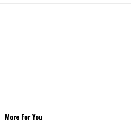
More For You