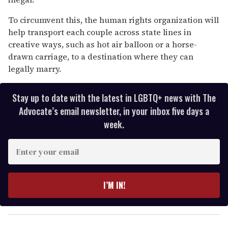
To circumvent this, the human rights organization will
help transport each couple across state lines in
creative ways, such as hot air balloon or a horse-
drawn carriage, to a destination where they can
legally marry.
Stay up to date with the latest in LGBTQ+ news with The
Advocate’s email newsletter, in your inbox five days a
week.
E
n
t
e
I’M IN!
r
y
o