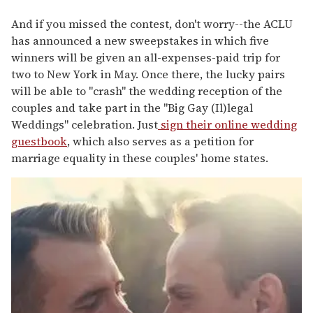
And if you missed the contest, don't worry--the ACLU
has announced a new sweepstakes in which five
winners will be given an all-expenses-paid trip for
two to New York in May. Once there, the lucky pairs
will be able to "crash" the wedding reception of the
couples and take part in the "Big Gay (Il)legal
Weddings" celebration. Just
sign their online wedding
guestbook
, which also serves as a petition for
marriage equality in these couples' home states.