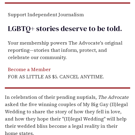
Support Independent Journalism
LGBTQ+ stories deserve to be
told
.
Your membership powers The Advocate's original
reporting—stories that inform, protect, and
celebrate our community.
Become a Member
FOR AS LITTLE AS $5. CANCEL ANYTIME.
In celebration of their pending nuptials,
The Advocate
asked the five winning couples of My Big Gay (Il)legal
Wedding to share the story of how they fell in love,
and how they hope their "(Il)legal Wedding" will help
their wedded bliss become a legal reality in their
home states.