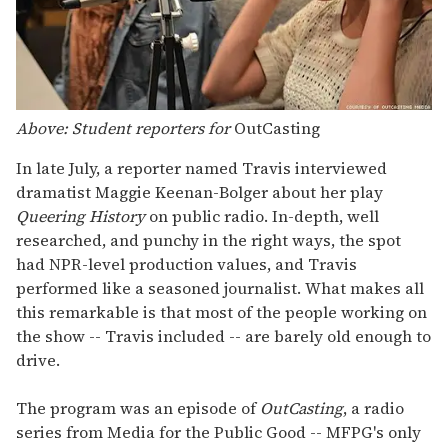
Above: Student reporters for
OutCasting
In late July, a reporter named Travis interviewed
dramatist Maggie Keenan-Bolger about her play
Queering History
on public radio. In-depth, well
researched, and punchy in the right ways, the spot
had NPR-level production values, and Travis
performed like a seasoned journalist. What makes all
this remarkable is that most of the people working on
the show -- Travis included -- are barely old enough to
drive.
The program was an episode of
OutCasting
, a radio
series from Media for the Public Good -- MFPG's only