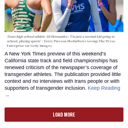
Trans high school athlete AB Hernandez: 'I'm just a normal kid going to
school, playing sports'
Terry Pierson/MediaNews Group/The Press-
Enterprise via Getty Images
A New York Times preview of this weekend’s
California state track and field championships has
renewed criticism of the newspaper’s coverage of
transgender athletes. The publication provided little
context and no interviews with trans people or with
supporters of transgender inclusion.
Keep Reading
→
LOAD MORE