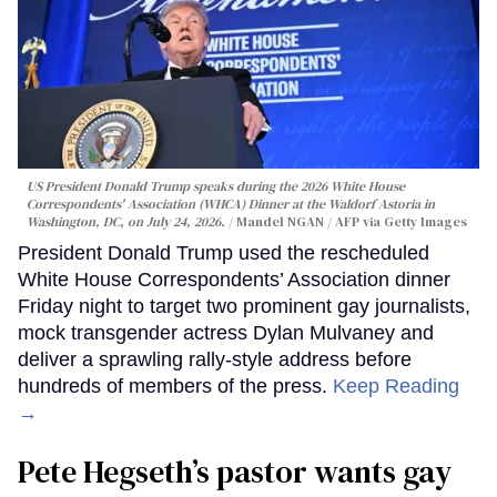
US President Donald Trump speaks during the 2026 White House
Correspondents' Association (WHCA) Dinner at the Waldorf Astoria in
Washington, DC, on July 24, 2026.
Mandel NGAN / AFP via Getty Images
President Donald Trump used the rescheduled
White House Correspondents’ Association dinner
Friday night to target two prominent gay journalists,
mock transgender actress Dylan Mulvaney and
deliver a sprawling rally-style address before
hundreds of members of the press.
Keep Reading
→
Pete Hegseth’s pastor wants gay