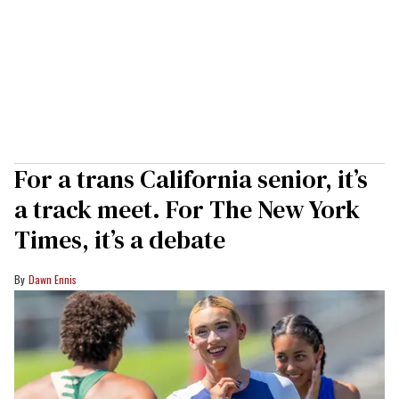
For a trans California senior, it’s
a track meet. For The New York
Times, it’s a debate
Dawn Ennis