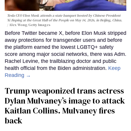
Tesla CEO Elon Musk attends a state banquet hosted by Chinese President
Xi Jinping at the Great Hall of the People on May 14, 2026, in Beijing, China.
Alex Wong/Getty Images
Before Twitter became X, before Elon Musk stripped
away protections for transgender users and before
the platform earned the lowest LGBTQ+ safety
score among major social networks, there was Adm.
Rachel Levine, the trailblazing doctor and public
health official from the Biden administration.
Keep
Reading →
Trump weaponized trans actress
Dylan Mulvaney’s image to attack
Kaitlan Collins. Mulvaney fires
back