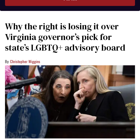
Why the right is losing it over
Virginia governor’s pick for
state’s LGBTQ+ advisory board
Christopher Wiggins