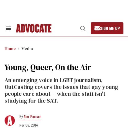
Skip
to
content
SIGN ME UP
Search
Open
&
Search
Section
Navigation
Home
Media
Young, Queer, On the Air
An emerging voice in LGBT journalism,
OutCasting covers the issues that gay young
people care about -- when the staff isn't
studying for the SAT.
Alex Panisch
Nov 06, 2014