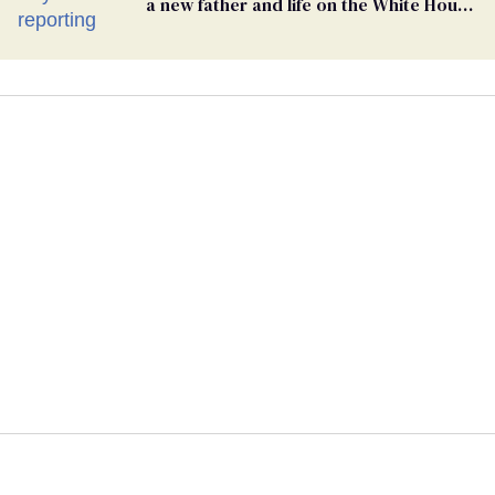
a new father and life on the White House
beat