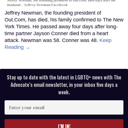
Jeffrey Newman, the founding president of Out.com, died days after his
husband.
Jeffrey Newman/Facebook
Jeffrey Newman, the founding president of
Out.Com, has died, his family confirmed to The New
York Times. He passed away four days after long-
time partner Jayson Conner died from a heart
attack. Newman was 58. Conner was 48.
Keep
Reading →
Stay up to date with the latest in LGBTQ+ news with The
Advocate’s email newsletter, in your inbox five days a
week.
Enter
your
email
I’M IN!