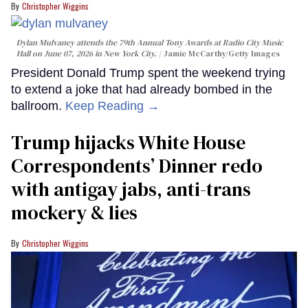
Christopher Wiggins
Dylan Mulvaney attends the 79th Annual Tony Awards at Radio City Music
Hall on June 07, 2026 in New York City.
Jamie McCarthy/Getty Images
President Donald Trump spent the weekend trying
to extend a joke that had already bombed in the
ballroom.
Keep Reading →
Trump hijacks White House
Correspondents’ Dinner redo
with antigay jabs, anti-trans
mockery & lies
Christopher Wiggins