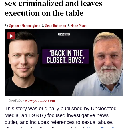
sex criminalized and leaves
execution on the table
Spencer Macnaughton
Sean Robinson
Hope Pisoni
- YouTube
www.youtube.com
This story was originally published by Uncloseted
Media, an LGBTQ focused investigative news
outlet, and includes references to sexual abuse.