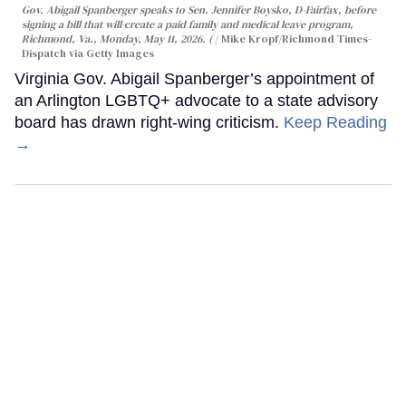
Gov. Abigail Spanberger speaks to Sen. Jennifer Boysko, D-Fairfax, before
signing a bill that will create a paid family and medical leave program,
Richmond, Va., Monday, May 11, 2026. (
Mike Kropf/Richmond Times-
Dispatch via Getty Images
Virginia Gov. Abigail Spanberger’s appointment of
an Arlington LGBTQ+ advocate to a state advisory
board has drawn right-wing criticism.
Keep Reading
→