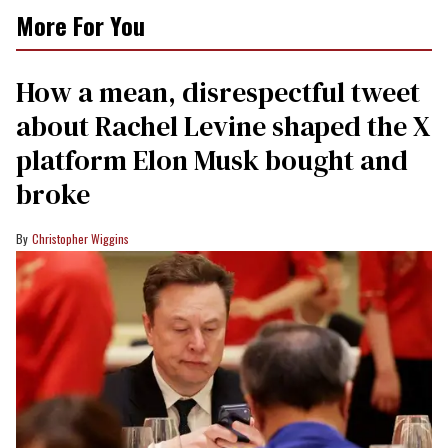
More For You
How a mean, disrespectful tweet
about Rachel Levine shaped the X
platform Elon Musk bought and
broke
Christopher Wiggins