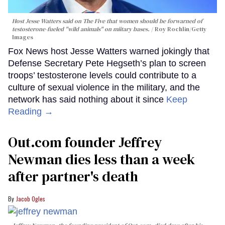
Host Jesse Watters said on The Five that women should be forwarned of
testosterone-fueled "wild animals" on miitary bases.
Roy Rochlin/Getty
Images
Fox News host Jesse Watters warned jokingly that
Defense Secretary Pete Hegseth’s plan to screen
troops’ testosterone levels could contribute to a
culture of sexual violence in the military, and the
network has said nothing about it since
Keep
Reading →
Out.com founder Jeffrey
Newman dies less than a week
after partner's death
Jacob Ogles