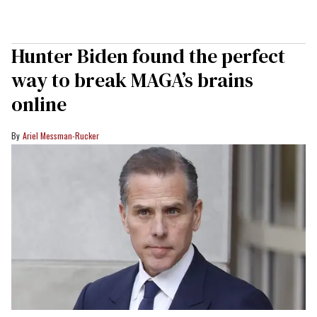
Hunter Biden found the perfect
way to break MAGA’s brains
online
Ariel Messman-Rucker