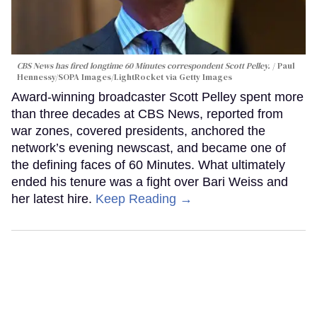
CBS News has fired longtime 60 Minutes correspondent Scott Pelley.
Paul
Hennessy/SOPA Images/LightRocket via Getty Images
Award-winning broadcaster Scott Pelley spent more
than three decades at CBS News, reported from
war zones, covered presidents, anchored the
network’s evening newscast, and became one of
the defining faces of 60 Minutes. What ultimately
ended his tenure was a fight over Bari Weiss and
her latest hire.
Keep Reading →