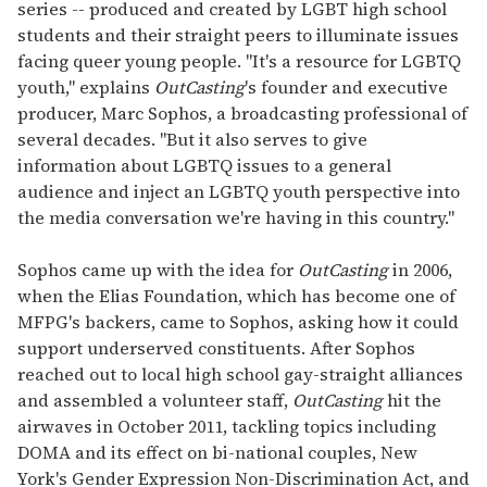
series -- produced and created by LGBT high school
students and their straight peers to illuminate issues
facing queer young people. "It's a resource for LGBTQ
youth," explains
OutCasting
's founder and executive
producer, Marc Sophos, a broadcasting professional of
several decades. "But it also serves to give
information about LGBTQ issues to a general
audience and inject an LGBTQ youth perspective into
the media conversation we're having in this country."
Sophos came up with the idea for
OutCasting
in 2006,
when the Elias Foundation, which has become one of
MFPG's backers, came to Sophos, asking how it could
support underserved constituents. After Sophos
reached out to local high school gay-straight alliances
and assembled a volunteer staff,
OutCasting
hit the
airwaves in October 2011, tackling topics including
DOMA and its effect on bi-national couples, New
York's Gender Expression Non-Discrimination Act, and