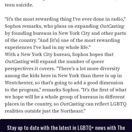
teen suicide.
"It's the most rewarding thing I've ever done in radio,"
Sophos remarks, who plans on expanding
OutCasting
by founding bureaus in New York City and other parts
of the country. "And [it's] one of the most rewarding
experiences I've had in my whole life."
With a New York City bureau, Sophos hopes that
OutCasting
will expand the number of queer
perspectives it covers. "There's a lot more diversity
among the kids here in New York than there is up in
Westchester, so that's going to add a good dimension
to the program," remarks Sophos. "It's the first of what
we hope will be a whole group of bureaus in different
places in the country, so
OutCasting
can reflect LGBTQ
realities outside just the Northeast."
Stay up to date with the latest in LGBTQ+ news with The