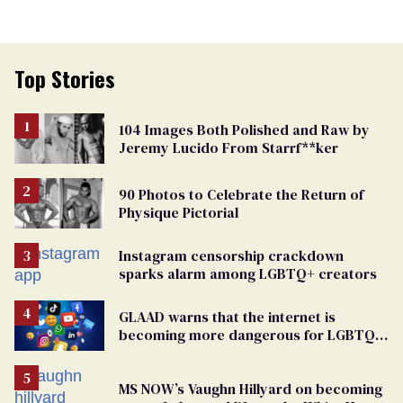
Top Stories
104 Images Both Polished and Raw by
Jeremy Lucido From Starrf**ker
90 Photos to Celebrate the Return of
Physique Pictorial
Instagram censorship crackdown
sparks alarm among LGBTQ+ creators
GLAAD warns that the internet is
becoming more dangerous for LGBTQ+
people
MS NOW’s Vaughn Hillyard on becoming