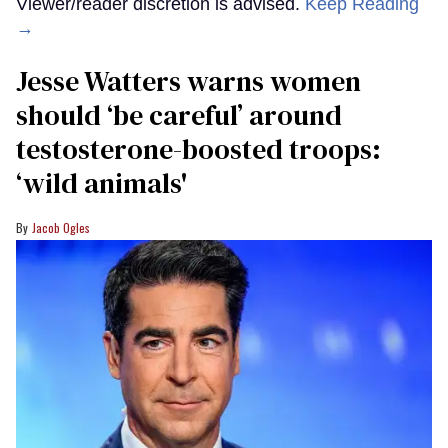
Viewer/reader discretion is advised.
Keep Reading
→
Jesse Watters warns women
should ‘be careful’ around
testosterone-boosted troops:
‘wild animals'
Jacob Ogles