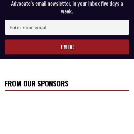
Advocate’s email newsletter, in your inbox five days a
week.
E
n
t
e
I’M IN!
r
y
o
u
r
FROM OUR SPONSORS
e
m
a
i
l