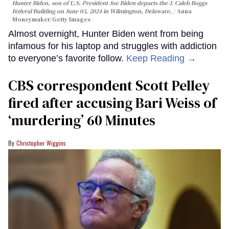
Hunter Biden, son of U.S. President Joe Biden departs the J. Caleb Boggs
Federal Building on June 03, 2024 in Wilmington, Delaware.
Anna
Moneymaker/Getty Images
Almost overnight, Hunter Biden went from being
infamous for his laptop and struggles with addiction
to everyone’s favorite follow.
Keep Reading →
CBS correspondent Scott Pelley
fired after accusing Bari Weiss of
‘murdering’ 60 Minutes
Christopher Wiggins