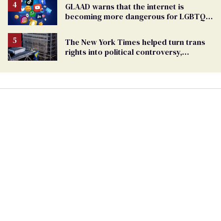
GLAAD warns that the internet is
becoming more dangerous for LGBTQ+
people
The New York Times helped turn trans
rights into political controversy,
analysis finds