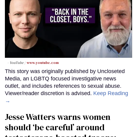
- YouTube
www.youtube.com
This story was originally published by Uncloseted
Media, an LGBTQ focused investigative news
outlet, and includes references to sexual abuse.
Viewer/reader discretion is advised.
Keep Reading
→
Jesse Watters warns women
should ‘be careful’ around