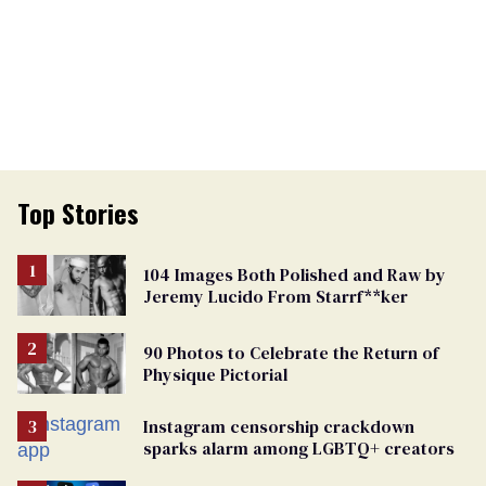
Top Stories
104 Images Both Polished and Raw by
Jeremy Lucido From Starrf**ker
90 Photos to Celebrate the Return of
Physique Pictorial
Instagram censorship crackdown
sparks alarm among LGBTQ+ creators