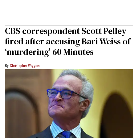
CBS correspondent Scott Pelley
fired after accusing Bari Weiss of
‘murdering’ 60 Minutes
Christopher Wiggins