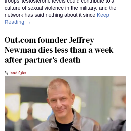
troops’ testosterone levels could contribute to a
culture of sexual violence in the military, and the
network has said nothing about it since
Keep
Reading →
Out.com founder Jeffrey
Newman dies less than a week
after partner's death
Jacob Ogles