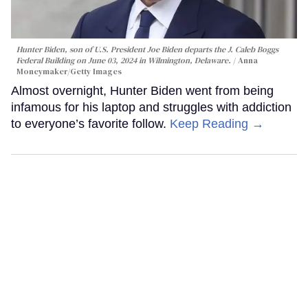
Hunter Biden, son of U.S. President Joe Biden departs the J. Caleb Boggs
Federal Building on June 03, 2024 in Wilmington, Delaware.
Anna
Moneymaker/Getty Images
Almost overnight, Hunter Biden went from being
infamous for his laptop and struggles with addiction
to everyone’s favorite follow.
Keep Reading →