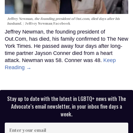
Jeffrey Newman, the founding president of Out.com, died days after his
husband.
Jeffrey Newman/Facebook
Jeffrey Newman, the founding president of
Out.Com, has died, his family confirmed to The New
York Times. He passed away four days after long-
time partner Jayson Conner died from a heart
attack. Newman was 58. Conner was 48.
Keep
Reading →
Stay up to date with the latest in LGBTQ+ news with The
Advocate’s email newsletter, in your inbox five days a
week.
Enter
your