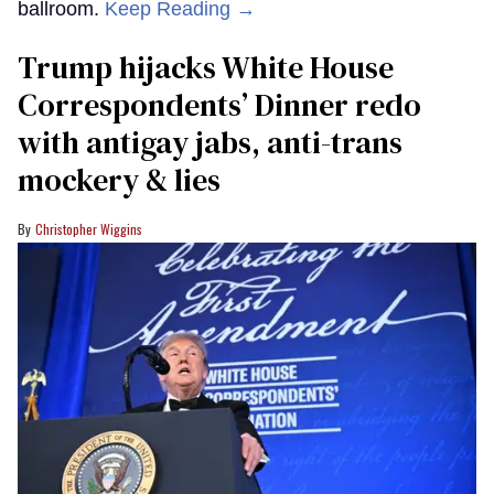
ballroom.
Keep Reading →
Trump hijacks White House
Correspondents’ Dinner redo
with antigay jabs, anti-trans
mockery & lies
Christopher Wiggins