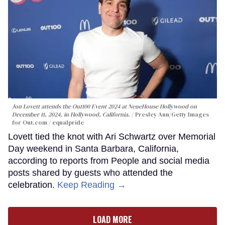
Jon Lovett attends the Out100 Event 2024 at NeueHouse Hollywood on
December 11, 2024, in Hollywood, California.
Presley Ann/Getty Images
for Out.com / equalpride
Lovett tied the knot with Ari Schwartz over Memorial
Day weekend in Santa Barbara, California,
according to reports from People and social media
posts shared by guests who attended the
celebration.
Keep Reading →
LOAD MORE