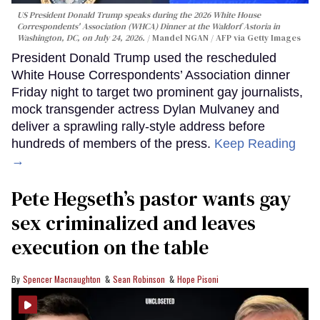
US President Donald Trump speaks during the 2026 White House
Correspondents' Association (WHCA) Dinner at the Waldorf Astoria in
Washington, DC, on July 24, 2026.
Mandel NGAN / AFP via Getty Images
President Donald Trump used the rescheduled
White House Correspondents’ Association dinner
Friday night to target two prominent gay journalists,
mock transgender actress Dylan Mulvaney and
deliver a sprawling rally-style address before
hundreds of members of the press.
Keep Reading
→
Pete Hegseth’s pastor wants gay
sex criminalized and leaves
execution on the table
Spencer Macnaughton
Sean Robinson
Hope Pisoni