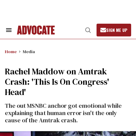
Skip
to
content
SIGN ME UP
Search
Open
&
Search
Section
Navigation
Home
Media
Rachel Maddow on Amtrak
Crash: 'This Is On Congress'
Head'
The out MSNBC anchor got emotional while
explaining that human error isn't the only
cause of the Amtrak crash.