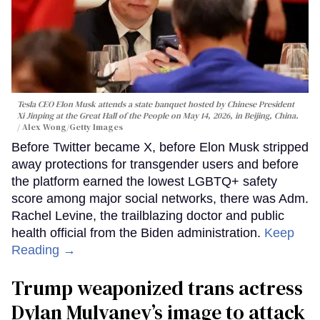
Tesla CEO Elon Musk attends a state banquet hosted by Chinese President
Xi Jinping at the Great Hall of the People on May 14, 2026, in Beijing, China.
Alex Wong/Getty Images
Before Twitter became X, before Elon Musk stripped
away protections for transgender users and before
the platform earned the lowest LGBTQ+ safety
score among major social networks, there was Adm.
Rachel Levine, the trailblazing doctor and public
health official from the Biden administration.
Keep
Reading →
Trump weaponized trans actress
Dylan Mulvaney’s image to attack