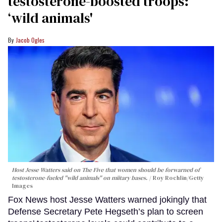
testosterone-boosted troops:
‘wild animals'
Jacob Ogles
Host Jesse Watters said on The Five that women should be forwarned of
testosterone-fueled "wild animals" on miitary bases.
Roy Rochlin/Getty
Images
Fox News host Jesse Watters warned jokingly that
Defense Secretary Pete Hegseth’s plan to screen