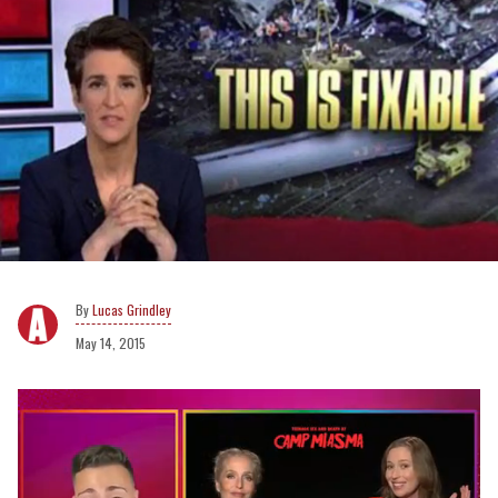
Lucas Grindley
May 14, 2015