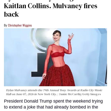
Kaitlan Collins. Mulvaney fires
back
Christopher Wiggins
Dylan Mulvaney attends the 79th Annual Tony Awards at Radio City Music
Hall on June 07, 2026 in New York City.
Jamie McCarthy/Getty Images
President Donald Trump spent the weekend trying
to extend a joke that had already bombed in the