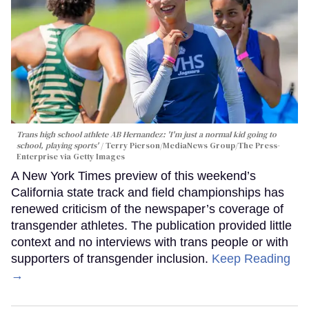
Trans high school athlete AB Hernandez: 'I'm just a normal kid going to
school, playing sports'
Terry Pierson/MediaNews Group/The Press-
Enterprise via Getty Images
A New York Times preview of this weekend’s
California state track and field championships has
renewed criticism of the newspaper’s coverage of
transgender athletes. The publication provided little
context and no interviews with trans people or with
supporters of transgender inclusion.
Keep Reading
→