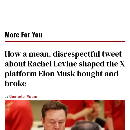
More For You
How a mean, disrespectful tweet
about Rachel Levine shaped the X
platform Elon Musk bought and
broke
Christopher Wiggins