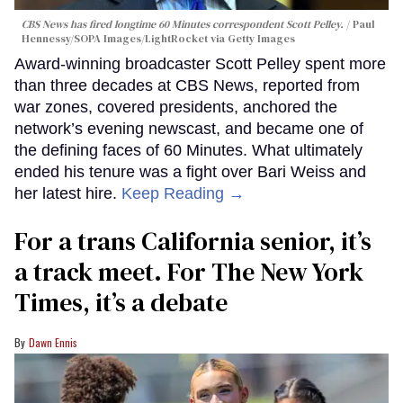
CBS News has fired longtime 60 Minutes correspondent Scott Pelley.
Paul
Hennessy/SOPA Images/LightRocket via Getty Images
Award-winning broadcaster Scott Pelley spent more
than three decades at CBS News, reported from
war zones, covered presidents, anchored the
network’s evening newscast, and became one of
the defining faces of 60 Minutes. What ultimately
ended his tenure was a fight over Bari Weiss and
her latest hire.
Keep Reading →
For a trans California senior, it’s
a track meet. For The New York
Times, it’s a debate
Dawn Ennis