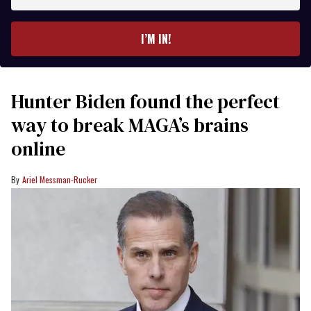
email
I’M IN!
Hunter Biden found the perfect
way to break MAGA’s brains
online
Ariel Messman-Rucker