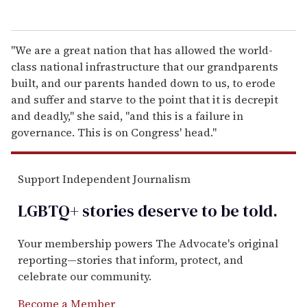
"We are a great nation that has allowed the world-
class national infrastructure that our grandparents
built, and our parents handed down to us, to erode
and suffer and starve to the point that it is decrepit
and deadly," she said, "and this is a failure in
governance. This is on Congress' head."
Support Independent Journalism
LGBTQ+ stories deserve to be
told
.
Your membership powers The Advocate's original
reporting—stories that inform, protect, and
celebrate our community.
Become a Member