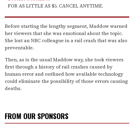
FOR AS LITTLE AS $5. CANCEL ANYTIME.
Before starting the lengthy segment, Maddow warned
her viewers that she was emotional about the topic.
She lost an NBC colleague in a rail crash that was also
preventable.
Then, as is the usual Maddow way, she took viewers
first through a history of rail crashes caused by
human error and outlined how available technology
could eliminate the possibility of those errors causing
deaths.
FROM OUR SPONSORS