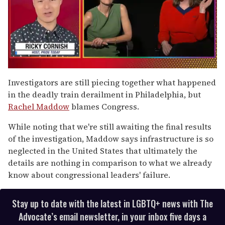
0
of
Investigators are still piecing together what happened
1
in the deadly train derailment in Philadelphia, but
minute,
15
Rachel Maddow
blames Congress.
seconds
While noting that we're still awaiting the final results
of the investigation, Maddow says infrastructure is so
neglected in the United States that ultimately the
details are nothing in comparison to what we already
know about congressional leaders' failure.
Stay up to date with the latest in LGBTQ+ news with The
Advocate’s email newsletter, in your inbox five days a