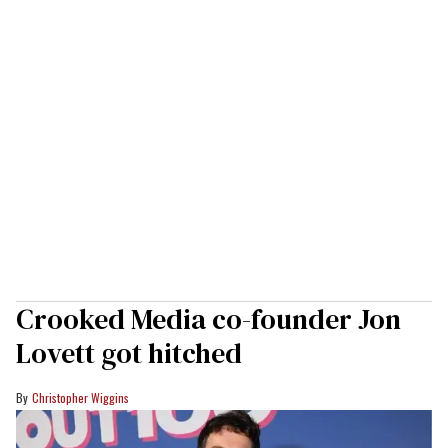
Crooked Media co-founder Jon
Lovett got hitched
Christopher Wiggins