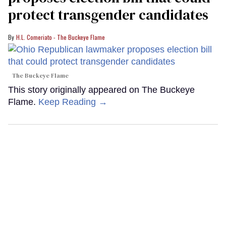
protect transgender candidates
H.L. Comeriato - The Buckeye Flame
The Buckeye Flame
This story originally appeared on The Buckeye
Flame.
Keep Reading →