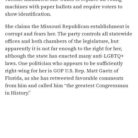
machines with paper ballots and require voters to
show identification.
She claims the Missouri Republican establishment is
corrupt and fears her. The party controls all statewide
offices and both chambers of the legislature, but
apparently it is not far enough to the right for her,
although the state has enacted many anti-LGBTQ+
laws. One politician who appears to be sufficiently
right-wing for her is GOP U.S. Rep. Matt Gaetz of
Florida, as she has retweeted favorable comments
from him and called him “the greatest Congressman
in History.”