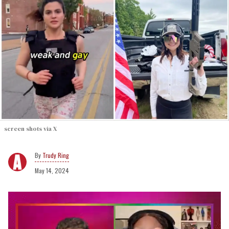
screen shots via X
Trudy Ring
May 14, 2024