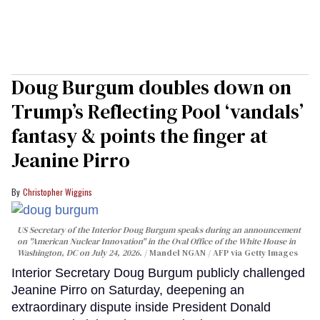
Doug Burgum doubles down on
Trump’s Reflecting Pool ‘vandals’
fantasy & points the finger at
Jeanine Pirro
Christopher Wiggins
US Secretary of the Interior Doug Burgum speaks during an announcement
on "American Nuclear Innovation" in the Oval Office of the White House in
Washington, DC on July 24, 2026.
Mandel NGAN / AFP via Getty Images
Interior Secretary Doug Burgum publicly challenged
Jeanine Pirro on Saturday, deepening an
extraordinary dispute inside President Donald