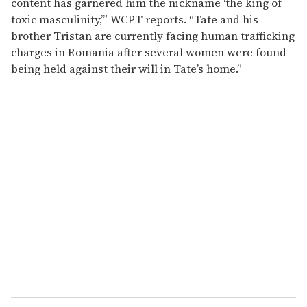
content has garnered him the nickname ‘the king of
toxic masculinity,’” WCPT reports. “Tate and his
brother Tristan are currently facing human trafficking
charges in Romania after several women were found
being held against their will in Tate’s home.”