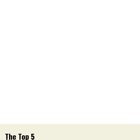
The Top 5