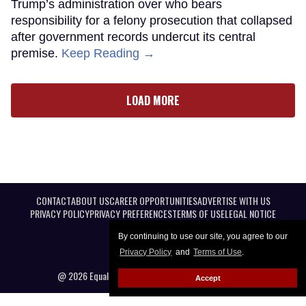
Trump’s administration over who bears
responsibility for a felony prosecution that collapsed
after government records undercut its central
premise.
Keep Reading →
LOAD MORE
CONTACT
ABOUT US
CAREER OPPORTUNITIES
ADVERTISE WITH US
PRIVACY POLICY
PRIVACY PREFERENCES
TERMS OF USE
LEGAL NOTICE
By continuing to use our site, you agree to our
Privacy Policy
and
Terms of Use
.
@ 2026 Equal Entertainment LLC. All Rights reserved
Accept