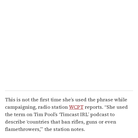
This is not the first time she’s used the phrase while
campaigning, radio station
WCPT
reports. “She used
the term on Tim Pool’s ‘Timcast IRL’ podcast to
describe ‘countries that ban rifles, guns or even
flamethrowers,’” the station notes.