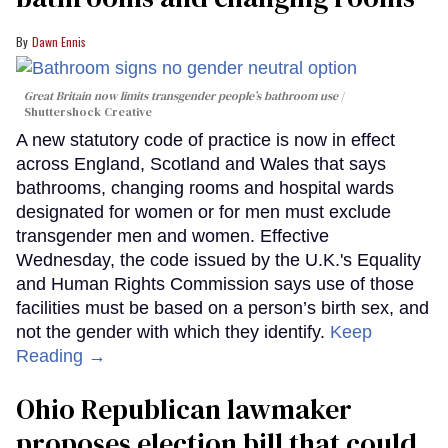
Dawn Ennis
Great Britain now limits transgender people’s bathroom use
Shuttershock Creative
A new statutory code of practice is now in effect
across England, Scotland and Wales that says
bathrooms, changing rooms and hospital wards
designated for women or for men must exclude
transgender men and women. Effective
Wednesday, the code issued by the U.K.'s Equality
and Human Rights Commission says use of those
facilities must be based on a person’s birth sex, and
not the gender with which they identify.
Keep
Reading →
Ohio Republican lawmaker
proposes election bill that could