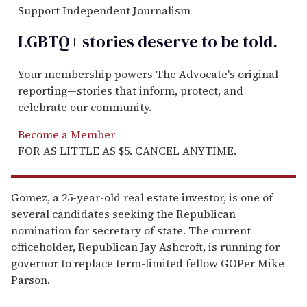
Support Independent Journalism
LGBTQ+ stories deserve to be
told
.
Your membership powers The Advocate's original
reporting—stories that inform, protect, and
celebrate our community.
Become a Member
FOR AS LITTLE AS $5. CANCEL ANYTIME.
Gomez, a 25-year-old real estate investor, is one of
several candidates seeking the Republican
nomination for secretary of state. The current
officeholder, Republican Jay Ashcroft, is running for
governor to replace term-limited fellow GOPer Mike
Parson.