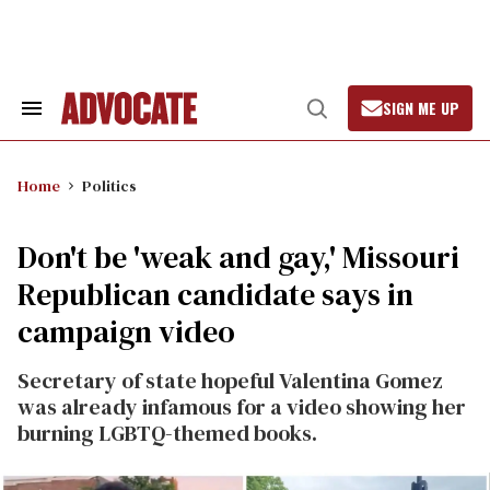
Skip
to
content
SIGN ME UP
Search
Open
&
Search
Section
Navigation
Home
Politics
Don't be 'weak and gay,' Missouri
Republican candidate says in
campaign video
Secretary of state hopeful Valentina Gomez
was already infamous for a video showing her
burning LGBTQ-themed books.