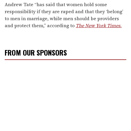
Andrew Tate “has said that women hold some
responsibility if they are raped and that they ‘belong’
to men in marriage, while men should be providers
and protect them,” according to
The New York Times.
FROM OUR SPONSORS