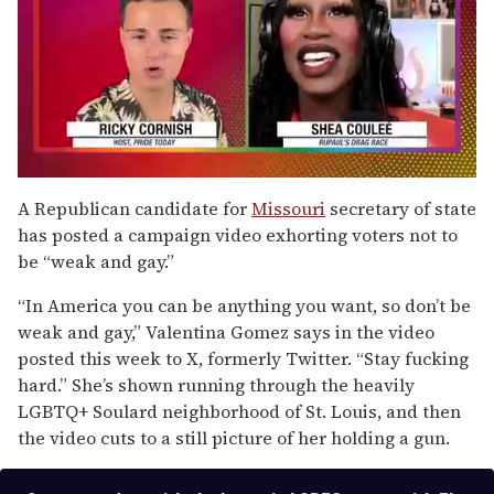
0
seconds
A Republican candidate for
Missouri
secretary of state
of
has posted a campaign video exhorting voters not to
2
minutes,
be “weak and gay.”
13
seconds
“In America you can be anything you want, so don’t be
weak and gay,” Valentina Gomez says in the video
posted this week to X, formerly Twitter. “Stay fucking
hard.” She’s shown running through the heavily
LGBTQ+ Soulard neighborhood of St. Louis, and then
the video cuts to a still picture of her holding a gun.