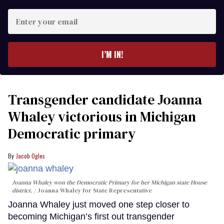
Enter
your
email
I’M IN!
Transgender candidate Joanna
Whaley victorious in Michigan
Democratic primary
Jacob Ogles
Joanna Whaley won the Democratic Primary for her Michigan state House
district.
Joanna Whaley for State Representative
Joanna Whaley just moved one step closer to
becoming Michigan’s first out transgender