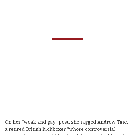
On her “weak and gay” post, she tagged Andrew Tate,
a retired British kickboxer “whose controversial