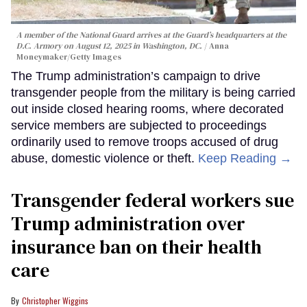
A member of the National Guard arrives at the Guard’s headquarters at the
D.C. Armory on August 12, 2025 in Washington, DC.
Anna
Moneymaker/Getty Images
The Trump administration’s campaign to drive
transgender people from the military is being carried
out inside closed hearing rooms, where decorated
service members are subjected to proceedings
ordinarily used to remove troops accused of drug
abuse, domestic violence or theft.
Keep Reading →
Transgender federal workers sue
Trump administration over
insurance ban on their health
care
Christopher Wiggins