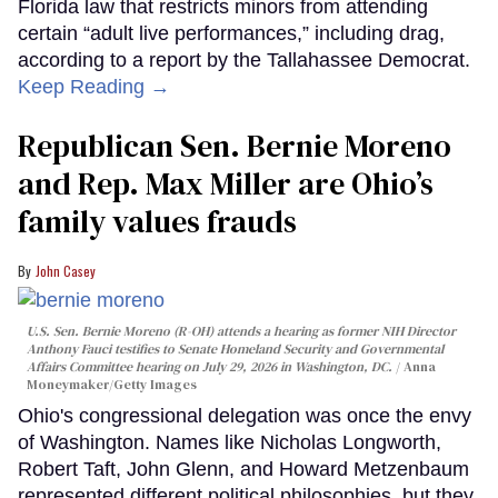
Florida law that restricts minors from attending
certain “adult live performances,” including drag,
according to a report by the Tallahassee Democrat.
Keep Reading →
Republican Sen. Bernie Moreno
and Rep. Max Miller are Ohio’s
family values frauds
John Casey
U.S. Sen. Bernie Moreno (R-OH) attends a hearing as former NIH Director
Anthony Fauci testifies to Senate Homeland Security and Governmental
Affairs Committee hearing on July 29, 2026 in Washington, DC.
Anna
Moneymaker/Getty Images
Ohio's congressional delegation was once the envy
of Washington. Names like Nicholas Longworth,
Robert Taft, John Glenn, and Howard Metzenbaum
represented different political philosophies, but they