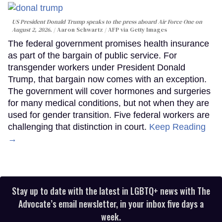
US President Donald Trump speaks to the press aboard Air Force One on
August 2, 2026.
Aaron Schwartz / AFP via Getty Images
The federal government promises health insurance
as part of the bargain of public service. For
transgender workers under President Donald
Trump, that bargain now comes with an exception.
The government will cover hormones and surgeries
for many medical conditions, but not when they are
used for gender transition. Five federal workers are
challenging that distinction in court.
Keep Reading
→
Stay up to date with the latest in LGBTQ+ news with The
Advocate’s email newsletter, in your inbox five days a
week.