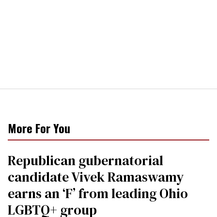
More For You
Republican gubernatorial
candidate Vivek Ramaswamy
earns an ‘F’ from leading Ohio
LGBTQ+ group