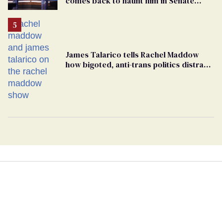
comes back to haunt him in Senate
debate with Ed Markey
James Talarico tells Rachel Maddow
how bigoted, anti-trans politics distract
from GOP corruption