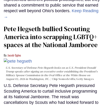
shared a commitment to public service that earned
respect well beyond Ohio's borders.
Keep Reading
→
Pete Hegseth bullied Scouting
America into scrapping LGBTQ+
spaces at the National Jamboree
Jacob Ogles
U.S. Secretary of Defense Pete Hegseth looks on as U.S. President Donald
Trump speaks after signing an executive order establishing the President's
Military Spouse Commission in the Oval Office at the White House on
August 03, 2026 in Washington, DC.
Chip Somodevilla/Getty Images
U.S. Defense Secretary Pete Hegseth pressured
Scouting America to curtail inclusive programming
at its National Jamboree. The result was
cancellations by Scouts who had looked forward to