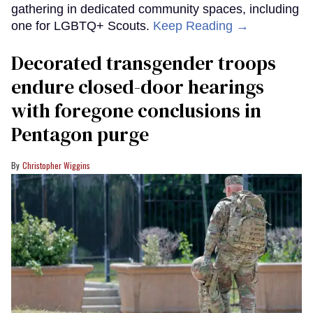
gathering in dedicated community spaces, including
one for LGBTQ+ Scouts.
Keep Reading →
Decorated transgender troops
endure closed-door hearings
with foregone conclusions in
Pentagon purge
Christopher Wiggins