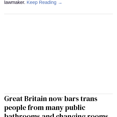
lawmaker.
Keep Reading →
Great Britain now bars trans
people from many public
bathrooms and changing rooms