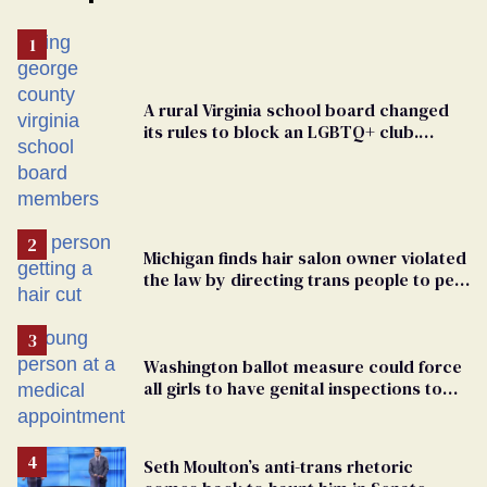
A rural Virginia school board changed
its rules to block an LGBTQ+ club.
Students are suing in federal court
Michigan finds hair salon owner violated
the law by directing trans people to pet
groomers
Washington ballot measure could force
all girls to have genital inspections to
play sports
Seth Moulton’s anti-trans rhetoric