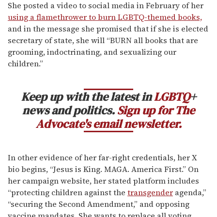
She posted a video to social media in February of her
using a flamethrower to burn LGBTQ-themed books,
and in the message she promised that if she is elected
secretary of state, she will “BURN all books that are
grooming, indoctrinating, and sexualizing our
children.”
Keep up with the latest in
LGBTQ
+
news and politics.
Sign up for The
Advocate's email newsletter.
In other evidence of her far-right credentials, her X
bio begins, “Jesus is King. MAGA. America First.” On
her campaign website, her stated platform includes
“protecting children against the
transgender
agenda,”
“securing the Second Amendment,” and opposing
vaccine mandates. She wants to replace all voting