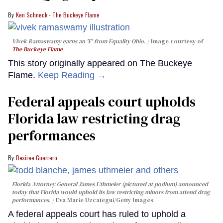
Ken Schneck - The Buckeye Flame
Vivek Ramaswamy earns an 'F' from Equality Ohio.
Image courtesy of
The Buckeye Flame
This story originally appeared on The Buckeye
Flame.
Keep Reading →
Federal appeals court upholds
Florida law restricting drag
performances
Desiree Guerrero
Florida Attorney General James Uthmeier (pictured at podium) announced
today that Florida would uphold its law restricting minors from attend drag
performances.
Eva Marie Uzcategui/Getty Images
A federal appeals court has ruled to uphold a