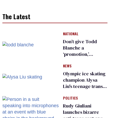
The Latest
NATIONAL
Don’t give Todd
Blanche a
‘promotion,’
national civil rights
NEWS
organization warns
Republican senators
Olympic ice skating
champion Alysa
Liu's teenage trans
sibling outed by far-
POLITICS
right media
Rudy Giuliani
launches bizarre