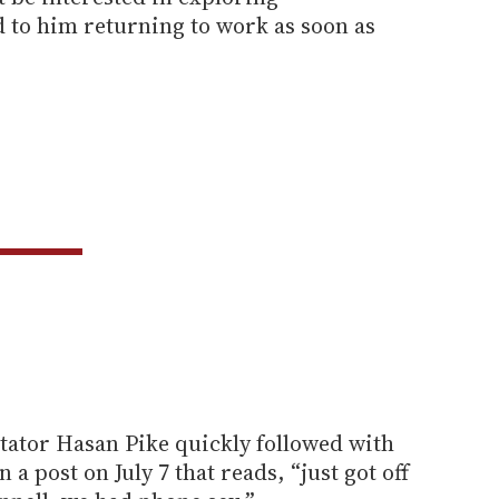
to him returning to work as soon as
tator Hasan Pike quickly followed with
 a post on July 7 that reads, “just got off