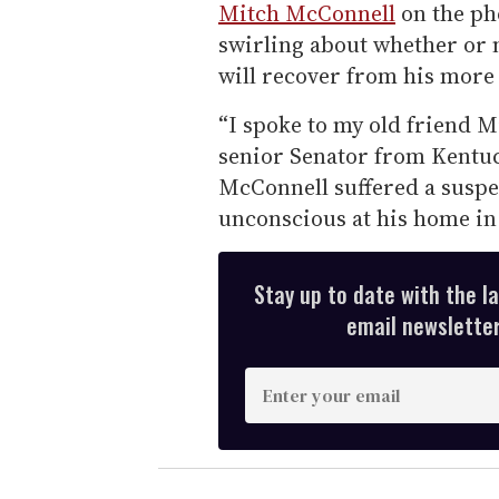
Mitch McConnell
on the ph
swirling about whether or 
will recover from his more 
“I spoke to my old friend 
senior Senator from Kentuc
McConnell suffered a suspe
unconscious at his home in 
Stay up to date with the l
email newsletter,
E
n
t
e