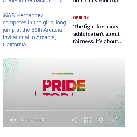
anti-trans rant over
Zohran Mamdani’s
child care plan
OPINION
The fight for trans
athletes isn't about
fairness. It's about
who gets to belong
0
of