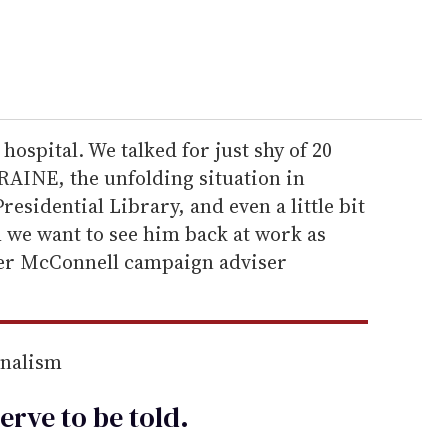
 hospital. We talked for just shy of 20
AINE, the unfolding situation in
esidential Library, and even a little bit
im we want to see him back at work as
mer McConnell campaign adviser
rnalism
erve to be
told
.