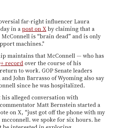
oversial far-right influencer Laura
day in a
post on X
by claiming that a
r McConnell is “brain dead” and is only
support machines."
hip maintains that McConnell — who has
+ record
over the course of his
 return to work. GOP Senate leaders
 and John Barrasso of Wyoming also say
nnell since he was hospitalized.
 his alleged conversation with
 commentator Matt Bernstein started a
te on X, “just got off the phone with my
 mcconnell. we spoke for six hours. he
 be interested in exploring