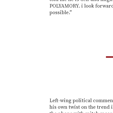
POLYAMORY. i look forward 
possible.”
Left-wing political commen
his own twist on the trend in