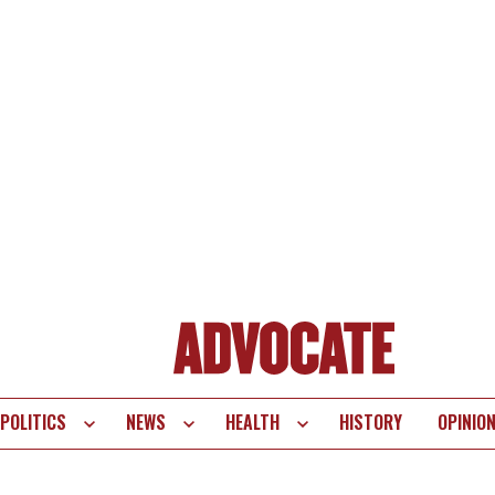
POLITICS
NEWS
HEALTH
HISTORY
OPINIO
te
vigation