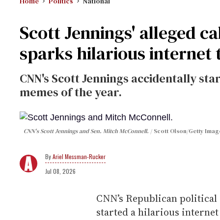
Home
Politics
National
Scott Jennings' alleged c
sparks hilarious internet 
CNN's Scott Jennings accidentally star
memes of the year.
CNN's Scott Jennings and Sen. Mitch McConnell.
Scott Olson/Getty Image
Ariel Messman-Rucker
Jul 08, 2026
CNN’s Republican political
started a hilarious interne