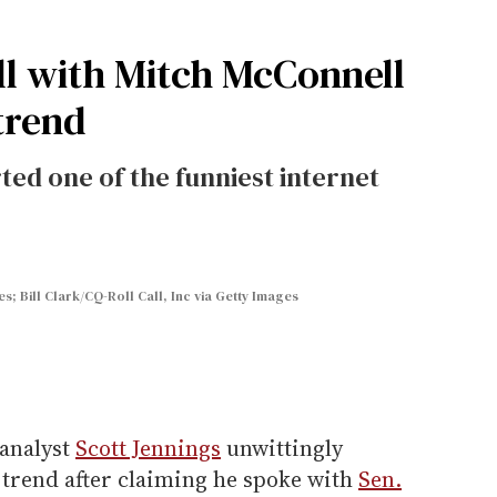
all with Mitch McConnell
trend
ted one of the funniest internet
s; Bill Clark/CQ-Roll Call, Inc via Getty Images
 analyst
Scott Jennings
unwittingly
t trend after claiming he spoke with
Sen.