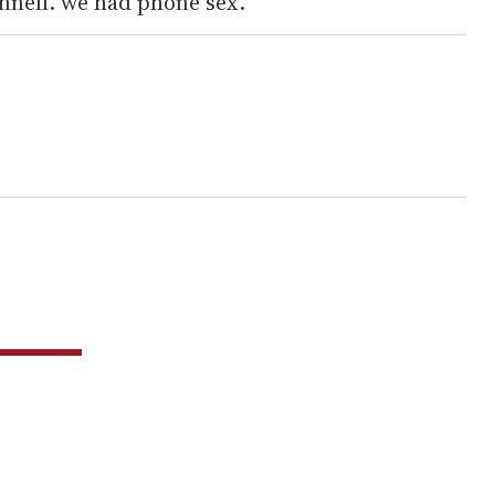
nell. we had phone sex.”