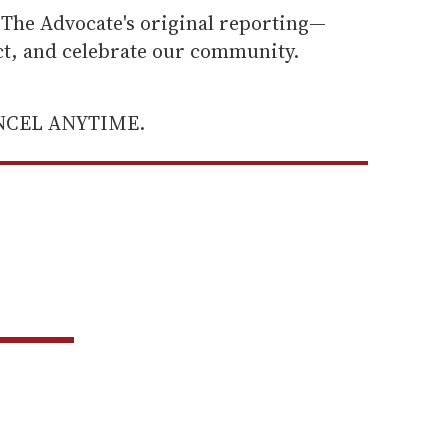
he Advocate's original reporting—
ect, and celebrate our community.
ANCEL ANYTIME.