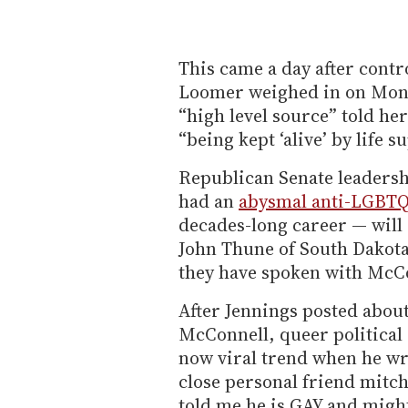
This came a day after contr
Loomer weighed in on Mon
“high level source” told he
“being kept ‘alive’ by life 
Republican Senate leaders
had an
abysmal anti-LGBTQ
decades-long career — will
John Thune of South Dakota
they have spoken with McCo
After Jennings posted about
McConnell, queer political
now viral trend when he wro
close personal friend mitch
told me he is GAY and might