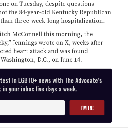
one on Tuesday, despite questions
not the 84-year-old Kentucky Republican
than three-week-long hospitalization.
Mitch McConnell this morning, the
ky,” Jennings wrote on X, weeks after
cted heart attack and was found
Washington, D.C., on June 14.
atest in LGBTQ+ news with The Advocate’s
 in your inbox five days a week.
I’M IN!