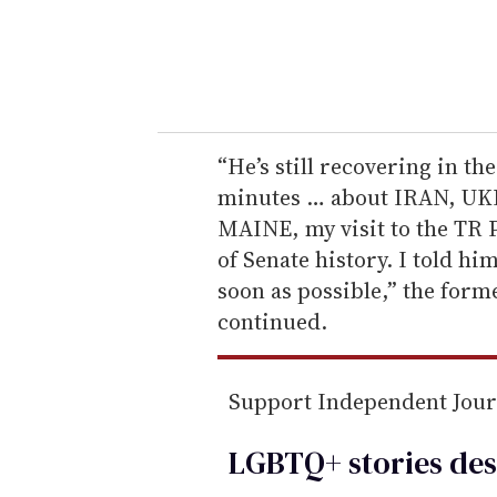
r
y
o
u
r
e
“He’s still recovering in the
m
minutes … about IRAN, UKR
a
MAINE, my visit to the TR Pr
i
of Senate history. I told h
l
soon as possible,” the for
continued.
Support Independent Jou
LGBTQ+ stories des