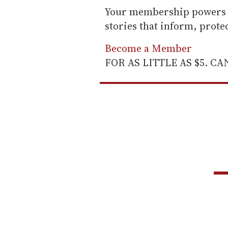
Your membership powers T
stories that inform, prot
Become a Member
FOR AS LITTLE AS $5. C