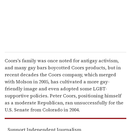
i
l
Coors's family was once noted for antigay activism,
and many gay bars boycotted Coors products, but in
recent decades the Coors company, which merged
with Molson in 2005, has cultivated a more gay-
friendly image and even adopted some LGBT-
supportive policies. Peter Coors, positioning himself
as a moderate Republican, ran unsuccessfully for the
U.S. Senate from Colorado in 2004.
Support Independent Journalism