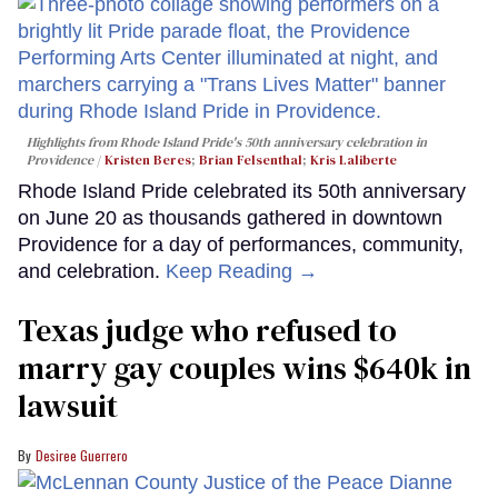
Highlights from Rhode Island Pride's 50th anniversary celebration in
Providence
Kristen Beres
;
Brian Felsenthal
;
Kris Laliberte
Rhode Island Pride celebrated its 50th anniversary
on June 20 as thousands gathered in downtown
Providence for a day of performances, community,
and celebration.
Keep Reading →
Texas judge who refused to
marry gay couples wins $640k in
lawsuit
Desiree Guerrero