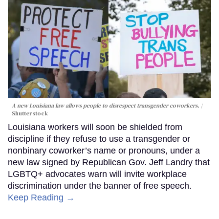
A new Louisiana law allows people to disrespect transgender coworkers.
Shutterstock
Louisiana workers will soon be shielded from
discipline if they refuse to use a transgender or
nonbinary coworker’s name or pronouns, under a
new law signed by Republican Gov. Jeff Landry that
LGBTQ+ advocates warn will invite workplace
discrimination under the banner of free speech.
Keep Reading →