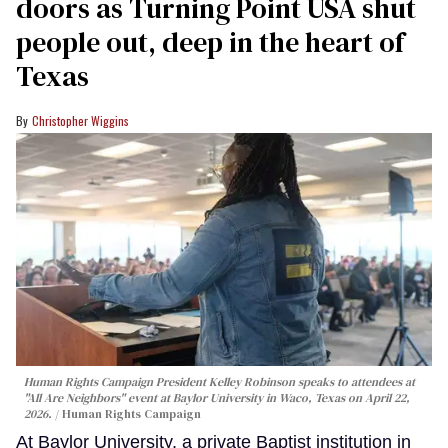
doors as Turning Point USA shut
people out, deep in the heart of
Texas
Christopher Wiggins
Human Rights Campaign President Kelley Robinson speaks to attendees at
"All Are Neighbors" event at Baylor University in Waco, Texas on April 22,
2026.
Human Rights Campaign
At Baylor University, a private Baptist institution in