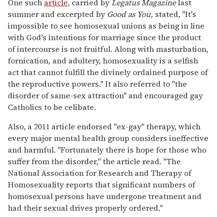
One such
article,
carried by
Legatus Magazine
last
summer and excerpted by
Good as You,
stated, "It's
impossible to see homosexual unions as being in line
with God's intentions for marriage since the product
of intercourse is not fruitful. Along with masturbation,
fornication, and adultery, homosexuality is a selfish
act that cannot fulfill the divinely ordained purpose of
the reproductive powers." It also referred to "the
disorder of same-sex attraction" and encouraged gay
Catholics to be celibate.
Also, a 2011 article endorsed "ex-gay" therapy, which
every major mental health group considers ineffective
and harmful. "Fortunately there is hope for those who
suffer from the disorder," the article read. "The
National Association for Research and Therapy of
Homosexuality reports that significant numbers of
homosexual persons have undergone treatment and
had their sexual drives properly ordered."