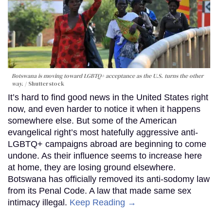
Botswana is moving toward LGBTQ+ acceptance as the U.S. turns the other
way.
Shutterstock
It’s hard to find good news in the United States right
now, and even harder to notice it when it happens
somewhere else. But some of the American
evangelical right’s most hatefully aggressive anti-
LGBTQ+ campaigns abroad are beginning to come
undone. As their influence seems to increase here
at home, they are losing ground elsewhere.
Botswana has officially removed its anti-sodomy law
from its Penal Code. A law that made same sex
intimacy illegal.
Keep Reading →