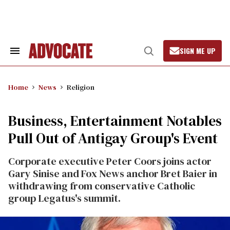
Skip
to
content
SIGN ME UP
Search
Open
&
Search
Section
Navigation
Home
News
Religion
Business, Entertainment Notables
Pull Out of Antigay Group's Event
Corporate executive Peter Coors joins actor
Gary Sinise and Fox News anchor Bret Baier in
withdrawing from conservative Catholic
group Legatus's summit.