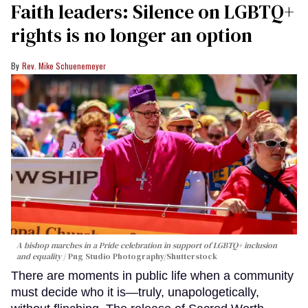
Faith leaders: Silence on LGBTQ+
rights is no longer an option
Rev. Mike Schuenemeyer
A bishop marches in a Pride celebration in support of LGBTQ+ inclusion
and equality
Png Studio Photography/Shutterstock
There are moments in public life when a community
must decide who it is—truly, unapologetically,