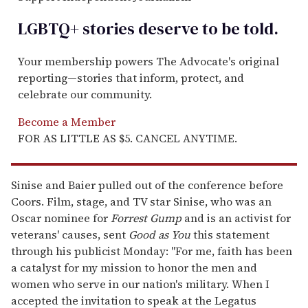
LGBTQ+ stories deserve to be
told
.
Your membership powers The Advocate's original
reporting—stories that inform, protect, and
celebrate our community.
Become a Member
FOR AS LITTLE AS $5. CANCEL ANYTIME.
Sinise and Baier pulled out of the conference before
Coors. Film, stage, and TV star Sinise, who was an
Oscar nominee for
Forrest Gump
and is an activist for
veterans' causes, sent
Good as You
this statement
through his publicist Monday: "For me, faith has been
a catalyst for my mission to honor the men and
women who serve in our nation's military. When I
accepted the invitation to speak at the Legatus