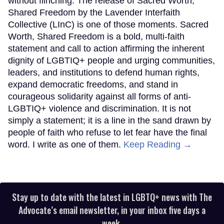
without flinching. The release of Sacred Worth,
Shared Freedom by the Lavender Interfaith
Collective (LInC) is one of those moments. Sacred
Worth, Shared Freedom is a bold, multi-faith
statement and call to action affirming the inherent
dignity of LGBTIQ+ people and urging communities,
leaders, and institutions to defend human rights,
expand democratic freedoms, and stand in
courageous solidarity against all forms of anti-
LGBTIQ+ violence and discrimination. It is not
simply a statement; it is a line in the sand drawn by
people of faith who refuse to let fear have the final
word. I write as one of them.
Keep Reading →
Stay up to date with the latest in LGBTQ+ news with The
Advocate’s email newsletter, in your inbox five days a
week.