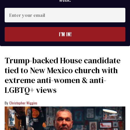
Enter
your
email
I’M IN!
Trump-backed House candidate
tied to New Mexico church with
extreme anti-women & anti-
LGBTQ+ views
Christopher Wiggins