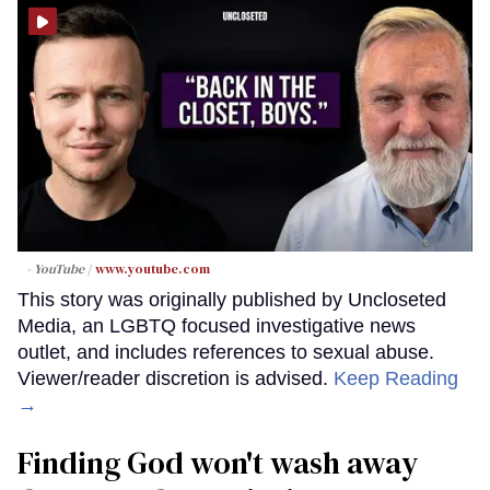
- YouTube
www.youtube.com
This story was originally published by Uncloseted
Media, an LGBTQ focused investigative news
outlet, and includes references to sexual abuse.
Viewer/reader discretion is advised.
Keep Reading
→
Finding God won't wash away