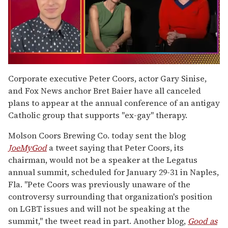
0
seconds
Corporate executive Peter Coors, actor Gary Sinise,
of
and Fox News anchor Bret Baier have all canceled
1
minute,
plans to appear at the annual conference of an antigay
15
Catholic group that supports "ex-gay" therapy.
seconds
Molson Coors Brewing Co. today sent the blog
JoeMyGod
a tweet saying that Peter Coors, its
chairman, would not be a speaker at the Legatus
annual summit, scheduled for January 29-31 in Naples,
Fla. "Pete Coors was previously unaware of the
controversy surrounding that organization's position
on LGBT issues and will not be speaking at the
summit," the tweet read in part. Another blog,
Good as