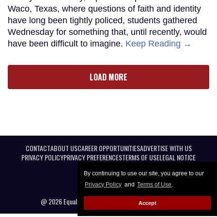
Waco, Texas, where questions of faith and identity
have long been tightly policed, students gathered
Wednesday for something that, until recently, would
have been difficult to imagine.
Keep Reading →
LOAD MORE
CONTACT
ABOUT US
CAREER OPPORTUNITIES
ADVERTISE WITH US
PRIVACY POLICY
PRIVACY PREFERENCES
TERMS OF USE
LEGAL NOTICE
By continuing to use our site, you agree to our
Privacy Policy
and
Terms of Use
.
@ 2026 Equal Entertainment LLC. All Rights reserved
Accept