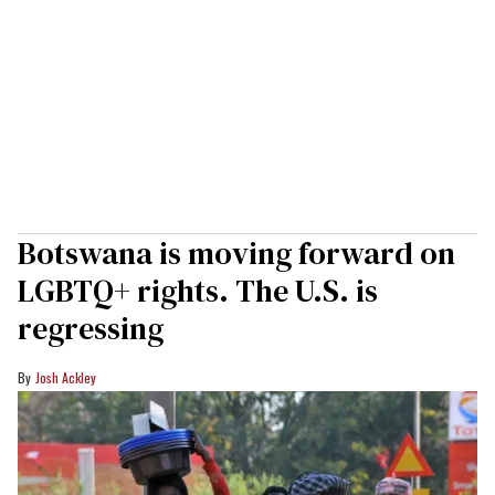
Botswana is moving forward on
LGBTQ+ rights. The U.S. is
regressing
Josh Ackley