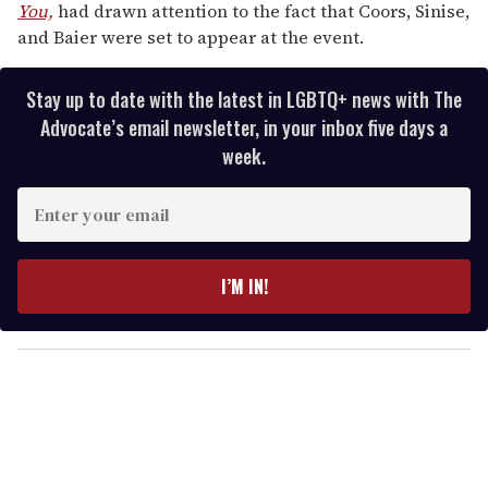
You,
had drawn attention to the fact that Coors, Sinise,
and Baier were set to appear at the event.
Stay up to date with the latest in LGBTQ+ news with The
Advocate’s email newsletter, in your inbox five days a
week.
E
n
t
e
I’M IN!
r
y
o
u
r
e
m
a