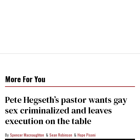
More For You
Pete Hegseth’s pastor wants gay
sex criminalized and leaves
execution on the table
Spencer Macnaughton
Sean Robinson
Hope Pisoni