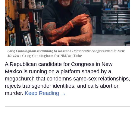
Greg Cunningham is running to unseat a Democratic congressman in New
Mexico
Greg Cunningham for NM/YouTube
A Republican candidate for Congress in New
Mexico is running on a platform shaped by a
megachurch that condemns same-sex relationships,
rejects transgender identities, and calls abortion
murder.
Keep Reading →