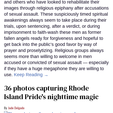
and others who have looked to rehabilitate their
images through religious epiphany after accusations
of sexual assault. These suspiciously timed spiritual
awakenings always seem to take place during their
trials, upon sentencing, after a verdict, or during
imprisonment to faith-wash these men as former
fallen angels ready for forgiveness and hopeful to
get back into the public’s good favor by way of
prayer and proselytizing. Religious groups always
seems more than willing to welcome in men
accused or convicted of sexual assault — especially
if they have a huge megaphone they are willing to
use.
Keep Reading →
36 photos capturing Rhode
Island Pride's nighttime magic
Jade Delgado