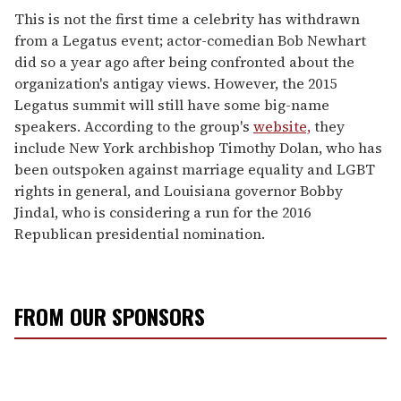
This is not the first time a celebrity has withdrawn
from a Legatus event; actor-comedian Bob Newhart
did so a year ago after being confronted about the
organization's antigay views. However, the 2015
Legatus summit will still have some big-name
speakers. According to the group's
website,
they
include New York archbishop Timothy Dolan, who has
been outspoken against marriage equality and LGBT
rights in general, and Louisiana governor Bobby
Jindal, who is considering a run for the 2016
Republican presidential nomination.
FROM OUR SPONSORS