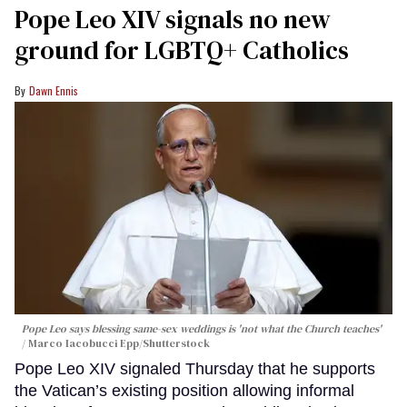
Pope Leo XIV signals no new
ground for LGBTQ+ Catholics
Dawn Ennis
Pope Leo says blessing same-sex weddings is 'not what the Church teaches'
Marco Iacobucci Epp/Shutterstock
Pope Leo XIV signaled Thursday that he supports
the Vatican’s existing position allowing informal