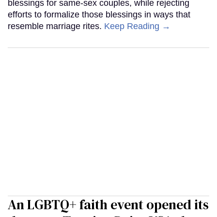
blessings for same-sex couples, while rejecting
efforts to formalize those blessings in ways that
resemble marriage rites.
Keep Reading →
An LGBTQ+ faith event opened its