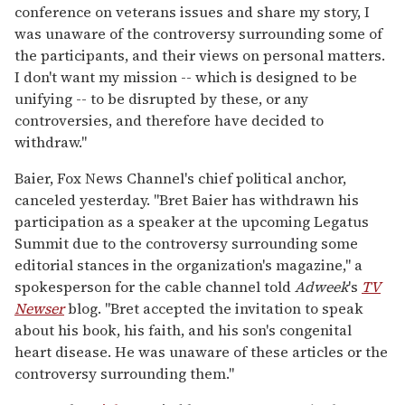
conference on veterans issues and share my story, I
was unaware of the controversy surrounding some of
the participants, and their views on personal matters.
I don't want my mission -- which is designed to be
unifying -- to be disrupted by these, or any
controversies, and therefore have decided to
withdraw."
Baier, Fox News Channel's chief political anchor,
canceled yesterday. "Bret Baier has withdrawn his
participation as a speaker at the upcoming Legatus
Summit due to the controversy surrounding some
editorial stances in the organization's magazine," a
spokesperson for the cable channel told
Adweek
's
TV
Newser
blog. "Bret accepted the invitation to speak
about his book, his faith, and his son's congenital
heart disease. He was unaware of these articles or the
controversy surrounding them."