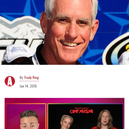
Trudy Ring
Jan 14, 2015