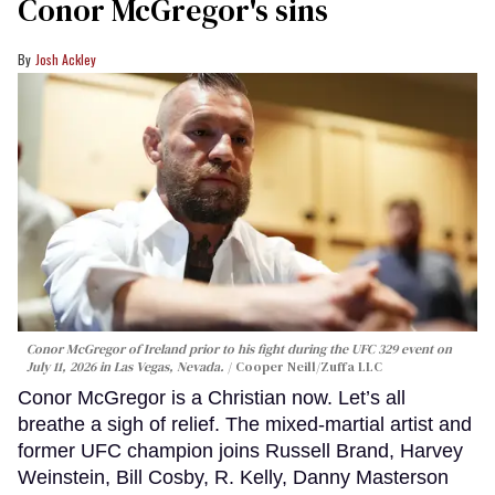
Conor McGregor's sins
Josh Ackley
Conor McGregor of Ireland prior to his fight during the UFC 329 event on
July 11, 2026 in Las Vegas, Nevada.
Cooper Neill/Zuffa LLC
Conor McGregor is a Christian now. Let’s all
breathe a sigh of relief. The mixed-martial artist and
former UFC champion joins Russell Brand, Harvey
Weinstein, Bill Cosby, R. Kelly, Danny Masterson