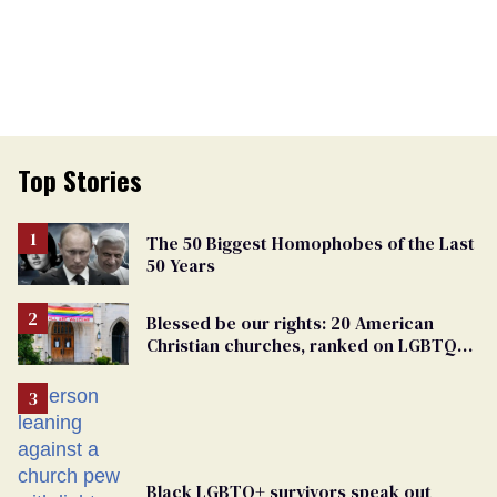
Top Stories
The 50 Biggest Homophobes of the Last
50 Years
Blessed be our rights: 20 American
Christian churches, ranked on LGBTQ+
support
Black LGBTQ+ survivors speak out