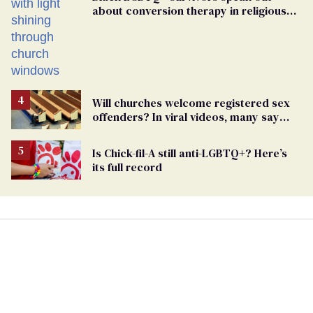
about conversion therapy in religious
spaces
Will churches welcome registered sex
offenders? In viral videos, many say
'yes'
Is Chick-fil-A still anti-LGBTQ+? Here’s
its full record