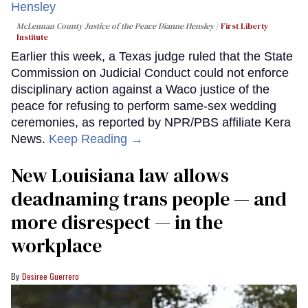
McLennan County Justice of the Peace Dianne Hensley
First Liberty
Institute
Earlier this week, a Texas judge ruled that the State
Commission on Judicial Conduct could not enforce
disciplinary action against a Waco justice of the
peace for refusing to perform same-sex wedding
ceremonies, as reported by NPR/PBS affiliate Kera
News.
Keep Reading →
​New Louisiana law allows
deadnaming trans people — and
more disrespect — in the
workplace
Desiree Guerrero