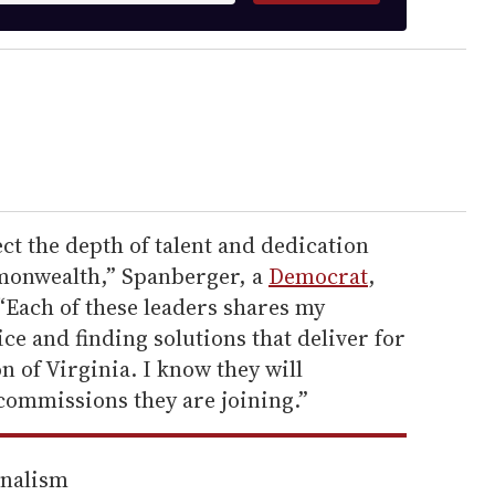
ct the depth of talent and dedication
mmonwealth,” Spanberger, a
Democrat
,
“Each of these leaders shares my
e and finding solutions that deliver for
 of Virginia. I know they will
commissions they are joining.”
rnalism