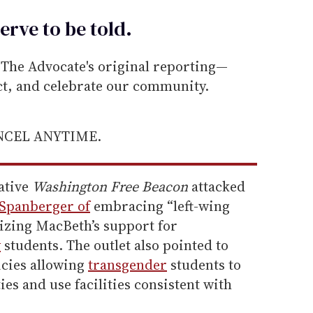
erve to be
told
.
he Advocate's original reporting—
ect, and celebrate our community.
ANCEL ANYTIME.
ative
Washington Free Beacon
attacked
 Spanberger of
embracing “left-wing
cizing MacBeth’s support for
y
students. The outlet also pointed to
icies allowing
transgender
students to
ties and use facilities consistent with