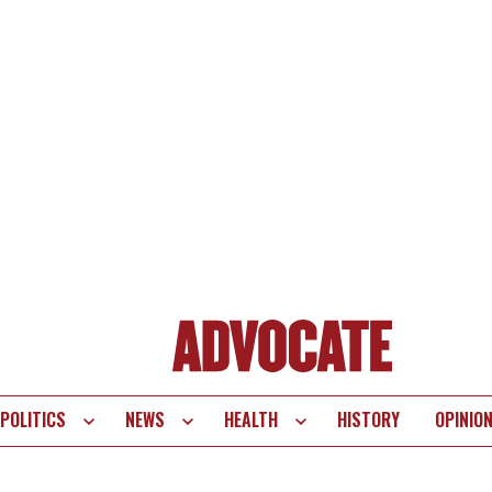
POLITICS
NEWS
HEALTH
HISTORY
OPINIO
te
vigation