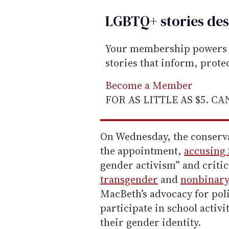
LGBTQ+ stories des
Your membership powers T
stories that inform, prot
Become a Member
FOR AS LITTLE AS $5. C
On Wednesday, the conserv
the appointment,
accusing
gender activism” and criti
transgender
and
nonbinar
MacBeth’s advocacy for pol
participate in school activi
their gender identity.