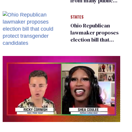
from many public
bathrooms and
changing rooms
STATES
Ohio Republican
lawmaker proposes
election bill that
could protect
transgender
candidates
0
seconds