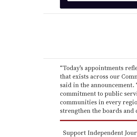
t
e
r
y
o
u
r
e
“Today’s appointments refle
m
that exists across our Co
a
said in the announcement. 
i
commitment to public servic
l
communities in every region
strengthen the boards and 
Support Independent Jou