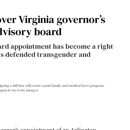
 over Virginia governor’s
advisory board
oard appointment has become a right-
as defended transgender and
gning a bill that will create a paid family and medical leave program,
patch via Getty Images