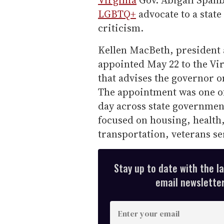
Virginia
Gov. Abigail Spanb
LGBTQ+
advocate to a stat
criticism.
Kellen MacBeth, president 
appointed May 22 to the Vi
that advises the governor o
The appointment was one o
day across state governmen
focused on housing, health,
transportation, veterans se
Stay up to date with the l
email newsletter,
E
n