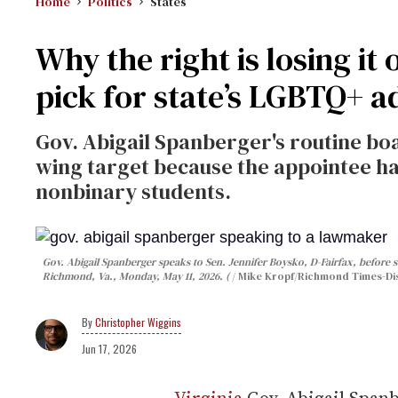
Home
Politics
States
Why the right is losing it
pick for state’s LGBTQ+ 
Gov. Abigail Spanberger's routine b
wing target because the appointee h
nonbinary students.
Gov. Abigail Spanberger speaks to Sen. Jennifer Boysko, D-Fairfax, before si
Richmond, Va., Monday, May 11, 2026. (
Mike Kropf/Richmond Times-Dis
Christopher Wiggins
Jun 17, 2026