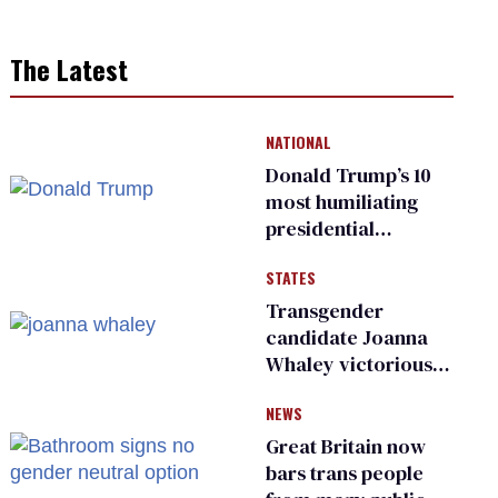
The Latest
NATIONAL
Donald Trump’s 10
most humiliating
presidential
moments — among
STATES
many
Transgender
candidate Joanna
Whaley victorious
in Michigan
NEWS
Democratic
primary
Great Britain now
bars trans people