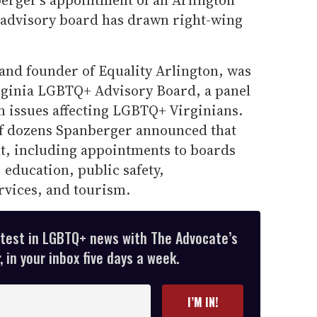
erger’s appointment of an Arlington
e advisory board has drawn right-wing
and founder of Equality Arlington, was
rginia LGBTQ+ Advisory Board, a panel
n issues affecting LGBTQ+ Virginians.
f dozens Spanberger announced that
t, including appointments to boards
 education, public safety,
rvices, and tourism.
atest in LGBTQ+ news with The Advocate’s
 in your inbox five days a week.
I’M IN!