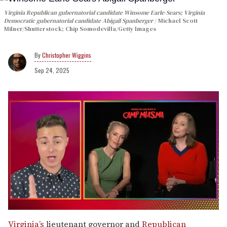
Virginia Republican gubernatorial candidate Winsome Earle-Sears; Virginia
Democratic gubernatorial candidate Abigail Spanberger
Michael Scott
Milner/Shutterstock; Chip Somodevilla/Getty Images
Christopher Wiggins
Sep 24, 2025
0
of
Virginia’s
lieutenant governor and
Republican