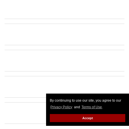
By continuing to use our site, you agree to our
Privacy Policy
and
Terms of Use
.
Accept