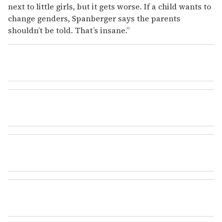
next to little girls, but it gets worse. If a child wants to
change genders, Spanberger says the parents
shouldn’t be told. That’s insane.”