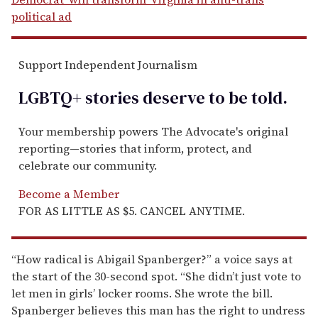
political ad
Support Independent Journalism
LGBTQ+ stories deserve to be
told
.
Your membership powers The Advocate's original
reporting—stories that inform, protect, and
celebrate our community.
Become a Member
FOR AS LITTLE AS $5. CANCEL ANYTIME.
“How radical is Abigail Spanberger?” a voice says at
the start of the 30-second spot. “She didn’t just vote to
let men in girls’ locker rooms. She wrote the bill.
Spanberger believes this man has the right to undress