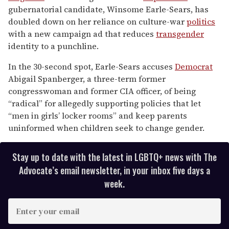
1
gubernatorial candidate, Winsome Earle-Sears, has
minute,
15
doubled down on her reliance on culture-war
politics
seconds
with a new campaign ad that reduces
transgender
identity to a punchline.
In the 30-second spot, Earle-Sears accuses
Democrat
Abigail Spanberger, a three-term former
congresswoman and former CIA officer, of being
“radical” for allegedly supporting policies that let
“men in girls’ locker rooms” and keep parents
uninformed when children seek to change gender.
Stay up to date with the latest in LGBTQ+ news with The
Advocate’s email newsletter, in your inbox five days a
week.
E
n
t