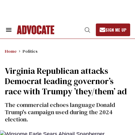
Skip
to
content
SIGN ME UP
Search
Open
&
Search
Section
Navigation
Home
Politics
Virginia Republican attacks
Democrat leading governor’s
race with Trumpy ’they/them’ ad
The commercial echoes language Donald
Trump's campaign used during the 2024
election.