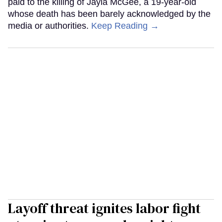
paid to the killing of Jayla McGee, a 19-year-old
whose death has been barely acknowledged by the
media or authorities.
Keep Reading →
Layoff threat ignites labor fight