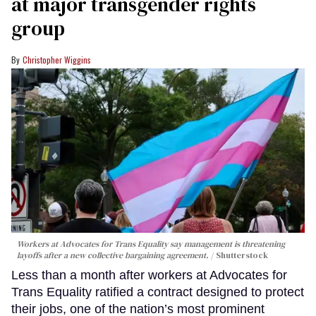
at major transgender rights
group
Christopher Wiggins
Workers at Advocates for Trans Equality say management is threatening
layoffs after a new collective bargaining agreement.
Shutterstock
Less than a month after workers at Advocates for
Trans Equality ratified a contract designed to protect
their jobs, one of the nation’s most prominent