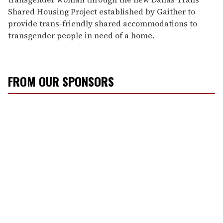
Shared Housing Project established by Gaither to
provide trans-friendly shared accommodations to
transgender people in need of a home.
FROM OUR SPONSORS