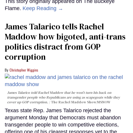
This story originally appeared on The Buckeye
Flame.
Keep Reading →
James Talarico tells Rachel
Maddow how bigoted, anti-trans
politics distract from GOP
corruption
Christopher Wiggins
James Talarico told Rachel Maddow that he won't turn his back on
transgender people who Republicans are using as scapegoats while they
cover up GOP corruption.
The Rachel Maddow Show/MSNOW
Texas state Rep. James Talarico rejected the
argument Monday that Democrats must abandon
transgender people to win competitive elections,
offering one of his clearest responses yet to the