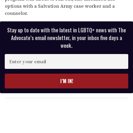
options with a Salvation Army case worker and a
counselor.
Stay up to date with the latest in LGBTQ+ news with The
Advocate’s email newsletter, in your inbox five days a
week.
E
n
t
e
I’M IN!
r
y
o
u
r
e
m