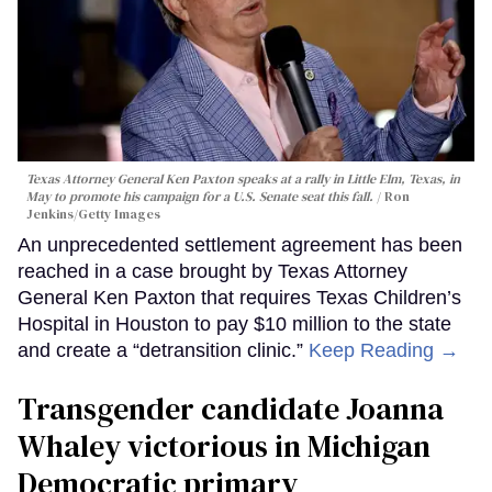
Texas Attorney General Ken Paxton speaks at a rally in Little Elm, Texas, in
May to promote his campaign for a U.S. Senate seat this fall.
Ron
Jenkins/Getty Images
An unprecedented settlement agreement has been
reached in a case brought by Texas Attorney
General Ken Paxton that requires Texas Children’s
Hospital in Houston to pay $10 million to the state
and create a “detransition clinic.”
Keep Reading →
Transgender candidate Joanna
Whaley victorious in Michigan
Democratic primary