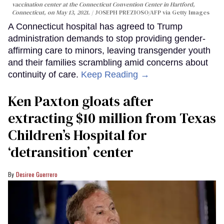
vaccination center at the Connecticut Convention Center in Hartford,
Connecticut, on May 13, 2021.
JOSEPH PREZIOSO/AFP via Getty Images
A Connecticut hospital has agreed to Trump
administration demands to stop providing gender-
affirming care to minors, leaving transgender youth
and their families scrambling amid concerns about
continuity of care.
Keep Reading →
Ken Paxton gloats after
extracting $10 million from Texas
Children’s Hospital for
‘detransition’ center
Desiree Guerrero