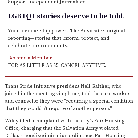
Support Independent Journalism
LGBTQ+ stories deserve to be
told
.
Your membership powers The Advocate's original
reporting—stories that inform, protect, and
celebrate our community.
Become a Member
FOR AS LITTLE AS $5. CANCEL ANYTIME.
Trans Pride Initiative president Nell Gaither, who
joined in the meeting via phone, told the case worker
and counselor they were "requiring a special condition
that they wouldn't require of another person."
Wiley filed a complaint with the city's Fair Housing
Office, charging that the Salvation Army violated
Dallas's nondiscrimination ordinance. Fair Housing