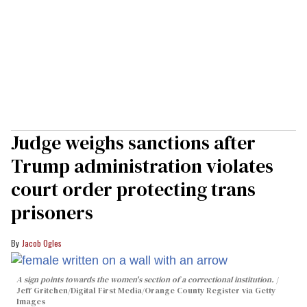
Judge weighs sanctions after
Trump administration violates
court order protecting trans
prisoners
Jacob Ogles
A sign points towards the women's section of a correctional institution.
Jeff Gritchen/Digital First Media/Orange County Register via Getty
Images