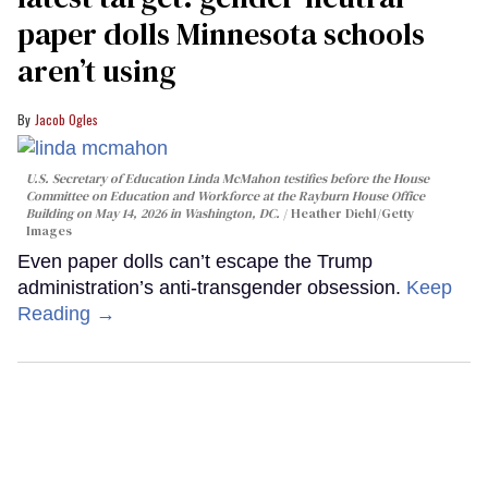
paper dolls Minnesota schools
aren’t using
Jacob Ogles
U.S. Secretary of Education Linda McMahon testifies before the House
Committee on Education and Workforce at the Rayburn House Office
Building on May 14, 2026 in Washington, DC.
Heather Diehl/Getty
Images
Even paper dolls can’t escape the Trump
administration’s anti-transgender obsession.
Keep
Reading →