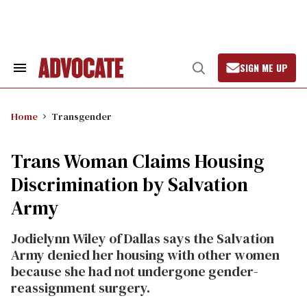
Skip
to
content
SIGN ME UP
Search
Open
&
Search
Section
Navigation
Home
Transgender
Trans Woman Claims Housing
Discrimination by Salvation
Army
Jodielynn Wiley of Dallas says the Salvation
Army denied her housing with other women
because she had not undergone gender-
reassignment surgery.