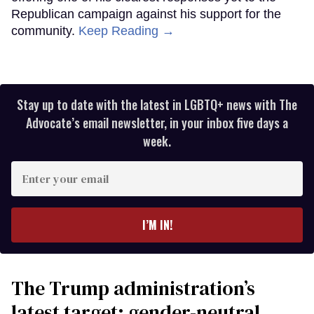
Republican campaign against his support for the
community.
Keep Reading →
Stay up to date with the latest in LGBTQ+ news with The
Advocate’s email newsletter, in your inbox five days a
week.
Enter
your
email
I’M IN!
The Trump administration’s
latest target: gender-neutral