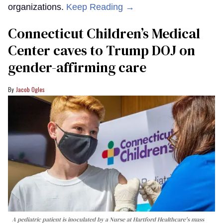
organizations.
Keep Reading →
Connecticut Children’s Medical
Center caves to Trump DOJ on
gender-affirming care
Jacob Ogles
A pediatric patient is inoculated by a Nurse at Hartford Healthcare's mass