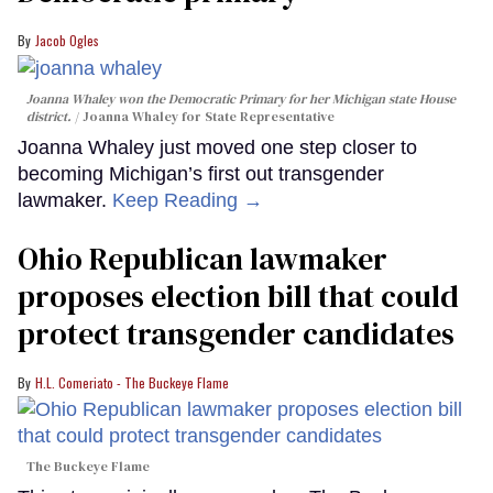
Jacob Ogles
Joanna Whaley won the Democratic Primary for her Michigan state House
district.
Joanna Whaley for State Representative
Joanna Whaley just moved one step closer to
becoming Michigan’s first out transgender
lawmaker.
Keep Reading →
Ohio Republican lawmaker
proposes election bill that could
protect transgender candidates
H.L. Comeriato - The Buckeye Flame
The Buckeye Flame