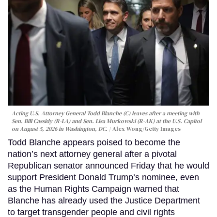
Acting U.S. Attorney General Todd Blanche (C) leaves after a meeting with
Sen. Bill Cassidy (R-LA) and Sen. Lisa Murkowski (R-AK) at the U.S. Capitol
on August 5, 2026 in Washington, DC.
Alex Wong/Getty Images
Todd Blanche appears poised to become the
nation’s next attorney general after a pivotal
Republican senator announced Friday that he would
support President Donald Trump’s nominee, even
as the Human Rights Campaign warned that
Blanche has already used the Justice Department
to target transgender people and civil rights