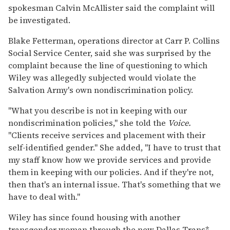
spokesman Calvin McAllister said the complaint will
be investigated.
Blake Fetterman, operations director at Carr P. Collins
Social Service Center, said she was surprised by the
complaint because the line of questioning to which
Wiley was allegedly subjected would violate the
Salvation Army's own nondiscrimination policy.
"What you describe is not in keeping with our
nondiscrimination policies," she told the
Voice.
"Clients receive services and placement with their
self-identified gender." She added, "I have to trust that
my staff know how we provide services and provide
them in keeping with our policies. And if they're not,
then that's an internal issue. That's something that we
have to deal with."
Wiley has since found housing with another
transgender woman through the new Dallas Trans*