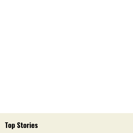
Top Stories