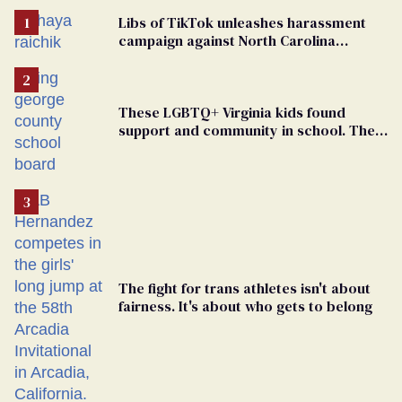
Libs of TikTok unleashes harassment
campaign against North Carolina
elementary school teacher
These LGBTQ+ Virginia kids found
support and community in school. Then,
bigoted adults took that away
The fight for trans athletes isn't about
fairness. It's about who gets to belong