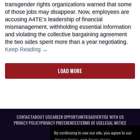
transgender rights organizations warned that some
of those jobs may disappear. Now, employees are
accusing A4TE’s leadership of financial
mismanagement, withholding essential information
and violating the collective bargaining agreement
the two sides spent more than a year negotiating.
Keep Reading →
LOAD MORE
CONTACT
ABOUT US
CAREER OPPORTUNITIES
ADVERTISE WITH US
PRIVACY POLICY
PRIVACY PREFERENCES
TERMS OF USE
LEGAL NOTICE
By continuing to use our site, you agree to our