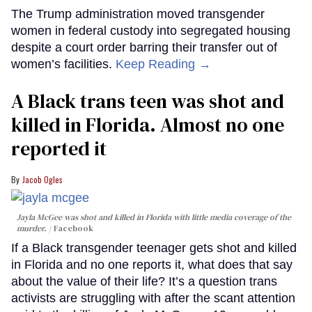
The Trump administration moved transgender
women in federal custody into segregated housing
despite a court order barring their transfer out of
women’s facilities.
Keep Reading →
A Black trans teen was shot and
killed in Florida. Almost no one
reported it
Jacob Ogles
Jayla McGee was shot and killed in Florida with little media coverage of the
murder.
Facebook
If a Black transgender teenager gets shot and killed
in Florida and no one reports it, what does that say
about the value of their life? It’s a question trans
activists are struggling with after the scant attention