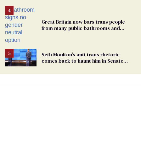
Great Britain now bars trans people
from many public bathrooms and
changing rooms
Seth Moulton’s anti-trans rhetoric
comes back to haunt him in Senate
debate with Ed Markey