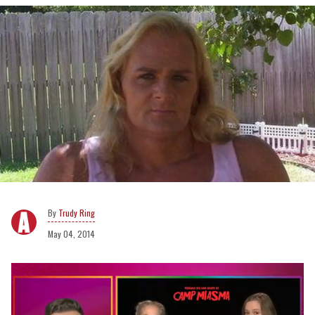
Trudy Ring
May 04, 2014