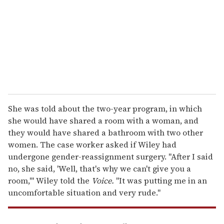
a
i
l
She was told about the two-year program, in which
she would have shared a room with a woman, and
they would have shared a bathroom with two other
women. The case worker asked if Wiley had
undergone gender-reassignment surgery. "After I said
no, she said, 'Well, that's why we can't give you a
room,'" Wiley told the
Voice.
"It was putting me in an
uncomfortable situation and very rude."