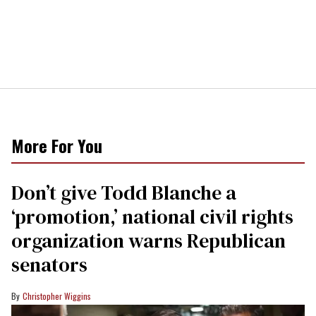
More For You
Don’t give Todd Blanche a
‘promotion,’ national civil rights
organization warns Republican
senators
Christopher Wiggins