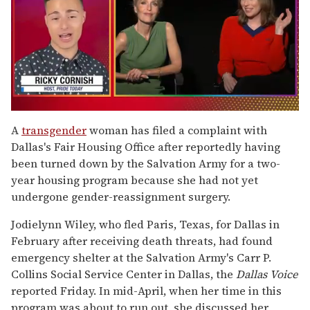
0
of
A
transgender
woman has filed a complaint with
1
Dallas's Fair Housing Office after reportedly having
minute,
15
been turned down by the Salvation Army for a two-
seconds
year housing program because she had not yet
undergone gender-reassignment surgery.
Jodielynn Wiley, who fled Paris, Texas, for Dallas in
February after receiving death threats, had found
emergency shelter at the Salvation Army's Carr P.
Collins Social Service Center in Dallas, the
Dallas Voice
reported Friday. In mid-April, when her time in this
program was about to run out, she discussed her