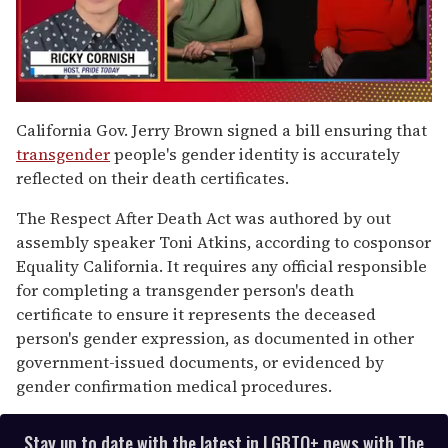
0
seconds
California Gov. Jerry Brown signed a bill ensuring that
of
transgender
people's gender identity is accurately
1
minute,
reflected on their death certificates.
15
seconds
The Respect After Death Act was authored by out
assembly speaker Toni Atkins, according to cosponsor
Equality California. It requires any official responsible
for completing a transgender person's death
certificate to ensure it represents the deceased
person's gender expression, as documented in other
government-issued documents, or evidenced by
gender confirmation medical procedures.
Stay up to date with the latest in LGBTQ+ news with The