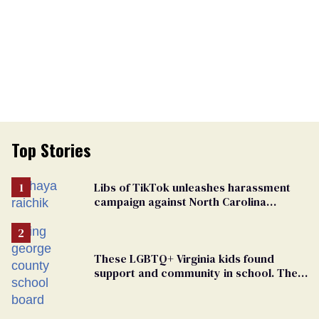
Top Stories
Libs of TikTok unleashes harassment
campaign against North Carolina
elementary school teacher
These LGBTQ+ Virginia kids found
support and community in school. Then,
bigoted adults took that away