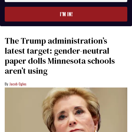
email
I’M IN!
The Trump administration’s
latest target: gender-neutral
paper dolls Minnesota schools
aren’t using
Jacob Ogles