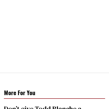
More For You
Don’t give Todd Blanche a