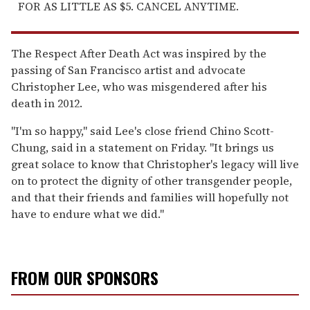
FOR AS LITTLE AS $5. CANCEL ANYTIME.
The Respect After Death Act was inspired by the
passing of San Francisco artist and advocate
Christopher Lee, who was misgendered after his
death in 2012.
"I'm so happy," said Lee's close friend Chino Scott-
Chung, said in a statement on Friday. "It brings us
great solace to know that Christopher's legacy will live
on to protect the dignity of other transgender people,
and that their friends and families will hopefully not
have to endure what we did."
FROM OUR SPONSORS