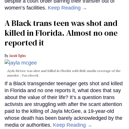
despite a court order barring their transfer out of
women’s facilities.
Keep Reading →
A Black trans teen was shot and
killed in Florida. Almost no one
reported it
Jacob Ogles
Jayla McGee was shot and killed in Florida with little media coverage of the
murder.
Facebook
If a Black transgender teenager gets shot and killed
in Florida and no one reports it, what does that say
about the value of their life? It’s a question trans
activists are struggling with after the scant attention
paid to the killing of Jayla McGee, a 19-year-old
whose death has been barely acknowledged by the
media or authorities.
Keep Reading →