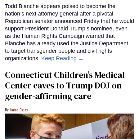
Todd Blanche appears poised to become the
nation’s next attorney general after a pivotal
Republican senator announced Friday that he would
support President Donald Trump’s nominee, even
as the Human Rights Campaign warned that
Blanche has already used the Justice Department
to target transgender people and civil rights
organizations.
Keep Reading →
Connecticut Children’s Medical
Center caves to Trump DOJ on
gender-affirming care
Jacob Ogles