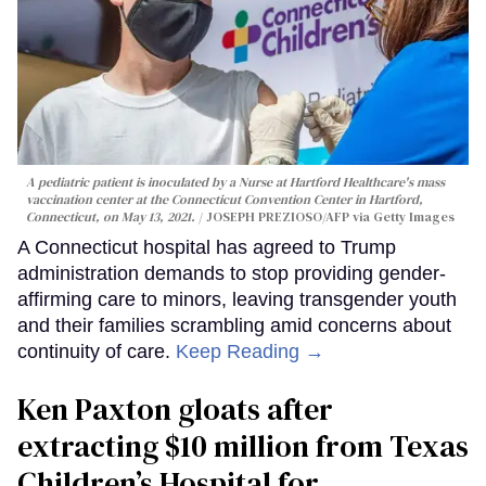
A pediatric patient is inoculated by a Nurse at Hartford Healthcare's mass
vaccination center at the Connecticut Convention Center in Hartford,
Connecticut, on May 13, 2021.
JOSEPH PREZIOSO/AFP via Getty Images
A Connecticut hospital has agreed to Trump
administration demands to stop providing gender-
affirming care to minors, leaving transgender youth
and their families scrambling amid concerns about
continuity of care.
Keep Reading →
Ken Paxton gloats after
extracting $10 million from Texas
Children’s Hospital for