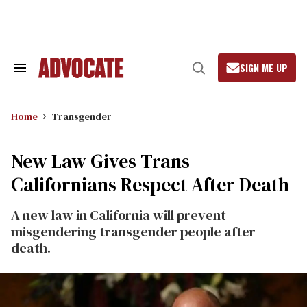
Skip
to
content
SIGN ME UP
Search
Open
&
Search
Section
Navigation
Home
Transgender
New Law Gives Trans
Californians Respect After Death
A new law in California will prevent
misgendering transgender people after
death.