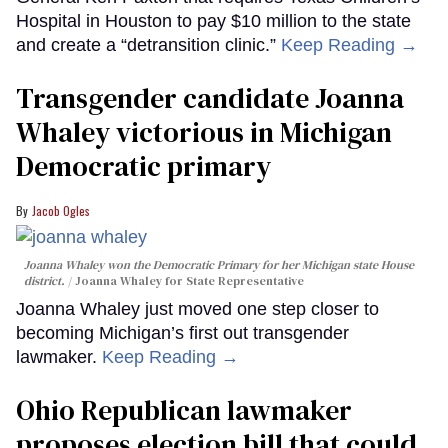
Hospital in Houston to pay $10 million to the state
and create a “detransition clinic.”
Keep Reading →
Transgender candidate Joanna
Whaley victorious in Michigan
Democratic primary
Jacob Ogles
Joanna Whaley won the Democratic Primary for her Michigan state House
district.
Joanna Whaley for State Representative
Joanna Whaley just moved one step closer to
becoming Michigan’s first out transgender
lawmaker.
Keep Reading →
Ohio Republican lawmaker
proposes election bill that could