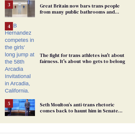
Great Britain now bars trans people
from many public bathrooms and
changing rooms
The fight for trans athletes isn't about
fairness. It's about who gets to belong
Seth Moulton’s anti-trans rhetoric
comes back to haunt him in Senate
debate with Ed Markey