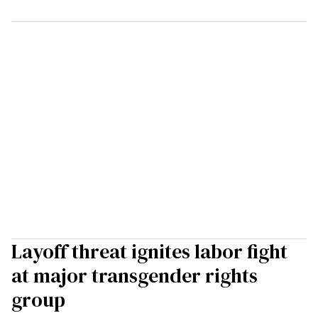
Layoff threat ignites labor fight
at major transgender rights
group