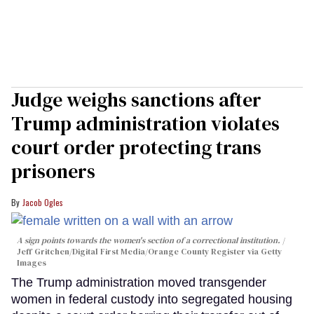
Judge weighs sanctions after
Trump administration violates
court order protecting trans
prisoners
Jacob Ogles
A sign points towards the women's section of a correctional institution.
Jeff Gritchen/Digital First Media/Orange County Register via Getty
Images
The Trump administration moved transgender
women in federal custody into segregated housing