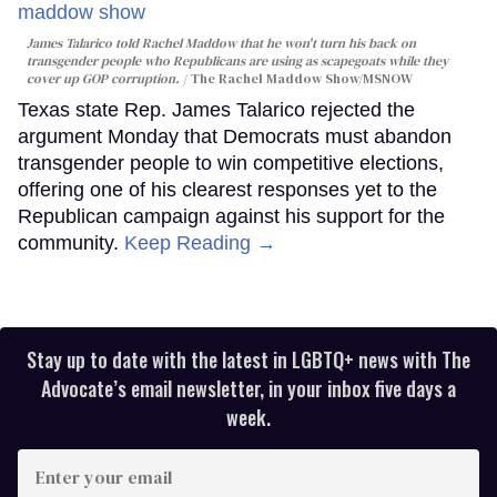
James Talarico told Rachel Maddow that he won't turn his back on
transgender people who Republicans are using as scapegoats while they
cover up GOP corruption.
The Rachel Maddow Show/MSNOW
Texas state Rep. James Talarico rejected the
argument Monday that Democrats must abandon
transgender people to win competitive elections,
offering one of his clearest responses yet to the
Republican campaign against his support for the
community.
Keep Reading →
Stay up to date with the latest in LGBTQ+ news with The
Advocate’s email newsletter, in your inbox five days a
week.
Enter
your