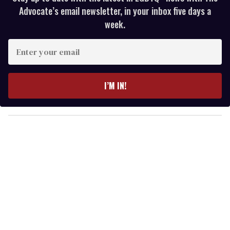
Advocate’s email newsletter, in your inbox five days a
week.
E
n
t
e
I’M IN!
r
y
o
u
r
e
m
a
i
l