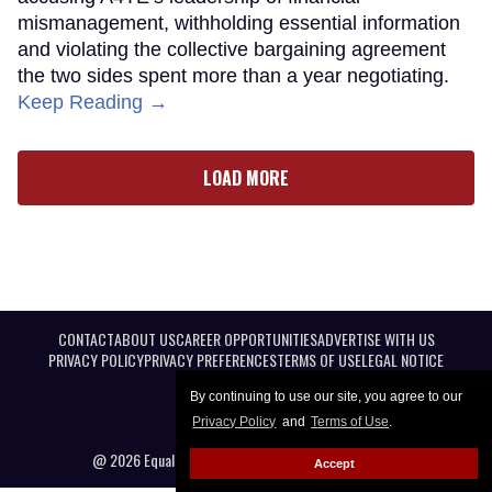
mismanagement, withholding essential information
and violating the collective bargaining agreement
the two sides spent more than a year negotiating.
Keep Reading →
LOAD MORE
CONTACT
ABOUT US
CAREER OPPORTUNITIES
ADVERTISE WITH US
PRIVACY POLICY
PRIVACY PREFERENCES
TERMS OF USE
LEGAL NOTICE
By continuing to use our site, you agree to our
Privacy Policy
and
Terms of Use
.
@ 2026 Equal Entertainment LLC. All Rights reserved
Accept