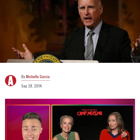
Michelle Garcia
Sep 28, 2014