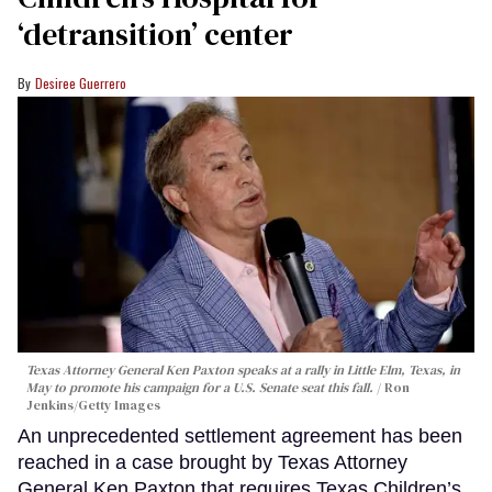
‘detransition’ center
Desiree Guerrero
Texas Attorney General Ken Paxton speaks at a rally in Little Elm, Texas, in
May to promote his campaign for a U.S. Senate seat this fall.
Ron
Jenkins/Getty Images
An unprecedented settlement agreement has been
reached in a case brought by Texas Attorney
General Ken Paxton that requires Texas Children’s