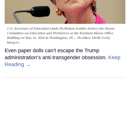
U.S. Secretary of Education Linda McMahon testifies before the House
Committee on Education and Workforce at the Rayburn House Office
Building on May 14, 2026 in Washington, DC.
Heather Diehl/Getty
Images
Even paper dolls can’t escape the Trump
administration’s anti-transgender obsession.
Keep
Reading →