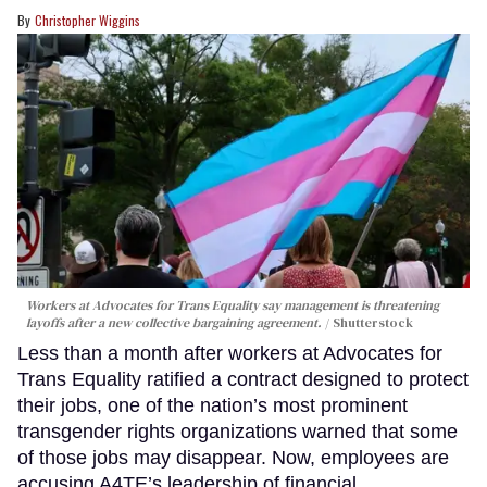
Christopher Wiggins
Workers at Advocates for Trans Equality say management is threatening
layoffs after a new collective bargaining agreement.
Shutterstock
Less than a month after workers at Advocates for
Trans Equality ratified a contract designed to protect
their jobs, one of the nation’s most prominent
transgender rights organizations warned that some
of those jobs may disappear. Now, employees are
accusing A4TE’s leadership of financial