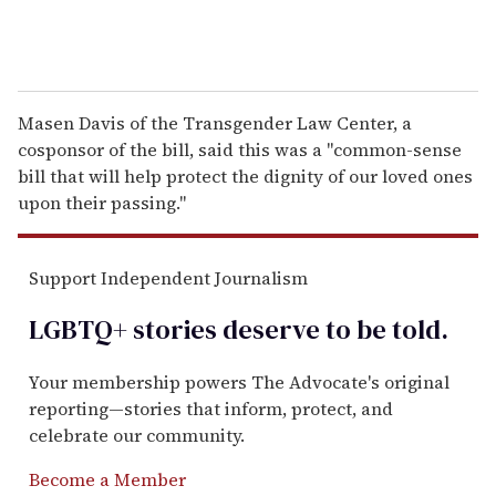
Masen Davis of the Transgender Law Center, a
cosponsor of the bill, said this was a "common-sense
bill that will help protect the dignity of our loved ones
upon their passing."
Support Independent Journalism
LGBTQ+ stories deserve to be
told
.
Your membership powers The Advocate's original
reporting—stories that inform, protect, and
celebrate our community.
Become a Member