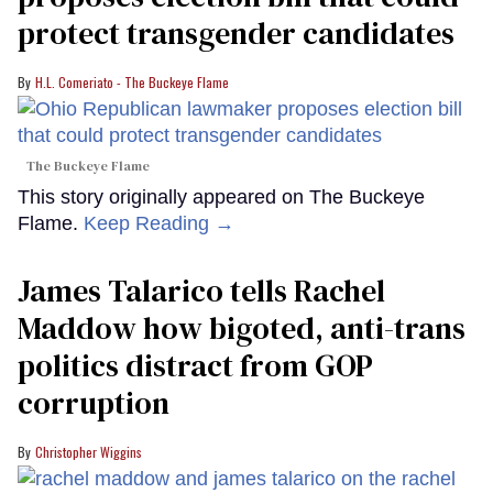
protect transgender candidates
H.L. Comeriato - The Buckeye Flame
The Buckeye Flame
This story originally appeared on The Buckeye
Flame.
Keep Reading →
James Talarico tells Rachel
Maddow how bigoted, anti-trans
politics distract from GOP
corruption
Christopher Wiggins