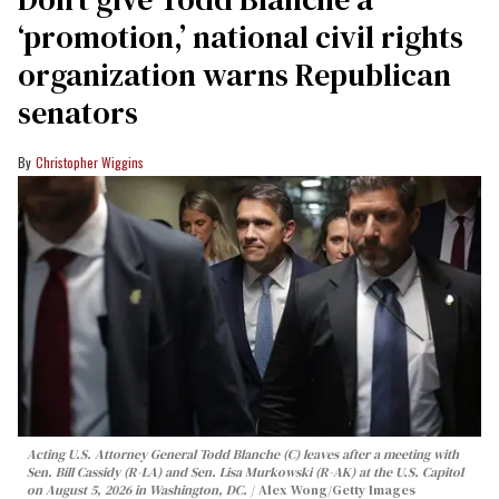
‘promotion,’ national civil rights
organization warns Republican
senators
Christopher Wiggins
Acting U.S. Attorney General Todd Blanche (C) leaves after a meeting with
Sen. Bill Cassidy (R-LA) and Sen. Lisa Murkowski (R-AK) at the U.S. Capitol
on August 5, 2026 in Washington, DC.
Alex Wong/Getty Images