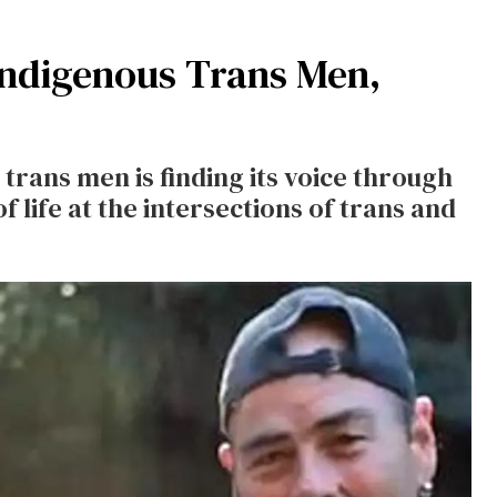
Indigenous Trans Men,
trans men is finding its voice through
f life at the intersections of trans and