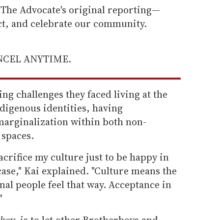
he Advocate's original reporting—
ect, and celebrate our community.
ANCEL ANYTIME.
ng challenges they faced living at the
ndigenous identities, having
marginalization within both non-
 spaces.
acrifice my culture just to be happy in
case," Kai explained. "Culture means the
nal people feel that way. Acceptance in
"
key
, is to let other Brotherboys and