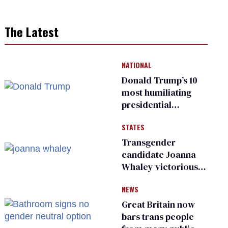
The Latest
NATIONAL
Donald Trump’s 10
most humiliating
presidential
moments — among
STATES
many
Transgender
candidate Joanna
Whaley victorious
in Michigan
NEWS
Democratic
primary
Great Britain now
bars trans people