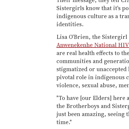
Sistergirls know that it's 
indigenous culture as a tra
identities.
Lisa O'Brien, the Sistergir
Anwenekenhe National HIV 
are real health effects to th
communities and generation
stigmatized or unaccepted b
pivotal role in indigenous 
violence, sexual abuse, men
"To have [our Elders] here a
the Brotherboys and Sistergi
just been amazing, seeing t
time."