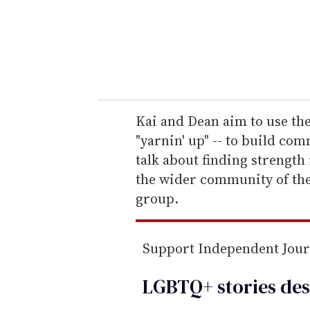
e
r
y
o
u
r
e
Kai and Dean aim to use thei
m
"yarnin' up" -- to build co
a
talk about finding strength
i
the wider community of th
l
group.
Support Independent Jou
LGBTQ+ stories des