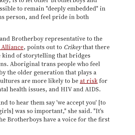
possible to remain "deeply embedded" in
ns person, and feel pride in both
l and Brotherboy representative to the
Alliance
, points out to
Crikey
that there
e kind of storytelling that bridges
s. Aboriginal trans people who feel
y the older generation that plays a
cultures are more likely to be
at risk
for
tal health issues, and HIV and AIDS.
nd to hear them say 'we accept you' [to
rls] was so important," she said. "It's
he Brotherboys have a voice for the first