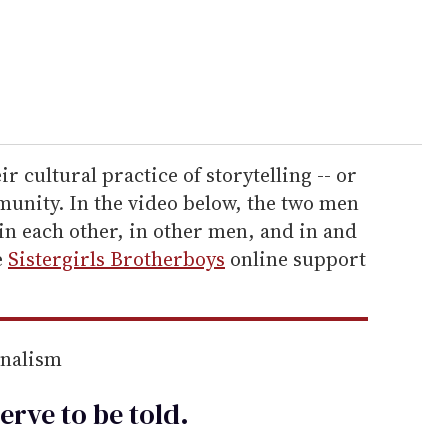
r cultural practice of storytelling -- or
mmunity. In the video below, the two men
 in each other, in other men, and in and
e
Sistergirls Brotherboys
online support
rnalism
erve to be
told
.