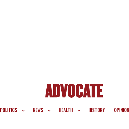
POLITICS
NEWS
HEALTH
HISTORY
OPINIO
te
vigation