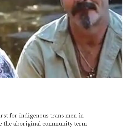
first for indigenous trans men in
se the aboriginal community term