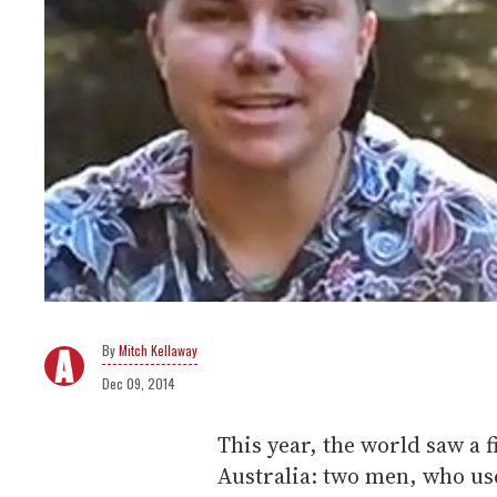
Mitch Kellaway
Dec 09, 2014
This year, the world saw a 
Australia: two men, who u