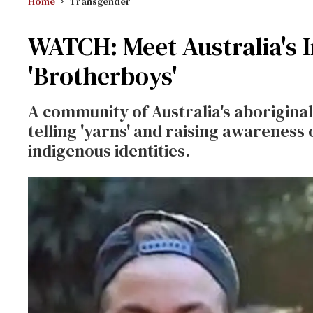
Home
Transgender
WATCH: Meet Australia's 
'Brotherboys'
A community of Australia's aboriginal 
telling 'yarns' and raising awareness o
indigenous identities.