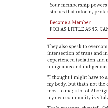
Your membership powers T
stories that inform, prot
Become a Member
FOR AS LITTLE AS $5. C
They also speak to overcomi
intersection of trans and i
experienced isolation and 
indigenous and indigenous
"I thought I might have to s
my body, but that's not the 
most to me; a lot of Aborigi
my own community is vital.
Their message, they tell
Cri