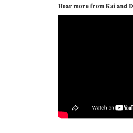
Hear more from Kai and D