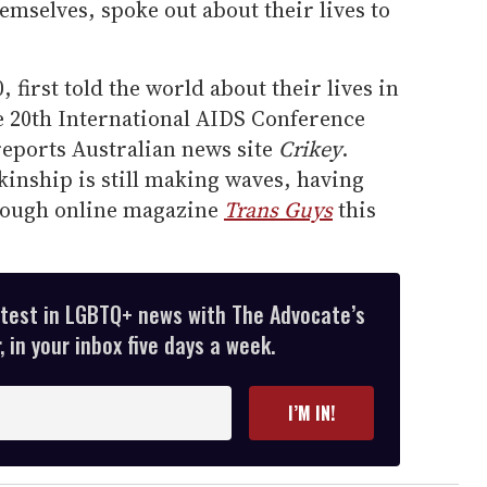
emselves, spoke out about their lives to
, first told the world about their lives in
e 20th International AIDS Conference
reports Australian news site
Crikey
.
 kinship is still making waves, having
hrough online magazine
Trans Guys
this
atest in LGBTQ+ news with The Advocate’s
 in your inbox five days a week.
I’M IN!