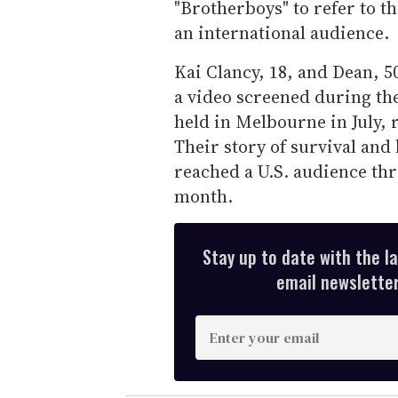
"Brotherboys" to refer to th
an international audience.
Kai Clancy, 18, and Dean, 50
a video screened during th
held in Melbourne in July, 
Their story of survival and
reached a U.S. audience t
month.
Stay up to date with the l
email newsletter,
E
n
t