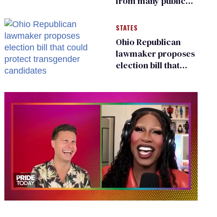
from many public
bathrooms and
changing rooms
STATES
Ohio Republican
lawmaker proposes
election bill that
could protect
transgender
candidates
0
of