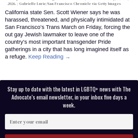
2026.
Gabrielle Lurie/San Francisco Chronicle via Getty Images
California state Sen. Scott Wiener says he was
harassed, threatened, and physically intimidated at
San Francisco’s Trans March on Friday, forcing the
out gay Jewish lawmaker to leave one of the
country’s most important transgender Pride
gatherings in a city that has long imagined itself as
a refuge.
Keep Reading →
Stay up to date with the latest in LGBTQ+ news with The
Advocate’s email newsletter, in your inbox five days a
week.
Enter
your
email