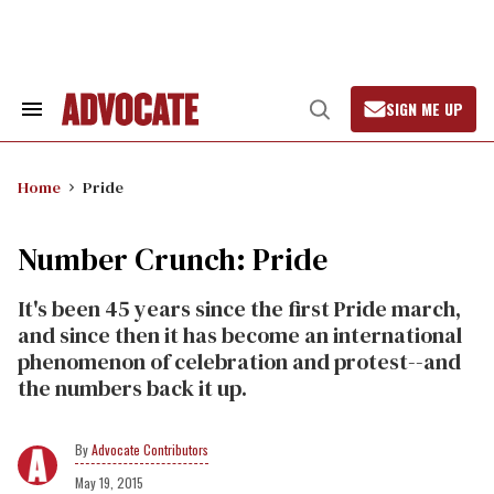
Skip
to
content
SIGN ME UP
Search
Open
&
Search
Section
Navigation
Home
Pride
Number Crunch: Pride
It's been 45 years since the first Pride march,
and since then it has become an international
phenomenon of celebration and protest--and
the numbers back it up.
Advocate Contributors
May 19, 2015