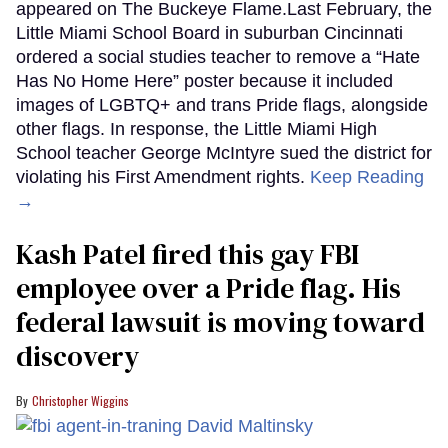
appeared on The Buckeye Flame.Last February, the
Little Miami School Board in suburban Cincinnati
ordered a social studies teacher to remove a “Hate
Has No Home Here” poster because it included
images of LGBTQ+ and trans Pride flags, alongside
other flags. In response, the Little Miami High
School teacher George McIntyre sued the district for
violating his First Amendment rights.
Keep Reading
→
Kash Patel fired this gay FBI
employee over a Pride flag. His
federal lawsuit is moving toward
discovery
Christopher Wiggins