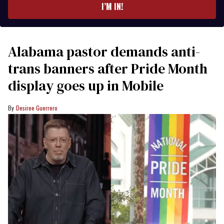
I’M IN!
Alabama pastor demands anti-
trans banners after Pride Month
display goes up in Mobile
Desiree Guerrero