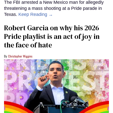
The FBI arrested a New Mexico man for allegedly
threatening a mass shooting at a Pride parade in
Texas.
Keep Reading →
Robert Garcia on why his 2026
Pride playlist is an act of joy in
the face of hate
Christopher Wiggins