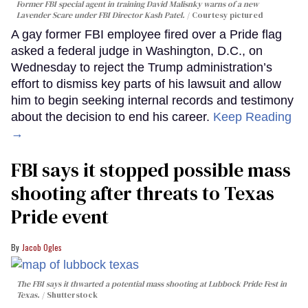
Former FBI special agent in training David Malisnky warns of a new
Lavender Scare under FBI Director Kash Patel.
Courtesy pictured
A gay former FBI employee fired over a Pride flag
asked a federal judge in Washington, D.C., on
Wednesday to reject the Trump administration’s
effort to dismiss key parts of his lawsuit and allow
him to begin seeking internal records and testimony
about the decision to end his career.
Keep Reading
→
FBI says it stopped possible mass
shooting after threats to Texas
Pride event
Jacob Ogles
The FBI says it thwarted a potential mass shooting at Lubbock Pride Fest in
Texas.
Shutterstock