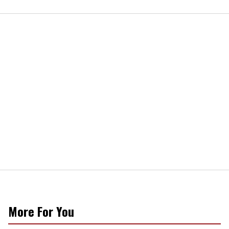
More For You