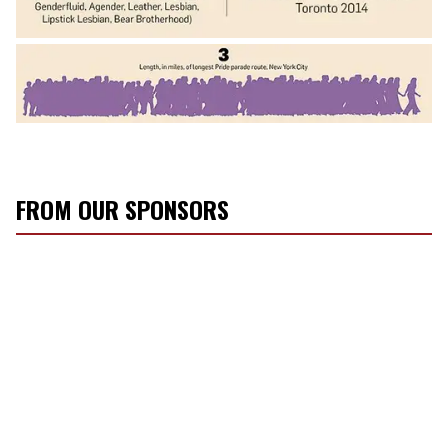
FROM OUR SPONSORS