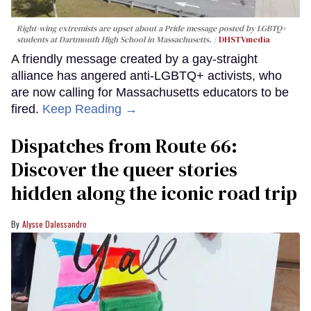
Right-wing extremists are upset about a Pride message posted by LGBTQ+
students at Dartmouth High School in Massachusetts.
DHSTVmedia
A friendly message created by a gay-straight
alliance has angered anti-LGBTQ+ activists, who
are now calling for Massachusetts educators to be
fired.
Keep Reading →
Dispatches from Route 66:
Discover the queer stories
hidden along the iconic road trip
Alysse Dalessandro