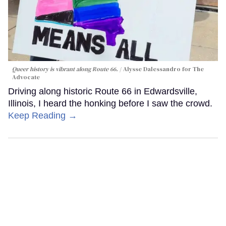
Queer history is vibrant along Route 66.
Alysse Dalessandro for The
Advocate
Driving along historic Route 66 in Edwardsville,
Illinois, I heard the honking before I saw the crowd.
Keep Reading →