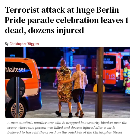
Terrorist attack at huge Berlin
Pride parade celebration leaves 1
dead, dozens injured
Christopher Wiggins
A man comforts another one who is wrapped in a security blanket near the
scene where one person was killed and dozens injured after a car is
believed to have hit the crowd on the outskirts of the Christopher Street