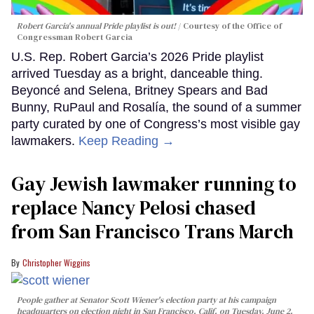
Robert Garcia's annual Pride playlist is out!
Courtesy of the Office of
Congressman Robert Garcia
U.S. Rep. Robert Garcia’s 2026 Pride playlist
arrived Tuesday as a bright, danceable thing.
Beyoncé and Selena, Britney Spears and Bad
Bunny, RuPaul and Rosalía, the sound of a summer
party curated by one of Congress’s most visible gay
lawmakers.
Keep Reading →
Gay Jewish lawmaker running to
replace Nancy Pelosi chased
from San Francisco Trans March
Christopher Wiggins
People gather at Senator Scott Wiener's election party at his campaign
headquarters on election night in San Francisco, Calif. on Tuesday, June 2,