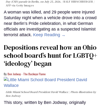
Day (CSD) parade in Berlin, on July 25, 2026.
RALF HIRSCHBERGER /
AFP via Getty Images
A woman was killed, and 29 people were injured
Saturday night when a vehicle drove into a crowd
near Berlin’s Pride celebration, in what German
officials are investigating as a suspected Islamist
terrorist attack.
Keep Reading →
Depositions reveal how an Ohio
school board’s hunt for LGBTQ+
‘ideology’ began
Ben Jodway - The Buckeye Flame
Little Miami School Board President David Wallace
Photo illustration by
Ben Jodway
This story, written by Ben Jodway, originally