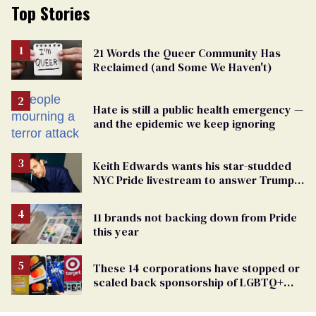
Top Stories
21 Words the Queer Community Has
Reclaimed (and Some We Haven't)
Hate is still a public health emergency —
and the epidemic we keep ignoring
Keith Edwards wants his star-studded
NYC Pride livestream to answer Trump's
attacks with queer joy
11 brands not backing down from Pride
this year
These 14 corporations have stopped or
scaled back sponsorship of LGBTQ+
Pride events