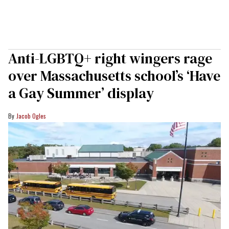
Anti-LGBTQ+ right wingers rage
over Massachusetts school’s ‘Have
a Gay Summer’ display
Jacob Ogles