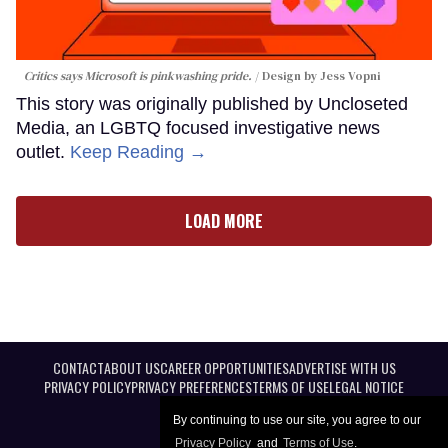
Critics says Microsoft is pinkwashing pride.
Design by Jess Vopni
This story was originally published by Uncloseted
Media, an LGBTQ focused investigative news
outlet.
Keep Reading →
LOAD MORE
CONTACT
ABOUT US
CAREER OPPORTUNITIES
ADVERTISE WITH US
PRIVACY POLICY
PRIVACY PREFERENCES
TERMS OF USE
LEGAL NOTICE
By continuing to use our site, you agree to our
Privacy Policy
and
Terms of Use
.