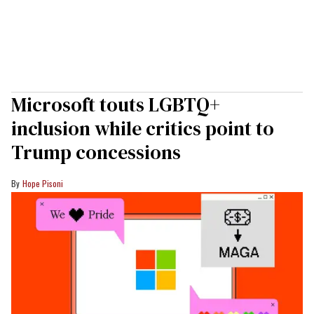
Microsoft touts LGBTQ+
inclusion while critics point to
Trump concessions
Hope Pisoni