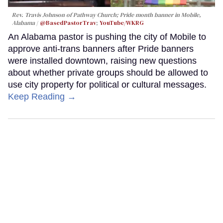
Rev. Travis Johnson of Pathway Church; Pride month banner in Mobile,
Alabama
@BasedPastorTrav
;
YouTube/WKRG
An Alabama pastor is pushing the city of Mobile to
approve anti-trans banners after Pride banners
were installed downtown, raising new questions
about whether private groups should be allowed to
use city property for political or cultural messages.
Keep Reading →