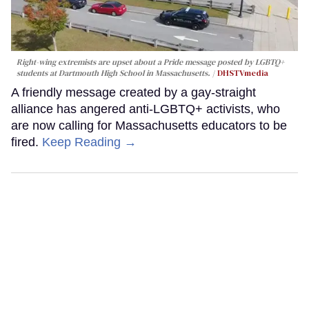
Right-wing extremists are upset about a Pride message posted by LGBTQ+
students at Dartmouth High School in Massachusetts.
DHSTVmedia
A friendly message created by a gay-straight
alliance has angered anti-LGBTQ+ activists, who
are now calling for Massachusetts educators to be
fired.
Keep Reading →