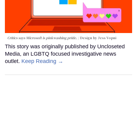
Critics says Microsoft is pinkwashing pride.
Design by Jess Vopni
This story was originally published by Uncloseted
Media, an LGBTQ focused investigative news
outlet.
Keep Reading →