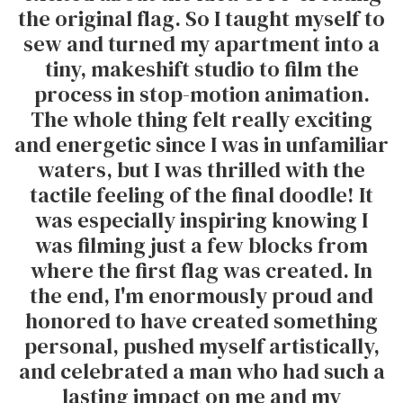
the original flag. So I taught myself to
sew and turned my apartment into a
tiny, makeshift studio to film the
process in stop-motion animation.
The whole thing felt really exciting
and energetic since I was in unfamiliar
waters, but I was thrilled with the
tactile feeling of the final doodle! It
was especially inspiring knowing I
was filming just a few blocks from
where the first flag was created. In
the end, I'm enormously proud and
honored to have created something
personal, pushed myself artistically,
and celebrated a man who had such a
lasting impact on me and my