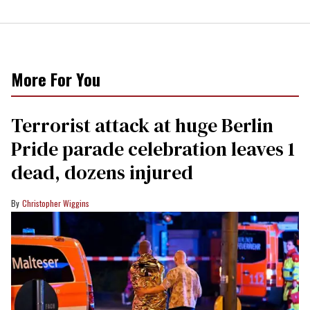
More For You
Terrorist attack at huge Berlin
Pride parade celebration leaves 1
dead, dozens injured
Christopher Wiggins