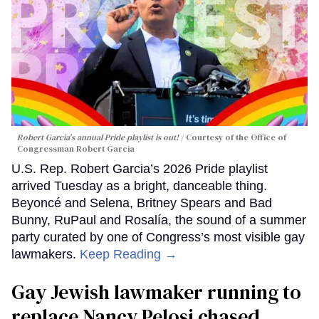
Robert Garcia's annual Pride playlist is out!
Courtesy of the Office of
Congressman Robert Garcia
U.S. Rep. Robert Garcia’s 2026 Pride playlist
arrived Tuesday as a bright, danceable thing.
Beyoncé and Selena, Britney Spears and Bad
Bunny, RuPaul and Rosalía, the sound of a summer
party curated by one of Congress’s most visible gay
lawmakers.
Keep Reading →
Gay Jewish lawmaker running to
replace Nancy Pelosi chased