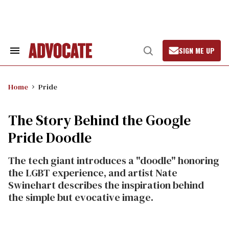
Skip
to
content
SIGN ME UP
Search
Open
&
Search
Section
Navigation
Home
Pride
The Story Behind the Google
Pride Doodle
The tech giant introduces a "doodle" honoring
the LGBT experience, and artist Nate
Swinehart describes the inspiration behind
the simple but evocative image.