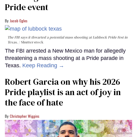
Pride event
Jacob Ogles
The FBI says it thwarted a potential mass shooting at Lubbock Pride Fest in
Texas.
Shutterstock
The FBI arrested a New Mexico man for allegedly
threatening a mass shooting at a Pride parade in
Texas.
Keep Reading →
Robert Garcia on why his 2026
Pride playlist is an act of joy in
the face of hate
Christopher Wiggins