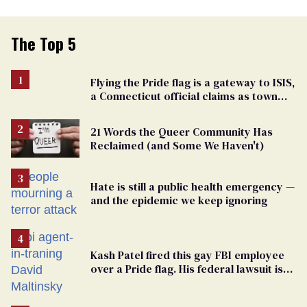
The Top 5
Flying the Pride flag is a gateway to ISIS,
a Connecticut official claims as town
passes ban
21 Words the Queer Community Has
Reclaimed (and Some We Haven't)
Hate is still a public health emergency —
and the epidemic we keep ignoring
Kash Patel fired this gay FBI employee
over a Pride flag. His federal lawsuit is
moving toward discovery