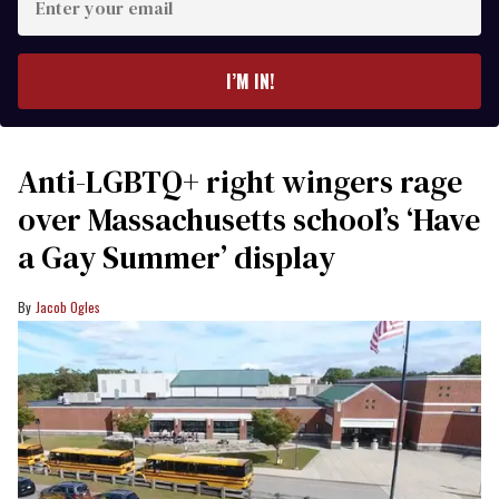
your
email
I’M IN!
Anti-LGBTQ+ right wingers rage
over Massachusetts school’s ‘Have
a Gay Summer’ display
Jacob Ogles