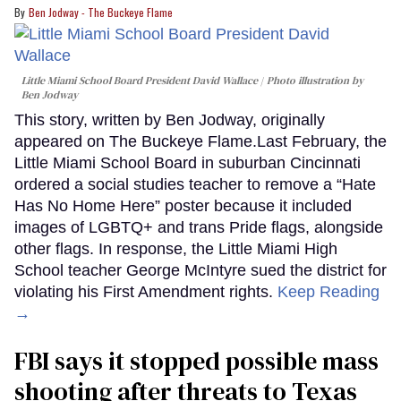
Ben Jodway - The Buckeye Flame
Little Miami School Board President David Wallace
Photo illustration by
Ben Jodway
This story, written by Ben Jodway, originally
appeared on The Buckeye Flame.Last February, the
Little Miami School Board in suburban Cincinnati
ordered a social studies teacher to remove a “Hate
Has No Home Here” poster because it included
images of LGBTQ+ and trans Pride flags, alongside
other flags. In response, the Little Miami High
School teacher George McIntyre sued the district for
violating his First Amendment rights.
Keep Reading
→
FBI says it stopped possible mass
shooting after threats to Texas