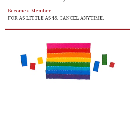
Become a Member
FOR AS LITTLE AS $5. CANCEL ANYTIME.