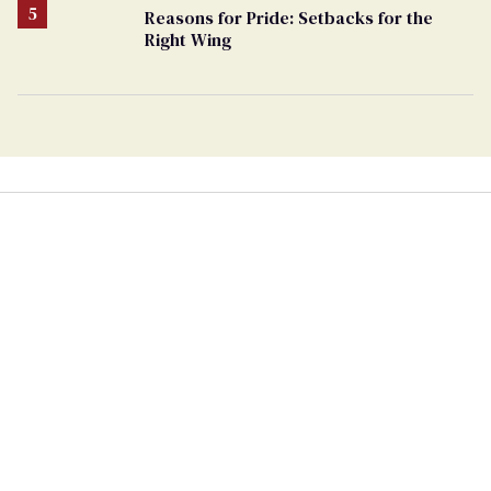
Reasons for Pride: Setbacks for the
Right Wing