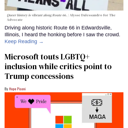
Queer history is vibrant along Route 66.
Alysse Dalessandro for The
Advocate
Driving along historic Route 66 in Edwardsville,
Illinois, I heard the honking before I saw the crowd.
Keep Reading →
Microsoft touts LGBTQ+
inclusion while critics point to
Trump concessions
Hope Pisoni