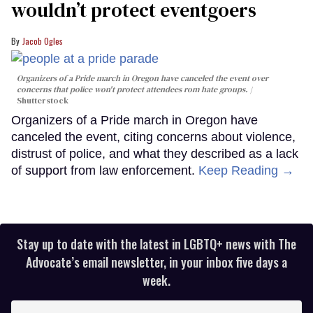
wouldn’t protect eventgoers
Jacob Ogles
Organizers of a Pride march in Oregon have canceled the event over
concerns that police won't protect attendees rom hate groups.
Shutterstock
Organizers of a Pride march in Oregon have
canceled the event, citing concerns about violence,
distrust of police, and what they described as a lack
of support from law enforcement.
Keep Reading →
Stay up to date with the latest in LGBTQ+ news with The
Advocate’s email newsletter, in your inbox five days a
week.
Enter