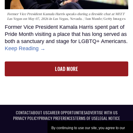
Former Vice President Kamala Harris speaks during a fireside chat at MEET
Las Vegas on May 07, 2026 in Las Vegas, Nevada.
Ian Maule/Getty Images
Former Vice President Kamala Harris spent part of
Pride Month visiting a place that has long served as
both a sanctuary and stage for LGBTQ+ Americans.
Keep Reading →
LOAD MORE
CONTACT
ABOUT US
CAREER OPPORTUNITIES
ADVERTISE WITH US
PRIVACY POLICY
PRIVACY PREFERENCES
TERMS OF USE
LEGAL NOTICE
By continuing to use our site, you agree to our