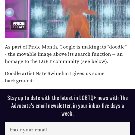
0
of
As part of Pride Month, Google is making its "doodle" -
2
- the movable image above its search function -- an
minutes,
13
homage to the LGBT community (see below).
seconds
Doodle artist Nate Swinehart gives us some
background:
Stay up to date with the latest in LGBTQ+ news with The
Advocate’s email newsletter, in your inbox five days a
week.
E
n