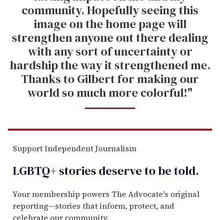
community. Hopefully seeing this
image on the home page will
strengthen anyone out there dealing
with any sort of uncertainty or
hardship the way it strengthened me.
Thanks to Gilbert for making our
world so much more colorful!"
Support Independent Journalism
LGBTQ+ stories deserve to be
told
.
Your membership powers The Advocate's original
reporting—stories that inform, protect, and
celebrate our community.