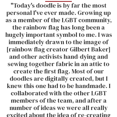
"Today's doodle is by far the most
personal I've ever made. Growing up
as a member of the LGBT community,
the rainbow flag has long been a
hugely important symbol to me. I was
immediately drawn to the image of
[rainbow flag creator Gilbert Baker]
and other activists hand-dying and
sewing together fabric in an attic to
create the first flag. Most of our
doodles are digitally created, but I
knew this one had to be handmade. I
collaborated with the other LGBT
members of the team, and after a
number of ideas we were all really
excited about the idea of re-creating