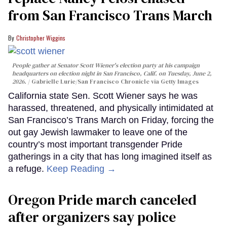
from San Francisco Trans March
Christopher Wiggins
People gather at Senator Scott Wiener's election party at his campaign
headquarters on election night in San Francisco, Calif. on Tuesday, June 2,
2026.
Gabrielle Lurie/San Francisco Chronicle via Getty Images
California state Sen. Scott Wiener says he was
harassed, threatened, and physically intimidated at
San Francisco’s Trans March on Friday, forcing the
out gay Jewish lawmaker to leave one of the
country’s most important transgender Pride
gatherings in a city that has long imagined itself as
a refuge.
Keep Reading →
Oregon Pride march canceled
after organizers say police