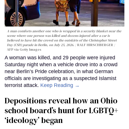
A man comforts another one who is wrapped in a security blanket near the
scene where one person was killed and dozens injured after a car is
believed to have hit the crowd on the outskirts of the Christopher Street
Day (CSD) parade in Berlin, on July 25, 2026.
RALF HIRSCHBERGER /
AFP via Getty Images
A woman was killed, and 29 people were injured
Saturday night when a vehicle drove into a crowd
near Berlin’s Pride celebration, in what German
officials are investigating as a suspected Islamist
terrorist attack.
Keep Reading →
Depositions reveal how an Ohio
school board’s hunt for LGBTQ+
‘ideology’ began