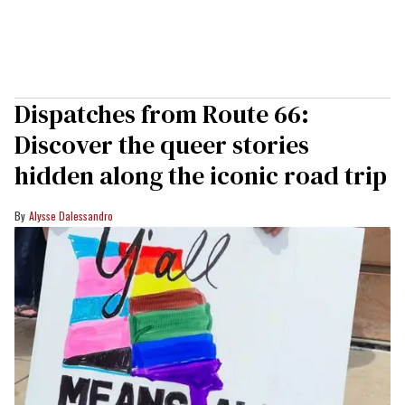
Dispatches from Route 66:
Discover the queer stories
hidden along the iconic road trip
Alysse Dalessandro