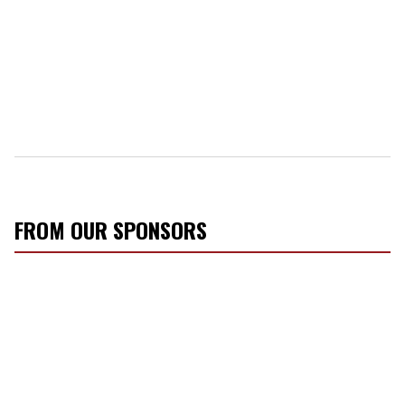
FROM OUR SPONSORS