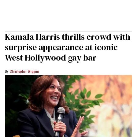
Kamala Harris thrills crowd with
surprise appearance at iconic
West Hollywood gay bar
Christopher Wiggins