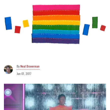
Neal Broverman
Jun 01, 2017