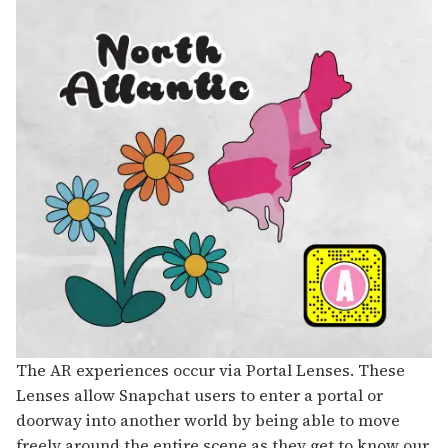
The AR experiences occur via Portal Lenses. These
Lenses allow Snapchat users to enter a portal or
doorway into another world by being able to move
freely around the entire scene as they get to know our