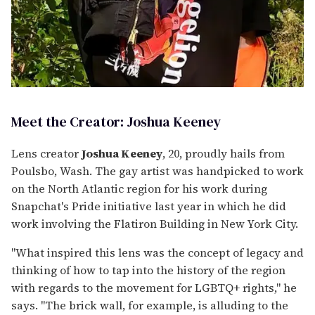
Meet the Creator: Joshua Keeney
Lens creator
Joshua Keeney
, 20, proudly hails from
Poulsbo, Wash. The gay artist was handpicked to work
on the North Atlantic region for his work during
Snapchat's Pride initiative last year in which he did
work involving the Flatiron Building in New York City.
"What inspired this lens was the concept of legacy and
thinking of how to tap into the history of the region
with regards to the movement for LGBTQ+ rights," he
says. "The brick wall, for example, is alluding to the