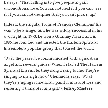
he says. "That calling is to give people in pain
unconditional love. You can not heal it if you can't see
it, if you can not decipher it, if you can't pick it up."
Indeed, the singular focus of Francois Clemmons' life
was to be a singer and he was wildly successful in his
own right. In 1973, he won a Grammy Award and in
1986, he founded and directed the Harlem Spiritual
Ensemble, a popular group that toured the world.
"Over the years I've communicated with a guardian
angel and several guides. When I started The Harlem
Spiritual Ensemble, they sang a song to me. They're
singing to me right now," Clemmons says. "What
they're singing is mournful, painful music of loss and
suffering. I think of it as a gift." -
Jeffrey Masters