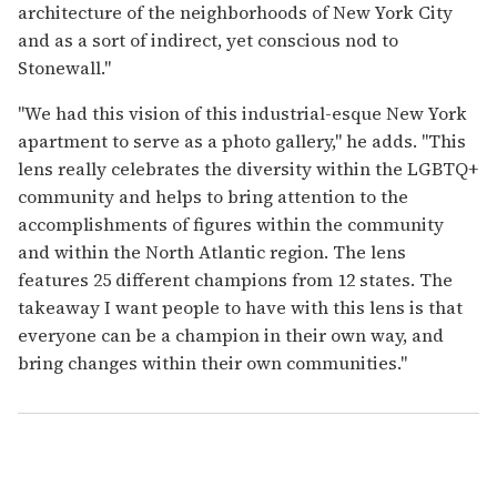
architecture of the neighborhoods of New York City
and as a sort of indirect, yet conscious nod to
Stonewall."
"We had this vision of this industrial-esque New York
apartment to serve as a photo gallery," he adds. "This
lens really celebrates the diversity within the LGBTQ+
community and helps to bring attention to the
accomplishments of figures within the community
and within the North Atlantic region. The lens
features 25 different champions from 12 states. The
takeaway I want people to have with this lens is that
everyone can be a champion in their own way, and
bring changes within their own communities."