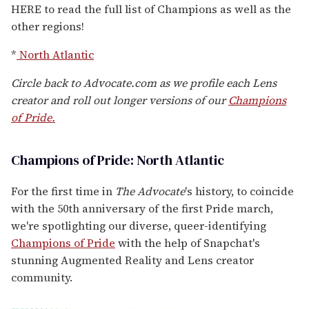
HERE to read the full list of Champions as well as the
other regions!
*
North Atlantic
Circle back to Advocate.com as we profile each Lens
creator and roll out longer versions of our
Champions
of Pride.
Champions of Pride: North Atlantic
For the first time in
The Advocate
's history, to coincide
with the 50th anniversary of the first Pride march,
we're spotlighting our diverse, queer-identifying
Champions of Pride
with the help of Snapchat's
stunning Augmented Reality and Lens creator
community.