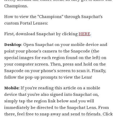
Champions.
How to view the "Champions" through Snapchat's
custom Portal Lenses:
First, download Snapchat by clicking
HERE
.
Desktop
: Open Snapchat on your mobile device and
point your phone's camera to the Snapcode (the
special images for each region found on the left) on
your computer screen. Then, press and hold on the
Snapcode on your phone's screen to scan it. Finally,
follow the pop-up prompts to view the Lens!
Mobile
: If you're reading this article on a mobile
device that you're also signed into Snapchat on,
simply tap the region link below and you will
immediately be directed to the Snapchat Lens. From
there, feel free to snap away and send to friends. Click