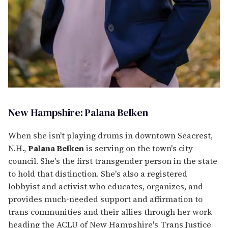
New Hampshire: Palana Belken
When she isn't playing drums in downtown Seacrest,
N.H.,
Palana Belken
is serving on the town's city
council. She's the first transgender person in the state
to hold that distinction. She's also a registered
lobbyist and activist who educates, organizes, and
provides much-needed support and affirmation to
trans communities and their allies through her work
heading the ACLU of New Hampshire's Trans Justice