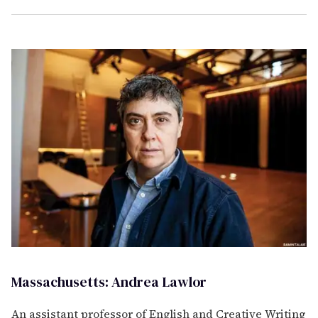
Massachusetts: Andrea Lawlor
An assistant professor of English and Creative Writing