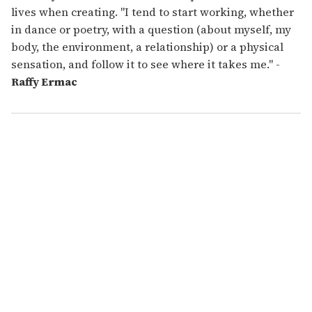
lives when creating. "I tend to start working, whether
in dance or poetry, with a question (about myself, my
body, the environment, a relationship) or a physical
sensation, and follow it to see where it takes me." -
Raffy Ermac