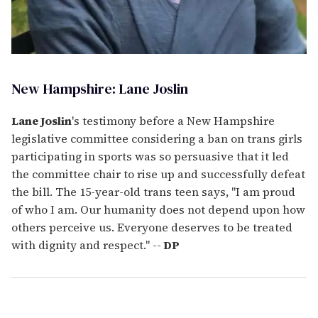
New Hampshire: Lane Joslin
Lane Joslin
's testimony before a New Hampshire
legislative committee considering a ban on trans girls
participating in sports was so persuasive that it led
the committee chair to rise up and successfully defeat
the bill. The 15-year-old trans teen says, "I am proud
of who I am. Our humanity does not depend upon how
others perceive us. Everyone deserves to be treated
with dignity and respect." --
DP