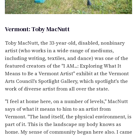
Vermont: Toby MacNutt
Toby MacNutt, the 33-year-old, disabled, nonbinary
artist (who works in a wide-range of mediums,
including writing, textiles, and dance) was one of the
featured creators of the "I AM...: Exploring What It
Means to Be a Vermont Artist" exhibit at the Vermont
Arts Council's Spotlight Gallery, which spotlight's the
work of diverse artist from all over the state.
"I feel at home here, on a number of levels," MacNutt
says of what it means to him to an artist from
Vermont. "The land itself, the physical environment, is
part of it. This is the landscape my body knows as
home. My sense of community began here also. I came