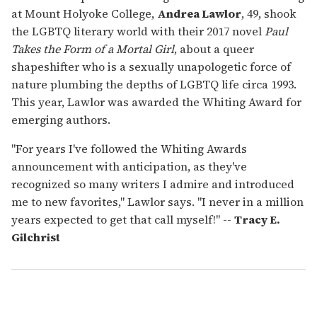
at Mount Holyoke College,
Andrea Lawlor
, 49, shook
the LGBTQ literary world with their 2017 novel
Paul
Takes the Form of a Mortal Girl
, about a queer
shapeshifter who is a sexually unapologetic force of
nature plumbing the depths of LGBTQ life circa 1993.
This year, Lawlor was awarded the Whiting Award for
emerging authors.
"For years I've followed the Whiting Awards
announcement with anticipation, as they've
recognized so many writers I admire and introduced
me to new favorites," Lawlor says. "I never in a million
years expected to get that call myself!" --
Tracy E.
Gilchrist