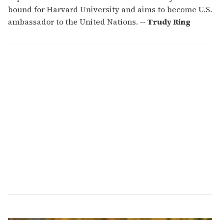
bound for Harvard University and aims to become U.S.
ambassador to the United Nations.
-- Trudy Ring