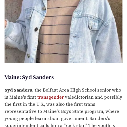
Maine: Syd Sanders
Syd Sanders,
the Belfast Area High School senior who
is Maine's first
transgender
valedictorian and possibly
the first in the U.S., was also the first trans
representative to Maine's Boys State program, where
young people learn about government. Sanders's
superintendent calls him a "rock star." The youth is