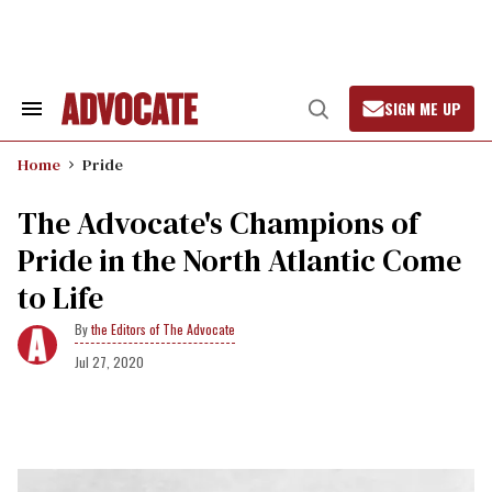
Skip
to
content
SIGN ME UP
Search
Open
&
Search
Section
Home
Pride
Navigation
The Advocate's Champions of
Pride in the North Atlantic Come
to Life
the Editors of The Advocate
Jul 27, 2020