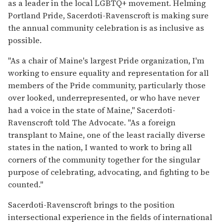
as a leader in the local LGBTQ+ movement. Helming
Portland Pride, Sacerdoti-Ravenscroft is making sure
the annual community celebration is as inclusive as
possible.
"As a chair of Maine's largest Pride organization, I'm
working to ensure equality and representation for all
members of the Pride community, particularly those
over looked, underrepresented, or who have never
had a voice in the state of Maine," Sacerdoti-
Ravenscroft told The Advocate. "As a foreign
transplant to Maine, one of the least racially diverse
states in the nation, I wanted to work to bring all
corners of the community together for the singular
purpose of celebrating, advocating, and fighting to be
counted."
Sacerdoti-Ravenscroft brings to the position
intersectional experience in the fields of international