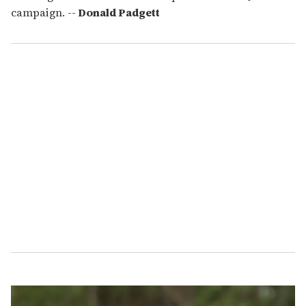
campaign. --
Donald Padgett