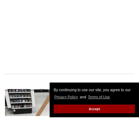
By continuing to use our site, you agree to our
Privacy Policy
and
Terms of Use
.
Accept