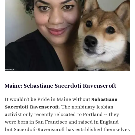
Maine: Sebastiane Sacerdoti-Ravenscroft
It wouldn't be Pride in Maine without
Sebastiane
Sacerdoti-Ravenscroft.
The nonbinary lesbian
activist only recently relocated to Portland -- they
were born in San Francisco and raised in England --
but Sacerdoti-Ravenscroft has established themselves