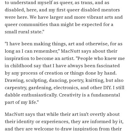
to understand myself as queer, as trans, and as
disabled, here, and my first queer disabled mentors
were here. We have larger and more vibrant arts and
queer communities than might be expected for a
small rural state."
"I have been making things, art and otherwise, for as
long as I can remember," MacNutt says about their
inspiration to become an artist. "People who knew me
in childhood say that I have always been fascinated
by any process of creation or things done by hand.
Drawing, sculpting, dancing, poetry, knitting, but also
carpentry, gardening, electronics, and other DIY. I still
dabble enthusiastically. Creativity is a fundamental
part of my life."
MacNutt says that while their art isn't overtly about
their identity or experiences, they are informed by it,
and they are welcome to draw inspiration from their