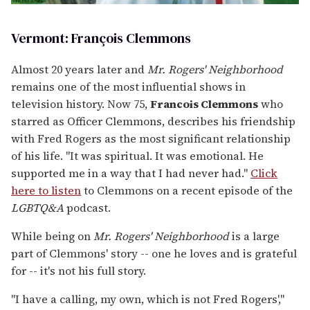
Vermont: François Clemmons
Almost 20 years later and
Mr. Rogers' Neighborhood
remains one of the most influential shows in
television history. Now 75,
Francois Clemmons
who
starred as Officer Clemmons, describes his friendship
with Fred Rogers as the most significant relationship
of his life. "It was spiritual. It was emotional. He
supported me in a way that I had never had."
Click
here to listen
to Clemmons on a recent episode of the
LGBTQ&A
podcast.
While being on
Mr. Rogers' Neighborhood
is a large
part of Clemmons' story -- one he loves and is grateful
for -- it's not his full story.
"I have a calling, my own, which is not Fred Rogers',"