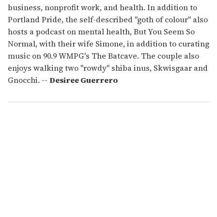
business, nonprofit work, and health. In addition to
Portland Pride, the self-described "goth of colour" also
hosts a podcast on mental health, But You Seem So
Normal, with their wife Simone, in addition to curating
music on 90.9 WMPG's The Batcave. The couple also
enjoys walking two "rowdy" shiba inus, Skwisgaar and
Gnocchi. --
Desiree Guerrero