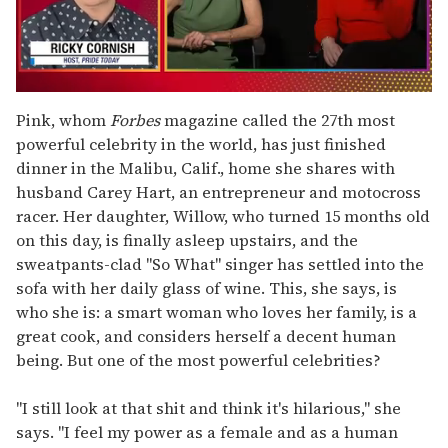
0
of
Pink, whom
Forbes
magazine called the 27th most
1
powerful celebrity in the world, has just finished
minute,
15
dinner in the Malibu, Calif., home she shares with
seconds
husband Carey Hart, an entrepreneur and motocross
racer. Her daughter, Willow, who turned 15 months old
on this day, is finally asleep upstairs, and the
sweatpants-clad "So What" singer has settled into the
sofa with her daily glass of wine. This, she says, is
who she is: a smart woman who loves her family, is a
great cook, and considers herself a decent human
being. But one of the most powerful celebrities?
"I still look at that shit and think it's hilarious," she
says. "I feel my power as a female and as a human