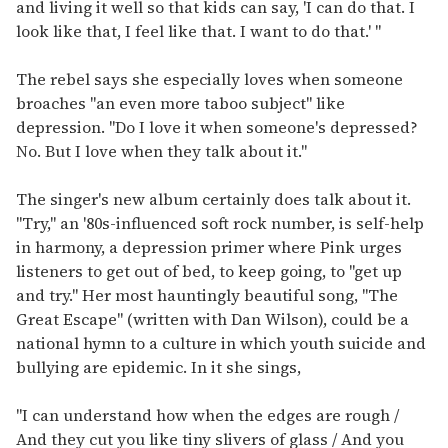
and living it well so that kids can say, 'I can do that. I
look like that, I feel like that. I want to do that.' "
The rebel says she especially loves when someone
broaches "an even more taboo subject" like
depression. "Do I love it when someone's depressed?
No. But I love when they talk about it."
The singer's new album certainly does talk about it.
"Try," an '80s-influenced soft rock number, is self-help
in harmony, a depression primer where Pink urges
listeners to get out of bed, to keep going, to "get up
and try." Her most hauntingly beautiful song, "The
Great Escape" (written with Dan Wilson), could be a
national hymn to a culture in which youth suicide and
bullying are epidemic. In it she sings,
"I can understand how when the edges are rough /
And they cut you like tiny slivers of glass / And you