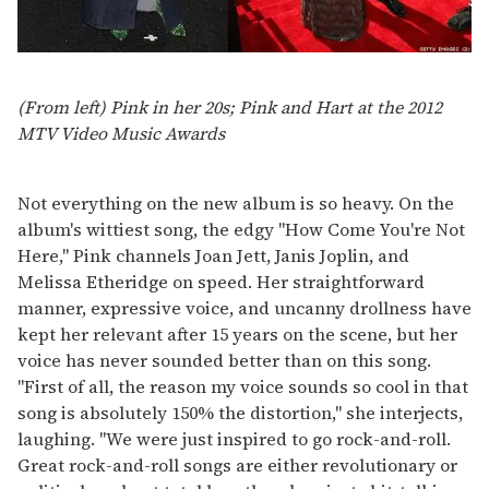
(From left) Pink in her 20s; Pink and Hart at the 2012
MTV Video Music Awards
Not everything on the new album is so heavy. On the
album's wittiest song, the edgy "How Come You're Not
Here," Pink channels Joan Jett, Janis Joplin, and
Melissa Etheridge on speed. Her straightforward
manner, expressive voice, and uncanny drollness have
kept her relevant after 15 years on the scene, but her
voice has never sounded better than on this song.
"First of all, the reason my voice sounds so cool in that
song is absolutely 150% the distortion," she interjects,
laughing. "We were just inspired to go rock-and-roll.
Great rock-and-roll songs are either revolutionary or