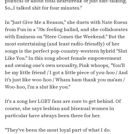
political or about total heartbreak or just shit-talking.
So...I talked shit for four minutes."
In "Just Give Me a Reason," she duets with Nate Ruess
from Fun in a '70s-feeling ballad, and she collaborates
with Eminem on "Here Comes the Weekend." But the
most entertaining (and least radio-friendly) of her
songs is the perfect pop-country-western hybrid "Slut
Like You." In this song about female empowerment
and owning one's own sexuality, Pink whoops, "You'll
be my little friend / I got a little piece of you-hoo / And
it's just like woo-hoo / Wham bam thank you ma'am /
Woo-hoo, I'm a slut like you."
It's a song her LGBT fans are sure to get behind. Of
course, she says lesbian and bisexual women in
particular have always been there for her.
"They've been the most loyal part of what I do.