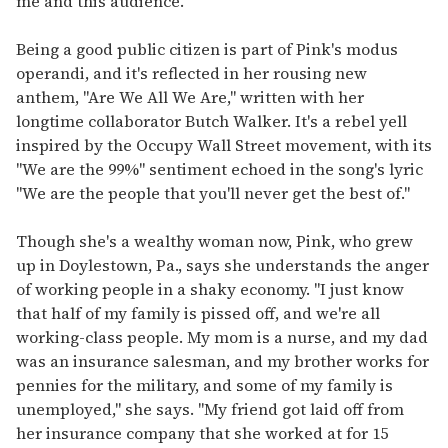
me and this audience."
Being a good public citizen is part of Pink's modus
operandi, and it's reflected in her rousing new
anthem, "Are We All We Are," written with her
longtime collaborator Butch Walker. It's a rebel yell
inspired by the Occupy Wall Street movement, with its
"We are the 99%" sentiment echoed in the song's lyric
"We are the people that you'll never get the best of."
Though she's a wealthy woman now, Pink, who grew
up in Doylestown, Pa., says she understands the anger
of working people in a shaky economy. "I just know
that half of my family is pissed off, and we're all
working-class people. My mom is a nurse, and my dad
was an insurance salesman, and my brother works for
pennies for the military, and some of my family is
unemployed," she says. "My friend got laid off from
her insurance company that she worked at for 15