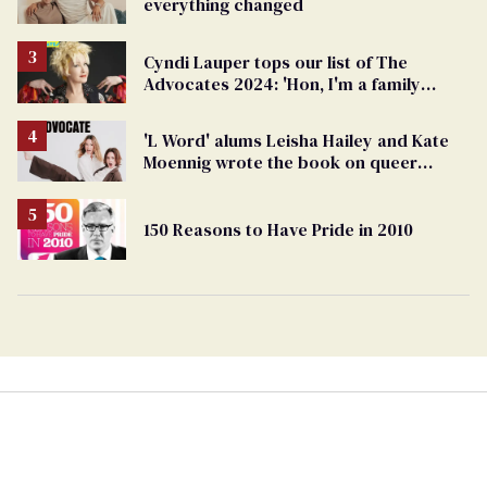
everything changed
Cyndi Lauper tops our list of The
Advocates 2024: 'Hon, I'm a family
member'
'L Word' alums Leisha Hailey and Kate
Moennig wrote the book on queer
friendship...literally
150 Reasons to Have Pride in 2010