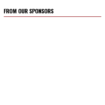
FROM OUR SPONSORS