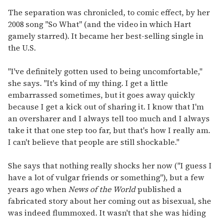
The separation was chronicled, to comic effect, by her
2008 song "So What" (and the video in which Hart
gamely starred). It became her best-selling single in
the U.S.
"I've definitely gotten used to being uncomfortable,"
she says. "It's kind of my thing. I get a little
embarrassed sometimes, but it goes away quickly
because I get a kick out of sharing it. I know that I'm
an oversharer and I always tell too much and I always
take it that one step too far, but that's how I really am.
I can't believe that people are still shockable."
She says that nothing really shocks her now ("I guess I
have a lot of vulgar friends or something"), but a few
years ago when
News of the World
published a
fabricated story about her coming out as bisexual, she
was indeed flummoxed. It wasn't that she was hiding