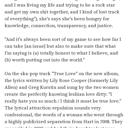
and I was living my life and trying to be a rock star
and get my own shit together, and I kind of lost track
of everything"), she's says she's been hungry for
knowledge, connection, transparency, and justice.
"And it's always been sort of my game to see how far I
can take [an issue] but also to make sure that what
I'm saying is (a) totally honest to what I believe, and
(b) worth putting out into the world."
On the ska-pop track "True Love" on the new album,
the lyrics written by Lily Rose Cooper (formerly Lily
Allen) and Greg Kurstin and sung by the two women
create the perfectly knowing lesbian love ditty: "I
really hate you so much / I think it must be true love."
The lyrical attraction-repulsion sounds very
confessional, the words of a woman who went through
a highly publicized separation from Hart in 2008. They