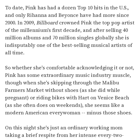
To date, Pink has had a dozen Top 10 hits in the U.S.,
and only Rihanna and Beyonce have had more since
2000. In 2009,
Billboard
crowned Pink the top pop artist
of the millennium's first decade, and after selling 40
million albums and 70 million singles globally she is
indisputably one of the best-selling musical artists of
all time.
So whether she's comfortable acknowledging it or not,
Pink has some extraordinary music industry muscle,
though when she's skipping through the Malibu
Farmers Market without shoes (as she did while
pregnant) or riding bikes with Hart on Venice Beach
(as she often does on weekends), she seems like a
modern American everywoman -- minus those shoes.
On this night she's just an ordinary working mom
taking a brief respite from her intense every-two-