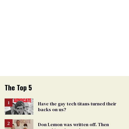
The Top 5
Have the gay tech titans turned their
backs on us?
Don Lemon was written off. Then