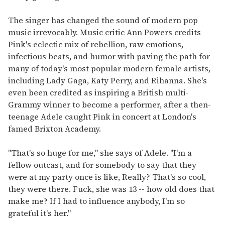
The singer has changed the sound of modern pop
music irrevocably. Music critic Ann Powers credits
Pink's eclectic mix of rebellion, raw emotions,
infectious beats, and humor with paving the path for
many of today's most popular modern female artists,
including Lady Gaga, Katy Perry, and Rihanna. She's
even been credited as inspiring a British multi-
Grammy winner to become a performer, after a then-
teenage Adele caught Pink in concert at London's
famed Brixton Academy.
"That's so huge for me," she says of Adele. "I'm a
fellow outcast, and for somebody to say that they
were at my party once is like, Really? That's so cool,
they were there. Fuck, she was 13 -- how old does that
make me? If I had to influence anybody, I'm so
grateful it's her."