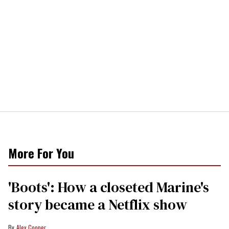
More For You
'Boots': How a closeted Marine's
story became a Netflix show
Alex Cooper