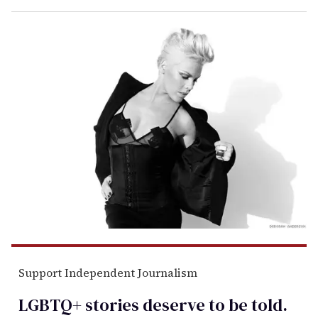
Support Independent Journalism
LGBTQ+ stories deserve to be
told
.