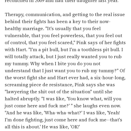
reconciled in 2009 and had their daughter last year.
Therapy, communication, and getting to the real issue
behind their fights has been a key to their now-
healthy marriage. "It's usually that you feel
vulnerable, that you feel powerless, that you feel out
of control, that you feel scared," Pink says of her fights
with Hart. "I'm a pit bull, but I'm a toothless pit bull. I
will totally attack, but I just really wanted you to rub
my tummy. Why when I bite you do you not
understand that I just want you to rub my tummy?" Of
the worst fight she and Hart ever had, a six-hour-long,
screaming piece de resistance, Pink says she was
"lawyering the shit out of the situation" until she
halted abruptly. "I was like, 'You know what, will you
just come here and fuck me?' " she laughs even now.
"And he was like, 'Wha-wha-what?' I was like, 'Yeah!
I'm done fighting, just come here and fuck me--that's
all this is about.' He was like, 'OK!'