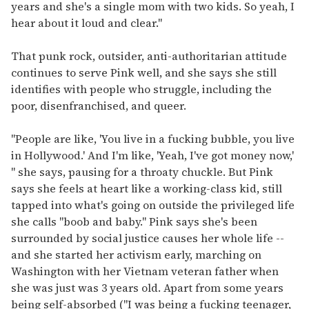
years and she's a single mom with two kids. So yeah, I
hear about it loud and clear."
That punk rock, outsider, anti-authoritarian attitude
continues to serve Pink well, and she says she still
identifies with people who struggle, including the
poor, disenfranchised, and queer.
"People are like, 'You live in a fucking bubble, you live
in Hollywood.' And I'm like, 'Yeah, I've got money now,'
" she says, pausing for a throaty chuckle. But Pink
says she feels at heart like a working-class kid, still
tapped into what's going on outside the privileged life
she calls "boob and baby." Pink says she's been
surrounded by social justice causes her whole life --
and she started her activism early, marching on
Washington with her Vietnam veteran father when
she was just was 3 years old. Apart from some years
being self-absorbed ("I was being a fucking teenager,