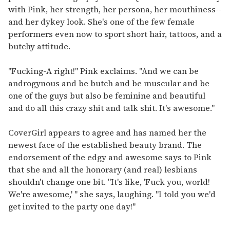
with Pink, her strength, her persona, her mouthiness--
and her dykey look. She's one of the few female
performers even now to sport short hair, tattoos, and a
butchy attitude.
"Fucking-A right!" Pink exclaims. "And we can be
androgynous and be butch and be muscular and be
one of the guys but also be feminine and beautiful
and do all this crazy shit and talk shit. It's awesome."
CoverGirl appears to agree and has named her the
newest face of the established beauty brand. The
endorsement of the edgy and awesome says to Pink
that she and all the honorary (and real) lesbians
shouldn't change one bit. "It's like, 'Fuck you, world!
We're awesome,' " she says, laughing. "I told you we'd
get invited to the party one day!"