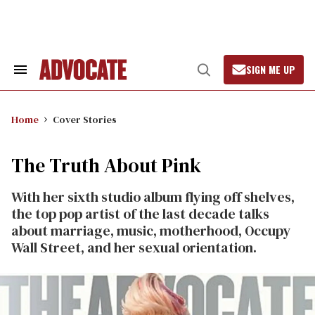
Skip
to
content
SIGN ME UP
Search
Open
&
Search
Section
Navigation
Home
Cover Stories
The Truth About Pink
With her sixth studio album flying off shelves,
the top pop artist of the last decade talks
about marriage, music, motherhood, Occupy
Wall Street, and her sexual orientation.