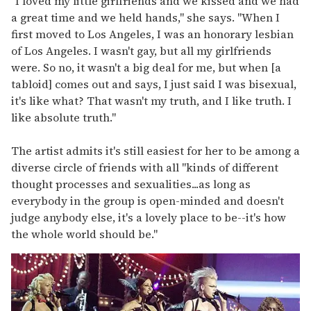
"I loved my little girlfriends and we kissed and we had
a great time and we held hands," she says. "When I
first moved to Los Angeles, I was an honorary lesbian
of Los Angeles. I wasn't gay, but all my girlfriends
were. So no, it wasn't a big deal for me, but when [a
tabloid] comes out and says, I just said I was bisexual,
it's like what? That wasn't my truth, and I like truth. I
like absolute truth."
The artist admits it's still easiest for her to be among a
diverse circle of friends with all "kinds of different
thought processes and sexualities...as long as
everybody in the group is open-minded and doesn't
judge anybody else, it's a lovely place to be--it's how
the whole world should be."