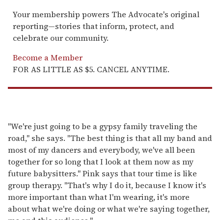
Your membership powers The Advocate's original
reporting—stories that inform, protect, and
celebrate our community.
Become a Member
FOR AS LITTLE AS $5. CANCEL ANYTIME.
"We're just going to be a gypsy family traveling the
road," she says. "The best thing is that all my band and
most of my dancers and everybody, we've all been
together for so long that I look at them now as my
future babysitters." Pink says that tour time is like
group therapy. "That's why I do it, because I know it's
more important than what I'm wearing, it's more
about what we're doing or what we're saying together,