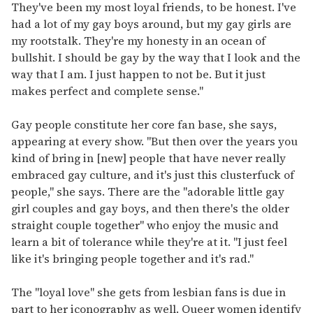
They've been my most loyal friends, to be honest. I've
had a lot of my gay boys around, but my gay girls are
my rootstalk. They're my honesty in an ocean of
bullshit. I should be gay by the way that I look and the
way that I am. I just happen to not be. But it just
makes perfect and complete sense."
Gay people constitute her core fan base, she says,
appearing at every show. "But then over the years you
kind of bring in [new] people that have never really
embraced gay culture, and it's just this clusterfuck of
people," she says. There are the "adorable little gay
girl couples and gay boys, and then there's the older
straight couple together" who enjoy the music and
learn a bit of tolerance while they're at it. "I just feel
like it's bringing people together and it's rad."
The "loyal love" she gets from lesbian fans is due in
part to her iconography as well. Queer women identify