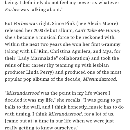
being. I definitely do not feel my power as whatever
Forbes
was talking about."
But
Forbes
was right. Since Pink (nee Alecia Moore)
released her 2000 debut album,
Can't Take Me Home,
she's become a musical force to be reckoned with.
Within the next two years she won her first Grammy
(along with Lil' Kim, Christina Aguilera, and Mya, for
their "Lady Marmalade" collaboration) and took the
reins of her career (by teaming up with lesbian
producer Linda Perry) and produced one of the most
popular pop albums of the decade,
M!ssundaztood.
"
M!ssundaztood
was the point in my life where I
decided it was my life," she recalls. "I was going to go
balls to the wall, and I think honestly...music has to do
with timing. I think
M!ssundaztood,
for a lot of us,
[came out at] a time in our life when we were just
really getting to know ourselves."