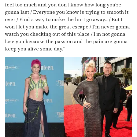
feel too much and you don't know how long you're
gonna last / Everyone you know is trying to smooth it
over / Find a way to make the hurt go away... / But I
won't let you make the great escape / I'm never gonna
watch you checking out of this place / I'm not gonna
lose you because the passion and the pain are gonna
keep you alive some day."