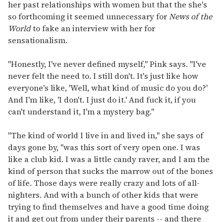
her past relationships with women but that the she's
so forthcoming it seemed unnecessary for
News of the
World
to fake an interview with her for
sensationalism.
"Honestly, I've never defined myself," Pink says. "I've
never felt the need to. I still don't. It's just like how
everyone's like, 'Well, what kind of music do you do?'
And I'm like, 'I don't. I just do it.' And fuck it, if you
can't understand it, I'm a mystery bag."
"The kind of world I live in and lived in," she says of
days gone by, "was this sort of very open one. I was
like a club kid. I was a little candy raver, and I am the
kind of person that sucks the marrow out of the bones
of life. Those days were really crazy and lots of all-
nighters. And with a bunch of other kids that were
trying to find themselves and have a good time doing
it and get out from under their parents -- and there