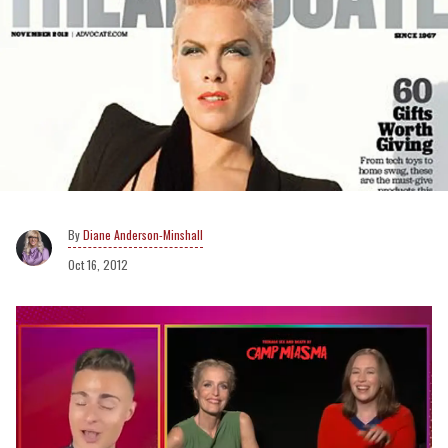
Diane Anderson-Minshall
Oct 16, 2012