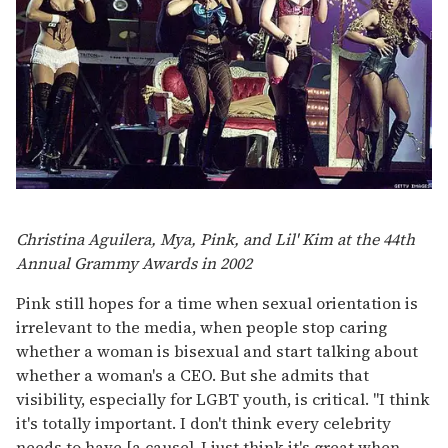
Christina Aguilera, Mya, Pink, and Lil' Kim at the 44th
Annual Grammy Awards in 2002
Pink still hopes for a time when sexual orientation is
irrelevant to the media, when people stop caring
whether a woman is bisexual and start talking about
whether a woman's a CEO. But she admits that
visibility, especially for LGBT youth, is critical. "I think
it's totally important. I don't think every celebrity
needs to have [a cause], I just think it's great when