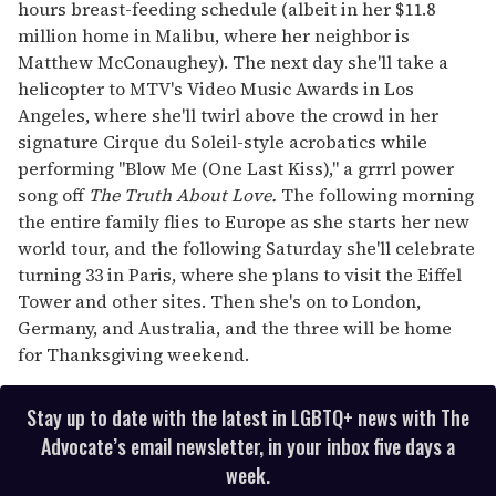
hours breast-feeding schedule (albeit in her $11.8
million home in Malibu, where her neighbor is
Matthew McConaughey). The next day she'll take a
helicopter to MTV's Video Music Awards in Los
Angeles, where she'll twirl above the crowd in her
signature Cirque du Soleil-style acrobatics while
performing "Blow Me (One Last Kiss)," a grrrl power
song off
The Truth About Love.
The following morning
the entire family flies to Europe as she starts her new
world tour, and the following Saturday she'll celebrate
turning 33 in Paris, where she plans to visit the Eiffel
Tower and other sites. Then she's on to London,
Germany, and Australia, and the three will be home
for Thanksgiving weekend.
Stay up to date with the latest in LGBTQ+ news with The
Advocate’s email newsletter, in your inbox five days a
week.