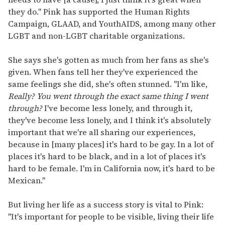
they do." Pink has supported the Human Rights
Campaign, GLAAD, and YouthAIDS, among many other
LGBT and non-LGBT charitable organizations.
She says she's gotten as much from her fans as she's
given. When fans tell her they've experienced the
same feelings she did, she's often stunned. "I'm like,
Really? You went through the exact same thing I went
through?
I've become less lonely, and through it,
they've become less lonely, and I think it's absolutely
important that we're all sharing our experiences,
because in [many places] it's hard to be gay. In a lot of
places it's hard to be black, and in a lot of places it's
hard to be female. I'm in California now, it's hard to be
Mexican."
But living her life as a success story is vital to Pink:
"It's important for people to be visible, living their life