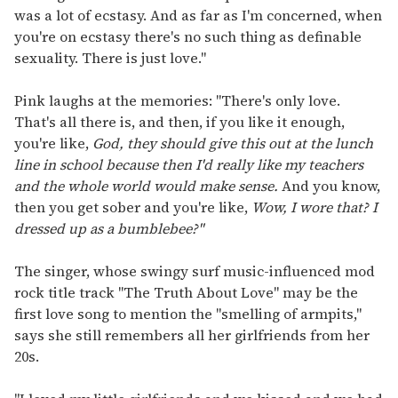
was a lot of ecstasy. And as far as I'm concerned, when
you're on ecstasy there's no such thing as definable
sexuality. There is just love."
Pink laughs at the memories: "There's only love.
That's all there is, and then, if you like it enough,
you're like,
God, they should give this out at the lunch
line in school because then I'd really like my teachers
and the whole world would make sense.
And you know,
then you get sober and you're like,
Wow, I wore that? I
dressed up as a bumblebee?"
The singer, whose swingy surf music-influenced mod
rock title track "The Truth About Love" may be the
first love song to mention the "smelling of armpits,"
says she still remembers all her girlfriends from her
20s.