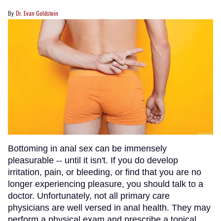
Dr. Evan Goldstein
Bottoming in anal sex can be immensely
pleasurable -- until it isn't. If you do develop
irritation, pain, or bleeding, or find that you are no
longer experiencing pleasure, you should talk to a
doctor. Unfortunately, not all primary care
physicians are well versed in anal health. They may
perform a physical exam and prescribe a topical