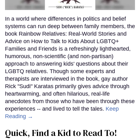
In a world where differences in politics and belief
systems can run deep between family members, the
book Rainbow Relatives: Real-World Stories and
Advice on How to Talk to Kids About LGBTQ+
Families and Friends is a refreshingly lighthearted,
humorous, non-scientific (and non-partisan)
approach to answering kids' questions about their
LGBTQ relatives. Though some experts and
therapists are interviewed in the book, gay author
Rick "Sudi" Karatas primarily gives advice through
heartwarming, and often hilarious, real-life
anecdotes from those who have been through these
experiences -- and lived to tell the tales.
Keep
Reading →
Quick, Find a Kid to Read To!