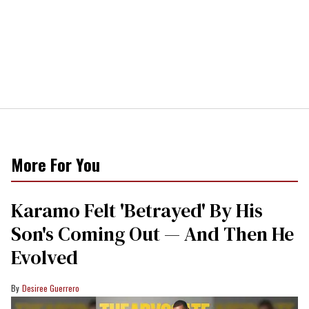
More For You
Karamo Felt 'Betrayed' By His
Son's Coming Out — And Then He
Evolved
Desiree Guerrero