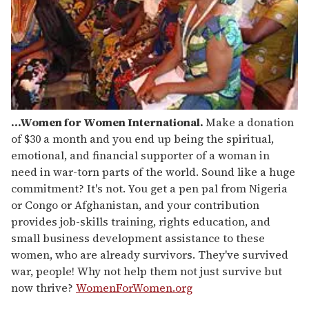
...Women for Women International.
Make a donation
of $30 a month and you end up being the spiritual,
emotional, and financial supporter of a woman in
need in war-torn parts of the world. Sound like a huge
commitment? It's not. You get a pen pal from Nigeria
or Congo or Afghanistan, and your contribution
provides job-skills training, rights education, and
small business development assistance to these
women, who are already survivors. They've survived
war, people! Why not help them not just survive but
now thrive?
WomenForWomen.org