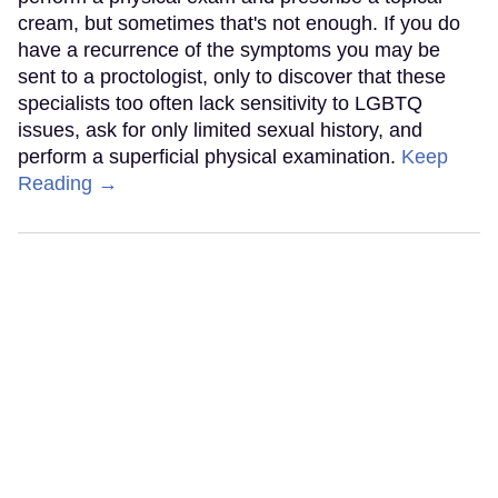
cream, but sometimes that's not enough. If you do
have a recurrence of the symptoms you may be
sent to a proctologist, only to discover that these
specialists too often lack sensitivity to LGBTQ
issues, ask for only limited sexual history, and
perform a superficial physical examination.
Keep
Reading →