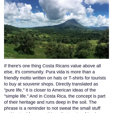
If there's one thing Costa Ricans value above all
else, it's community. Pura vida is more than a
friendly motto written on hats or T-shirts for tourists
to buy at souvenir shops. Directly translated as
"pure life," it is closer to American ideas of the
"simple life." And in Costa Rica, the concept is part
of their heritage and runs deep in the soil. The
phrase is a reminder to not sweat the small stuff