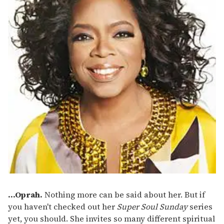
...Oprah.
Nothing more can be said about her. But if
you haven't checked out her
Super Soul Sunday
series
yet, you should. She invites so many different spiritual