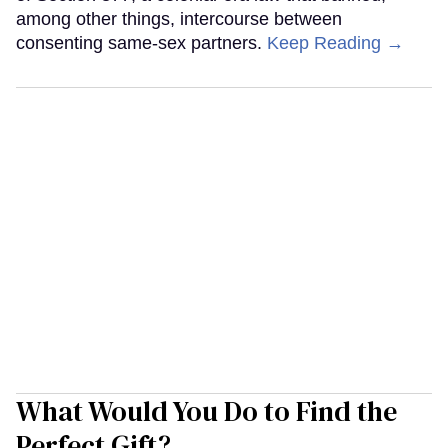
among other things, intercourse between
consenting same-sex partners.
Keep Reading →
What Would You Do to Find the
Perfect Gift?