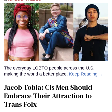
The everyday LGBTQ people across the U.S.
making the world a better place.
Keep Reading →
Jacob Tobia: Cis Men Should
Embrace Their Attraction to
Trans Folx