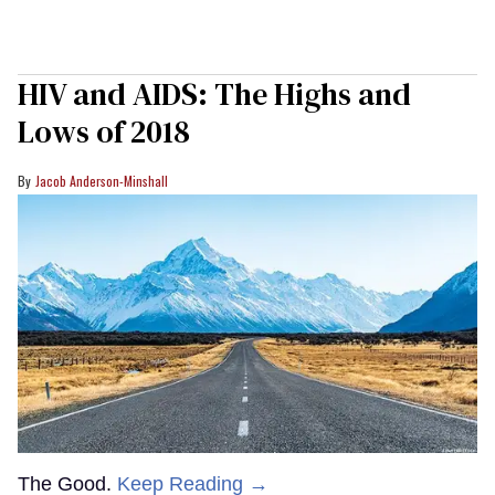
HIV and AIDS: The Highs and
Lows of 2018
Jacob Anderson-Minshall
The Good.
Keep Reading →