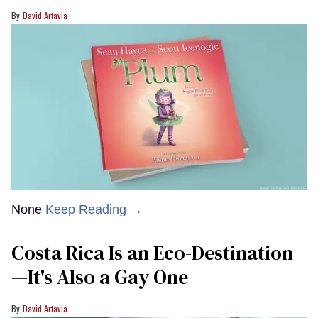
David Artavia
None
Keep Reading →
Costa Rica Is an Eco-Destination
—It's Also a Gay One
David Artavia