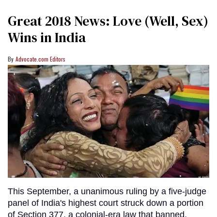
Great 2018 News: Love (Well, Sex)
Wins in India
Advocate.com Editors
This September, a unanimous ruling by a five-judge
panel of India's highest court struck down a portion
of Section 377, a colonial-era law that banned,