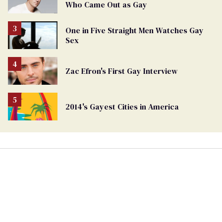
Who Came Out as Gay
One in Five Straight Men Watches Gay
Sex
Zac Efron's First Gay Interview
2014's Gayest Cities in America