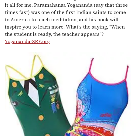
it all for me. Paramahansa Yogananda (say that three
times fast) was one of the first Indian saints to come
to America to teach meditation, and his book will
inspire you to learn more. What's the saying, "When
the student is ready, the teacher appears"?
Yogananda-SRF.org