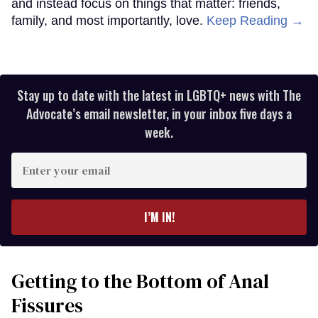
and instead focus on things that matter: friends,
family, and most importantly, love.
Keep Reading →
Stay up to date with the latest in LGBTQ+ news with The
Advocate’s email newsletter, in your inbox five days a
week.
Enter
your
email
I’M IN!
Getting to the Bottom of Anal
Fissures