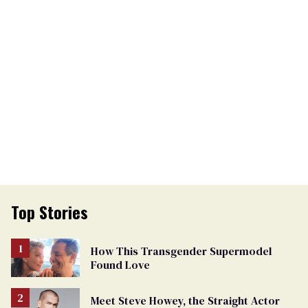
Top Stories
How This Transgender Supermodel
Found Love
Meet Steve Howey, the Straight Actor