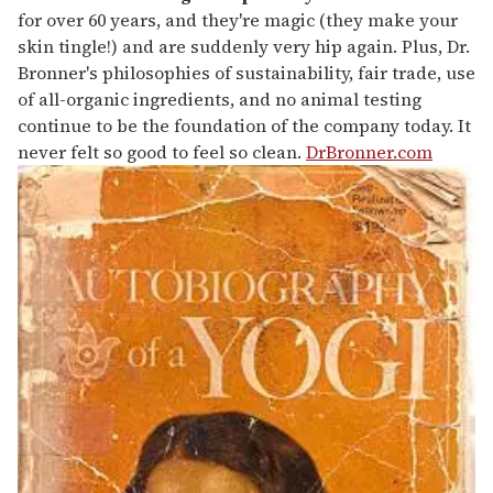
for over 60 years, and they're magic (they make your
skin tingle!) and are suddenly very hip again. Plus, Dr.
Bronner's philosophies of sustainability, fair trade, use
of all-organic ingredients, and no animal testing
continue to be the foundation of the company today. It
never felt so good to feel so clean.
DrBronner.com