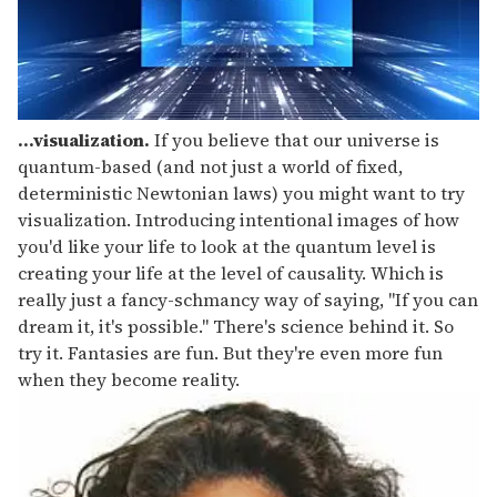
...visualization.
If you believe that our universe is
quantum-based (and not just a world of fixed,
deterministic Newtonian laws) you might want to try
visualization. Introducing intentional images of how
you'd like your life to look at the quantum level is
creating your life at the level of causality. Which is
really just a fancy-schmancy way of saying, "If you can
dream it, it's possible." There's science behind it. So
try it. Fantasies are fun. But they're even more fun
when they become reality.