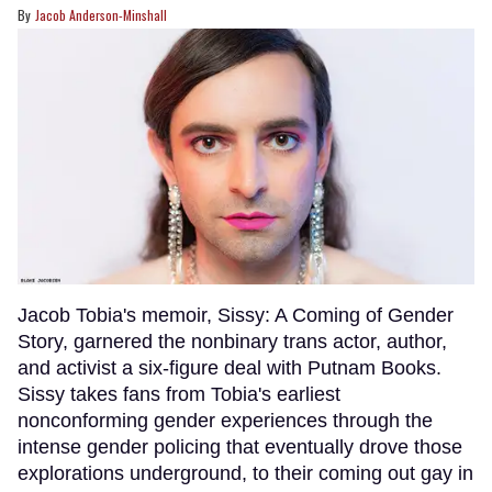
Jacob Anderson-Minshall
Jacob Tobia's memoir, Sissy: A Coming of Gender
Story, garnered the nonbinary trans actor, author,
and activist a six-figure deal with Putnam Books.
Sissy takes fans from Tobia's earliest
nonconforming gender experiences through the
intense gender policing that eventually drove those
explorations underground, to their coming out gay in