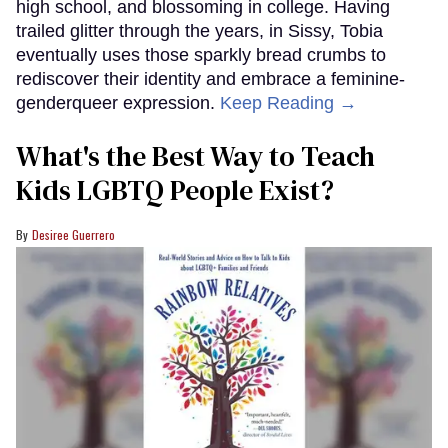
high school, and blossoming in college. Having
trailed glitter through the years, in Sissy, Tobia
eventually uses those sparkly bread crumbs to
rediscover their identity and embrace a feminine-
genderqueer expression.
Keep Reading →
What's the Best Way to Teach
Kids LGBTQ People Exist?
Desiree Guerrero