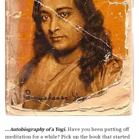
...
Autobiography of a Yogi.
Have you been putting off
meditation for a while? Pick up the book that started