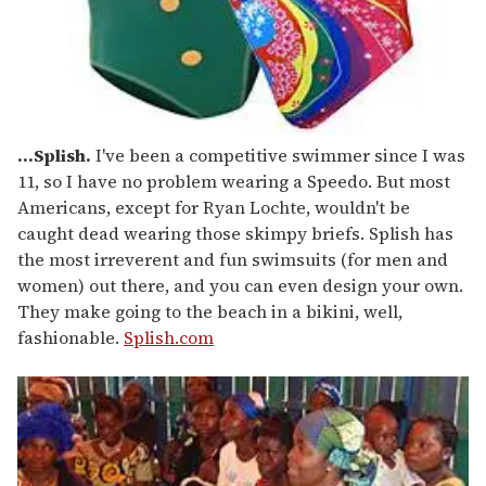
...Splish.
I've been a competitive swimmer since I was
11, so I have no problem wearing a Speedo. But most
Americans, except for Ryan Lochte, wouldn't be
caught dead wearing those skimpy briefs. Splish has
the most irreverent and fun swimsuits (for men and
women) out there, and you can even design your own.
They make going to the beach in a bikini, well,
fashionable.
Splish.com