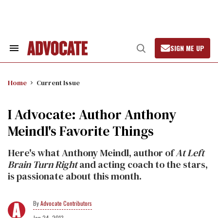
Skip
to
content
SIGN ME UP
Search
Open
&
Search
Section
Navigation
Home
Current Issue
I Advocate: Author Anthony
Meindl's Favorite Things
Here's what Anthony Meindl, author of
At Left
Brain Turn Right
and acting coach to the stars,
is passionate about this month.
Advocate Contributors
Jan 24, 2013