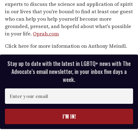
experts to discuss the science and application of spirit
in our lives that you're bound to find at least one guest
who can help you help yourself become more
grounded, present, and hopeful about what's possible
in your life.
Oprah.com
Click here for more information on Anthony Meindl.
Stay up to date with the latest in LGBTQ+ news with The
Advocate’s email newsletter, in your inbox five days a
week.
E
n
t
e
I’M IN!
r
y
o