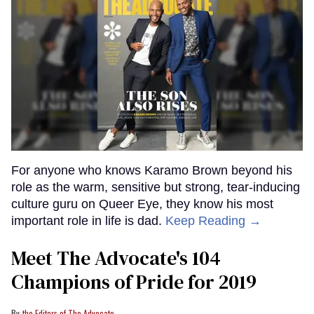
For anyone who knows Karamo Brown beyond his
role as the warm, sensitive but strong, tear-inducing
culture guru on Queer Eye, they know his most
important role in life is dad.
Keep Reading →
Meet The Advocate's 104
Champions of Pride for 2019
the Editors of The Advocate