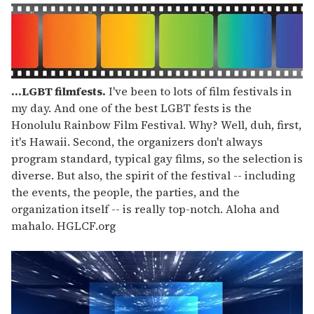
...LGBT filmfests.
I've been to lots of film festivals in
my day. And one of the best LGBT fests is the
Honolulu Rainbow Film Festival. Why? Well, duh, first,
it's Hawaii. Second, the organizers don't always
program standard, typical gay films, so the selection is
diverse. But also, the spirit of the festival -- including
the events, the people, the parties, and the
organization itself -- is really top-notch. Aloha and
mahalo. HGLCF.org