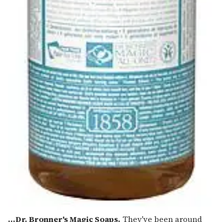
...Dr. Bronner's Magic Soaps.
They've been around