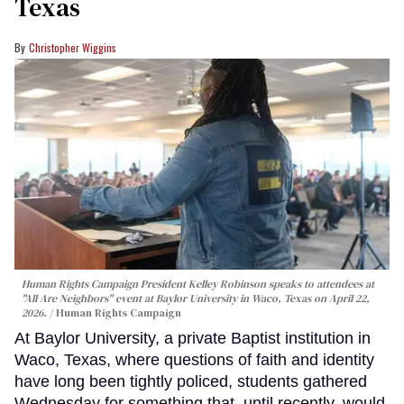
Texas
Christopher Wiggins
Human Rights Campaign President Kelley Robinson speaks to attendees at
"All Are Neighbors" event at Baylor University in Waco, Texas on April 22,
2026.
Human Rights Campaign
At Baylor University, a private Baptist institution in
Waco, Texas, where questions of faith and identity
have long been tightly policed, students gathered
Wednesday for something that, until recently, would