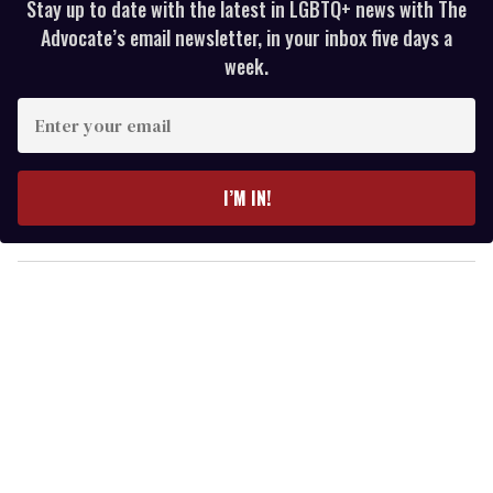
Stay up to date with the latest in LGBTQ+ news with The
Advocate’s email newsletter, in your inbox five days a
week.
E
n
t
e
I’M IN!
r
y
o
u
r
e
m
a
i
l