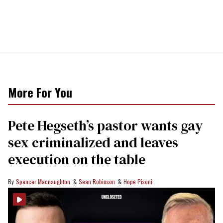
More For You
Pete Hegseth’s pastor wants gay
sex criminalized and leaves
execution on the table
Spencer Macnaughton
Sean Robinson
Hope Pisoni