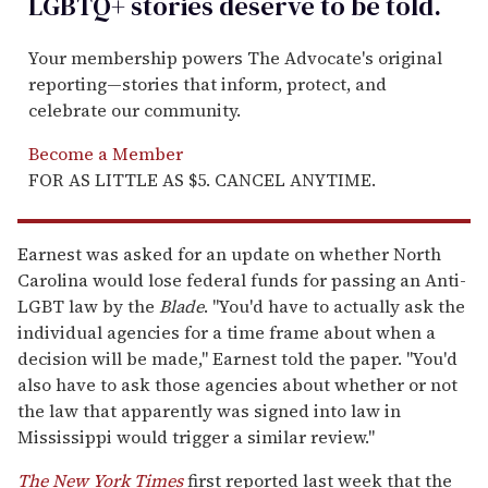
LGBTQ+ stories deserve to be
told
.
Your membership powers The Advocate's original
reporting—stories that inform, protect, and
celebrate our community.
Become a Member
FOR AS LITTLE AS $5. CANCEL ANYTIME.
Earnest was asked for an update on whether North
Carolina would lose federal funds for passing an Anti-
LGBT law by the
Blade
. "You'd have to actually ask the
individual agencies for a time frame about when a
decision will be made," Earnest told the paper. "You'd
also have to ask those agencies about whether or not
the law that apparently was signed into law in
Mississippi would trigger a similar review."
The New York Times
first reported last week that the