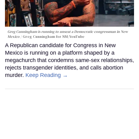
Greg Cunningham is running to unseat a Democratic congressman in New
Mexico
Greg Cunningham for NM/YouTube
A Republican candidate for Congress in New
Mexico is running on a platform shaped by a
megachurch that condemns same-sex relationships,
rejects transgender identities, and calls abortion
murder.
Keep Reading →