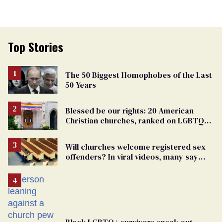
Top Stories
The 50 Biggest Homophobes of the Last
50 Years
Blessed be our rights: 20 American
Christian churches, ranked on LGBTQ+
support
Will churches welcome registered sex
offenders? In viral videos, many say
'yes'
Black LGBTQ+ survivors speak out