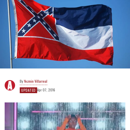
Yezmin Villarreal
Apr 07, 2016
UPDATED