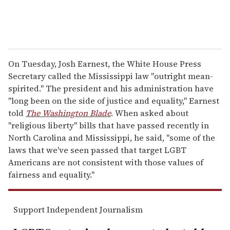
On Tuesday, Josh Earnest, the White House Press
Secretary called the Mississippi law "outright mean-
spirited." The president and his administration have
"long been on the side of justice and equality," Earnest
told
The
Washington Blade
. When asked about
"religious liberty" bills that have passed recently in
North Carolina and Mississippi, he said, "some of the
laws that we've seen passed that target LGBT
Americans are not consistent with those values of
fairness and equality."
Support Independent Journalism