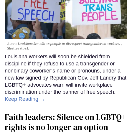
A new Louisiana law allows people to disrespect transgender coworkers.
Shutterstock
Louisiana workers will soon be shielded from
discipline if they refuse to use a transgender or
nonbinary coworker’s name or pronouns, under a
new law signed by Republican Gov. Jeff Landry that
LGBTQ+ advocates warn will invite workplace
discrimination under the banner of free speech.
Keep Reading →
Faith leaders: Silence on LGBTQ+
rights is no longer an option