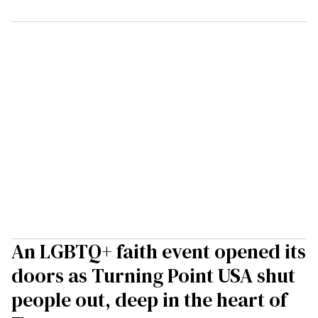
An LGBTQ+ faith event opened its
doors as Turning Point USA shut
people out, deep in the heart of