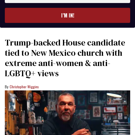
email
I’M IN!
Trump-backed House candidate
tied to New Mexico church with
extreme anti-women & anti-
LGBTQ+ views
Christopher Wiggins