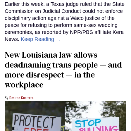
Earlier this week, a Texas judge ruled that the State
Commission on Judicial Conduct could not enforce
disciplinary action against a Waco justice of the
peace for refusing to perform same-sex wedding
ceremonies, as reported by NPR/PBS affiliate Kera
News.
Keep Reading →
​New Louisiana law allows
deadnaming trans people — and
more disrespect — in the
workplace
Desiree Guerrero