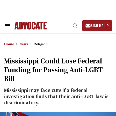
Skip
to
content
SIGN ME UP
Search
Open
&
Search
Section
Navigation
Home
News
Religion
Mississippi Could Lose Federal
Funding for Passing Anti-LGBT
Bill
Mississippi may face cuts if a federal
investigation finds that their anti-LGBT law is
discriminatory.