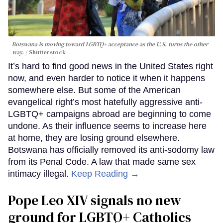
Botswana is moving toward LGBTQ+ acceptance as the U.S. turns the other
way.
Shutterstock
It’s hard to find good news in the United States right
now, and even harder to notice it when it happens
somewhere else. But some of the American
evangelical right’s most hatefully aggressive anti-
LGBTQ+ campaigns abroad are beginning to come
undone. As their influence seems to increase here
at home, they are losing ground elsewhere.
Botswana has officially removed its anti-sodomy law
from its Penal Code. A law that made same sex
intimacy illegal.
Keep Reading →
Pope Leo XIV signals no new
ground for LGBTQ+ Catholics