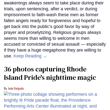
awakenings always seem to take place during their
trials, upon sentencing, after a verdict, or during
imprisonment to faith-wash these men as former
fallen angels ready for forgiveness and hopeful to
get back into the public’s good favor by way of
prayer and proselytizing. Religious groups always
seems more than willing to welcome in men
accused or convicted of sexual assault — especially
if they have a huge megaphone they are willing to
use.
Keep Reading →
36 photos capturing Rhode
Island Pride's nighttime magic
Jade Delgado