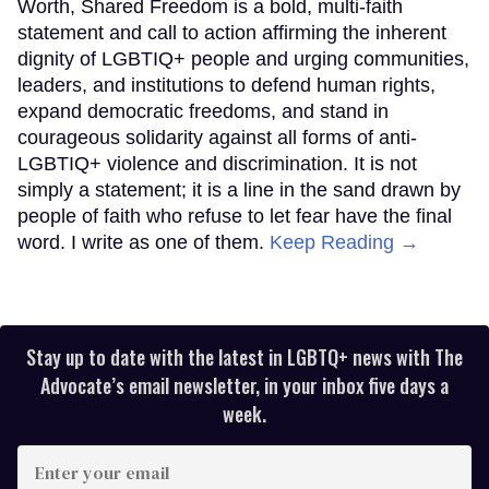
Worth, Shared Freedom is a bold, multi-faith
statement and call to action affirming the inherent
dignity of LGBTIQ+ people and urging communities,
leaders, and institutions to defend human rights,
expand democratic freedoms, and stand in
courageous solidarity against all forms of anti-
LGBTIQ+ violence and discrimination. It is not
simply a statement; it is a line in the sand drawn by
people of faith who refuse to let fear have the final
word. I write as one of them.
Keep Reading →
Stay up to date with the latest in LGBTQ+ news with The
Advocate’s email newsletter, in your inbox five days a
week.
Enter
your