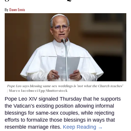
Dawn Ennis
Pope Leo says blessing same-sex weddings is 'not what the Church teaches'
Marco Iacobucci Epp/Shutterstock
Pope Leo XIV signaled Thursday that he supports
the Vatican’s existing position allowing informal
blessings for same-sex couples, while rejecting
efforts to formalize those blessings in ways that
resemble marriage rites.
Keep Reading →