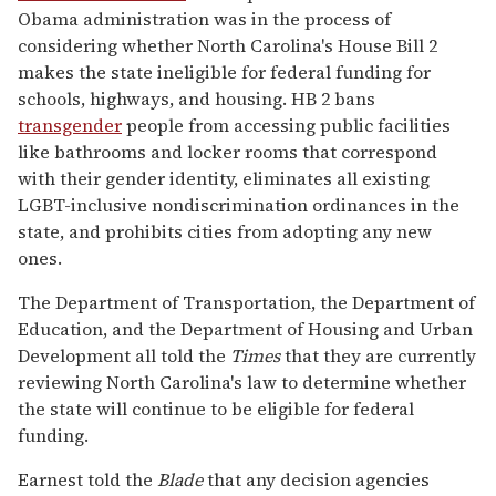
Obama administration was in the process of
considering whether North Carolina's House Bill 2
makes the state ineligible for federal funding for
schools, highways, and housing. HB 2 bans
transgender
people from accessing public facilities
like bathrooms and locker rooms that correspond
with their gender identity, eliminates all existing
LGBT-inclusive nondiscrimination ordinances in the
state, and prohibits cities from adopting any new
ones.
The Department of Transportation, the Department of
Education, and the Department of Housing and Urban
Development all told the
Times
that they are currently
reviewing North Carolina's law to determine whether
the state will continue to be eligible for federal
funding.
Earnest told the
Blade
that any decision agencies