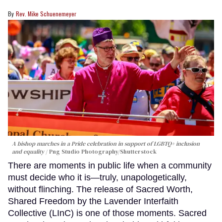
Rev. Mike Schuenemeyer
A bishop marches in a Pride celebration in support of LGBTQ+ inclusion
and equality
Png Studio Photography/Shutterstock
There are moments in public life when a community
must decide who it is—truly, unapologetically,
without flinching. The release of Sacred Worth,
Shared Freedom by the Lavender Interfaith
Collective (LInC) is one of those moments. Sacred