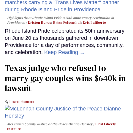
Highlights from Rhode Island Pride's 50th anniversary celebration in
Providence
Kristen Beres
;
Brian Felsenthal
;
Kris Laliberte
Rhode Island Pride celebrated its 50th anniversary
on June 20 as thousands gathered in downtown
Providence for a day of performances, community,
and celebration.
Keep Reading →
Texas judge who refused to
marry gay couples wins $640k in
lawsuit
Desiree Guerrero
McLennan County Justice of the Peace Dianne Hensley
First Liberty
Institute