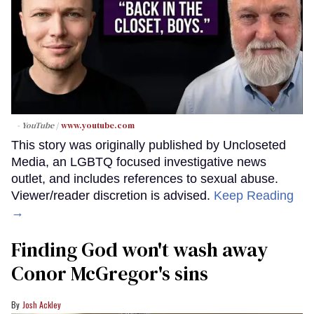
- YouTube
www.youtube.com
This story was originally published by Uncloseted
Media, an LGBTQ focused investigative news
outlet, and includes references to sexual abuse.
Viewer/reader discretion is advised.
Keep Reading
→
Finding God won't wash away
Conor McGregor's sins
Josh Ackley