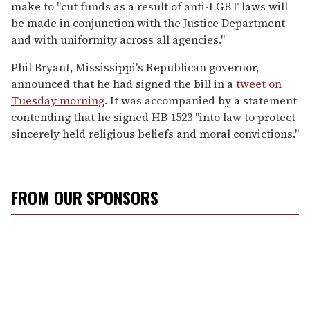
make to "cut funds as a result of anti-LGBT laws will
be made in conjunction with the Justice Department
and with uniformity across all agencies."
Phil Bryant, Mississippi's Republican governor,
announced that he had signed the bill in a
tweet on
Tuesday morning
. It was accompanied by a statement
contending that he signed HB 1523 "into law to protect
sincerely held religious beliefs and moral convictions."
FROM OUR SPONSORS