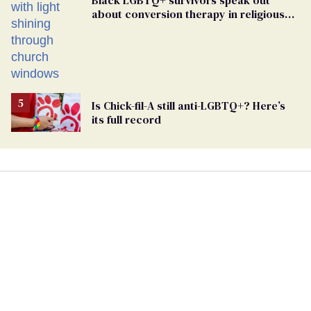
about conversion therapy in religious
spaces
Is Chick-fil-A still anti-LGBTQ+? Here’s
its full record