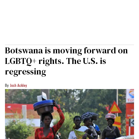
Botswana is moving forward on
LGBTQ+ rights. The U.S. is
regressing
Josh Ackley