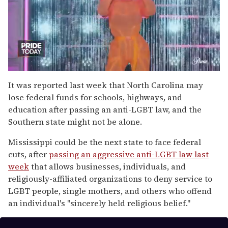
0
of
It was reported last week that North Carolina may
2
lose federal funds for schools, highways, and
minutes,
13
education after passing an anti-LGBT law, and the
seconds
Southern state might not be alone.
Mississippi could be the next state to face federal
cuts, after
passing an aggressive anti-LGBT law last
week
that allows businesses, individuals, and
religiously-affiliated organizations to deny service to
LGBT people, single mothers, and others who offend
an individual's "sincerely held religious belief."