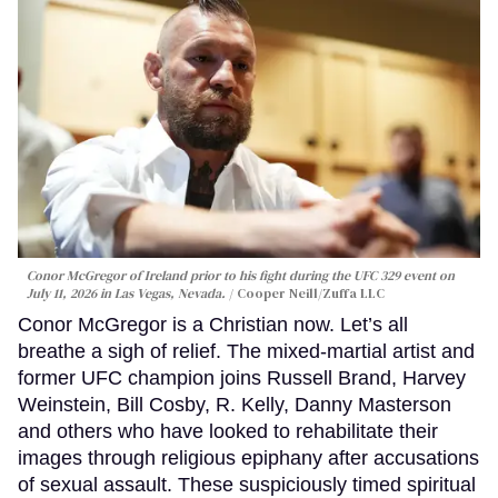
Conor McGregor of Ireland prior to his fight during the UFC 329 event on
July 11, 2026 in Las Vegas, Nevada.
Cooper Neill/Zuffa LLC
Conor McGregor is a Christian now. Let’s all
breathe a sigh of relief. The mixed-martial artist and
former UFC champion joins Russell Brand, Harvey
Weinstein, Bill Cosby, R. Kelly, Danny Masterson
and others who have looked to rehabilitate their
images through religious epiphany after accusations
of sexual assault. These suspiciously timed spiritual