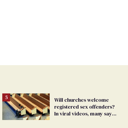
Will churches welcome
registered sex offenders?
In viral videos, many say
'yes'