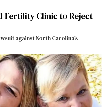
ertility Clinic to Reject
wsuit against North Carolina's