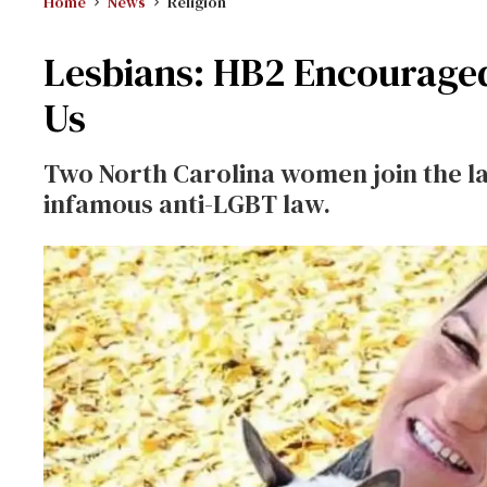
Home
News
Religion
Lesbians: HB2 Encouraged F
Us
Two North Carolina women join the la
infamous anti-LGBT law.