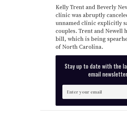
Kelly Trent and Beverly Newe
clinic was abruptly cancele
unnamed clinic explicitly s
couples. Trent and Newell h
bill, which is being spear
of North Carolina.
Stay up to date with the l
email newsletter,
E
n
t
e
r