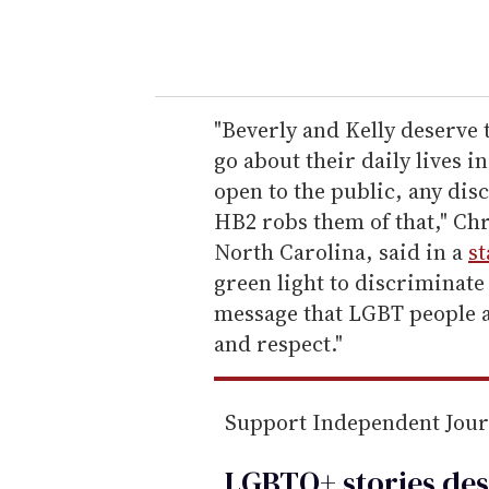
y
o
u
r
e
"Beverly and Kelly deserve 
m
go about their daily lives i
a
open to the public, any disc
i
HB2 robs them of that," Chr
l
North Carolina, said in a
s
green light to discriminate
message that LGBT people ac
and respect."
Support Independent Jou
LGBTQ+ stories des