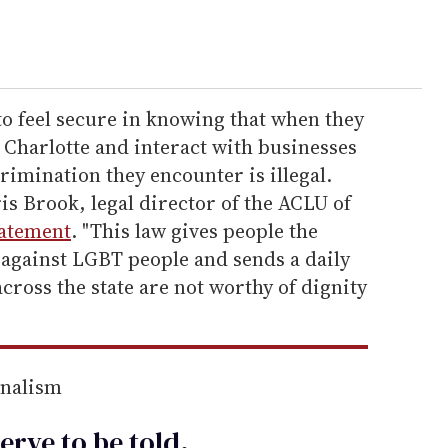
to feel secure in knowing that when they
n Charlotte and interact with businesses
rimination they encounter is illegal.
is Brook, legal director of the ACLU of
tatement
. "This law gives people the
 against LGBT people and sends a daily
ross the state are not worthy of dignity
rnalism
erve to be
told
.