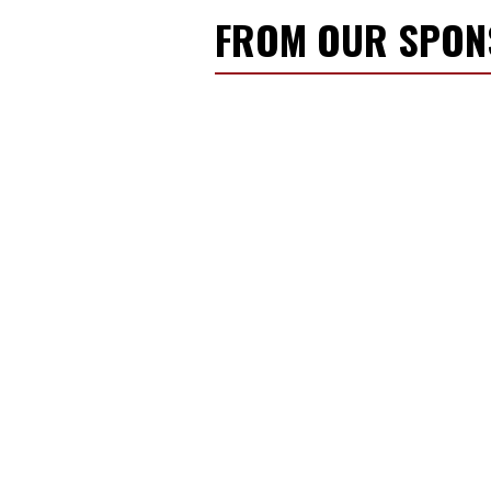
FROM OUR SPO