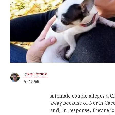
Neal Broverman
Apr 23, 2016
A female couple alleges a Ch
away because of North Caro
and, in response, they're jo