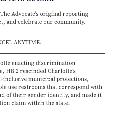
he Advocate's original reporting—
ect, and celebrate our community.
ANCEL ANYTIME.
lotte enacting discrimination
e, HB 2 rescinded Charlotte's
-inclusive municipal protections,
le use restrooms that correspond with
ead of their gender identity, and made it
ation claim within the state.