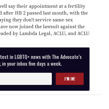
ll say their appointment at a fertility
d after HB 2 passed last month, with the
aying they don't service same-sex
ave now joined the lawsuit against the
headed by Lambda Legal, ACLU, and ACLU
atest in LGBTQ+ news with The Advocate’s
 in your inbox five days a week.
I’M IN!