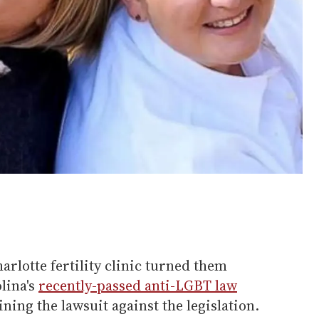
arlotte fertility clinic turned them
lina's
recently-passed anti-LGBT law
ining the lawsuit against the legislation.