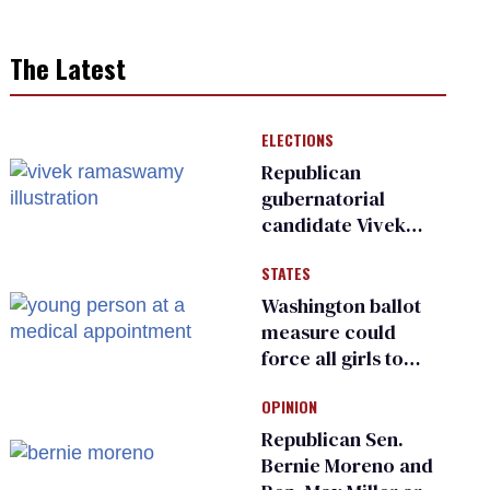
The Latest
ELECTIONS
Republican
gubernatorial
candidate Vivek
Ramaswamy earns
STATES
an ‘F’ from leading
Ohio LGBTQ+ group
Washington ballot
measure could
force all girls to
have genital
OPINION
inspections to play
sports
Republican Sen.
Bernie Moreno and