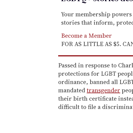
Your membership powers T
stories that inform, prot
Become a Member
FOR AS LITTLE AS $5. C
Passed in response to Char
protections for LGBT peopl
ordinance, banned all LGBT
mandated
transgender
peop
their birth certificate inst
difficult to file a discrimin