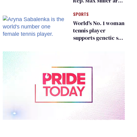
Rep. Max Miller are
Ohio’s family values
SPORTS
frauds
World's No. 1 woman
tennis player
supports genetic sex
testing as 'fair'
0
of
1
minute,