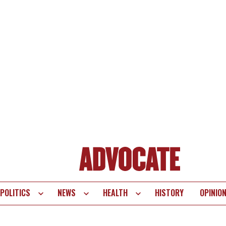
POLITICS
NEWS
HEALTH
HISTORY
OPINIO
te
vigation