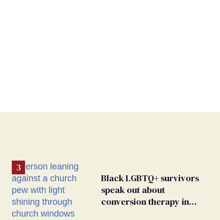
Black LGBTQ+ survivors
speak out about
conversion therapy in
religious spaces