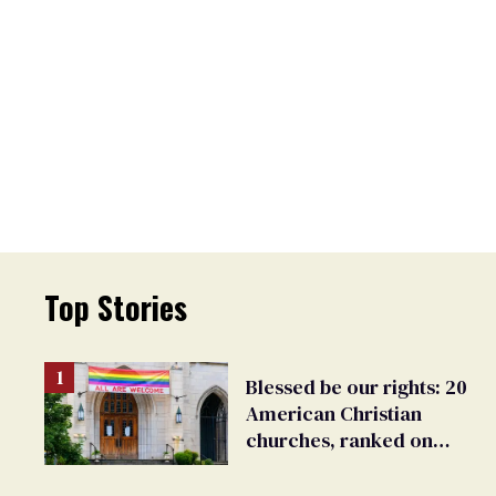
Top Stories
Blessed be our rights: 20
American Christian
churches, ranked on
LGBTQ+ support