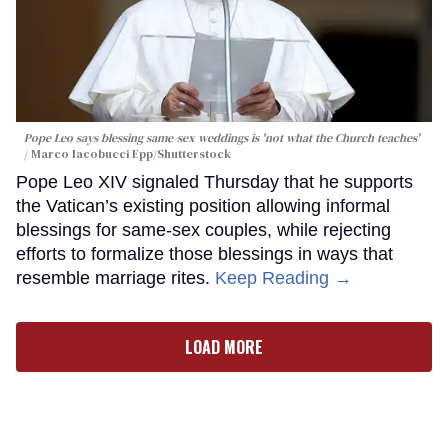
Pope Leo says blessing same-sex weddings is 'not what the Church teaches'
Marco Iacobucci Epp/Shutterstock
Pope Leo XIV signaled Thursday that he supports
the Vatican’s existing position allowing informal
blessings for same-sex couples, while rejecting
efforts to formalize those blessings in ways that
resemble marriage rites.
Keep Reading →
LOAD MORE