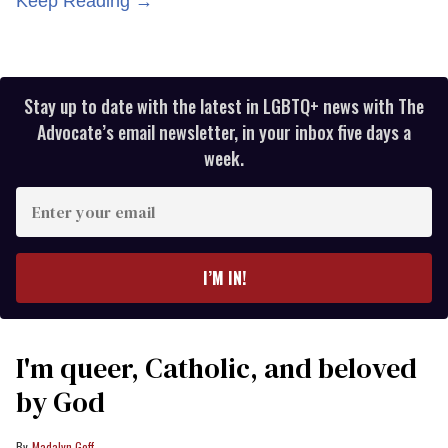
Keep Reading →
Stay up to date with the latest in LGBTQ+ news with The
Advocate’s email newsletter, in your inbox five days a
week.
Enter
your
email
I’M IN!
I'm queer, Catholic, and beloved
by God
Madalyn Goff