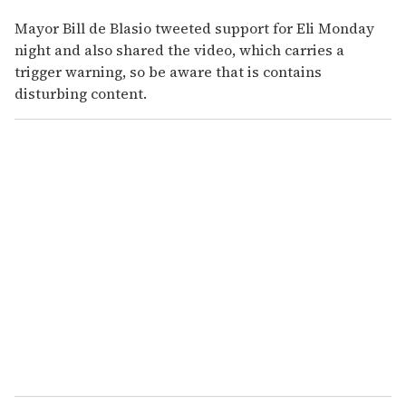
Mayor Bill de Blasio tweeted support for Eli Monday
night and also shared the video, which carries a
trigger warning, so be aware that is contains
disturbing content.