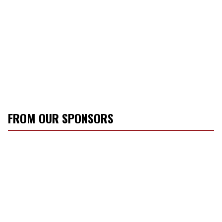
FROM OUR SPONSORS