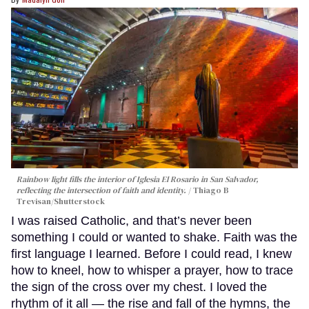
Rainbow light fills the interior of Iglesia El Rosario in San Salvador,
reflecting the intersection of faith and identity.
Thiago B
Trevisan/Shutterstock
I was raised Catholic, and that’s never been
something I could or wanted to shake. Faith was the
first language I learned. Before I could read, I knew
how to kneel, how to whisper a prayer, how to trace
the sign of the cross over my chest. I loved the
rhythm of it all — the rise and fall of the hymns, the