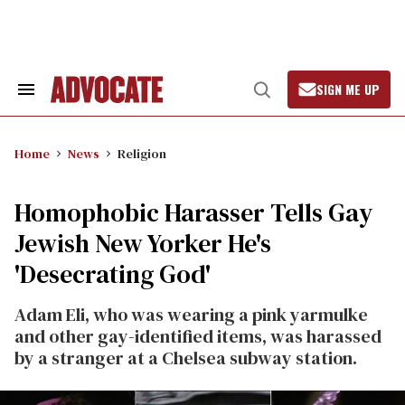
Skip
to
content
SIGN ME UP
Search
Open
&
Search
Section
Navigation
Home
News
Religion
Homophobic Harasser Tells Gay
Jewish New Yorker He's
'Desecrating God'
Adam Eli, who was wearing a pink yarmulke
and other gay-identified items, was harassed
by a stranger at a Chelsea subway station.