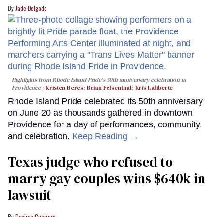
Jade Delgado
Highlights from Rhode Island Pride's 50th anniversary celebration in
Providence
Kristen Beres
;
Brian Felsenthal
;
Kris Laliberte
Rhode Island Pride celebrated its 50th anniversary
on June 20 as thousands gathered in downtown
Providence for a day of performances, community,
and celebration.
Keep Reading →
Texas judge who refused to
marry gay couples wins $640k in
lawsuit
Desiree Guerrero