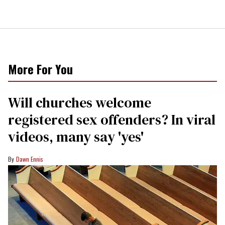
More For You
Will churches welcome
registered sex offenders? In viral
videos, many say 'yes'
Dawn Ennis