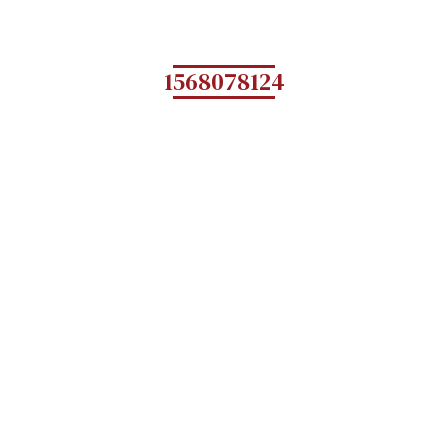
1568078124