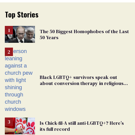
Top Stories
The 50 Biggest Homophobes of the Last
50 Years
Black LGBTQ+ survivors speak out
about conversion therapy in religious
spaces
Is Chick-fil-A still anti-LGBTQ+? Here’s
its full record