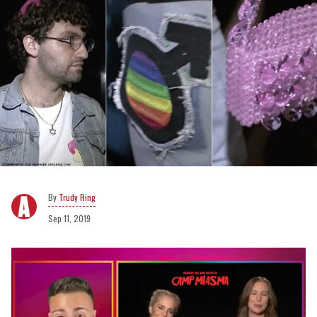
Trudy Ring
Sep 11, 2019