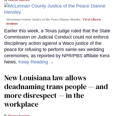
McLennan County Justice of the Peace Dianne Hensley
First Liberty
Institute
Earlier this week, a Texas judge ruled that the State
Commission on Judicial Conduct could not enforce
disciplinary action against a Waco justice of the
peace for refusing to perform same-sex wedding
ceremonies, as reported by NPR/PBS affiliate Kera
News.
Keep Reading →
​New Louisiana law allows
deadnaming trans people — and
more disrespect — in the
workplace
Desiree Guerrero