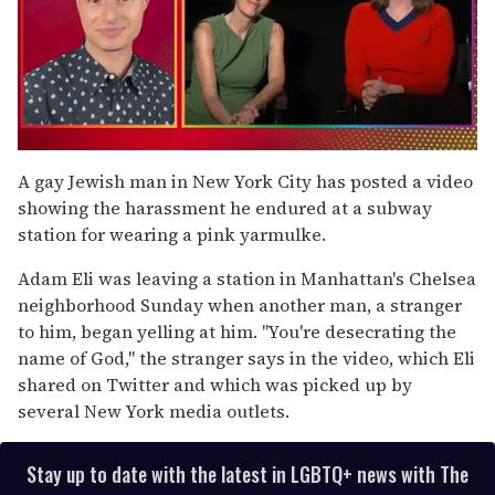
0
of
A gay Jewish man in New York City has posted a video
1
showing the harassment he endured at a subway
minute,
15
station for wearing a pink yarmulke.
seconds
Adam Eli was leaving a station in Manhattan's Chelsea
neighborhood Sunday when another man, a stranger
to him, began yelling at him. "You're desecrating the
name of God," the stranger says in the video, which Eli
shared on Twitter and which was picked up by
several New York media outlets.
Stay up to date with the latest in LGBTQ+ news with The