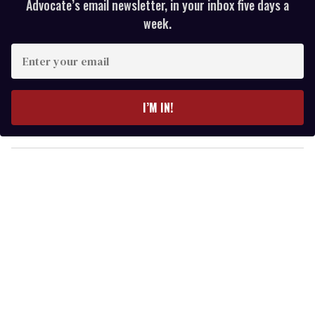
Advocate’s email newsletter, in your inbox five days a
week.
E
n
t
e
I’M IN!
r
y
o
u
r
e
m
a
i
l