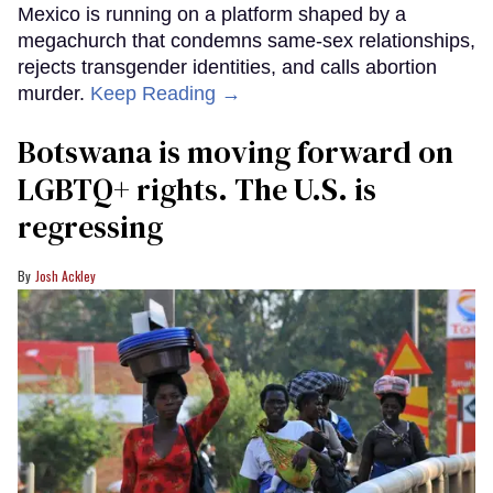
Mexico is running on a platform shaped by a
megachurch that condemns same-sex relationships,
rejects transgender identities, and calls abortion
murder.
Keep Reading →
Botswana is moving forward on
LGBTQ+ rights. The U.S. is
regressing
Josh Ackley