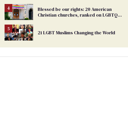
Blessed be our rights: 20 American
Christian churches, ranked on LGBTQ+
support
21 LGBT Muslims Changing the World