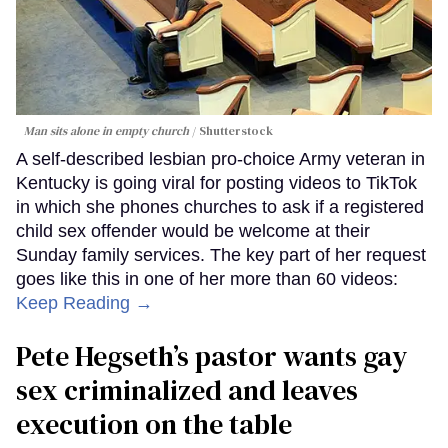
Man sits alone in empty church
Shutterstock
A self-described lesbian pro-choice Army veteran in
Kentucky is going viral for posting videos to TikTok
in which she phones churches to ask if a registered
child sex offender would be welcome at their
Sunday family services. The key part of her request
goes like this in one of her more than 60 videos:
Keep Reading →
Pete Hegseth’s pastor wants gay
sex criminalized and leaves
execution on the table