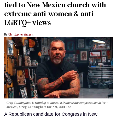
tied to New Mexico church with
extreme anti-women & anti-
LGBTQ+ views
Christopher Wiggins
Greg Cunningham is running to unseat a Democratic congressman in New
Mexico
Greg Cunningham for NM/YouTube
A Republican candidate for Congress in New