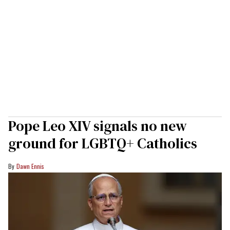
Pope Leo XIV signals no new
ground for LGBTQ+ Catholics
Dawn Ennis