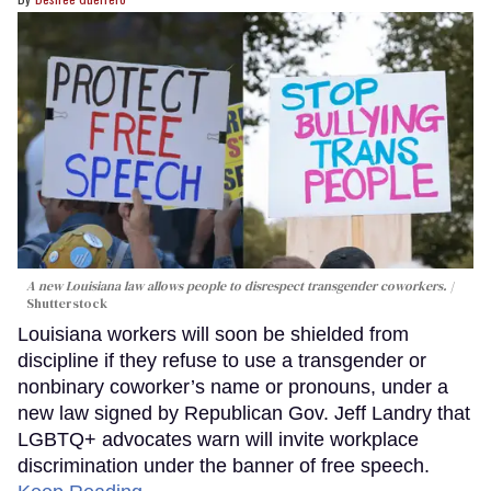
A new Louisiana law allows people to disrespect transgender coworkers.
Shutterstock
Louisiana workers will soon be shielded from
discipline if they refuse to use a transgender or
nonbinary coworker’s name or pronouns, under a
new law signed by Republican Gov. Jeff Landry that
LGBTQ+ advocates warn will invite workplace
discrimination under the banner of free speech.