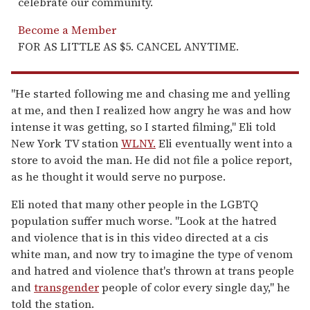
celebrate our community.
Become a Member
FOR AS LITTLE AS $5. CANCEL ANYTIME.
"He started following me and chasing me and yelling
at me, and then I realized how angry he was and how
intense it was getting, so I started filming," Eli told
New York TV station
WLNY.
Eli eventually went into a
store to avoid the man. He did not file a police report,
as he thought it would serve no purpose.
Eli noted that many other people in the LGBTQ
population suffer much worse. "Look at the hatred
and violence that is in this video directed at a cis
white man, and now try to imagine the type of venom
and hatred and violence that's thrown at trans people
and
transgender
people of color every single day," he
told the station.