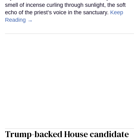
smell of incense curling through sunlight, the soft
echo of the priest’s voice in the sanctuary.
Keep
Reading →
Trump-backed House candidate