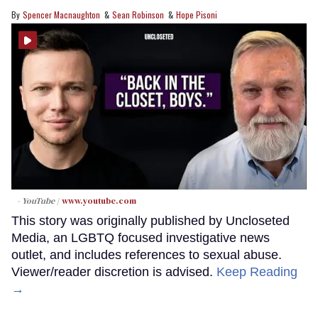
Spencer Macnaughton
Sean Robinson
Hope Pisoni
- YouTube
www.youtube.com
This story was originally published by Uncloseted
Media, an LGBTQ focused investigative news
outlet, and includes references to sexual abuse.
Viewer/reader discretion is advised.
Keep Reading
→