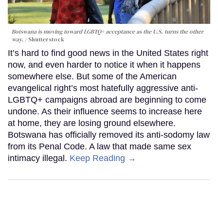
Botswana is moving toward LGBTQ+ acceptance as the U.S. turns the other
way.
Shutterstock
It’s hard to find good news in the United States right
now, and even harder to notice it when it happens
somewhere else. But some of the American
evangelical right’s most hatefully aggressive anti-
LGBTQ+ campaigns abroad are beginning to come
undone. As their influence seems to increase here
at home, they are losing ground elsewhere.
Botswana has officially removed its anti-sodomy law
from its Penal Code. A law that made same sex
intimacy illegal.
Keep Reading →