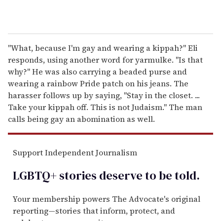
"What, because I'm gay and wearing a kippah?" Eli
responds, using another word for yarmulke. "Is that
why?" He was also carrying a beaded purse and
wearing a rainbow Pride patch on his jeans. The
harasser follows up by saying, "Stay in the closet. ...
Take your kippah off. This is not Judaism." The man
calls being gay an abomination as well.
Support Independent Journalism
LGBTQ+ stories deserve to be
told
.
Your membership powers The Advocate's original
reporting—stories that inform, protect, and