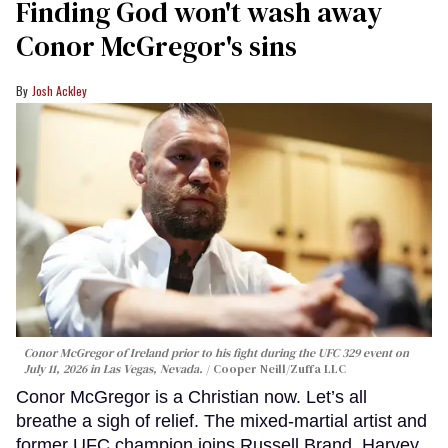
Finding God won't wash away
Conor McGregor's sins
Josh Ackley
Conor McGregor of Ireland prior to his fight during the UFC 329 event on
July 11, 2026 in Las Vegas, Nevada.
Cooper Neill/Zuffa LLC
Conor McGregor is a Christian now. Let’s all
breathe a sigh of relief. The mixed-martial artist and
former UFC champion joins Russell Brand, Harvey