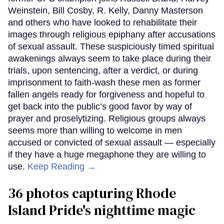
Weinstein, Bill Cosby, R. Kelly, Danny Masterson
and others who have looked to rehabilitate their
images through religious epiphany after accusations
of sexual assault. These suspiciously timed spiritual
awakenings always seem to take place during their
trials, upon sentencing, after a verdict, or during
imprisonment to faith-wash these men as former
fallen angels ready for forgiveness and hopeful to
get back into the public’s good favor by way of
prayer and proselytizing. Religious groups always
seems more than willing to welcome in men
accused or convicted of sexual assault — especially
if they have a huge megaphone they are willing to
use.
Keep Reading →
36 photos capturing Rhode
Island Pride's nighttime magic