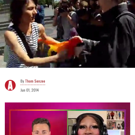
Thom Senzee
Jun 01, 2014