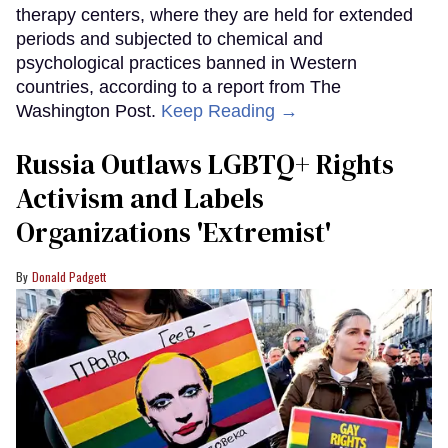
therapy centers, where they are held for extended
periods and subjected to chemical and
psychological practices banned in Western
countries, according to a report from The
Washington Post.
Keep Reading →
Russia Outlaws LGBTQ+ Rights
Activism and Labels
Organizations 'Extremist'
Donald Padgett