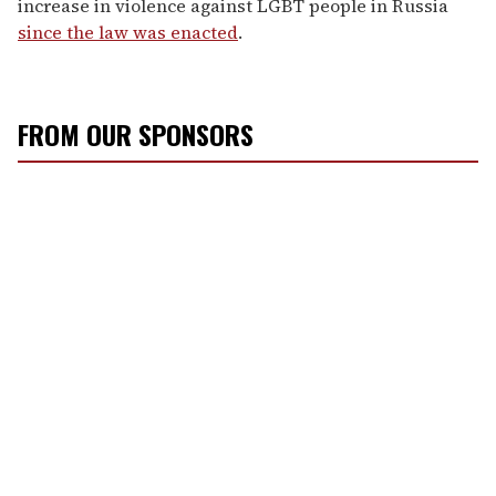
increase in violence against LGBT people in Russia
since the law was enacted
.
FROM OUR SPONSORS