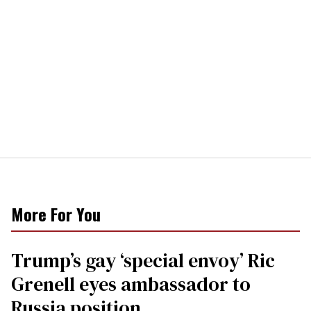
More For You
Trump’s gay ‘special envoy’ Ric
Grenell eyes ambassador to
Russia position