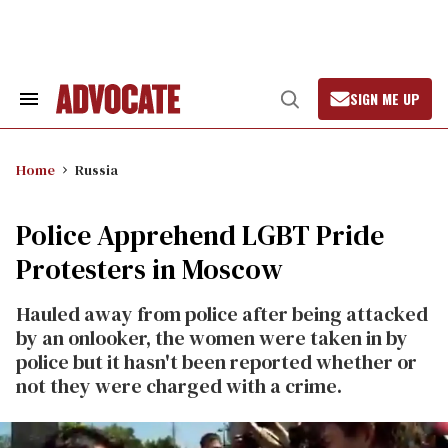
Skip
to
content
SIGN ME UP
Search
Open
&
Search
Section
Navigation
Home
Russia
Police Apprehend LGBT Pride
Protesters in Moscow
Hauled away from police after being attacked
by an onlooker, the women were taken in by
police but it hasn't been reported whether or
not they were charged with a crime.