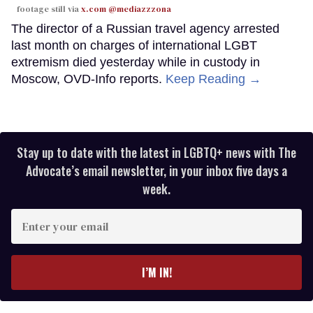
footage still via
x.com @mediazzzona
The director of a Russian travel agency arrested
last month on charges of international LGBT
extremism died yesterday while in custody in
Moscow, OVD-Info reports.
Keep Reading →
Stay up to date with the latest in LGBTQ+ news with The
Advocate’s email newsletter, in your inbox five days a
week.
Enter
your
email
I’M IN!