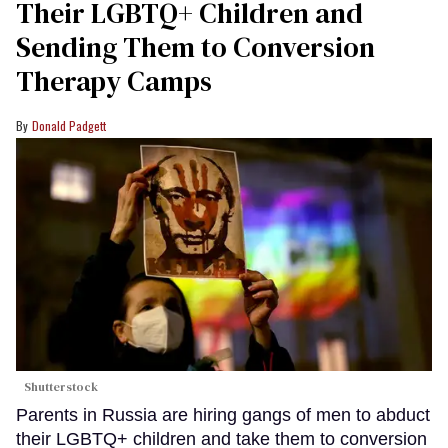
Their LGBTQ+ Children and
Sending Them to Conversion
Therapy Camps
Donald Padgett
Shutterstock
Parents in Russia are hiring gangs of men to abduct
their LGBTQ+ children and take them to conversion