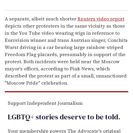
A separate, albeit much shorter
Reuters video report
depicts other protesters in the same vicinity as those
in the You Tube video wearing wigs in reference to
Eurovision winner and trans Austrian singer, Conchita
Wurst driving in a car bearing large rainbow-striped
Freedom Flag placards, presumably in support of the
protest. Both incidents were held near the Moscow
mayor's offices, according to Pink News, which
described the protest as part of a small, unsanctioned
"Moscow Pride" celebration.
Support Independent Journalism
LGBTQ+ stories deserve to be
told
.
Your membership powers The Advocate's original