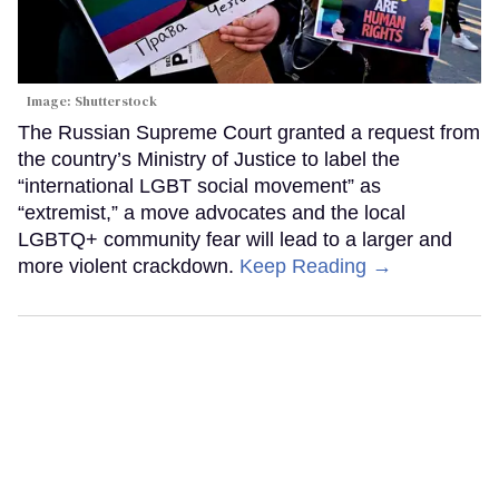
Image: Shutterstock
The Russian Supreme Court granted a request from
the country’s Ministry of Justice to label the
“international LGBT social movement” as
“extremist,” a move advocates and the local
LGBTQ+ community fear will lead to a larger and
more violent crackdown.
Keep Reading →