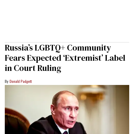
Russia’s LGBTQ+ Community
Fears Expected ‘Extremist’ Label
in Court Ruling
Donald Padgett