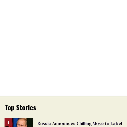
Top Stories
Russia Announces Chilling Move to Label