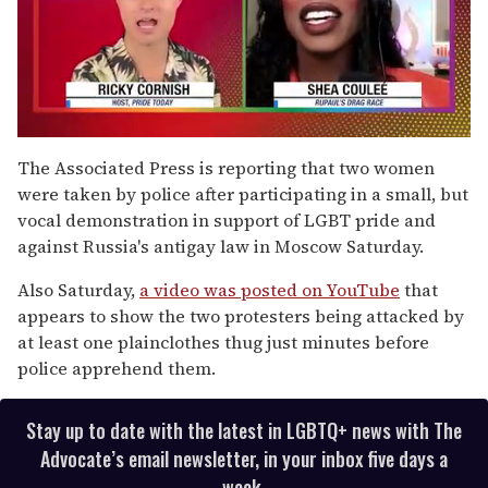
0
of
The Associated Press is reporting that two women
2
were taken by police after participating in a small, but
minutes,
13
vocal demonstration in support of LGBT pride and
seconds
against Russia's antigay law in Moscow Saturday.
Also Saturday,
a video was posted on YouTube
that
appears to show the two protesters being attacked by
at least one plainclothes thug just minutes before
police apprehend them.
Stay up to date with the latest in LGBTQ+ news with The
Advocate’s email newsletter, in your inbox five days a
week.