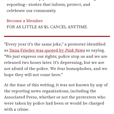
reporting—stories that inform, protect, and
celebrate our community.
Become a Member
FOR AS LITTLE AS $5. CANCEL ANYTIME.
"Every year it's the same joke," a protester identified
as
Dana Frieder was quoted by
Pink News
as saying.
"We just express our rights; police stop us and we are
released two hours later. It's depressing, but we are
not afraid of the police. We fear homophobes, and we
hope they will not come here."
At the time of this writing, it was not known by any of
the reporting news organizations, including the
Associated Press, whether or not the protesters who
were taken by police had been or would be charged
with a crime.