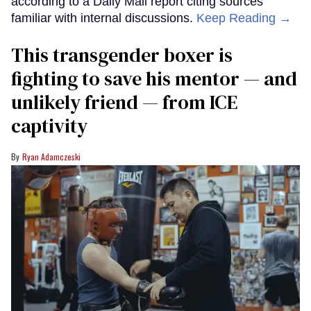
according to a Daily Mail report citing sources
familiar with internal discussions.
Keep Reading →
This transgender boxer is
fighting to save his mentor — and
unlikely friend — from ICE
captivity
Ryan Adamczeski