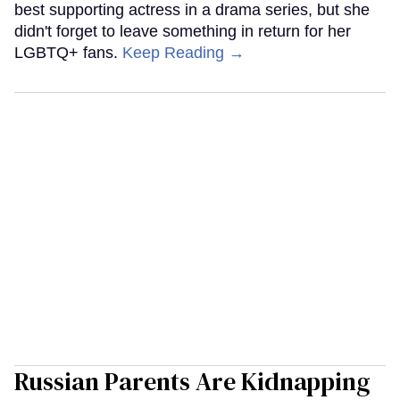
best supporting actress in a drama series, but she
didn't forget to leave something in return for her
LGBTQ+ fans.
Keep Reading →
Russian Parents Are Kidnapping