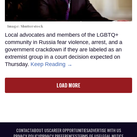
Image: Shutterstock
Local advocates and members of the LGBTQ+
community in Russia fear violence, arrest, and a
government crackdown if they are labeled as an
extremist group in a court decision expected on
Thursday.
Keep Reading →
LOAD MORE
CONTACT
ABOUT US
CAREER OPPORTUNITIES
ADVERTISE WITH US
PRIVACY POLICY
PRIVACY PREFERENCES
TERMS OF USE
LEGAL NOTICE