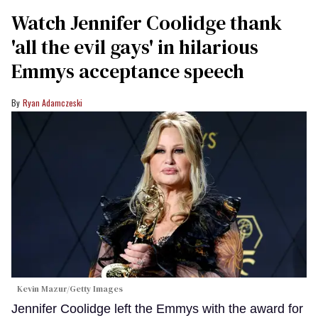
Watch Jennifer Coolidge thank
'all the evil gays' in hilarious
Emmys acceptance speech
Ryan Adamczeski
Kevin Mazur/Getty Images
Jennifer Coolidge left the Emmys with the award for