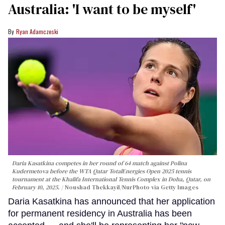
Australia: 'I want to be myself'
Ryan Adamczeski
Daria Kasatkina competes in her round of 64 match against Polina
Kudermetova before the WTA Qatar TotalEnergies Open 2025 tennis
tournament at the Khalifa International Tennis Complex in Doha, Qatar, on
February 10, 2025.
Noushad Thekkayil/NurPhoto via Getty Images
Daria Kasatkina has announced that her application
for permanent residency in Australia has been