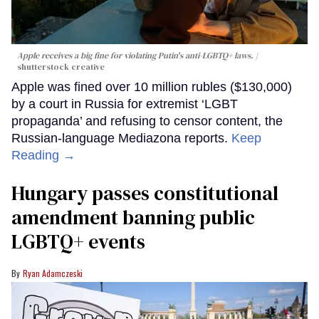
Apple receives a big fine for violating Putin's anti-LGBTQ+ laws.
shutterstock creative
Apple was fined over 10 million rubles ($130,000)
by a court in Russia for extremist ‘LGBT
propaganda’ and refusing to censor content, the
Russian-language Mediazona reports.
Keep
Reading →
Hungary passes constitutional
amendment banning public
LGBTQ+ events
Ryan Adamczeski