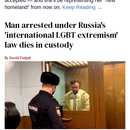
accepted — and she'll be representing her "new
homeland" from now on.
Keep Reading →
Man arrested under Russia's
'international LGBT extremism'
law dies in custody
Donald Padgett