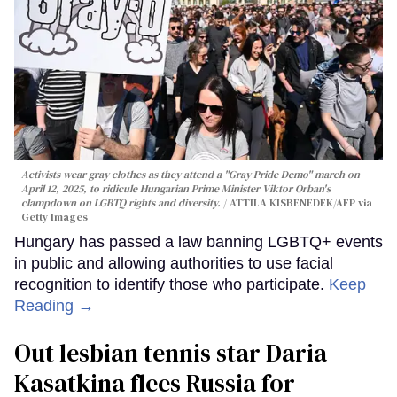
Activists wear gray clothes as they attend a "Gray Pride Demo" march on
April 12, 2025, to ridicule Hungarian Prime Minister Viktor Orban's
clampdown on LGBTQ rights and diversity.
ATTILA KISBENEDEK/AFP via
Getty Images
Hungary has passed a law banning LGBTQ+ events
in public and allowing authorities to use facial
recognition to identify those who participate.
Keep
Reading →
Out lesbian tennis star Daria
Kasatkina flees Russia for