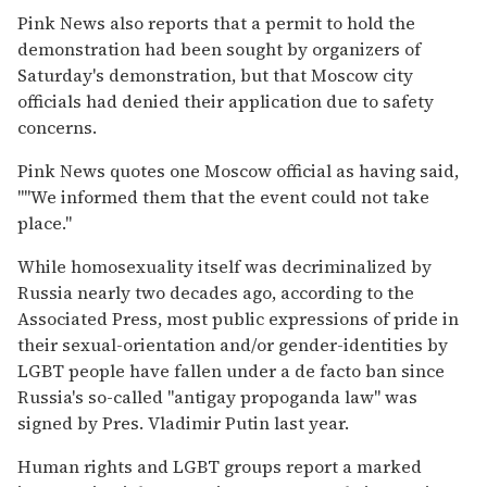
Pink News also reports that a permit to hold the
demonstration had been sought by organizers of
Saturday's demonstration, but that Moscow city
officials had denied their application due to safety
concerns.
Pink News quotes one Moscow official as having said,
""We informed them that the event could not take
place."
While homosexuality itself was decriminalized by
Russia nearly two decades ago, according to the
Associated Press, most public expressions of pride in
their sexual-orientation and/or gender-identities by
LGBT people have fallen under a de facto ban since
Russia's so-called "antigay propoganda law" was
signed by Pres. Vladimir Putin last year.
Human rights and LGBT groups report a marked