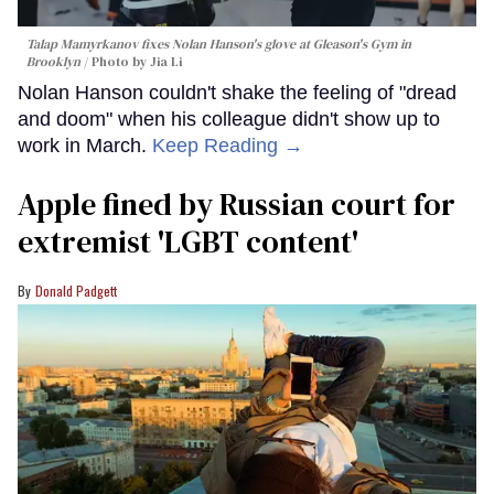
Talap Mamyrkanov fixes Nolan Hanson's glove at Gleason's Gym in
Brooklyn
Photo by Jia Li
Nolan Hanson couldn't shake the feeling of "dread
and doom" when his colleague didn't show up to
work in March.
Keep Reading →
Apple fined by Russian court for
extremist 'LGBT content'
Donald Padgett