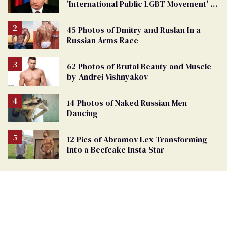
'International Public LGBT Movement' as
'Extremist'
45 Photos of Dmitry and Ruslan In a
Russian Arms Race
62 Photos of Brutal Beauty and Muscle
by Andrei Vishnyakov
14 Photos of Naked Russian Men
Dancing
12 Pics of Abramov Lex Transforming
Into a Beefcake Insta Star