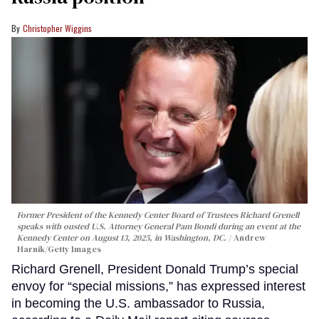
Christopher Wiggins
Former President of the Kennedy Center Board of Trustees Richard Grenell
speaks with ousted U.S. Attorney General Pam Bondi during an event at the
Kennedy Center on August 13, 2025, in Washington, DC.
Andrew
Harnik/Getty Images
Richard Grenell, President Donald Trump’s special
envoy for “special missions,” has expressed interest
in becoming the U.S. ambassador to Russia,