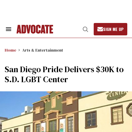
Skip
to
content
SIGN ME UP
Search
Open
&
Search
Section
Navigation
Home
Arts & Entertainment
San Diego Pride Delivers $30K to
S.D. LGBT Center