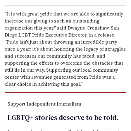
"It is with great pride that we are able to significatnly
increase our giving to such an outstanding
organization this year," said Dwayne Crenshaw, San
Diego LGBT Pride Executive Director, in a release.
"Pride isn't just about throwing an incredible party
once a year; it's about honoring the legacy of struggles
and successes our community has faced, and
supporting the efforts to overcome the obstacles that
still lie in our way. Supporting our local community
center with revenues generated from Pride was a
clear choice in achieving this goal."
Support Independent Journalism
LGBTQ+ stories deserve to be
told
.