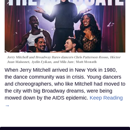
Jerry Mitchell and Broadway Bares dancers Chris Patterson-Rosso, Héctor
Juan Maisonet, Aydin Eyikan, and Mila Jam
Matt Monath
When Jerry Mitchell arrived in New York in 1980,
the dance community was in crisis. Young dancers
and choreographers, who like Mitchell had moved to
the city with big Broadway dreams, were being
mowed down by the AIDS epidemic.
Keep Reading
→