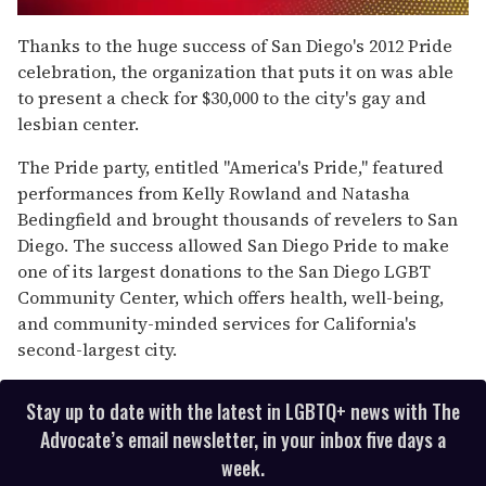
0
seconds
Thanks to the huge success of San Diego's 2012 Pride
of
celebration, the organization that puts it on was able
2
minutes,
to present a check for $30,000 to the city's gay and
13
lesbian center.
seconds
The Pride party, entitled "America's Pride," featured
performances from Kelly Rowland and Natasha
Bedingfield and brought thousands of revelers to San
Diego. The success allowed San Diego Pride to make
one of its largest donations to the San Diego LGBT
Community Center, which offers health, well-being,
and community-minded services for California's
second-largest city.
Stay up to date with the latest in LGBTQ+ news with The
Advocate’s email newsletter, in your inbox five days a
week.