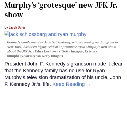
Murphy’s ‘grotesque’ new JFK Jr.
show
Jacob Ogles
Kennedy family member Jack Schlossberg, who is running for Congress in
New York, has been highly critical of producer Ryan Murphy's new show
about the JFK Jr.
Edna Leshowitz/Getty Images, Kristina
Bumphrey/Variety via Getty Images
President John F. Kennedy’s grandson made it clear
that the Kennedy family has no use for Ryan
Murphy’s television dramatization of his uncle, John
F. Kennedy Jr.'s, life.
Keep Reading →