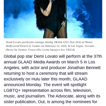
Demi Lovato performs onstage during TikTok LIVE Fest 2026 at Planet
Hollywood Resort & Casino on February 12, 2026, in Las Vegas, Nevada.
Photo by Denise Truscello/Getty Images for TikTok
Global pop star Demi Lovato will perform at the 37th
annual GLAAD Media Awards on March 5 in Los
Angeles, with actor and producer Jonathan Bennett
returning to host a ceremony that will stream
exclusively on Hulu later this month, GLAAD
announced Monday. The event will spotlight
LGBTQ+ representation across film, television,
music, and journalism. The Advocate, along with its
sister publication, Out, is among the nominees for