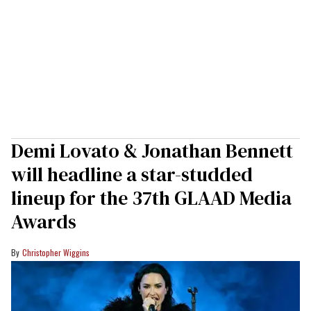
Demi Lovato & Jonathan Bennett
will headline a star-studded
lineup for the 37th GLAAD Media
Awards
Christopher Wiggins