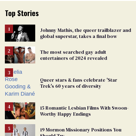
Top Stories
Johnny Mathis, the queer trailblazer and
global superstar, takes a final bow
The most searched gay adult
entertainers of 2024 revealed
Queer stars & fans celebrate 'Star
Trek's 60 years of diversity
15 Romantic Lesbian Films With Swoon-
Worthy Happy Endings
19 Mormon Missionary Positions You
Should Try