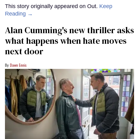
This story originally appeared on Out.
Keep
Reading →
Alan Cumming's new thriller asks
what happens when hate moves
next door
Dawn Ennis