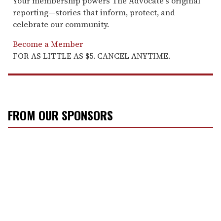
Your membership powers The Advocate's original
reporting—stories that inform, protect, and
celebrate our community.
Become a Member
FOR AS LITTLE AS $5. CANCEL ANYTIME.
FROM OUR SPONSORS