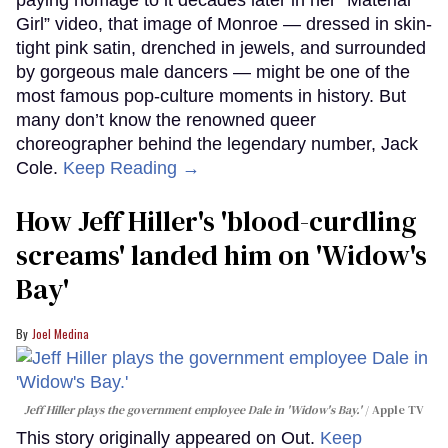
paying homage to it decades later in her “Material
Girl” video, that image of Monroe — dressed in skin-
tight pink satin, drenched in jewels, and surrounded
by gorgeous male dancers — might be one of the
most famous pop-culture moments in history. But
many don’t know the renowned queer
choreographer behind the legendary number, Jack
Cole.
Keep Reading →
How Jeff Hiller's 'blood-curdling
screams' landed him on ​'Widow's
Bay'​
Joel Medina
Jeff Hiller plays the government employee Dale in 'Widow's Bay.'
Apple TV
This story originally appeared on Out.
Keep