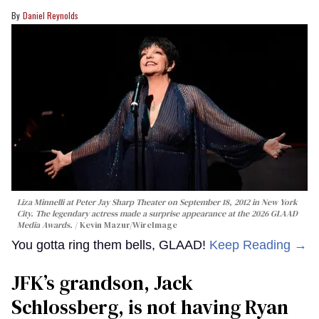
Daniel Reynolds
Liza Minnelli at Peter Jay Sharp Theater on September 18, 2012 in New York
City. The legendary actress made a surprise appearance at the 2026 GLAAD
Media Awards.
Kevin Mazur/WireImage
You gotta ring them bells, GLAAD!
Keep Reading →
JFK’s grandson, Jack
Schlossberg, is not having Ryan