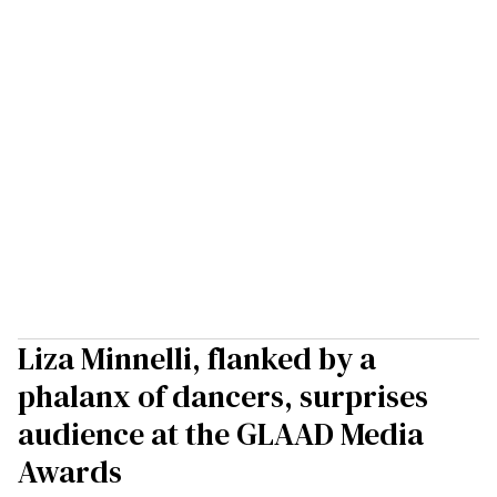
Liza Minnelli, flanked by a
phalanx of dancers, surprises
audience at the GLAAD Media
Awards