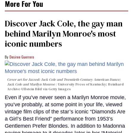
More For You
Discover Jack Cole, the gay man
behind Marilyn Monroe's most
iconic numbers
Desiree Guerrero
Cover art for
Jazzed: Jack Cole and Twentieth-Century American Dance
;
Jack Cole and Marilyn Monroe
University Press of Kentucky; Reinhard
Archive-Ullstein Bild via Getty Images
Even if you’ve never seen a Marilyn Monroe movie,
you’ve probably, at some point in your life, viewed
vintage film clips of the star’s iconic “Diamonds Are
a Girl’s Best Friend” performance from 1953’s
Gentlemen Prefer Blondes. In addition to Madonna