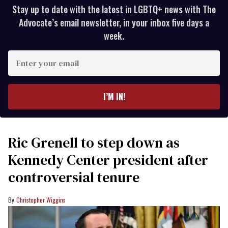
Stay up to date with the latest in LGBTQ+ news with The
Advocate’s email newsletter, in your inbox five days a
week.
Enter
your
email
I’M IN!
Ric Grenell to step down as
Kennedy Center president after
controversial tenure
Christopher Wiggins