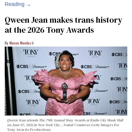
Reading →
Qween Jean makes trans history
at the 2026 Tony Awards
Moises Mendez Ii
Qween Jean attends The 79th Annual Tony Awards at Radio City Music Hall
on June 07, 2026 in New York City.
Jemal Countess/Getty Images for
Tony Awards Productions