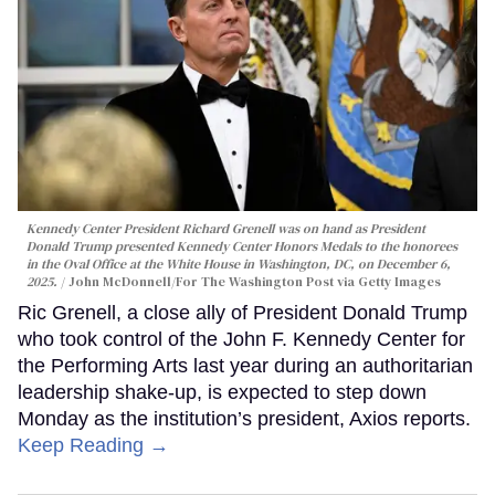
Kennedy Center President Richard Grenell was on hand as President
Donald Trump presented Kennedy Center Honors Medals to the honorees
in the Oval Office at the White House in Washington, DC, on December 6,
2025.
John McDonnell/For The Washington Post via Getty Images
Ric Grenell, a close ally of President Donald Trump
who took control of the John F. Kennedy Center for
the Performing Arts last year during an authoritarian
leadership shake-up, is expected to step down
Monday as the institution’s president, Axios reports.
Keep Reading →