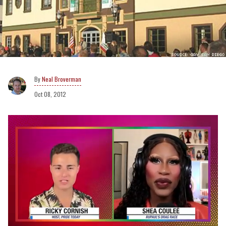
Neal Broverman
Oct 08, 2012