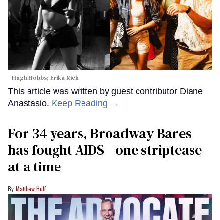
Hugh Hobbs; Erika Rich
This article was written by guest contributor Diane
Anastasio.
Keep Reading →
For 34 years, Broadway Bares
has fought AIDS—one striptease
at a time
Matthew Huff