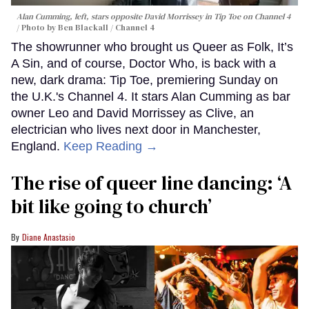
Alan Cumming, left, stars opposite David Morrissey in
Tip Toe
on Channel 4
Photo by Ben Blackall / Channel 4
The showrunner who brought us Queer as Folk, It’s
A Sin, and of course, Doctor Who, is back with a
new, dark drama: Tip Toe, premiering Sunday on
the U.K.'s Channel 4. It stars Alan Cumming as bar
owner Leo and David Morrissey as Clive, an
electrician who lives next door in Manchester,
England.
Keep Reading →
The rise of queer line dancing: ‘A
bit like going to church’
Diane Anastasio