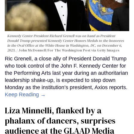
Kennedy Center President Richard Grenell was on hand as President
Donald Trump presented Kennedy Center Honors Medals to the honorees
in the Oval Office at the White House in Washington, DC, on December 6,
2025.
John McDonnell/For The Washington Post via Getty Images
Ric Grenell, a close ally of President Donald Trump
who took control of the John F. Kennedy Center for
the Performing Arts last year during an authoritarian
leadership shake-up, is expected to step down
Monday as the institution’s president, Axios reports.
Keep Reading →
Liza Minnelli, flanked by a
phalanx of dancers, surprises
audience at the GLAAD Media