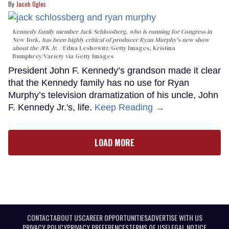
Jacob Ogles
Kennedy family member Jack Schlossberg, who is running for Congress in
New York, has been highly critical of producer Ryan Murphy's new show
about the JFK Jr.
Edna Leshowitz/Getty Images, Kristina
Bumphrey/Variety via Getty Images
President John F. Kennedy’s grandson made it clear
that the Kennedy family has no use for Ryan
Murphy’s television dramatization of his uncle, John
F. Kennedy Jr.'s, life.
Keep Reading →
LOAD MORE
CONTACT
ABOUT US
CAREER OPPORTUNITIES
ADVERTISE WITH US
PRIVACY POLICY
PRIVACY PREFERENCES
TERMS OF USE
LEGAL NOTICE