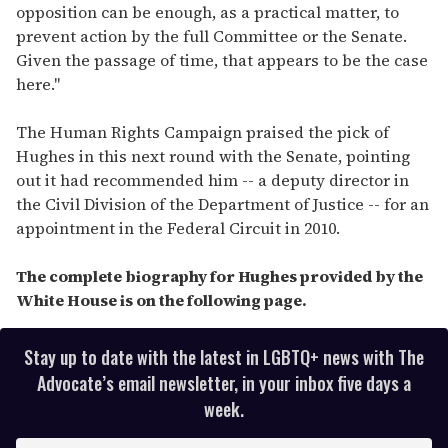
opposition can be enough, as a practical matter, to
prevent action by the full Committee or the Senate.
Given the passage of time, that appears to be the case
here."
The Human Rights Campaign praised the pick of
Hughes in this next round with the Senate, pointing
out it had recommended him -- a deputy director in
the Civil Division of the Department of Justice -- for an
appointment in the Federal Circuit in 2010.
The complete biography for Hughes provided by the
White House is on the following page.
Stay up to date with the latest in LGBTQ+ news with The
Advocate’s email newsletter, in your inbox five days a
week.