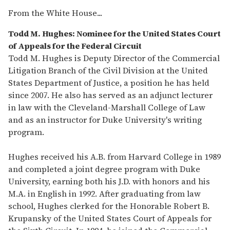
From the White House...
Todd M. Hughes: Nominee for the United States Court
of Appeals for the Federal Circuit
Todd M. Hughes is Deputy Director of the Commercial
Litigation Branch of the Civil Division at the United
States Department of Justice, a position he has held
since 2007. He also has served as an adjunct lecturer
in law with the Cleveland-Marshall College of Law
and as an instructor for Duke University's writing
program.
Hughes received his A.B. from Harvard College in 1989
and completed a joint degree program with Duke
University, earning both his J.D. with honors and his
M.A. in English in 1992. After graduating from law
school, Hughes clerked for the Honorable Robert B.
Krupansky of the United States Court of Appeals for