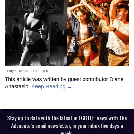
Hugh Hobbs; Erika Rich
This article was written by guest contributor Diane
Anastasio.
Keep Reading →
Stay up to date with the latest in LGBTQ+ news with The
Advocate’s email newsletter, in your inbox five days a
week.