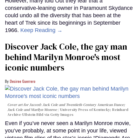
However, many told Out they fear that a
conservative-leaning owner in Paramount Skydance
could undo all the diversity that has been at the
heart of Trek since its beginnings in September
1966.
Keep Reading →
Discover Jack Cole, the gay man
behind Marilyn Monroe's most
iconic numbers
Desiree Guerrero
Cover art for
Jazzed: Jack Cole and Twentieth-Century American Dance
;
Jack Cole and Marilyn Monroe
University Press of Kentucky; Reinhard
Archive-Ullstein Bild via Getty Images
Even if you’ve never seen a Marilyn Monroe movie,
you’ve probably, at some point in your life, viewed
vintage film clips of the star’s iconic “Diamonds Are