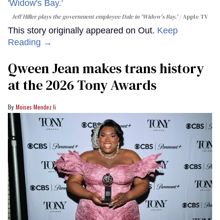
Jeff Hiller plays the government employee Dale in 'Widow's Bay.'
Apple TV
This story originally appeared on Out.
Keep
Reading →
Qween Jean makes trans history
at the 2026 Tony Awards
Moises Mendez Ii