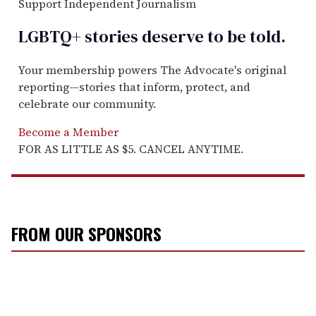
Support Independent Journalism
LGBTQ+ stories deserve to be
told
.
Your membership powers The Advocate's original
reporting—stories that inform, protect, and
celebrate our community.
Become a Member
FOR AS LITTLE AS $5. CANCEL ANYTIME.
FROM OUR SPONSORS