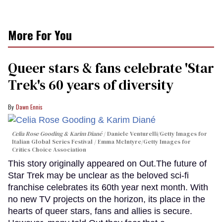
More For You
Queer stars & fans celebrate 'Star
Trek's 60 years of diversity
Dawn Ennis
Celia Rose Gooding & Karim Diané
Daniele Venturelli/Getty Images for
Italian Global Series Festival / Emma McIntyre/Getty Images for
Critics Choice Association
This story originally appeared on Out.The future of
Star Trek may be unclear as the beloved sci-fi
franchise celebrates its 60th year next month. With
no new TV projects on the horizon, its place in the
hearts of queer stars, fans and allies is secure.