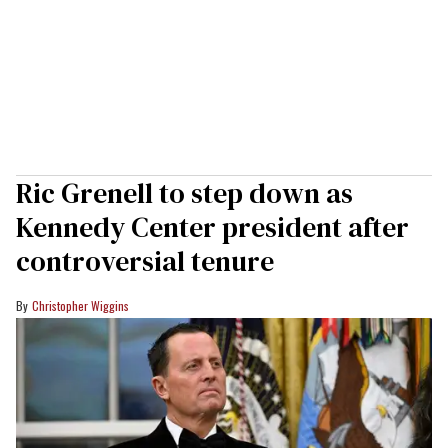
Ric Grenell to step down as
Kennedy Center president after
controversial tenure
Christopher Wiggins