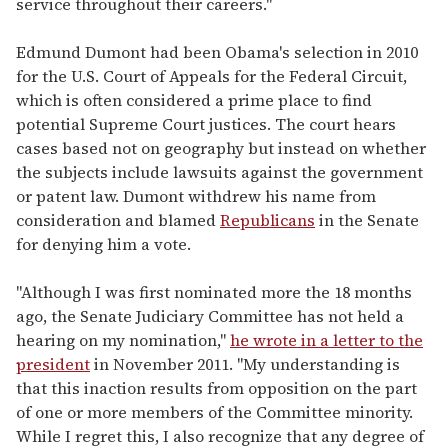
service throughout their careers."
Edmund Dumont had been Obama's selection in 2010
for the U.S. Court of Appeals for the Federal Circuit,
which is often considered a prime place to find
potential Supreme Court justices. The court hears
cases based not on geography but instead on whether
the subjects include lawsuits against the government
or patent law. Dumont withdrew his name from
consideration and blamed
Republicans
in the Senate
for denying him a vote.
"Although I was first nominated more the 18 months
ago, the Senate Judiciary Committee has not held a
hearing on my nomination,"
he wrote in a letter to the
president
in November 2011. "My understanding is
that this inaction results from opposition on the part
of one or more members of the Committee minority.
While I regret this, I also recognize that any degree of