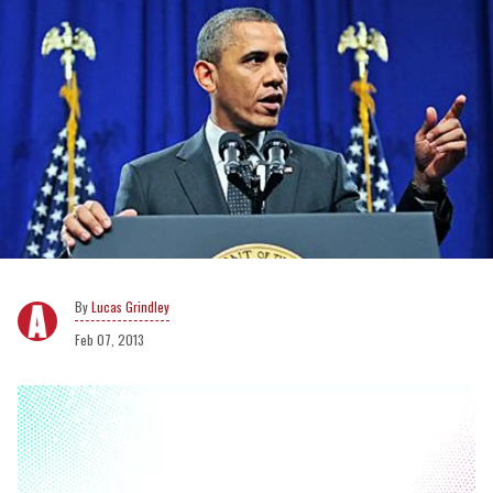
Lucas Grindley
Feb 07, 2013