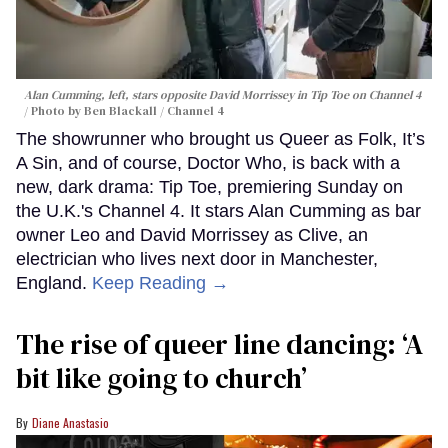
Alan Cumming, left, stars opposite David Morrissey in
Tip Toe
on Channel 4
Photo by Ben Blackall / Channel 4
The showrunner who brought us Queer as Folk, It’s
A Sin, and of course, Doctor Who, is back with a
new, dark drama: Tip Toe, premiering Sunday on
the U.K.'s Channel 4. It stars Alan Cumming as bar
owner Leo and David Morrissey as Clive, an
electrician who lives next door in Manchester,
England.
Keep Reading →
The rise of queer line dancing: ‘A
bit like going to church’
Diane Anastasio