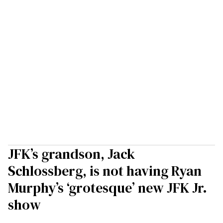
JFK’s grandson, Jack
Schlossberg, is not having Ryan
Murphy’s ‘grotesque’ new JFK Jr.
show