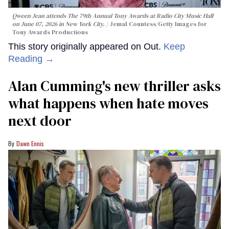
Qween Jean attends The 79th Annual Tony Awards at Radio City Music Hall
on June 07, 2026 in New York City.
Jemal Countess/Getty Images for
Tony Awards Productions
This story originally appeared on Out.
Keep
Reading →
Alan Cumming's new thriller asks
what happens when hate moves
next door
Dawn Ennis