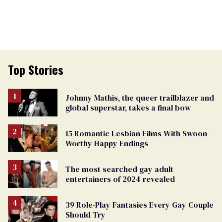
Top Stories
Johnny Mathis, the queer trailblazer and
global superstar, takes a final bow
15 Romantic Lesbian Films With Swoon-
Worthy Happy Endings
The most searched gay adult
entertainers of 2024 revealed
39 Role-Play Fantasies Every Gay Couple
Should Try