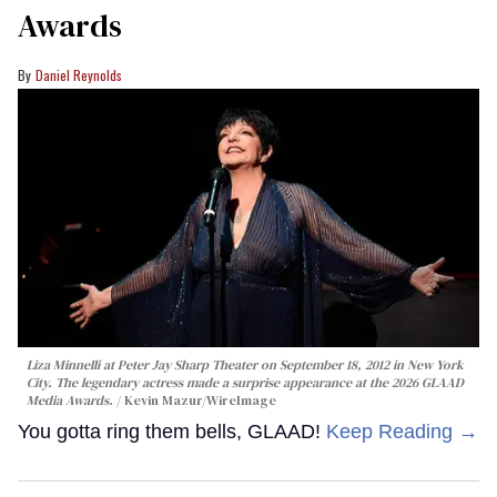
Awards
Daniel Reynolds
Liza Minnelli at Peter Jay Sharp Theater on September 18, 2012 in New York
City. The legendary actress made a surprise appearance at the 2026 GLAAD
Media Awards.
Kevin Mazur/WireImage
You gotta ring them bells, GLAAD!
Keep Reading →