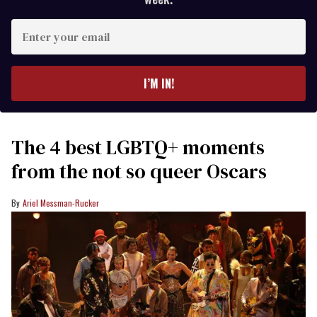
Enter
your
email
I’M IN!
The 4 best LGBTQ+ moments
from the not so queer Oscars
Ariel Messman-Rucker