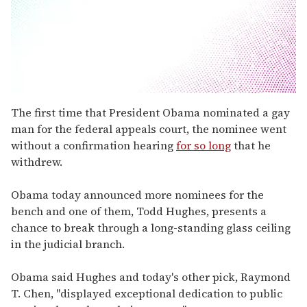
0
seconds
The first time that President Obama nominated a gay
of
man for the federal appeals court, the nominee went
1
minute,
without a confirmation hearing
for so long
that he
15
withdrew.
seconds
Obama today announced more nominees for the
bench and one of them, Todd Hughes, presents a
chance to break through a long-standing glass ceiling
in the judicial branch.
Obama said Hughes and today's other pick, Raymond
T. Chen, "displayed exceptional dedication to public