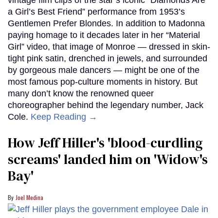
a Girl’s Best Friend” performance from 1953’s
Gentlemen Prefer Blondes. In addition to Madonna
paying homage to it decades later in her “Material
Girl” video, that image of Monroe — dressed in skin-
tight pink satin, drenched in jewels, and surrounded
by gorgeous male dancers — might be one of the
most famous pop-culture moments in history. But
many don’t know the renowned queer
choreographer behind the legendary number, Jack
Cole.
Keep Reading →
How Jeff Hiller's 'blood-curdling
screams' landed him on ​'Widow's
Bay'​
Joel Medina