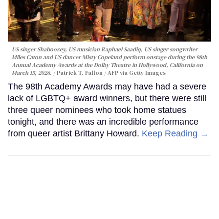
US singer Shaboozey, US musician Raphael Saadiq, US singer songwriter
Miles Caton and US dancer Misty Copeland perform onstage during the 98th
Annual Academy Awards at the Dolby Theatre in Hollywood, California on
March 15, 2026.
Patrick T. Fallon / AFP via Getty Images
The 98th Academy Awards may have had a severe
lack of LGBTQ+ award winners, but there were still
three queer nominees who took home statues
tonight, and there was an incredible performance
from queer artist Brittany Howard.
Keep Reading →