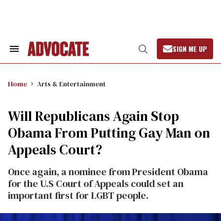
Skip
to
content
SIGN ME UP
Search
Open
&
Search
Section
Navigation
Home
Arts & Entertainment
Will Republicans Again Stop
Obama From Putting Gay Man on
Appeals Court?
Once again, a nominee from President Obama
for the U.S Court of Appeals could set an
important first for LGBT people.