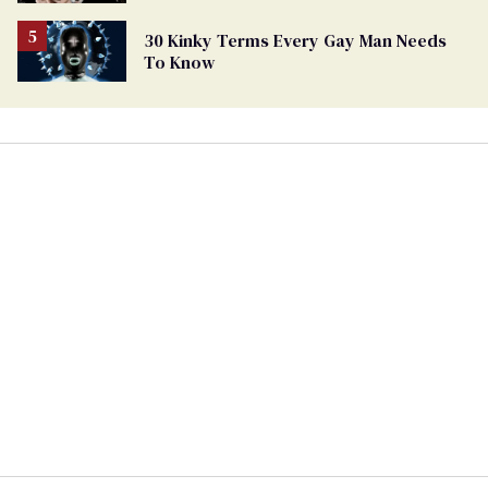
30 Kinky Terms Every Gay Man Needs
To Know