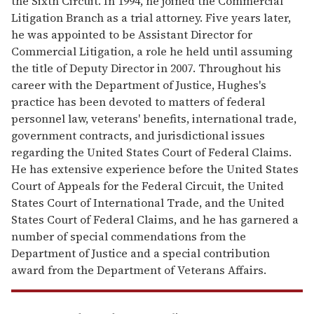
the Sixth Circuit. In 1994, he joined the Commercial
Litigation Branch as a trial attorney. Five years later,
he was appointed to be Assistant Director for
Commercial Litigation, a role he held until assuming
the title of Deputy Director in 2007. Throughout his
career with the Department of Justice, Hughes's
practice has been devoted to matters of federal
personnel law, veterans' benefits, international trade,
government contracts, and jurisdictional issues
regarding the United States Court of Federal Claims.
He has extensive experience before the United States
Court of Appeals for the Federal Circuit, the United
States Court of International Trade, and the United
States Court of Federal Claims, and he has garnered a
number of special commendations from the
Department of Justice and a special contribution
award from the Department of Veterans Affairs.