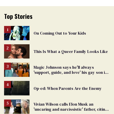
Top Stories
On Coming Out to Your Kids
This Is What a Queer Family Looks Like
Magic Johnson says he'll always
'support, guide, and love' his gay son in
moving birthday post
Op-ed: When Parents Are the Enemy
Vivian Wilson calls Elon Musk an
'uncaring and narcissistic' father, citing