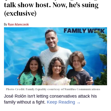
talk show host. Now, he's suing
(exclusive)
Ryan Adamczeski
Photo Credit: Family Equality courtesy of Nautilus Communications
José Rolón isn't letting conservatives attack his
family without a fight.
Keep Reading →