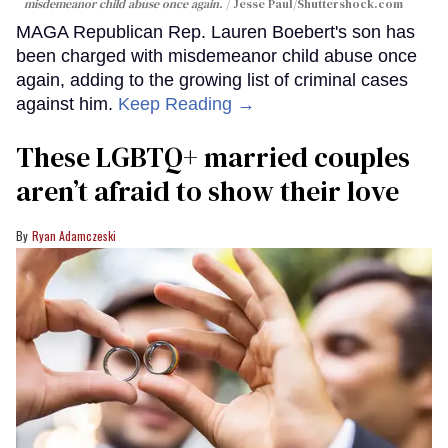
misdemeanor child abuse once again.
Jesse Paul
/Shuttershock.com
MAGA Republican Rep. Lauren Boebert's son has
been charged with misdemeanor child abuse once
again, adding to the growing list of criminal cases
against him.
Keep Reading →
These LGBTQ+ married couples
aren’t afraid to show their love
Ryan Adamczeski