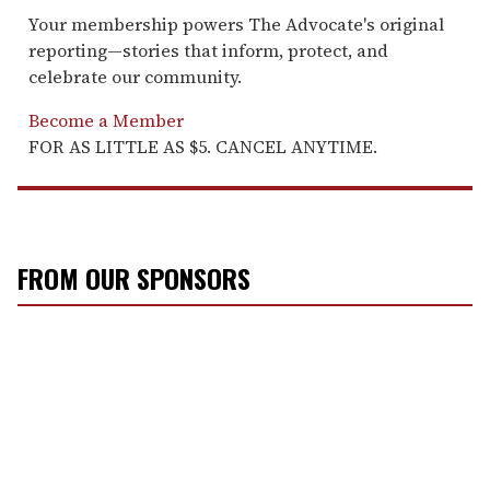
Your membership powers The Advocate's original
reporting—stories that inform, protect, and
celebrate our community.
Become a Member
FOR AS LITTLE AS $5. CANCEL ANYTIME.
FROM OUR SPONSORS