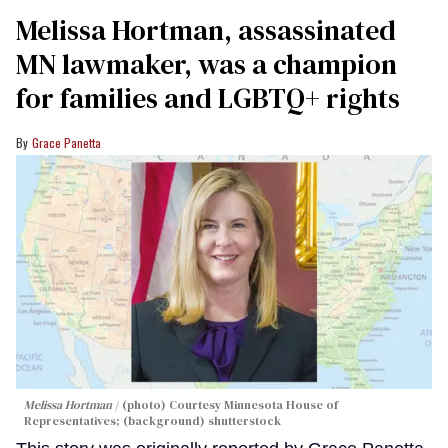
Melissa Hortman, assassinated
MN lawmaker, was a champion
for families and LGBTQ+ rights
Grace Panetta
Melissa Hortman
(photo) Courtesy Minnesota House of
Representatives; (background) shutterstock