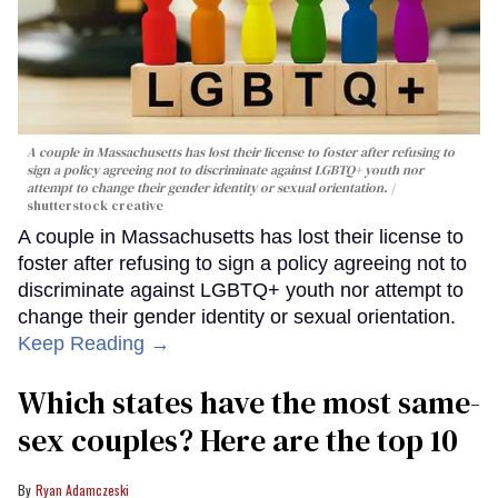
A couple in Massachusetts has lost their license to foster after refusing to
sign a policy agreeing not to discriminate against LGBTQ+ youth nor
attempt to change their gender identity or sexual orientation.
shutterstock creative
A couple in Massachusetts has lost their license to
foster after refusing to sign a policy agreeing not to
discriminate against LGBTQ+ youth nor attempt to
change their gender identity or sexual orientation.
Keep Reading →
Which states have the most same-
sex couples? Here are the top 10
Ryan Adamczeski