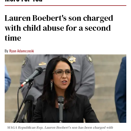
Lauren Boebert's son charged
with child abuse for a second
time
Ryan Adamczeski
MAGA Republican Rep. Lauren Boebert's son has been charged with