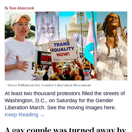
Ryan Adamczeski
Alexa Wilkinson for Gender Liberation Movement
At least two thousand protestors filled the streets of
Washington, D.C., on Saturday for the Gender
Liberation March. See the moving images here.
Keep Reading →
A gay couple was turned away by