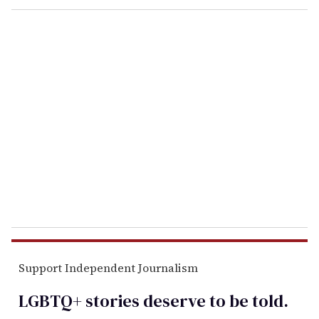
o
u
r
e
m
a
i
l
Support Independent Journalism
LGBTQ+ stories deserve to be
told
.