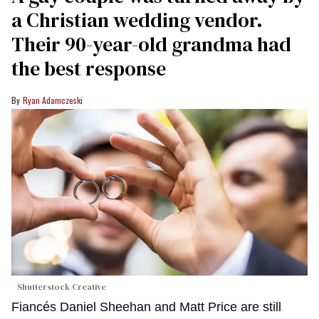
a Christian wedding vendor.
Their 90-year-old grandma had
the best response
Ryan Adamczeski
Shutterstock Creative
Fiancés Daniel Sheehan and Matt Price are still