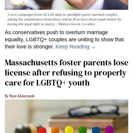
A new campaign from GLAAD aims to spotlight queer married couples,
asking for submissions from those whose lives have been made better by
having the legal right to marry.
Shutterstock Creative
As conservatives push to overturn marriage
equality, LGBTQ+ couples are uniting to show that
their love is stronger.
Keep Reading →
Massachusetts foster parents lose
license after refusing to properly
care for LGBTQ+ youth
Ryan Adamczeski