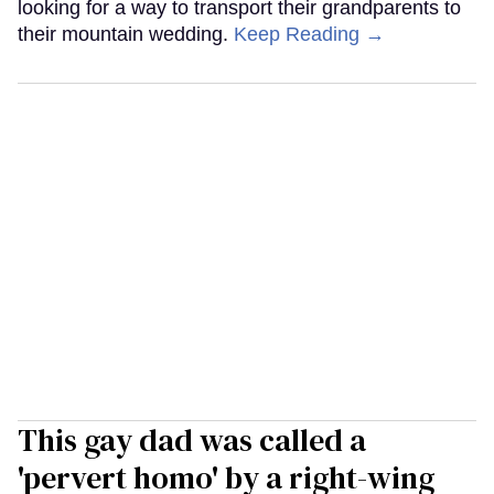
looking for a way to transport their grandparents to
their mountain wedding.
Keep Reading →
This gay dad was called a
'pervert homo' by a right-wing