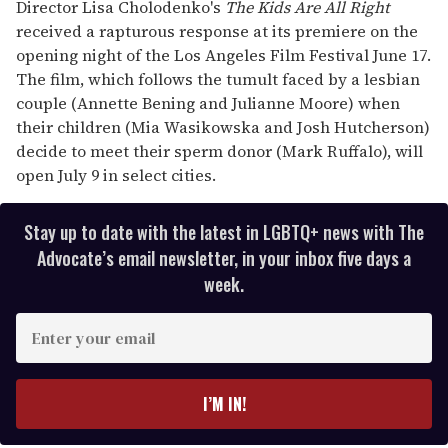
seconds
Director Lisa Cholodenko's
The Kids Are All Right
of
received a rapturous response at its premiere on the
1
minute,
opening night of the Los Angeles Film Festival June 17.
15
The film, which follows the tumult faced by a lesbian
seconds
couple (Annette Bening and Julianne Moore) when
their children (Mia Wasikowska and Josh Hutcherson)
decide to meet their sperm donor (Mark Ruffalo), will
open July 9 in select cities.
Stay up to date with the latest in LGBTQ+ news with The
Advocate’s email newsletter, in your inbox five days a
week.
E
n
t
e
I’M IN!
r
y