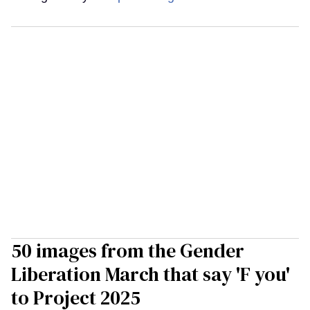
50 images from the Gender
Liberation March that say 'F you'
to Project 2025