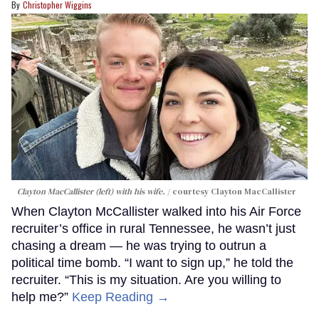
Christopher Wiggins
Clayton MacCallister (left) with his wife.
courtesy Clayton MacCallister
When Clayton McCallister walked into his Air Force
recruiter’s office in rural Tennessee, he wasn’t just
chasing a dream — he was trying to outrun a
political time bomb. “I want to sign up,” he told the
recruiter. “This is my situation. Are you willing to
help me?”
Keep Reading →