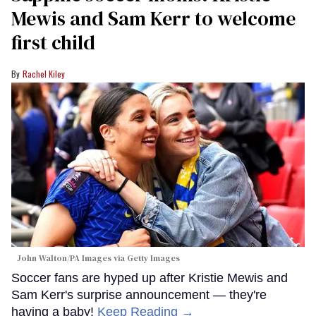
Mewis and Sam Kerr to welcome
first child
Rachel Kiley
John Walton/PA Images via Getty Images
Soccer fans are hyped up after Kristie Mewis and
Sam Kerr's surprise announcement — they're
having a baby!
Keep Reading →