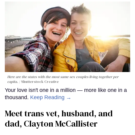
Here are the states with the most same-sex couples living together per
capita.
Shutterstock Creative
Your love isn't one in a million — more like one in a
thousand.
Keep Reading →
Meet trans vet, husband, and
dad, Clayton McCallister