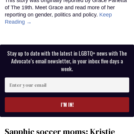
This story was originally reported by Grace Panetta
of The 19th. Meet Grace and read more of her
reporting on gender, politics and policy.
Keep
Reading →
Stay up to date with the latest in LGBTQ+ news with The
Advocate’s email newsletter, in your inbox five days a
week.
Enter
your
email
I’M IN!
Sapphic soccer moms: Kristie