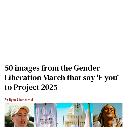
50 images from the Gender
Liberation March that say 'F you'
to Project 2025
Ryan Adamczeski