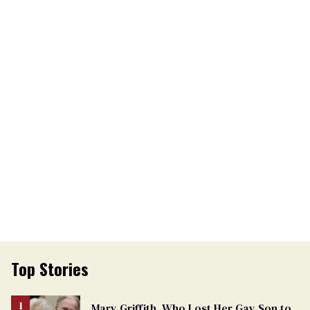
Top Stories
Mary Griffith, Who Lost Her Gay Son to