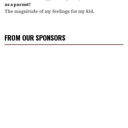
as a parent?
The magnitude of my feelings for my kid.
FROM OUR SPONSORS