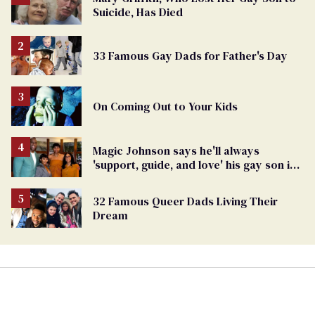
Suicide, Has Died
33 Famous Gay Dads for Father's Day
On Coming Out to Your Kids
Magic Johnson says he'll always
'support, guide, and love' his gay son in
moving birthday post
32 Famous Queer Dads Living Their
Dream