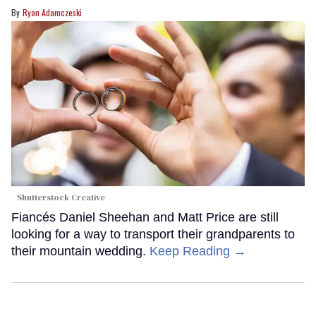
Ryan Adamczeski
Shutterstock Creative
Fiancés Daniel Sheehan and Matt Price are still
looking for a way to transport their grandparents to
their mountain wedding.
Keep Reading →