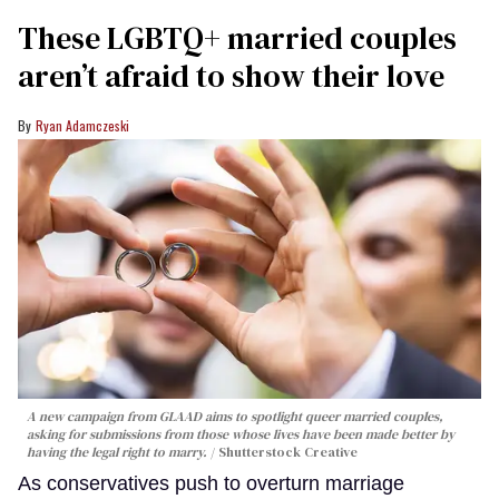
These LGBTQ+ married couples
aren’t afraid to show their love
Ryan Adamczeski
A new campaign from GLAAD aims to spotlight queer married couples,
asking for submissions from those whose lives have been made better by
having the legal right to marry.
Shutterstock Creative
As conservatives push to overturn marriage