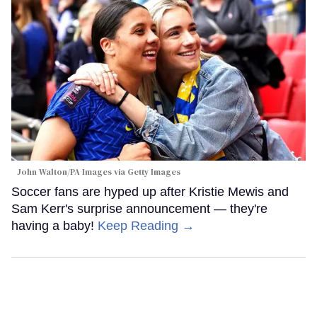
John Walton/PA Images via Getty Images
Soccer fans are hyped up after Kristie Mewis and
Sam Kerr's surprise announcement — they're
having a baby!
Keep Reading →