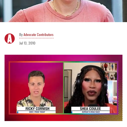
Advocate Contributors
Jul 13, 2010
0