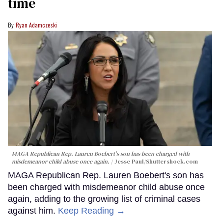
time
Ryan Adamczeski
MAGA Republican Rep. Lauren Boebert's son has been charged with
misdemeanor child abuse once again.
Jesse Paul
/Shuttershock.com
MAGA Republican Rep. Lauren Boebert's son has
been charged with misdemeanor child abuse once
again, adding to the growing list of criminal cases
against him.
Keep Reading →