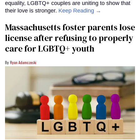
equality, LGBTQ+ couples are uniting to show that
their love is stronger.
Keep Reading →
Massachusetts foster parents lose
license after refusing to properly
care for LGBTQ+ youth
Ryan Adamczeski