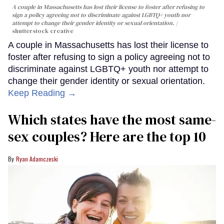
A couple in Massachusetts has lost their license to foster after refusing to
sign a policy agreeing not to discriminate against LGBTQ+ youth nor
attempt to change their gender identity or sexual orientation.
shutterstock creative
A couple in Massachusetts has lost their license to
foster after refusing to sign a policy agreeing not to
discriminate against LGBTQ+ youth nor attempt to
change their gender identity or sexual orientation.
Keep Reading →
Which states have the most same-
sex couples? Here are the top 10
Ryan Adamczeski