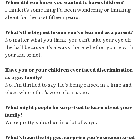
seconds
When did you know you wanted to have children?
of
I think it's something I'd been wondering or thinking
2
minutes,
about for the past fifteen years.
13
seconds
What's the biggest lesson you've learned as a parent?
No matter what you think, you can't take your eye off
the ball because it's always there whether you're with
your kid or not.
Have you or your children ever faced discrimination
as a gay family?
No, I'm thrilled to say. He's being raised in a time and
place where that's zero of an issue .
What might people be surprised to learn about your
family?
We're pretty suburban in a lot of ways.
What's been the biggest surprise you've encountered