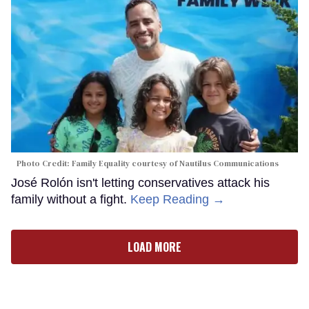
Photo Credit: Family Equality courtesy of Nautilus Communications
José Rolón isn't letting conservatives attack his
family without a fight.
Keep Reading →
LOAD MORE