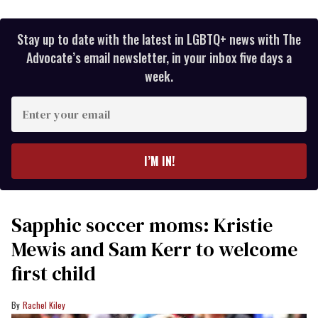
Stay up to date with the latest in LGBTQ+ news with The
Advocate’s email newsletter, in your inbox five days a
week.
Enter
your
email
I’M IN!
Sapphic soccer moms: Kristie
Mewis and Sam Kerr to welcome
first child
Rachel Kiley