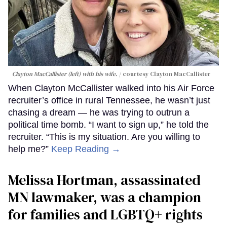
Clayton MacCallister (left) with his wife.
courtesy Clayton MacCallister
When Clayton McCallister walked into his Air Force
recruiter’s office in rural Tennessee, he wasn’t just
chasing a dream — he was trying to outrun a
political time bomb. “I want to sign up,” he told the
recruiter. “This is my situation. Are you willing to
help me?”
Keep Reading →
Melissa Hortman, assassinated
MN lawmaker, was a champion
for families and LGBTQ+ rights