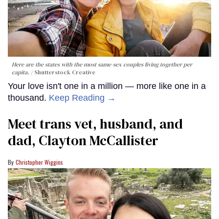
Here are the states with the most same-sex couples living together per
capita.
Shutterstock Creative
Your love isn't one in a million — more like one in a
thousand.
Keep Reading →
Meet trans vet, husband, and
dad, Clayton McCallister
Christopher Wiggins