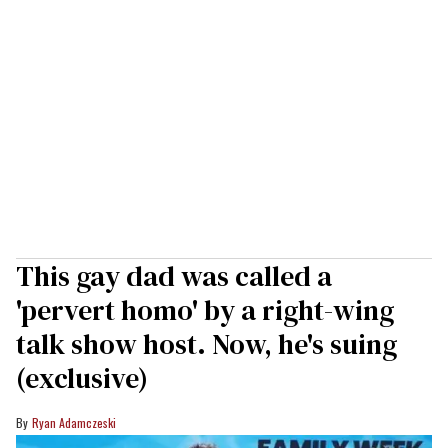
This gay dad was called a
'pervert homo' by a right-wing
talk show host. Now, he's suing
(exclusive)
Ryan Adamczeski