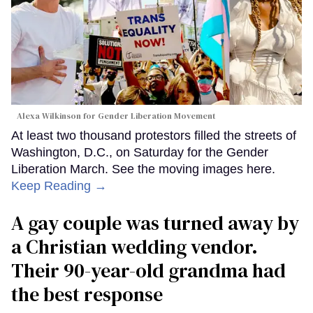
Alexa Wilkinson for Gender Liberation Movement
At least two thousand protestors filled the streets of
Washington, D.C., on Saturday for the Gender
Liberation March. See the moving images here.
Keep Reading →
A gay couple was turned away by
a Christian wedding vendor.
Their 90-year-old grandma had
the best response