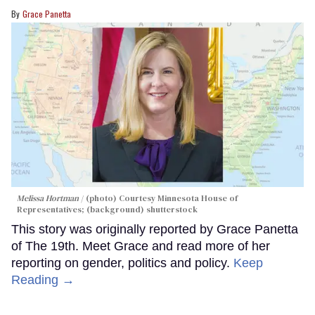
Grace Panetta
Melissa Hortman
(photo) Courtesy Minnesota House of
Representatives; (background) shutterstock
This story was originally reported by Grace Panetta
of The 19th. Meet Grace and read more of her
reporting on gender, politics and policy.
Keep
Reading →