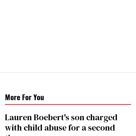
More For You
Lauren Boebert's son charged
with child abuse for a second