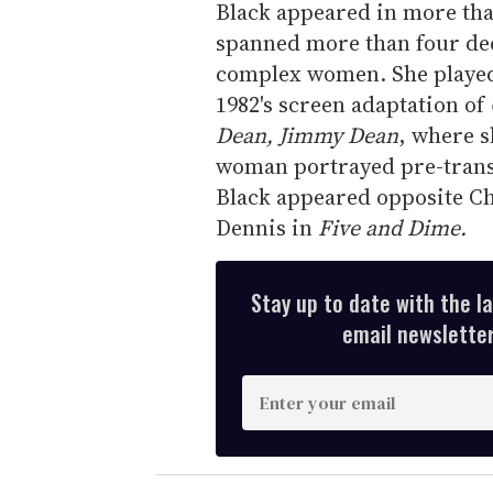
Black appeared in more tha
spanned more than four dec
complex women. She playe
1982's screen adaptation of
Dean, Jimmy Dean
, where s
woman portrayed pre-trans
Black appeared opposite Ch
Dennis in
Five and Dime.
Stay up to date with the l
email newsletter,
E
n
t
e