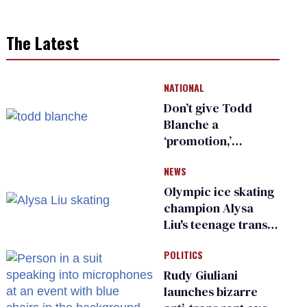
The Latest
NATIONAL
Don’t give Todd
Blanche a
‘promotion,’
national civil rights
NEWS
organization warns
Republican senators
Olympic ice skating
champion Alysa
Liu's teenage trans
sibling outed by far-
POLITICS
right media
Rudy Giuliani
launches bizarre