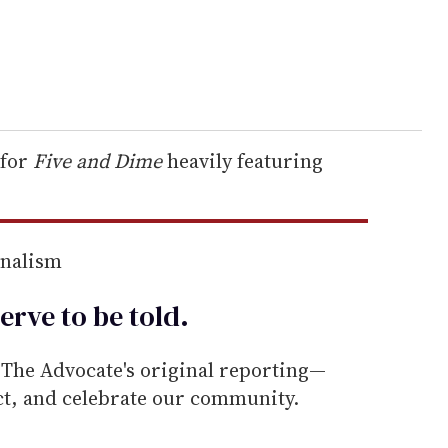
 for
Five and Dime
heavily featuring
rnalism
erve to be
told
.
he Advocate's original reporting—
ect, and celebrate our community.