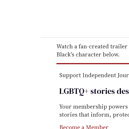
r
y
o
u
r
e
Watch a fan-created trailer
m
Black's character below.
a
i
Support Independent Jou
l
LGBTQ+ stories des
Your membership powers T
stories that inform, prot
Become a Member