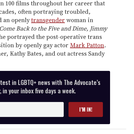
n 100 films throughout her career that
ades, often portraying troubled,
d an openly
transgender
woman in
Come Back to the Five and Dime, Jimmy
he portrayed the post-operative trans
ition by openly gay actor
Mark Patton
.
er, Kathy Bates, and out actress Sandy
atest in LGBTQ+ news with The Advocate’s
 in your inbox five days a week.
I’M IN!