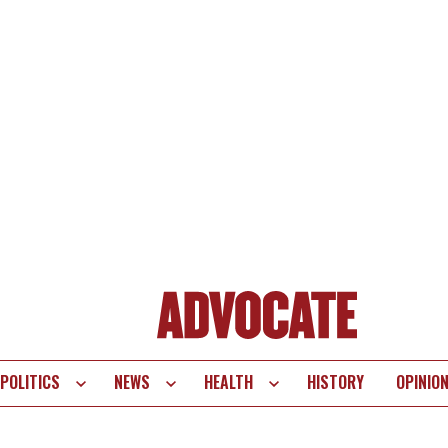
POLITICS
NEWS
HEALTH
HISTORY
OPINIO
te
vigation