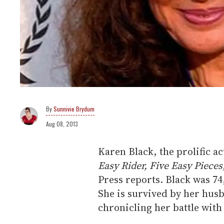
Sunnivie Brydum
Aug 08, 2013
Karen Black, the prolific ac
Easy Rider, Five Easy Pieces
Press reports. Black was 74
She is survived by her hus
chronicling her battle with