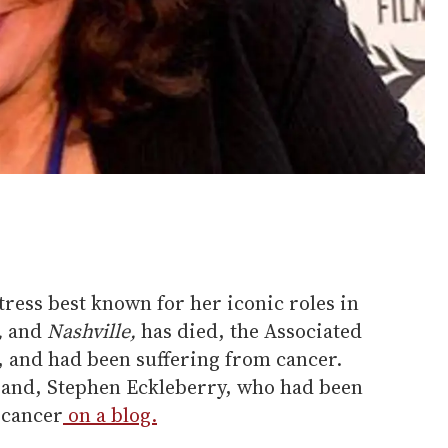
tress best known for her iconic roles in
,
and
Nashville,
has died, the Associated
, and had been suffering from cancer.
band, Stephen Eckleberry, who had been
 cancer
on a blog.