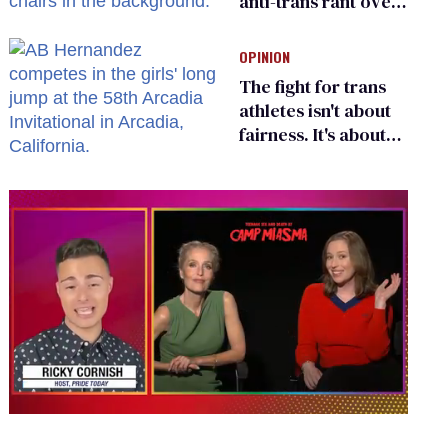
anti-trans rant over
Zohran Mamdani’s
child care plan
OPINION
The fight for trans
athletes isn't about
fairness. It's about
who gets to belong
0
seconds