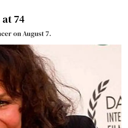
 at 74
ncer on August 7.