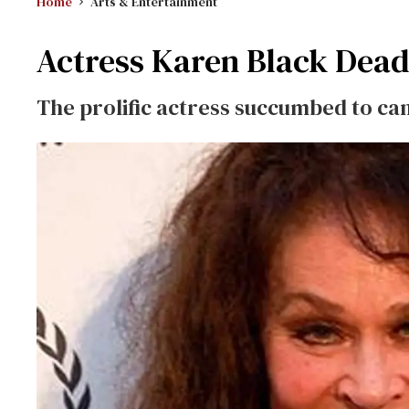
Home
Arts & Entertainment
Actress Karen Black Dead
The prolific actress succumbed to ca