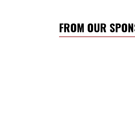
FROM OUR SPO