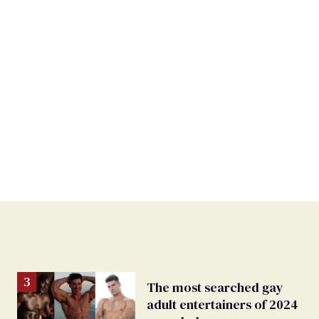
The most searched gay
adult entertainers of 2024