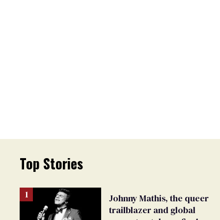
Top Stories
Johnny Mathis, the queer
trailblazer and global