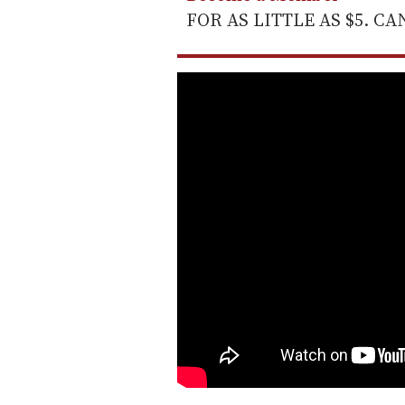
FOR AS LITTLE AS $5. C