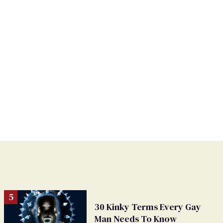
30 Kinky Terms Every Gay
Man Needs To Know