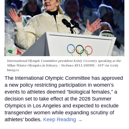
International Olympic Committee president Kristy Coventry speaking at the
Milan Winter Olympics in Febrary.
Stefano RELLANDINI / AFP via Getty
Images
The International Olympic Committee has approved
a new policy restricting participation in women’s
events to athletes deemed “biological females,” a
decision set to take effect at the 2028 Summer
Olympics in Los Angeles and expected to exclude
transgender women while expanding scrutiny of
athletes’ bodies.
Keep Reading →