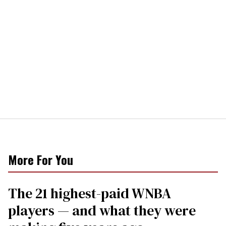
More For You
The 21 highest-paid WNBA
players — and what they were