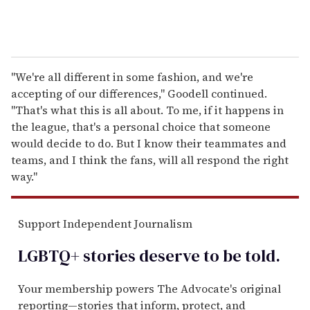
"We're all different in some fashion, and we're
accepting of our differences," Goodell continued.
"That's what this is all about. To me, if it happens in
the league, that's a personal choice that someone
would decide to do. But I know their teammates and
teams, and I think the fans, will all respond the right
way."
Support Independent Journalism
LGBTQ+ stories deserve to be
told
.
Your membership powers The Advocate's original
reporting—stories that inform, protect, and