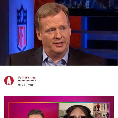
Trudy Ring
May 10, 2013