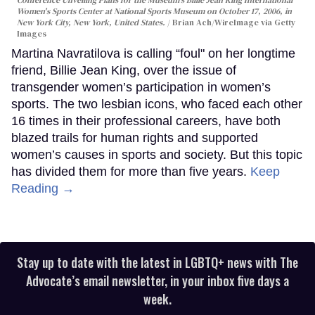
Conference Unveiling Plans for the Museum's Billie Jean King International
Women's Sports Center at National Sports Museum on October 17, 2006, in
New York City, New York, United States.
Brian Ach/WireImage via Getty
Images
Martina Navratilova is calling “foul" on her longtime
friend, Billie Jean King, over the issue of
transgender women’s participation in women’s
sports. The two lesbian icons, who faced each other
16 times in their professional careers, have both
blazed trails for human rights and supported
women’s causes in sports and society. But this topic
has divided them for more than five years.
Keep
Reading →
Stay up to date with the latest in LGBTQ+ news with The
Advocate’s email newsletter, in your inbox five days a
week.