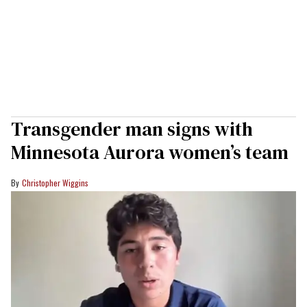
Transgender man signs with
Minnesota Aurora women’s team
Christopher Wiggins