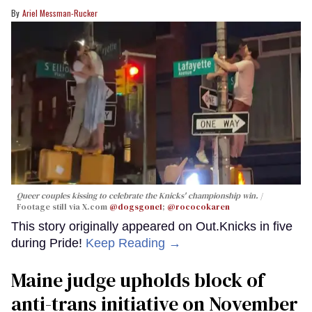
Ariel Messman-Rucker
Queer couples kissing to celebrate the Knicks' championship win.
Footage still via X.com
@dogsgone1
;
@rococokaren
This story originally appeared on Out.Knicks in five
during Pride!
Keep Reading →
Maine judge upholds block of
anti-trans initiative on November