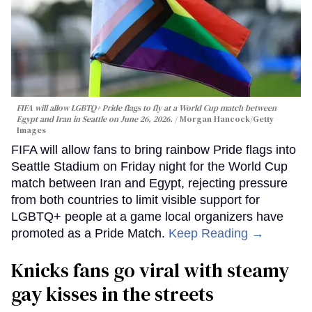
FIFA will allow LGBTQ+ Pride flags to fly at a World Cup match between
Egypt and Iran in Seattle on June 26, 2026.
Morgan Hancock/Getty
Images
FIFA will allow fans to bring rainbow Pride flags into
Seattle Stadium on Friday night for the World Cup
match between Iran and Egypt, rejecting pressure
from both countries to limit visible support for
LGBTQ+ people at a game local organizers have
promoted as a Pride Match.
Keep Reading →
Knicks fans go viral with steamy
gay kisses in the streets