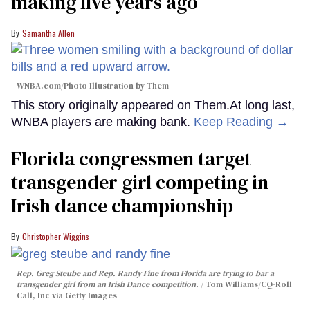
making five years ago
Samantha Allen
WNBA.com/Photo Illustration by Them
This story originally appeared on Them.At long last,
WNBA players are making bank.
Keep Reading →
Florida congressmen target
transgender girl competing in
Irish dance championship
Christopher Wiggins
Rep. Greg Steube and Rep. Randy Fine from Florida are trying to bar a
transgender girl from an Irish Dance competition.
Tom Williams/CQ-Roll
Call, Inc via Getty Images