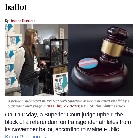
ballot
Desiree Guerrero
A petition submitted by Protect Girls Sports in Maine was ruled invalid by a
Superior Court judge.
YouTube/Fox News
; NMK Studio/Shutterstock
On Thursday, a Superior Court judge upheld the
block of a referendum on transgender athletes from
its November ballot, according to Maine Public.
Keep Reading →