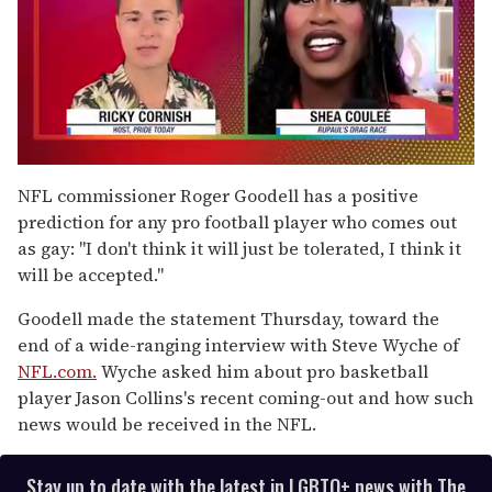
0
of
NFL commissioner Roger Goodell has a positive
2
prediction for any pro football player who comes out
minutes,
13
as gay: "I don't think it will just be tolerated, I think it
seconds
will be accepted."
Goodell made the statement Thursday, toward the
end of a wide-ranging interview with Steve Wyche of
NFL.com.
Wyche asked him about pro basketball
player Jason Collins's recent coming-out and how such
news would be received in the NFL.
Stay up to date with the latest in LGBTQ+ news with The