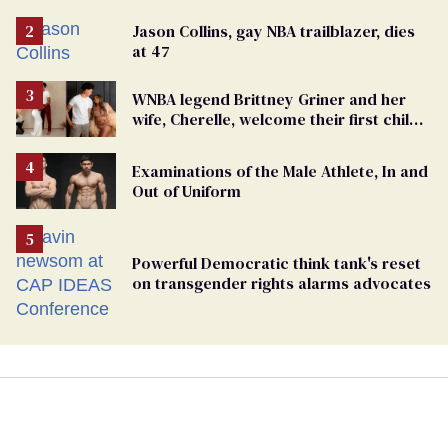
Jason Collins, gay NBA trailblazer, dies
at 47
WNBA legend Brittney Griner and her
wife, Cherelle, welcome their first child
together
Examinations of the Male Athlete, In and
Out of Uniform
Powerful Democratic think tank's reset
on transgender rights alarms advocates