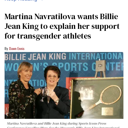
Martina Navratilova wants Billie
Jean King to explain her support
for transgender athletes
Dawn Ennis
Martina Navratilova and Billie Jean King during Sports Icons Press