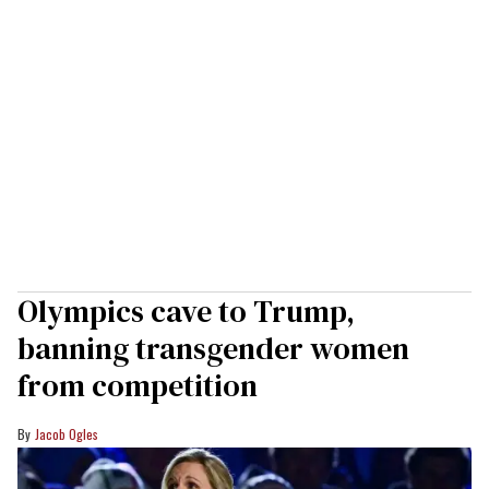
Olympics cave to Trump,
banning transgender women
from competition
Jacob Ogles