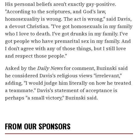
His personal beliefs aren't exactly gay-positive.
"According to the scriptures, and God's law,
homosexuality is wrong. The act is wrong," said Davis,
a devout Christian. "I've got homosexuals in my family
who I love to death. I've got drunks in my family. I've
got people who have premarital sex in my family. And
I don't agree with any of those things, but I still love
and respect those people."
Asked by the
Daily News
for comment, Buzinski said
he considered Davis's religious views "irrelevant,"
adding, "I would judge him literally on how he treated
a teammate." Davis's statement of acceptance is
perhaps "a small victory," Buzinski said.
FROM OUR SPONSORS