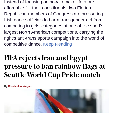
Instead of focusing on how to make life more
affordable for their constituents, two Florida
Republican members of Congress are pressuring
Irish dance officials to bar a transgender girl from
competing in girls’ categories at one of the sport’s
largest North American competitions, carrying the
right’s anti-trans sports campaign into the world of
competitive dance.
Keep Reading →
FIFA rejects Iran and Egypt
pressure to ban rainbow flags at
Seattle World Cup Pride match
Christopher Wiggins