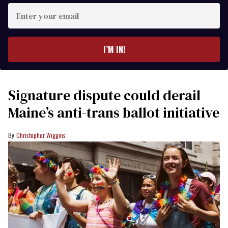
Enter
your
email
I’M IN!
Signature dispute could derail
Maine’s anti-trans ballot initiative
Christopher Wiggins