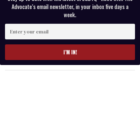
Advocate’s email newsletter, in your inbox five days a
week.
E
n
t
e
I’M IN!
r
y
o
u
r
e
m
a
i
l