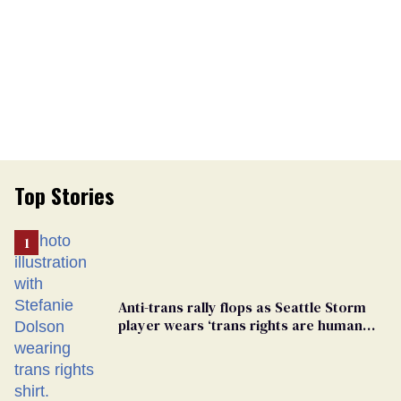
Top Stories
Anti-trans rally flops as Seattle Storm
player wears ‘trans rights are human
rights’ shirt