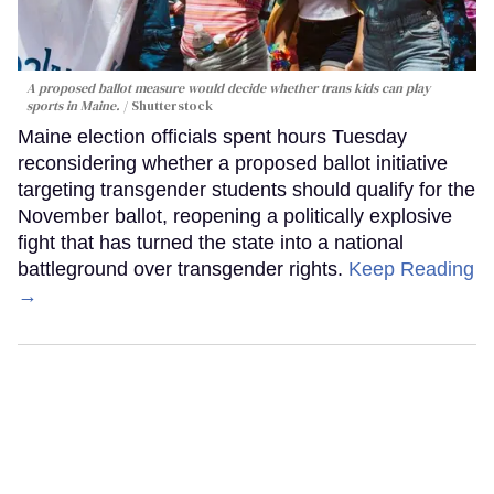
A proposed ballot measure would decide whether trans kids can play
sports in Maine.
Shutterstock
Maine election officials spent hours Tuesday
reconsidering whether a proposed ballot initiative
targeting transgender students should qualify for the
November ballot, reopening a politically explosive
fight that has turned the state into a national
battleground over transgender rights.
Keep Reading
→