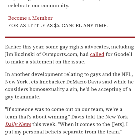
celebrate our community.
Become a Member
FOR AS LITTLE AS $5. CANCEL ANYTIME.
Earlier this year, some gay rights advocates, including
Jim Buzinski of Outsports.com, had
called
for Goodell
to make a statement on the issue.
In another development relating to gays and the NFL,
New York Jets linebacker DeMario Davis said while he
considers homosexuality a sin, he'd be accepting of a
gay teammate.
"If someone was to come out on our team, we're a
team that's about winning," Davis told the New York
Daily News
this week. "When it comes to the [Jets], I
put my personal beliefs separate from the team."