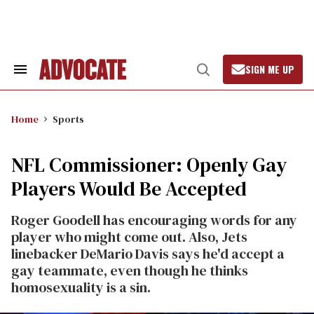
Skip
to
content
SIGN ME UP
Search
Open
&
Search
Section
Navigation
Home
Sports
NFL Commissioner: Openly Gay
Players Would Be Accepted
Roger Goodell has encouraging words for any
player who might come out. Also, Jets
linebacker DeMario Davis says he'd accept a
gay teammate, even though he thinks
homosexuality is a sin.