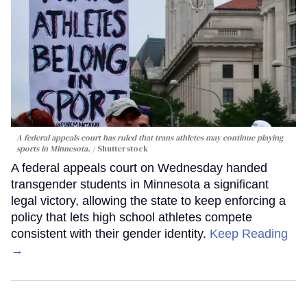
A federal appeals court has ruled that trans athletes may continue playing
sports in Minnesota.
Shutterstock
A federal appeals court on Wednesday handed
transgender students in Minnesota a significant
legal victory, allowing the state to keep enforcing a
policy that lets high school athletes compete
consistent with their gender identity.
Keep Reading
→