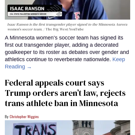
Isaac Ranson is the first transgender player signed to the Minnesota Aurora
women's soccer team.
The Big West/YouTube
A Minnesota women’s soccer team has signed its
first out transgender player, adding a decorated
goalkeeper to its roster as debates over gender and
athletics continue to reverberate nationwide.
Keep
Reading →
Federal appeals court says
Trump orders aren’t law, rejects
trans athlete ban in Minnesota
Christopher Wiggins