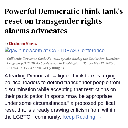
Powerful Democratic think tank's
reset on transgender rights
alarms advocates
Christopher Wiggins
California Governor Gavin Newsom speaks during the Center for American
Progress (CAP) IDEAS Conference in Washington, DC, on May 19, 2026.
Jim WATSON / AFP via Getty Images
A leading Democratic-aligned think tank is urging
political leaders to defend transgender people from
discrimination while accepting that restrictions on
their participation in sports “may be appropriate
under some circumstances,” a proposed political
reset that is already drawing criticism from within
the LGBTQ+ community.
Keep Reading →