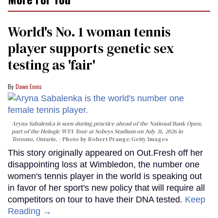
World's No. 1 woman tennis
player supports genetic sex
testing as 'fair'
Dawn Ennis
Aryna Sabalenka is seen during practice ahead of the National Bank Open,
part of the Hologic WTA Tour at Sobeys Stadium on July 31, 2026 in
Toronto, Ontario.
Photo by Robert Prange/Getty Images
This story originally appeared on Out.Fresh off her
disappointing loss at Wimbledon, the number one
women's tennis player in the world is speaking out
in favor of her sport's new policy that will require all
competitors on tour to have their DNA tested.
Keep
Reading →