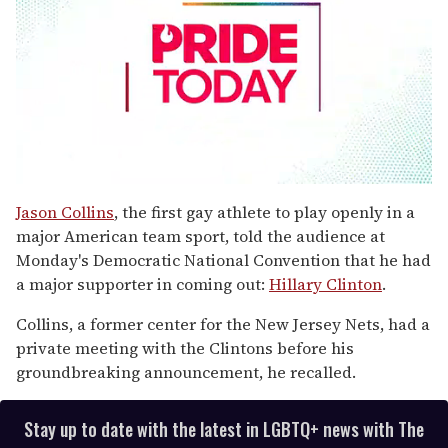
0
seconds
Jason Collins
, the first gay athlete to play openly in a
of
major American team sport, told the audience at
1
minute,
Monday's Democratic National Convention that he had
15
a major supporter in coming out:
Hillary Clinton
.
seconds
Collins, a former center for the New Jersey Nets, had a
private meeting with the Clintons before his
groundbreaking announcement, he recalled.
Stay up to date with the latest in LGBTQ+ news with The