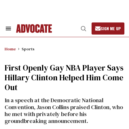
Skip
to
content
SIGN ME UP
Search
Open
&
Search
Section
Navigation
Home
Sports
First Openly Gay NBA Player Says
Hillary Clinton Helped Him Come
Out
In a speech at the Democratic National
Convention, Jason Collins praised Clinton, who
he met with privately before his
groundbreaking announcement.