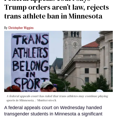
Trump orders aren’t law, rejects
trans athlete ban in Minnesota
Christopher Wiggins
A federal appeals court has ruled that trans athletes may continue playing
sports in Minnesota.
Shutterstock
A federal appeals court on Wednesday handed
transgender students in Minnesota a significant