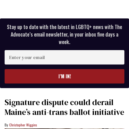
Stay up to date with the latest in LGBTQ+ news with The
Advocate’s email newsletter, in your inbox five days a
week.
Enter
your
email
I’M IN!
Signature dispute could derail
Maine’s anti-trans ballot initiative
Christopher Wiggins