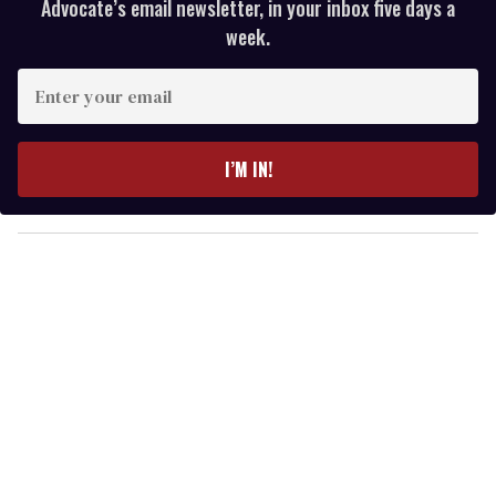
Advocate’s email newsletter, in your inbox five days a
week.
E
n
t
e
I’M IN!
r
y
o
u
r
e
m
a
i
l