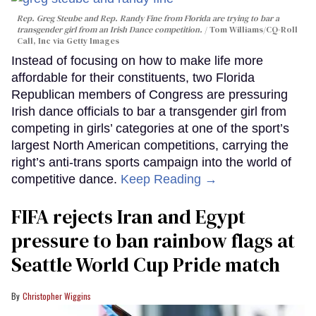
Rep. Greg Steube and Rep. Randy Fine from Florida are trying to bar a
transgender girl from an Irish Dance competition.
Tom Williams/CQ-Roll
Call, Inc via Getty Images
Instead of focusing on how to make life more
affordable for their constituents, two Florida
Republican members of Congress are pressuring
Irish dance officials to bar a transgender girl from
competing in girls’ categories at one of the sport’s
largest North American competitions, carrying the
right’s anti-trans sports campaign into the world of
competitive dance.
Keep Reading →
FIFA rejects Iran and Egypt
pressure to ban rainbow flags at
Seattle World Cup Pride match
Christopher Wiggins