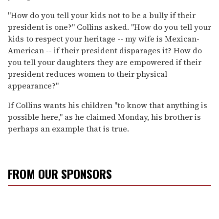
"How do you tell your kids not to be a bully if their
president is one?" Collins asked. "How do you tell your
kids to respect your heritage -- my wife is Mexican-
American -- if their president disparages it? How do
you tell your daughters they are empowered if their
president reduces women to their physical
appearance?"
If Collins wants his children "to know that anything is
possible here," as he claimed Monday, his brother is
perhaps an example that is true.
FROM OUR SPONSORS