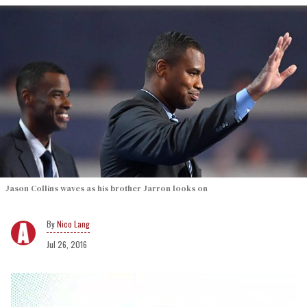
Jason Collins waves as his brother Jarron looks on
Nico Lang
Jul 26, 2016