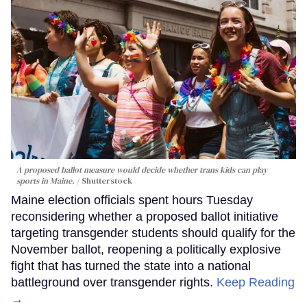
A proposed ballot measure would decide whether trans kids can play
sports in Maine.
Shutterstock
Maine election officials spent hours Tuesday
reconsidering whether a proposed ballot initiative
targeting transgender students should qualify for the
November ballot, reopening a politically explosive
fight that has turned the state into a national
battleground over transgender rights.
Keep Reading
→