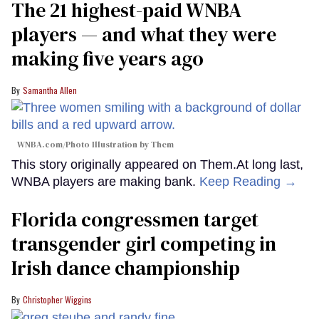
The 21 highest-paid WNBA
players — and what they were
making five years ago
Samantha Allen
WNBA.com/Photo Illustration by Them
This story originally appeared on Them.At long last,
WNBA players are making bank.
Keep Reading →
Florida congressmen target
transgender girl competing in
Irish dance championship
Christopher Wiggins