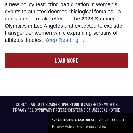
a new policy restricting participation in women’s
events to athletes deemed “biological females,” a
decision set to take effect at the 2028 Summer
Olympics in Los Angeles and expected to exclude
transgender women while expanding scrutiny of
athletes’ bodies.
Keep Reading →
LOAD MORE
CONTACT
ABOUT US
CAREER OPPORTUNITIES
ADVERTISE WITH US
PRIVACY POLICY
PRIVACY PREFERENCES
TERMS OF USE
LEGAL NOTICE
By continuing to use our site, you agree to our
Privacy Policy
and
Terms of Use
.