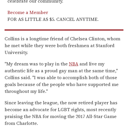
celebrate our community.
Become a Member
FOR AS LITTLE AS $5. CANCEL ANYTIME.
Collins is a longtime friend of Chelsea Clinton, whom
he met while they were both freshmen at Stanford
University.
"My dream was to play in the
NBA
and live my
authentic life as a proud gay man at the same time,"
Collins said. "I was able to accomplish both of those
goals because of the people who have supported me
throughout my life."
Since leaving the league, the now retired player has
become an advocate for LGBT rights, most recently
praising the NBA for moving the 2017 All-Star Game
from Charlotte.