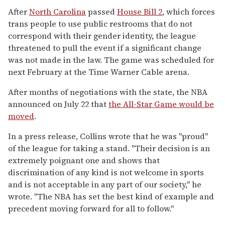
After
North Carolina
passed
House Bill 2
, which forces
trans people to use public restrooms that do not
correspond with their gender identity, the league
threatened to pull the event if a significant change
was not made in the law. The game was scheduled for
next February at the Time Warner Cable arena.
After months of negotiations with the state, the NBA
announced on July 22 that
the All-Star Game would be
moved
.
In a press release, Collins wrote that he was "proud"
of the league for taking a stand. "Their decision is an
extremely poignant one and shows that
discrimination of any kind is not welcome in sports
and is not acceptable in any part of our society," he
wrote. "The NBA has set the best kind of example and
precedent moving forward for all to follow."