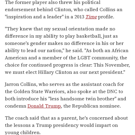
The former player also threw his political
endorsement behind Clinton, who called Collins an
"inspiration and a leader" in a 2013
Time
profile.
"They knew that my sexual orientation made no
difference in my ability to play basketball, just as
someone's gender makes no difference in his or her
ability to lead our nation," he said. "As both an African
American and a member of the LGBT community, the
choice for continued progress is clear: This November,
we must elect Hillary Clinton as our next president."
Jarron Collins, who serves as the assistant coach for
the Golden State Warriors, also spoke at the DNC to
both introduce his "less handsome twin brother" and
condemn
Donald Trump
, the Republican nominee.
The coach said that as a parent, he's concerned about
the lessons a Trump presidency would impart on
young children.