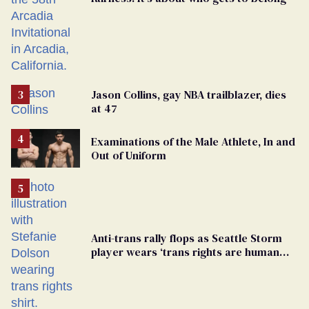
Jason Collins, gay NBA trailblazer, dies
at 47
Examinations of the Male Athlete, In and
Out of Uniform
Anti-trans rally flops as Seattle Storm
player wears ‘trans rights are human
rights’ shirt