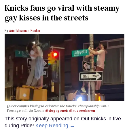
Knicks fans go viral with steamy
gay kisses in the streets
Ariel Messman-Rucker
Queer couples kissing to celebrate the Knicks' championship win.
Footage still via X.com
@dogsgone1
;
@rococokaren
This story originally appeared on Out.Knicks in five
during Pride!
Keep Reading →