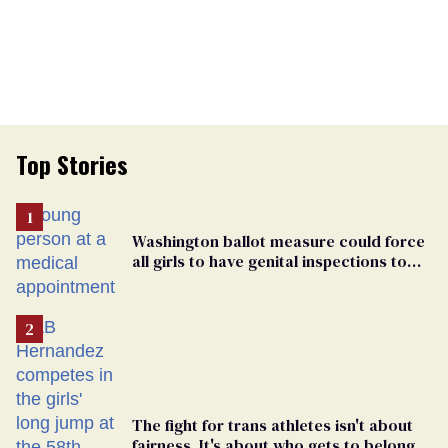
Top Stories
Washington ballot measure could force
all girls to have genital inspections to
play sports
The fight for trans athletes isn't about
fairness. It's about who gets to belong