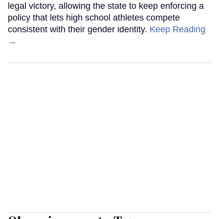
legal victory, allowing the state to keep enforcing a
policy that lets high school athletes compete
consistent with their gender identity.
Keep Reading
→