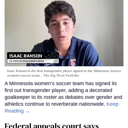
Isaac Ranson is the first transgender player signed to the Minnesota Aurora
women's soccer team.
The Big West/YouTube
A Minnesota women’s soccer team has signed its
first out transgender player, adding a decorated
goalkeeper to its roster as debates over gender and
athletics continue to reverberate nationwide.
Keep
Reading →
Federal appeals court says