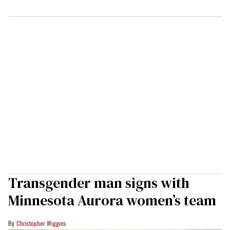
Transgender man signs with
Minnesota Aurora women’s team
Christopher Wiggins