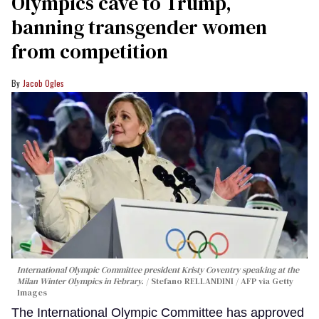
Olympics cave to Trump,
banning transgender women
from competition
Jacob Ogles
International Olympic Committee president Kristy Coventry speaking at the
Milan Winter Olympics in Febrary.
Stefano RELLANDINI / AFP via Getty
Images
The International Olympic Committee has approved