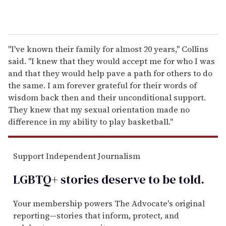
"I've known their family for almost 20 years," Collins
said. "I knew that they would accept me for who I was
and that they would help pave a path for others to do
the same. I am forever grateful for their words of
wisdom back then and their unconditional support.
They knew that my sexual orientation made no
difference in my ability to play basketball."
Support Independent Journalism
LGBTQ+ stories deserve to be
told
.
Your membership powers The Advocate's original
reporting—stories that inform, protect, and