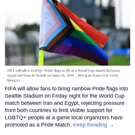
FIFA will allow LGBTQ+ Pride flags to fly at a World Cup match between
Egypt and Iran in Seattle on June 26, 2026.
Morgan Hancock/Getty
Images
FIFA will allow fans to bring rainbow Pride flags into
Seattle Stadium on Friday night for the World Cup
match between Iran and Egypt, rejecting pressure
from both countries to limit visible support for
LGBTQ+ people at a game local organizers have
promoted as a Pride Match.
Keep Reading →