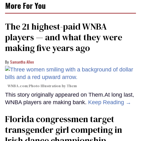
More For You
The 21 highest-paid WNBA
players — and what they were
making five years ago
Samantha Allen
WNBA.com/Photo Illustration by Them
This story originally appeared on Them.At long last,
WNBA players are making bank.
Keep Reading →
Florida congressmen target
transgender girl competing in
Irish dance championship