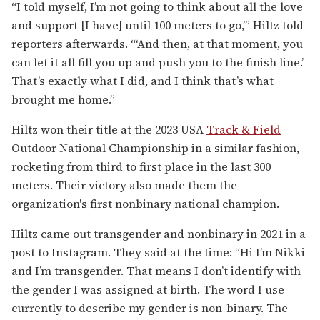
“I told myself, I’m not going to think about all the love
and support [I have] until 100 meters to go,’” Hiltz told
reporters afterwards. “‘And then, at that moment, you
can let it all fill you up and push you to the finish line.’
That’s exactly what I did, and I think that’s what
brought me home.”
Hiltz won their title at the 2023
USA
Track & Field
Outdoor National Championship in a similar fashion,
rocketing from third to first place in the last 300
meters. Their victory also made them the
organization's first nonbinary national champion.
Hiltz came out transgender and nonbinary in 2021 in a
post to Instagram. They said at the time: “Hi I’m Nikki
and I’m transgender. That means I don’t identify with
the gender I was assigned at birth. The word I use
currently to describe my gender is non-binary. The