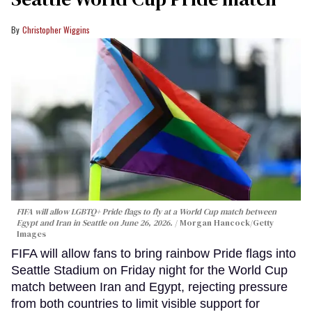
Christopher Wiggins
FIFA will allow LGBTQ+ Pride flags to fly at a World Cup match between
Egypt and Iran in Seattle on June 26, 2026.
Morgan Hancock/Getty
Images
FIFA will allow fans to bring rainbow Pride flags into
Seattle Stadium on Friday night for the World Cup
match between Iran and Egypt, rejecting pressure
from both countries to limit visible support for