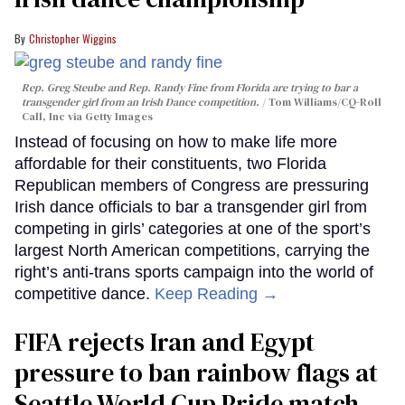
Christopher Wiggins
Rep. Greg Steube and Rep. Randy Fine from Florida are trying to bar a
transgender girl from an Irish Dance competition.
Tom Williams/CQ-Roll
Call, Inc via Getty Images
Instead of focusing on how to make life more
affordable for their constituents, two Florida
Republican members of Congress are pressuring
Irish dance officials to bar a transgender girl from
competing in girls’ categories at one of the sport’s
largest North American competitions, carrying the
right’s anti-trans sports campaign into the world of
competitive dance.
Keep Reading →
FIFA rejects Iran and Egypt
pressure to ban rainbow flags at
Seattle World Cup Pride match