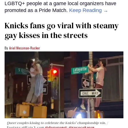
LGBTQ+ people at a game local organizers have
promoted as a Pride Match.
Keep Reading →
Knicks fans go viral with steamy
gay kisses in the streets
Ariel Messman-Rucker
Queer couples kissing to celebrate the Knicks' championship win.
Footage still via X.com
@dogsgone1
;
@rococokaren