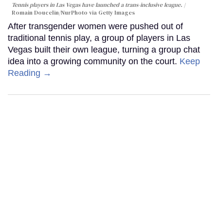
Tennis players in Las Vegas have launched a trans-inclusive league.
Romain Doucelin/NurPhoto via Getty Images
After transgender women were pushed out of
traditional tennis play, a group of players in Las
Vegas built their own league, turning a group chat
idea into a growing community on the court.
Keep
Reading →