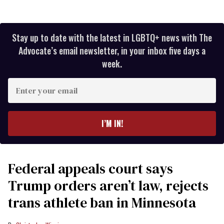
Stay up to date with the latest in LGBTQ+ news with The
Advocate’s email newsletter, in your inbox five days a
week.
Enter
your
email
I’M IN!
Federal appeals court says
Trump orders aren’t law, rejects
trans athlete ban in Minnesota