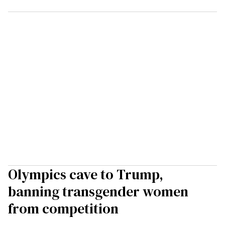
Olympics cave to Trump,
banning transgender women
from competition