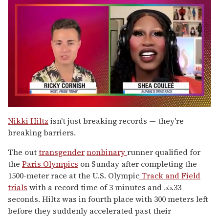
0
seconds
Nikki Hiltz
isn't just breaking records — they're
of
breaking barriers.
2
minutes,
13
The out
transgender
nonbinary
runner qualified for
seconds
the
Paris Olympics
on Sunday after completing the
1500-meter race at the U.S. Olympic
Track and Field
trials
with a record time of 3 minutes and 55.33
seconds. Hiltz was in fourth place with 300 meters left
before they suddenly accelerated past their