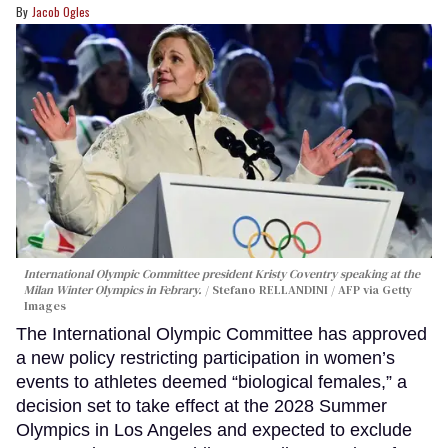
Jacob Ogles
International Olympic Committee president Kristy Coventry speaking at the
Milan Winter Olympics in Febrary.
Stefano RELLANDINI / AFP via Getty
Images
The International Olympic Committee has approved
a new policy restricting participation in women’s
events to athletes deemed “biological females,” a
decision set to take effect at the 2028 Summer
Olympics in Los Angeles and expected to exclude