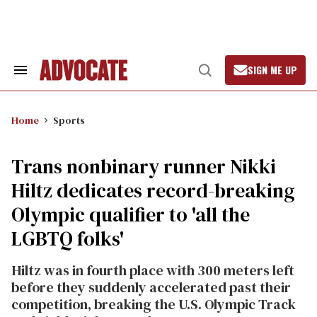
Skip
to
content
SIGN ME UP
Search
Open
&
Search
Section
Navigation
Home
Sports
Trans nonbinary runner Nikki
Hiltz dedicates record-breaking
Olympic qualifier to 'all the
LGBTQ folks'
Hiltz was in fourth place with 300 meters left
before they suddenly accelerated past their
competition, breaking the U.S. Olympic Track