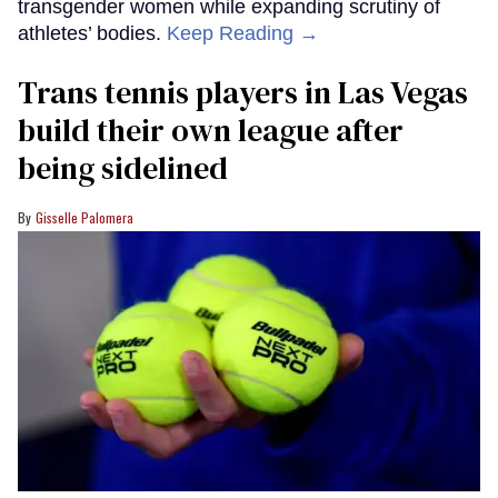
transgender women while expanding scrutiny of
athletes’ bodies.
Keep Reading →
Trans tennis players in Las Vegas
build their own league after
being sidelined
Gisselle Palomera