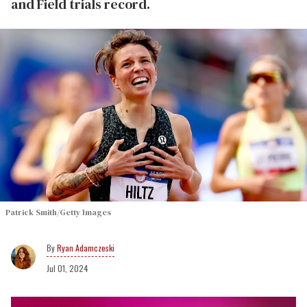
and Field trials record.
Patrick Smith/Getty Images
Ryan Adamczeski
Jul 01, 2024