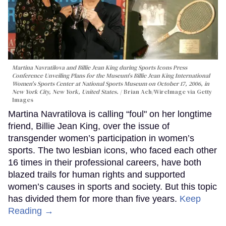
Martina Navratilova and Billie Jean King during Sports Icons Press
Conference Unveiling Plans for the Museum's Billie Jean King International
Women's Sports Center at National Sports Museum on October 17, 2006, in
New York City, New York, United States.
Brian Ach/WireImage via Getty
Images
Martina Navratilova is calling “foul" on her longtime
friend, Billie Jean King, over the issue of
transgender women’s participation in women’s
sports. The two lesbian icons, who faced each other
16 times in their professional careers, have both
blazed trails for human rights and supported
women’s causes in sports and society. But this topic
has divided them for more than five years.
Keep
Reading →