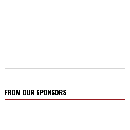
FROM OUR SPONSORS