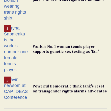
rights’ shirt
World's No. 1 woman tennis player
supports genetic sex testing as 'fair'
Powerful Democratic think tank's reset
on transgender rights alarms advocates