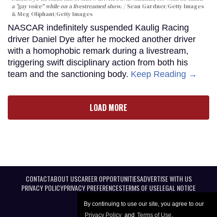
a "gay voice" while on a livestreamed show.
Sean Gardner/Getty Images
& Meg Oliphant/Getty Images
NASCAR indefinitely suspended Kaulig Racing
driver Daniel Dye after he mocked another driver
with a homophobic remark during a livestream,
triggering swift disciplinary action from both his
team and the sanctioning body.
Keep Reading →
LOAD MORE
CONTACT
ABOUT US
CAREER OPPORTUNITIES
ADVERTISE WITH US
PRIVACY POLICY
PRIVACY PREFERENCES
TERMS OF USE
LEGAL NOTICE
By continuing to use our site, you agree to our
Privacy Policy
and
Terms of Use
.