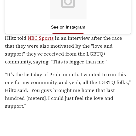
See on Instagram
Hiltz told
NBC Sports
in an interview after the race
that they were also motivated by the "love and
support" they've received from the LGBTQ+
community, saying: "This is bigger than me."
“It’s the last day of Pride month. I wanted to run this
one for my community, and yeah, all the LGBTQ folks,"
Hiltz said. "You guys brought me home that last
hundred [meters]. I could just feel the love and
support.”