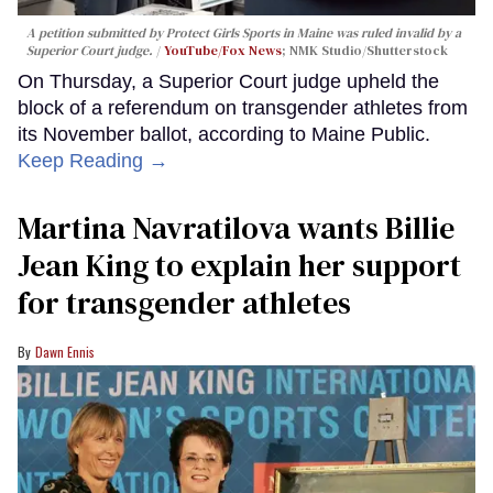
A petition submitted by Protect Girls Sports in Maine was ruled invalid by a
Superior Court judge.
YouTube/Fox News
; NMK Studio/Shutterstock
On Thursday, a Superior Court judge upheld the
block of a referendum on transgender athletes from
its November ballot, according to Maine Public.
Keep Reading →
Martina Navratilova wants Billie
Jean King to explain her support
for transgender athletes
Dawn Ennis