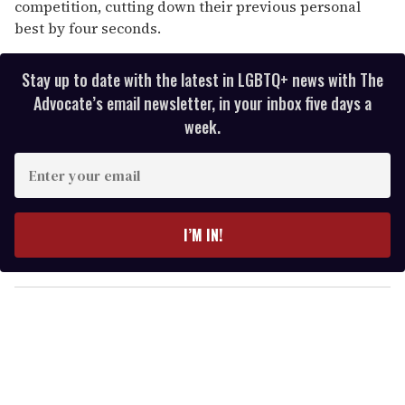
competition, cutting down their previous personal
best by four seconds.
Stay up to date with the latest in LGBTQ+ news with The
Advocate’s email newsletter, in your inbox five days a
week.
E
n
t
e
I’M IN!
r
y
o
u
r
e
m
a