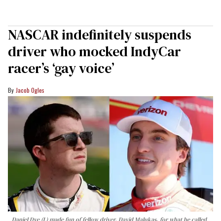
NASCAR indefinitely suspends
driver who mocked IndyCar
racer’s ‘gay voice’
Jacob Ogles
Daniel Dye (L) made fun of fellow driver, David Malukas, for what he called