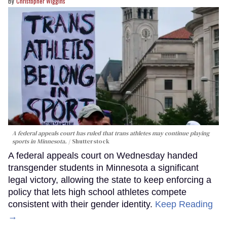
Christopher Wiggins
A federal appeals court has ruled that trans athletes may continue playing
sports in Minnesota.
Shutterstock
A federal appeals court on Wednesday handed
transgender students in Minnesota a significant
legal victory, allowing the state to keep enforcing a
policy that lets high school athletes compete
consistent with their gender identity.
Keep Reading
→