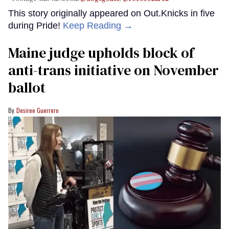
This story originally appeared on Out.Knicks in five
during Pride!
Keep Reading →
Maine judge upholds block of
anti-trans initiative on November
ballot
Desiree Guerrero