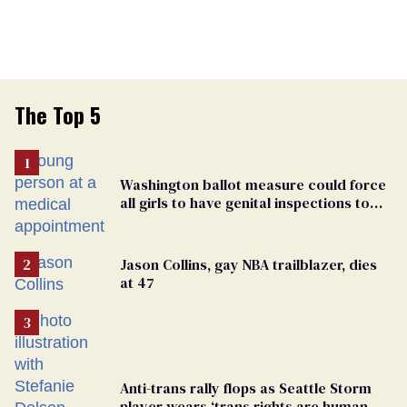
The Top 5
Washington ballot measure could force
all girls to have genital inspections to
play sports
Jason Collins, gay NBA trailblazer, dies
at 47
Anti-trans rally flops as Seattle Storm
player wears ‘trans rights are human