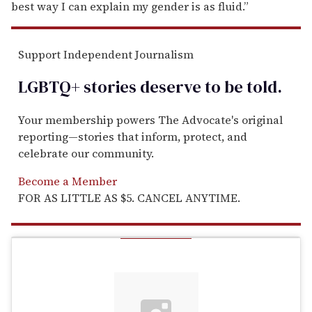
best way I can explain my gender is as fluid.”
Support Independent Journalism
LGBTQ+ stories deserve to be
told
.
Your membership powers The Advocate's original
reporting—stories that inform, protect, and
celebrate our community.
Become a Member
FOR AS LITTLE AS $5. CANCEL ANYTIME.