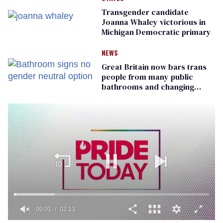
Transgender candidate
Joanna Whaley victorious in
Michigan Democratic primary
NEWS
Great Britain now bars trans
people from many public
bathrooms and changing
rooms
00:01
02:13