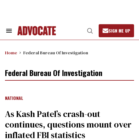
Skip
to
content
SIGN ME UP
Search
Open
&
Search
Section
Navigation
Home
Federal Bureau Of Investigation
Federal Bureau Of Investigation
NATIONAL
As Kash Patel’s crash-out
continues, questions mount over
inflated FBI statistics