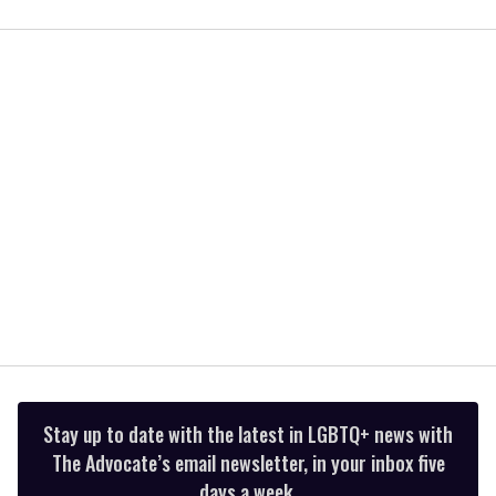
0
seconds
of
2
minutes,
13
seconds
Stay up to date with the latest in LGBTQ+ news with
The Advocate’s email newsletter, in your inbox five
days a week.