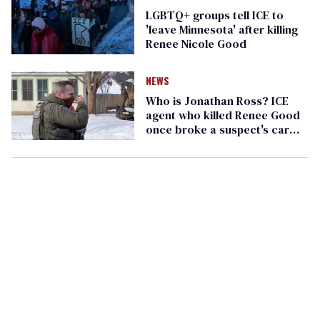
LGBTQ+ groups tell ICE to
'leave Minnesota' after killing
Renee Nicole Good
NEWS
Who is Jonathan Ross? ICE
agent who killed Renee Good
once broke a suspect's car
window