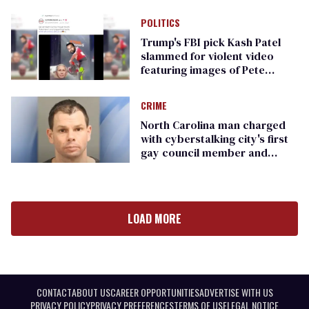
POLITICS
Trump's FBI pick Kash Patel
slammed for violent video
featuring images of Pete
Buttigieg, Rachel Levine, more
CRIME
North Carolina man charged
with cyberstalking city's first
gay council member and
other men
LOAD MORE
CONTACT
ABOUT US
CAREER OPPORTUNITIES
ADVERTISE WITH US
PRIVACY POLICY
PRIVACY PREFERENCES
TERMS OF USE
LEGAL NOTICE