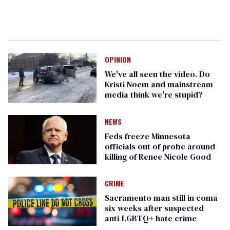
OPINION
We've all seen the video. Do
Kristi Noem and mainstream
media think we're stupid?
NEWS
Feds freeze Minnesota
officials out of probe around
killing of Renee Nicole Good
CRIME
Sacramento man still in coma
six weeks after suspected
anti-LGBTQ+ hate crime