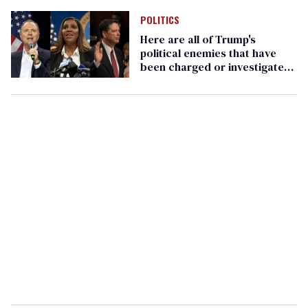
POLITICS
Here are all of Trump's
political enemies that have
been charged or investigated
(so far)