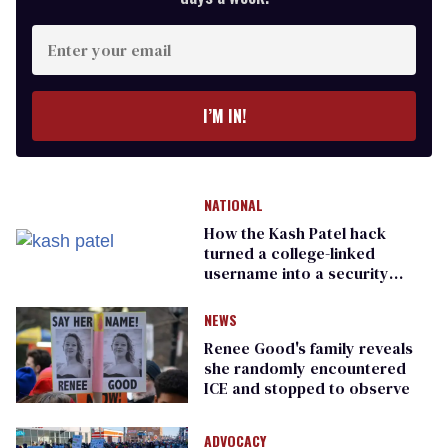
Enter
your
email
I’M IN!
NATIONAL
How the Kash Patel hack
turned a college-linked
username into a security
warning
NEWS
Renee Good's family reveals
she randomly encountered
ICE and stopped to observe
ADVOCACY