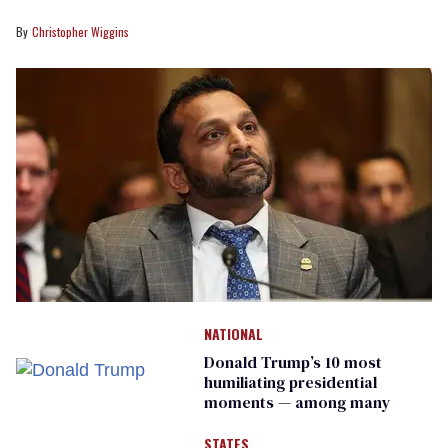
Christopher Wiggins
NATIONAL
Donald Trump’s 10 most
humiliating presidential
moments — among many
STATES