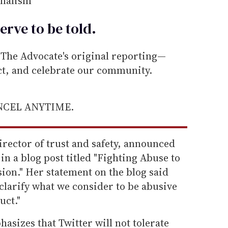
rnalism
erve to be
told
.
he Advocate's original reporting—
ect, and celebrate our community.
ANCEL ANYTIME.
irector of trust and safety, announced
in a blog post titled "Fighting Abuse to
ion." Her statement on the blog said
 "clarify what we consider to be abusive
uct."
sizes that Twitter will not tolerate