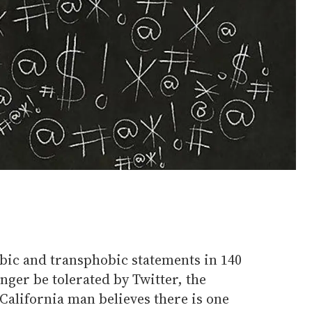
c and transphobic statements in 140
onger be tolerated by Twitter, the
alifornia man believes there is one