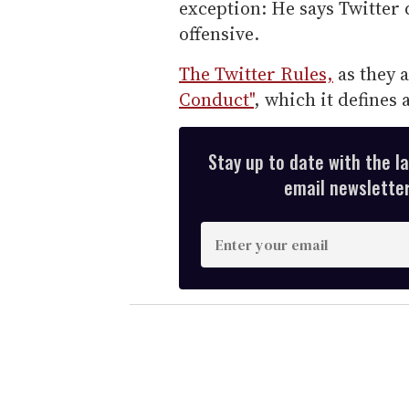
exception: He says Twitter d
offensive.
The Twitter Rules,
as they a
Conduct"
, which it defines 
Stay up to date with the l
email newsletter,
E
n
t
e
r
y
o