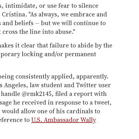
, intimidate, or use fear to silence
e Cristina. "As always, we embrace and
and beliefs -- but we will continue to
 cross the line into abuse."
akes it clear that failure to abide by the
emporary locking and/or permanent
being consistently applied, apparently.
os Angeles, law student and Twitter user
 handle @rmk2145, filed a report with
sage he received in response to a tweet,
would allow one of his cardinals to
reference to
U.S. Ambassador Wally