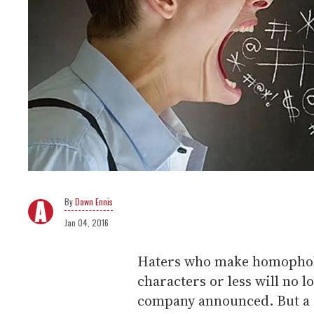
Dawn Ennis
Jan 04, 2016
Haters who make homophobi
characters or less will no l
company announced. But a C