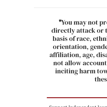
u
r
e
m
"
You may not pr
a
directly attack or
i
basis of race, ethn
l
orientation, gende
affiliation, age, di
not allow account
inciting harm tow
thes