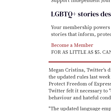
Support Independent Jou
LGBTQ+ stories des
Your membership powers T
stories that inform, prot
Become a Member
FOR AS LITTLE AS $5. C
Megan Cristina, Twitter's d
the updated rules last week 
Protect Freedom of Express
Twitter felt it necessary to
behaviour and hateful cond
"The updated language empha