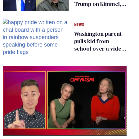
Trump on Kimmel,
says she has no fear
of FCC
NEWS
Washington parent
pulls kid from
school over a video
about LGBTQ+
people simply
existing
0