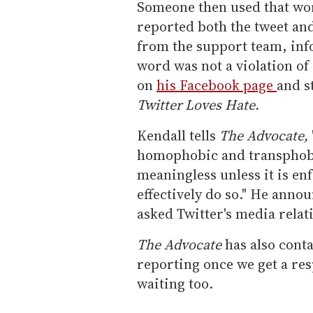
Someone then used that wor
reported both the tweet an
from the support team, inf
word was not a violation of
on
his Facebook page
and s
Twitter Loves Hate.
Kendall tells
The Advocate,
homophobic and transphobic
meaningless unless it is enf
effectively do so." He anno
asked Twitter's media relat
The Advocate
has also conta
reporting once we get a resp
waiting too.