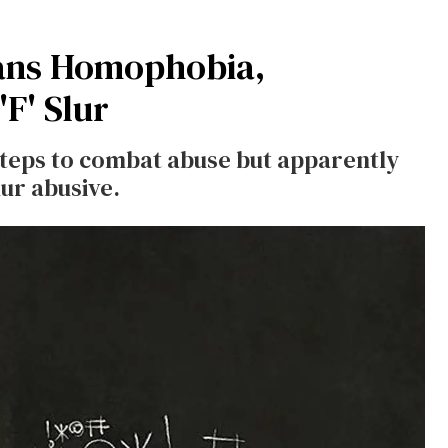
Bans Homophobia,
F' Slur
 steps to combat abuse but apparently
ur abusive.