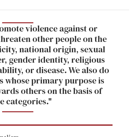
omote violence against or
 threaten other people on the
icity, national origin, sexual
r, gender identity, religious
sability, or disease. We also do
s whose primary purpose is
ards others on the basis of
e categories."