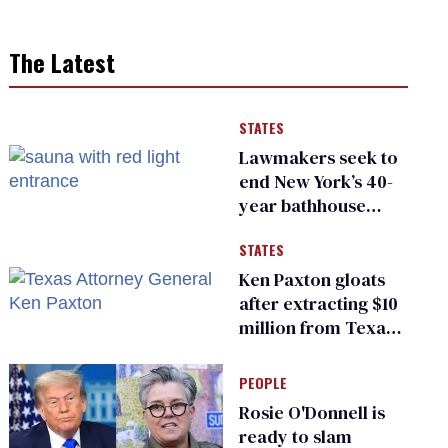
The Latest
STATES
Lawmakers seek to
end New York’s 40-
year bathhouse
prohibition
STATES
Ken Paxton gloats
after extracting $10
million from Texas
Children’s Hospital
for ‘detransition’
PEOPLE
center
Rosie O'Donnell is
ready to slam