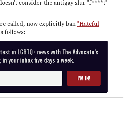
oesn't consider the antigay slur "f****t"
re called, now explicitly ban
"Hateful
as follows:
atest in LGBTQ+ news with The Advocate’s
 in your inbox five days a week.
I’M IN!