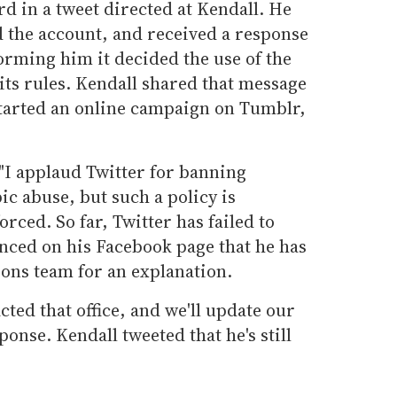
d in a tweet directed at Kendall. He
d the account, and received a response
orming him it decided the use of the
 its rules. Kendall shared that message
tarted an online campaign on Tumblr,
"I applaud Twitter for banning
 abuse, but such a policy is
orced. So far, Twitter has failed to
unced on his Facebook page that he has
ions team for an explanation.
cted that office, and we'll update our
onse. Kendall tweeted that he's still