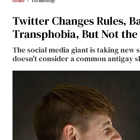
Home
Technology
Twitter Changes Rules, 
Transphobia, But Not the '
The social media giant is taking new
doesn't consider a common antigay sl