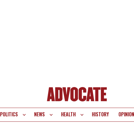
POLITICS
NEWS
HEALTH
HISTORY
OPINIO
te
vigation