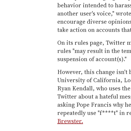
behavior intended to harass
another user's voice," wrot
encourage diverse opinions 
take action on accounts that
On its rules page, Twitter m
rules "may result in the t
suspension of account(s)."
However, this change isn't 
University of California, L
Ryan Kendall, who uses the
Twitter about a hateful mes
asking Pope Francis why he 
repeatedly use "f****t" in 
Brewster.