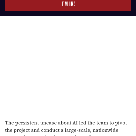
e
I’M IN!
r
y
o
u
r
e
m
a
i
l
The persistent unease about AI led the team to pivot
the project and conduct a large-scale, nationwide