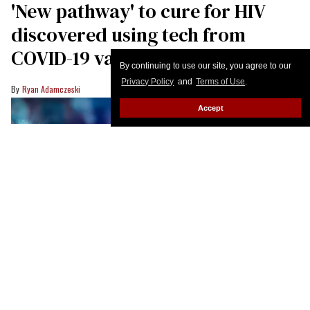
By continuing to use our site, you agree to our
Privacy Policy
and
Terms of Use
.
Accept