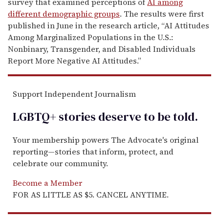
survey that examined perceptions of
AI among
different demographic groups
. The results were first
published in June in the research article, “AI Attitudes
Among Marginalized Populations in the U.S.:
Nonbinary, Transgender, and Disabled Individuals
Report More Negative AI Attitudes.”
Support Independent Journalism
LGBTQ+ stories deserve to be
told
.
Your membership powers The Advocate's original
reporting—stories that inform, protect, and
celebrate our community.
Become a Member
FOR AS LITTLE AS $5. CANCEL ANYTIME.