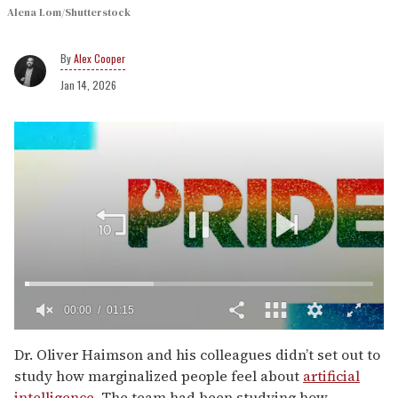
Alena Lom/Shutterstock
Alex Cooper
Jan 14, 2026
00:02
01:15
0
seconds
Dr. Oliver Haimson and his colleagues didn’t set out to
of
study how marginalized people feel about
artificial
1
minute,
intelligence
. The team had been studying how