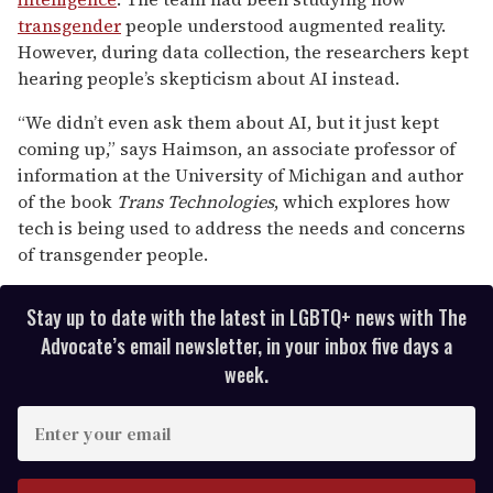
15
transgender
people understood augmented reality.
seconds
However, during data collection, the researchers kept
hearing people’s skepticism about AI instead.
“We didn’t even ask them about AI, but it just kept
coming up,” says Haimson, an associate professor of
information at the University of Michigan and author
of the book
Trans Technologies
, which explores how
tech is being used to address the needs and concerns
of transgender people.
Stay up to date with the latest in LGBTQ+ news with The
Advocate’s email newsletter, in your inbox five days a
week.
E
n
t