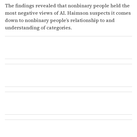
The findings revealed that nonbinary people held the
most negative views of AI. Haimson suspects it comes
down to nonbinary people’s relationship to and
understanding of categories.