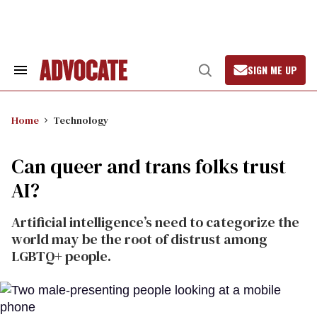
Skip
to
content
SIGN ME UP
Search
Open
&
Search
Section
Navigation
Home
Technology
Can queer and trans folks trust
AI?
Artificial intelligence’s need to categorize the
world may be the root of distrust among
LGBTQ+ people.