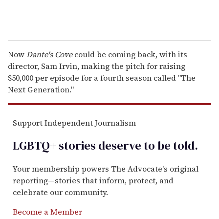
Now
Dante's Cove
could be coming back, with its
director, Sam Irvin, making the pitch for raising
$50,000 per episode for a fourth season called "The
Next Generation."
Support Independent Journalism
LGBTQ+ stories deserve to be
told
.
Your membership powers The Advocate's original
reporting—stories that inform, protect, and
celebrate our community.
Become a Member