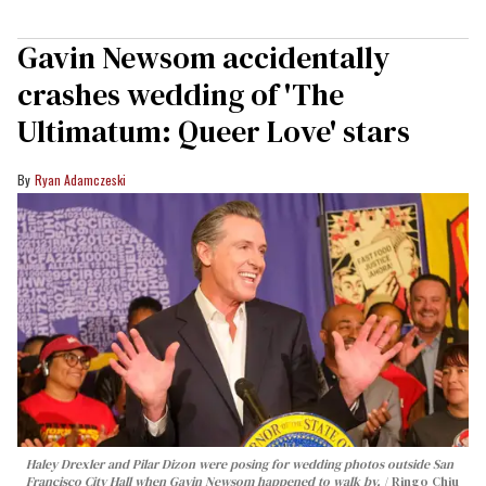
Gavin Newsom accidentally
crashes wedding of 'The
Ultimatum: Queer Love' stars
Ryan Adamczeski
Haley Drexler and Pilar Dizon were posing for wedding photos outside San
Francisco City Hall when Gavin Newsom happened to walk by.
Ringo Chiu