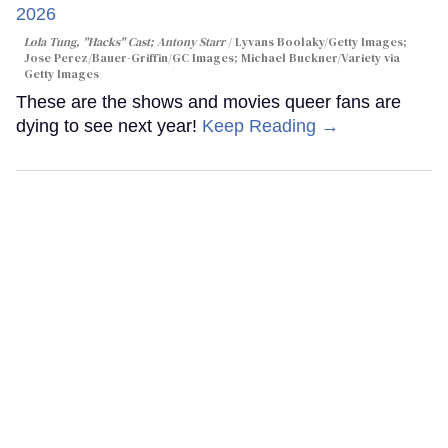
Lola Tung, "Hacks" Cast; Antony Starr
Lyvans Boolaky/Getty Images;
Jose Perez/Bauer-Griffin/GC Images; Michael Buckner/Variety via
Getty Images
These are the shows and movies queer fans are
dying to see next year!
Keep Reading →