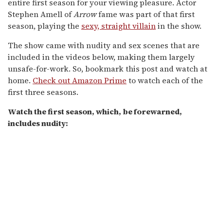
entire first season for your viewing pleasure. Actor
Stephen Amell of
Arrow
fame was part of that first
season, playing the
sexy, straight villain
in the show.
The show came with nudity and sex scenes that are
included in the videos below, making them largely
unsafe-for-work. So, bookmark this post and watch at
home.
Check out Amazon Prime
to watch each of the
first three seasons.
Watch the first season, which, be forewarned,
includes nudity: