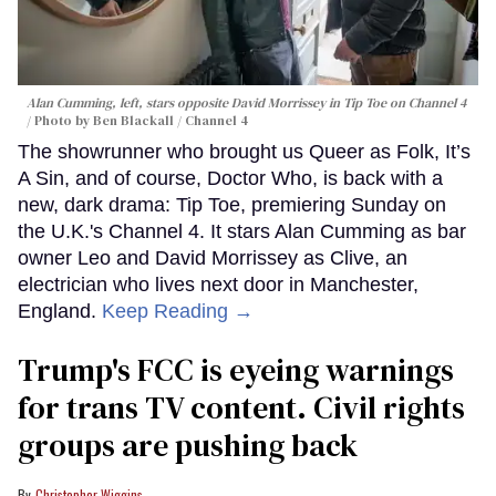
Alan Cumming, left, stars opposite David Morrissey in
Tip Toe
on Channel 4
Photo by Ben Blackall / Channel 4
The showrunner who brought us Queer as Folk, It’s
A Sin, and of course, Doctor Who, is back with a
new, dark drama: Tip Toe, premiering Sunday on
the U.K.'s Channel 4. It stars Alan Cumming as bar
owner Leo and David Morrissey as Clive, an
electrician who lives next door in Manchester,
England.
Keep Reading →
Trump's FCC is eyeing warnings
for trans TV content. Civil rights
groups are pushing back
Christopher Wiggins