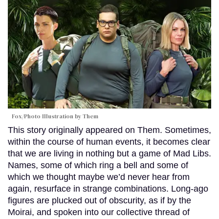
Fox/Photo Illustration by Them
This story originally appeared on Them. Sometimes,
within the course of human events, it becomes clear
that we are living in nothing but a game of Mad Libs.
Names, some of which ring a bell and some of
which we thought maybe we’d never hear from
again, resurface in strange combinations. Long-ago
figures are plucked out of obscurity, as if by the
Moirai, and spoken into our collective thread of