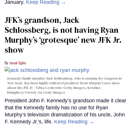
January.
Keep Reading →
JFK’s grandson, Jack
Schlossberg, is not having Ryan
Murphy’s ‘grotesque’ new JFK Jr.
show
Jacob Ogles
Kennedy family member Jack Schlossberg, who is running for Congress in
New York, has been highly critical of producer Ryan Murphy's new show
about the JFK Jr.
Edna Leshowitz/Getty Images, Kristina
Bumphrey/Variety via Getty Images
President John F. Kennedy’s grandson made it clear
that the Kennedy family has no use for Ryan
Murphy’s television dramatization of his uncle, John
F. Kennedy Jr.'s, life.
Keep Reading →