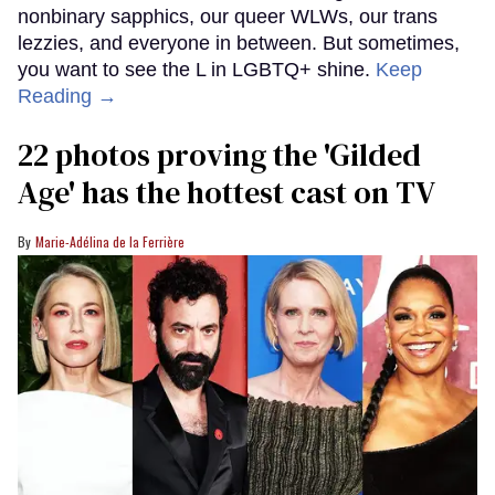
nonbinary sapphics, our queer WLWs, our trans
lezzies, and everyone in between. But sometimes,
you want to see the L in LGBTQ+ shine.
Keep
Reading →
22 photos proving the 'Gilded
Age' has the hottest cast on TV
Marie-Adélina de la Ferrière