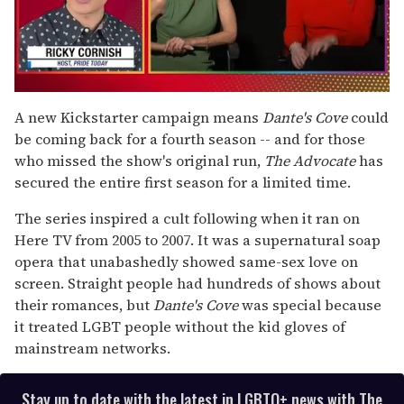
0
seconds
A new Kickstarter campaign means
Dante's Cove
could
of
be coming back for a fourth season -- and for those
1
minute,
who missed the show's original run,
The Advocate
has
15
secured the entire first season for a limited time.
seconds
The series inspired a cult following when it ran on
Here TV from 2005 to 2007. It was a supernatural soap
opera that unabashedly showed same-sex love on
screen. Straight people had hundreds of shows about
their romances, but
Dante's Cove
was special because
it treated LGBT people without the kid gloves of
mainstream networks.
Stay up to date with the latest in LGBTQ+ news with The