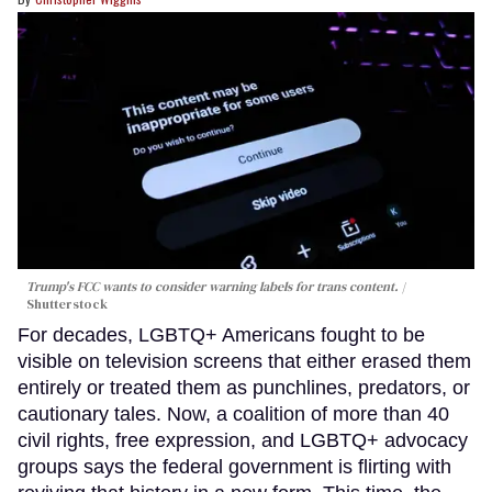
Trump's FCC wants to consider warning labels for trans content.
Shutterstock
For decades, LGBTQ+ Americans fought to be
visible on television screens that either erased them
entirely or treated them as punchlines, predators, or
cautionary tales. Now, a coalition of more than 40
civil rights, free expression, and LGBTQ+ advocacy
groups says the federal government is flirting with