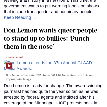
reviving that history in a new form. This time, the
government wants to put warning labels on shows
that include transgender and nonbinary people.
Keep Reading →
Don Lemon wants queer people
to stand up to bullies: ‘Punch
them in the nose’
Ricky Cornish
Don Lemon attends the 37th Annual GLAAD Media Awards.
Brianna
Bryson/WireImage
Don Lemon is ready for change. The award-winning
journalist has had quite the year so far, as he was
arrested by federal agents and indicted after his
coverage of the Minneapolis ICE protests back in