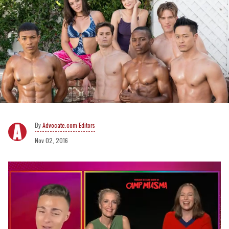
Advocate.com Editors
Nov 02, 2016