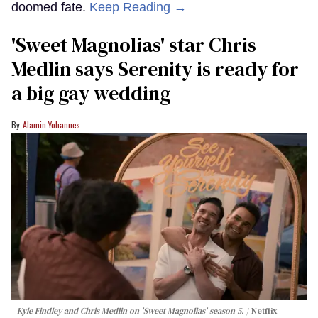
doomed fate.
Keep Reading →
'Sweet Magnolias' star Chris
Medlin says Serenity is ready for
a big gay wedding
Alamin Yohannes
Kyle Findley and Chris Medlin on 'Sweet Magnolias' season 5.
Netflix