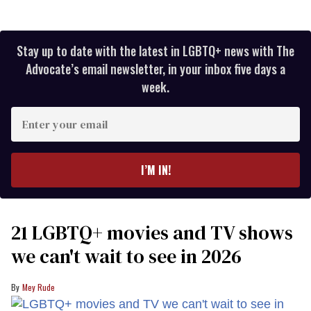
Stay up to date with the latest in LGBTQ+ news with The
Advocate’s email newsletter, in your inbox five days a
week.
Enter
your
email
I’M IN!
21 LGBTQ+ movies and TV shows
we can't wait to see in 2026
Mey Rude