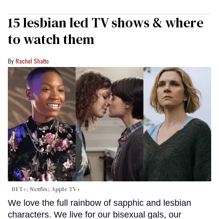
15 lesbian led TV shows & where
to watch them
Rachel Shatto
BET+; Netflix; Apple TV+
We love the full rainbow of sapphic and lesbian
characters. We live for our bisexual gals, our