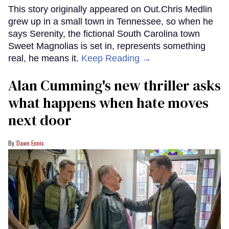
This story originally appeared on Out.Chris Medlin
grew up in a small town in Tennessee, so when he
says Serenity, the fictional South Carolina town
Sweet Magnolias is set in, represents something
real, he means it.
Keep Reading →
Alan Cumming's new thriller asks
what happens when hate moves
next door
Dawn Ennis