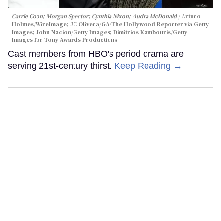
Carrie Coon; Morgan Spector; Cynthia Nixon; Audra McDonald
Arturo
Holmes/WireImage; JC Olivera/GA/The Hollywood Reporter via Getty
Images; John Nacion/Getty Images; Dimitrios Kambouris/Getty
Images for Tony Awards Productions
Cast members from HBO's period drama are
serving 21st-century thirst.
Keep Reading →