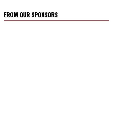
FROM OUR SPONSORS