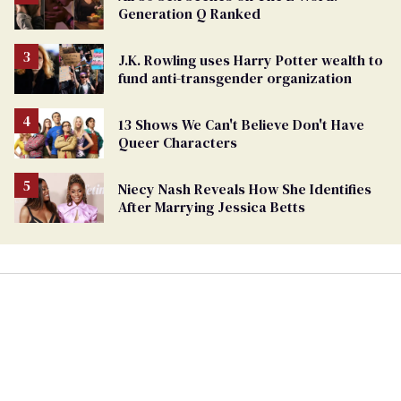
Generation Q Ranked
J.K. Rowling uses Harry Potter wealth to
fund anti-transgender organization
13 Shows We Can't Believe Don't Have
Queer Characters
Niecy Nash Reveals How She Identifies
After Marrying Jessica Betts