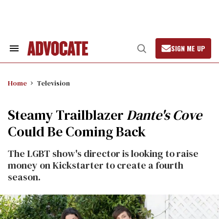
Skip
to
content
SIGN ME UP
Search
Open
&
Search
Section
Navigation
Home
Television
Steamy Trailblazer
Dante's Cove
Could Be Coming Back
The LGBT show's director is looking to raise
money on Kickstarter to create a fourth
season.