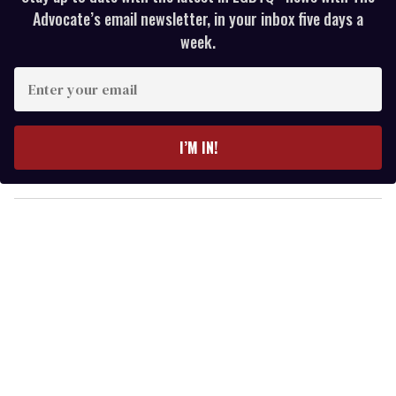
Advocate’s email newsletter, in your inbox five days a
week.
E
n
t
e
I’M IN!
r
y
o
u
r
e
m
a
i
l