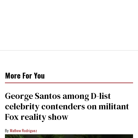
More For You
George Santos among D-list
celebrity contenders on militant
Fox reality show
Mathew Rodriguez