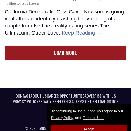
/ Shutterstock.com
California Democratic Gov. Gavin Newsom is going
viral after accidentally crashing the wedding of a
couple from Netflix's reality dating series The
Ultimatum: Queer Love.
Keep Reading →
LOAD MORE
CONTACT
ABOUT US
CAREER OPPORTUNITIES
ADVERTISE WITH US
PRIVACY POLICY
PRIVACY PREFERENCES
TERMS OF USE
LEGAL NOTICE
By continuing to use our site, you agree to our
Privacy Policy
and
Terms of Use
.
@ 2026 Equal Entertainment LLC. All Rights reserved
Accept