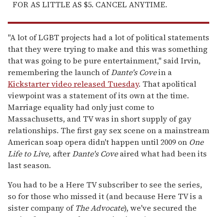
FOR AS LITTLE AS $5. CANCEL ANYTIME.
"A lot of LGBT projects had a lot of political statements
that they were trying to make and this was something
that was going to be pure entertainment," said Irvin,
remembering the launch of
Dante's Cove
in a
Kickstarter video released Tuesday
. That apolitical
viewpoint was a statement of its own at the time.
Marriage equality had only just come to
Massachusetts, and TV was in short supply of gay
relationships. The first gay sex scene on a mainstream
American soap opera didn't happen until 2009 on
One
Life to Live,
after
Dante's Cove
aired what had been its
last season.
You had to be a Here TV subscriber to see the series,
so for those who missed it (and because Here TV is a
sister company of
The Advocate
), we've secured the