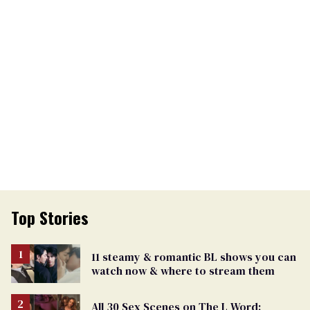
Top Stories
11 steamy & romantic BL shows you can
watch now & where to stream them
All 30 Sex Scenes on The L Word: