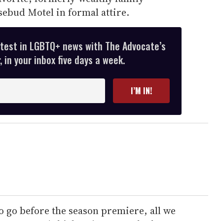
osebud Motel in formal attire.
atest in LGBTQ+ news with The Advocate’s
 in your inbox five days a week.
I’M IN!
o go before the season premiere, all we