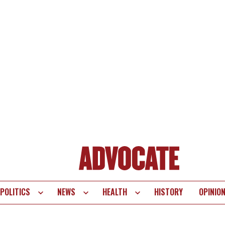
POLITICS
NEWS
HEALTH
HISTORY
OPINIO
te
vigation