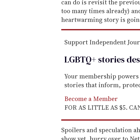
m
can do is revisit the previ
a
too many times already) and
i
heartwarming story is goin
l
Support Independent Jou
LGBTQ+ stories des
Your membership powers T
stories that inform, prot
Become a Member
FOR AS LITTLE AS $5. C
Spoilers and speculation ah
show yet, hurry over to Net