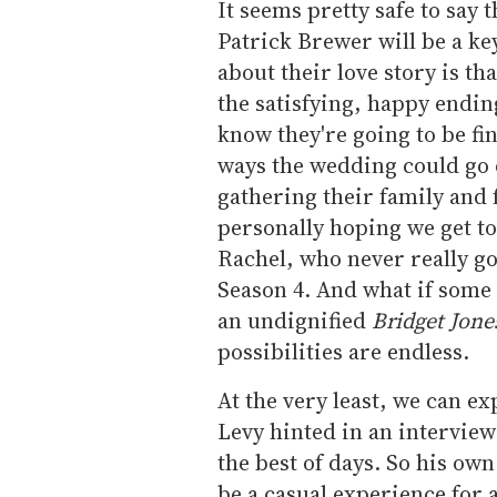
It seems pretty safe to say 
Patrick Brewer will be a key
about their love story is th
the satisfying, happy endi
know they're going to be fi
ways the wedding could go de
gathering their family and 
personally hoping we get to
Rachel, who never really go
Season 4. And what if some 
an undignified
Bridget Jone
possibilities are endless.
At the very least, we can e
Levy hinted in an intervie
the best of days. So his own
be a casual experience for a