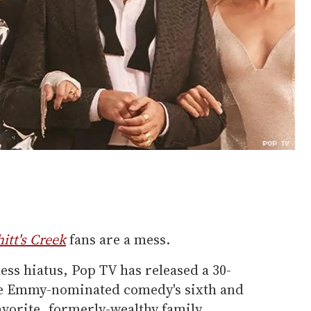
itt's Creek
fans are a mess.
less hiatus, Pop TV has released a 30-
the Emmy-nominated comedy's sixth and
avorite, formerly-wealthy family