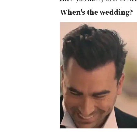
When's the wedding?