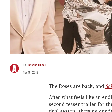
Christine Linnell
Nov 18, 2019
The Roses are back, and
Sch
After what feels like an end
second teaser trailer for 
final season, showing our f