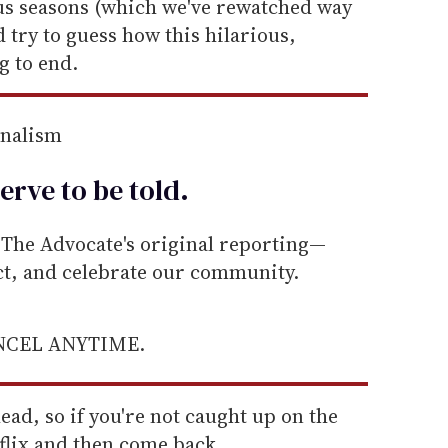
ous seasons (which we've rewatched way
 try to guess how this hilarious,
g to end.
rnalism
erve to be
told
.
he Advocate's original reporting—
ect, and celebrate our community.
ANCEL ANYTIME.
ead, so if you're not caught up on the
flix and then come back.