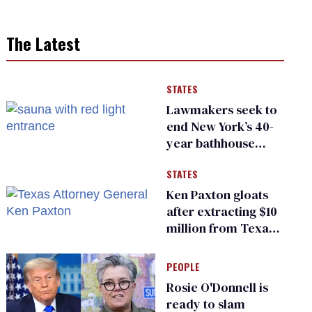
The Latest
STATES
Lawmakers seek to
end New York’s 40-
year bathhouse
prohibition
STATES
Ken Paxton gloats
after extracting $10
million from Texas
Children’s Hospital
for ‘detransition’
PEOPLE
center
Rosie O'Donnell is
ready to slam