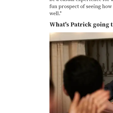
fun prospect of seeing how h
well."
What's Patrick going t