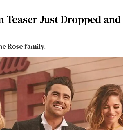
n Teaser Just Dropped and
he Rose family.