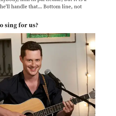
e'll handle that... Bottom line, not
o sing for us?