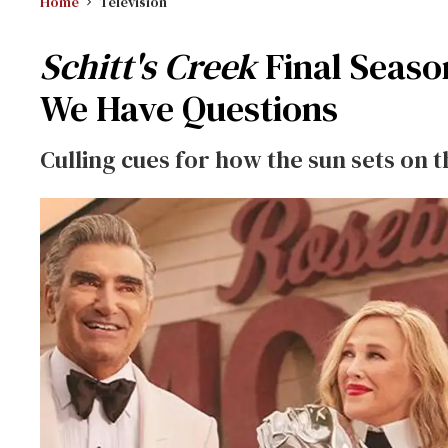
Home
Television
Schitt's Creek
Final Seaso
We Have Questions
Culling cues for how the sun sets on t