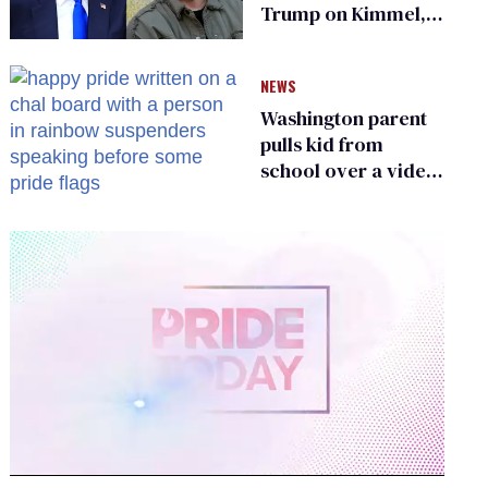
Trump on Kimmel,
says she has no fear
of FCC
NEWS
Washington parent
pulls kid from
school over a video
about LGBTQ+
people simply
existing
0