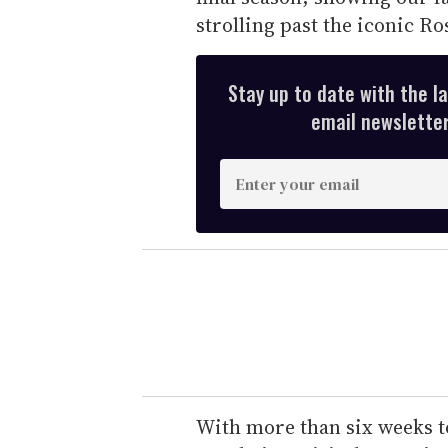
strolling past the iconic R
Stay up to date with the l
email newsletter,
E
n
t
e
r
y
o
u
r
e
With more than six weeks t