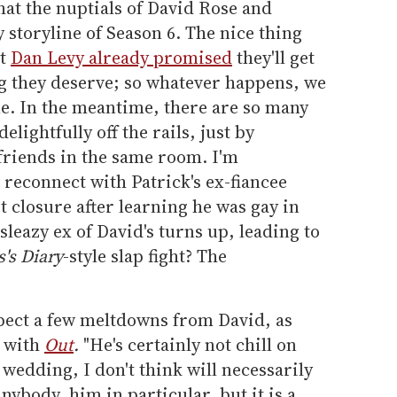
that the nuptials of David Rose and
 storyline of Season 6. The nice thing
at
Dan Levy already promised
they'll get
ng they deserve; so whatever happens, we
ne. In the meantime, there are so many
lightfully off the rails, just by
friends in the same room. I'm
 reconnect with Patrick's ex-fiancee
t closure after learning he was gay in
sleazy ex of David's turns up, leading to
s's Diary
-style slap fight? The
xpect a few meltdowns from David, as
w with
Out
.
"He's certainly not chill on
 wedding, I don't think will necessarily
nybody, him in particular, but it is a