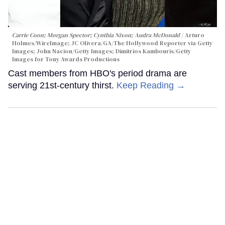
Carrie Coon; Morgan Spector; Cynthia Nixon; Audra McDonald
Arturo
Holmes/WireImage; JC Olivera/GA/The Hollywood Reporter via Getty
Images; John Nacion/Getty Images; Dimitrios Kambouris/Getty
Images for Tony Awards Productions
Cast members from HBO's period drama are
serving 21st-century thirst.
Keep Reading →