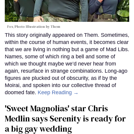
Fox/Photo Illustration by Them
This story originally appeared on Them. Sometimes,
within the course of human events, it becomes clear
that we are living in nothing but a game of Mad Libs.
Names, some of which ring a bell and some of
which we thought maybe we’d never hear from
again, resurface in strange combinations. Long-ago
figures are plucked out of obscurity, as if by the
Moirai, and spoken into our collective thread of
doomed fate.
Keep Reading →
'Sweet Magnolias' star Chris
Medlin says Serenity is ready for
a big gay wedding