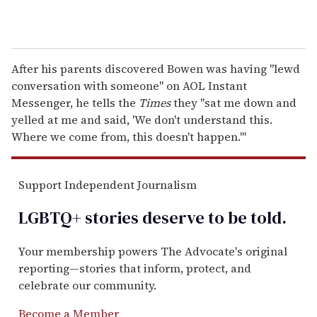
After his parents discovered Bowen was having "lewd
conversation with someone" on AOL Instant
Messenger, he tells the
Times
they "sat me down and
yelled at me and said, 'We don't understand this.
Where we come from, this doesn't happen.'"
Support Independent Journalism
LGBTQ+ stories deserve to be
told
.
Your membership powers The Advocate's original
reporting—stories that inform, protect, and
celebrate our community.
Become a Member