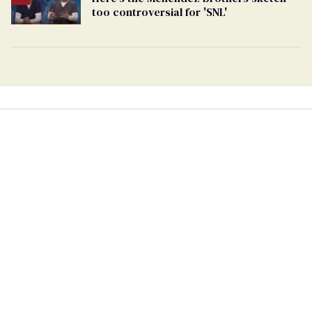
too controversial for 'SNL'