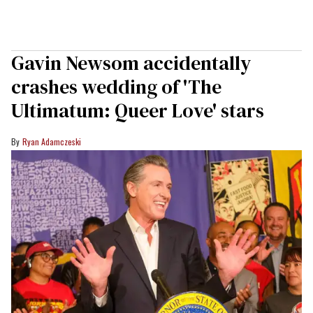
Gavin Newsom accidentally
crashes wedding of 'The
Ultimatum: Queer Love' stars
Ryan Adamczeski