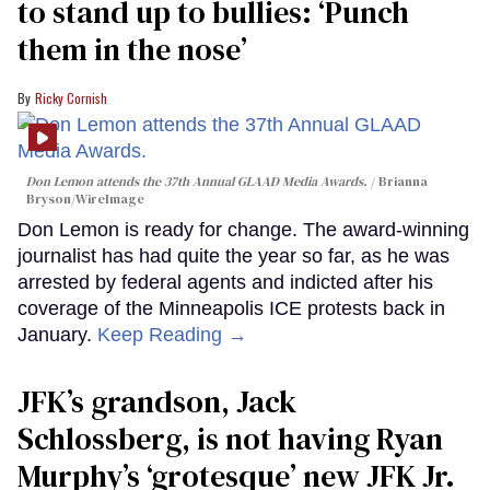
to stand up to bullies: ‘Punch
them in the nose’
Ricky Cornish
Don Lemon attends the 37th Annual GLAAD Media Awards.
Brianna
Bryson/WireImage
Don Lemon is ready for change. The award-winning
journalist has had quite the year so far, as he was
arrested by federal agents and indicted after his
coverage of the Minneapolis ICE protests back in
January.
Keep Reading →
JFK’s grandson, Jack
Schlossberg, is not having Ryan
Murphy’s ‘grotesque’ new JFK Jr.