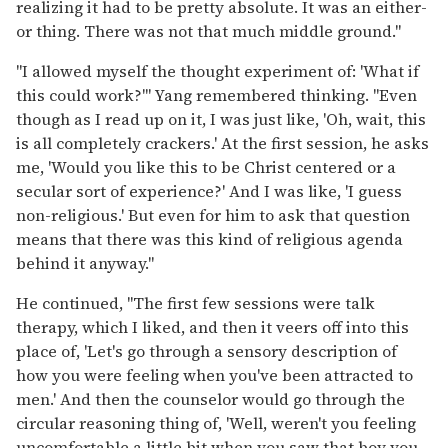
realizing it had to be pretty absolute. It was an either-
or thing. There was not that much middle ground."
"I allowed myself the thought experiment of: 'What if
this could work?'" Yang remembered thinking. "Even
though as I read up on it, I was just like, 'Oh, wait, this
is all completely crackers.' At the first session, he asks
me, 'Would you like this to be Christ centered or a
secular sort of experience?' And I was like, 'I guess
non-religious.' But even for him to ask that question
means that there was this kind of religious agenda
behind it anyway."
He continued, "The first few sessions were talk
therapy, which I liked, and then it veers off into this
place of, 'Let's go through a sensory description of
how you were feeling when you've been attracted to
men.' And then the counselor would go through the
circular reasoning thing of, 'Well, weren't you feeling
uncomfortable a little bit when you saw that boy you