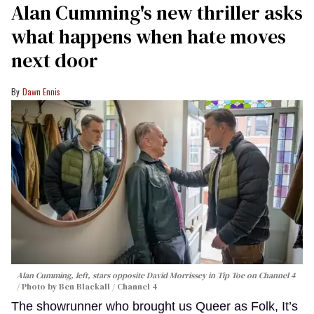
Alan Cumming's new thriller asks
what happens when hate moves
next door
Dawn Ennis
Alan Cumming, left, stars opposite David Morrissey in
Tip Toe
on Channel 4
Photo by Ben Blackall / Channel 4
The showrunner who brought us Queer as Folk, It’s