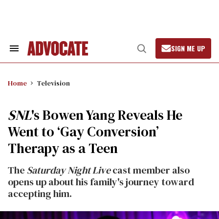
Skip
to
content
SIGN ME UP
Search
Open
&
Search
Section
Navigation
Home
Television
SNL
's Bowen Yang Reveals He
Went to ‘Gay Conversion’
Therapy as a Teen
The
Saturday Night Live
cast member also
opens up about his family's journey toward
accepting him.