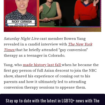
0
of
Saturday Night Live
cast member Bowen Yang
1
revealed in a candid interview with
The New York
minute,
15
Times
that he briefly attended "gay conversion"
seconds
therapy as a teenager in Colorado.
Yang, who
made history last fall
when he became the
first gay person of full Asian descent to join the NBC
show, shared his experience of coming out to his
parents and how it ultimately led to attending
conversion therapy sessions to appease them.
Stay up to date with the latest in LGBTQ+ news with The