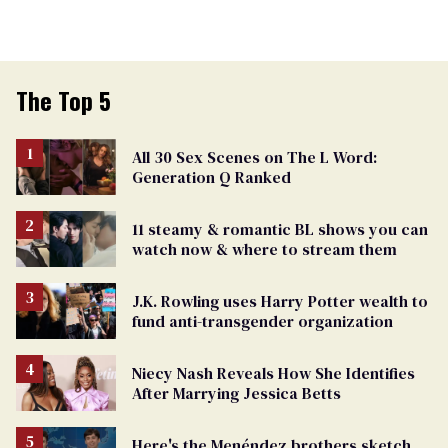
The Top 5
All 30 Sex Scenes on The L Word:
Generation Q Ranked
11 steamy & romantic BL shows you can
watch now & where to stream them
J.K. Rowling uses Harry Potter wealth to
fund anti-transgender organization
Niecy Nash Reveals How She Identifies
After Marrying Jessica Betts
Here's the Menéndez brothers sketch