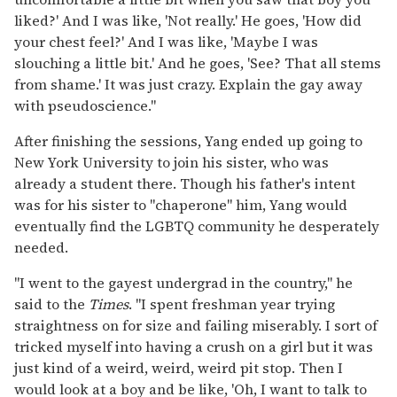
liked?' And I was like, 'Not really.' He goes, 'How did
your chest feel?' And I was like, 'Maybe I was
slouching a little bit.' And he goes, 'See? That all stems
from shame.' It was just crazy. Explain the gay away
with pseudoscience."
After finishing the sessions, Yang ended up going to
New York University to join his sister, who was
already a student there. Though his father's intent
was for his sister to "chaperone" him, Yang would
eventually find the LGBTQ community he desperately
needed.
"I went to the gayest undergrad in the country," he
said to the
Times
. "I spent freshman year trying
straightness on for size and failing miserably. I sort of
tricked myself into having a crush on a girl but it was
just kind of a weird, weird, weird pit stop. Then I
would look at a boy and be like, 'Oh, I want to talk to