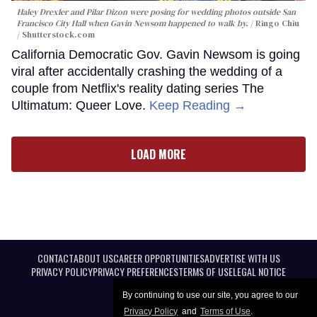
Haley Drexler and Pilar Dizon were posing for wedding photos outside San
Francisco City Hall when Gavin Newsom happened to walk by.
Ringo Chiu
/ Shutterstock.com
California Democratic Gov. Gavin Newsom is going
viral after accidentally crashing the wedding of a
couple from Netflix's reality dating series The
Ultimatum: Queer Love.
Keep Reading →
LOAD MORE
CONTACT
ABOUT US
CAREER OPPORTUNITIES
ADVERTISE WITH US
PRIVACY POLICY
PRIVACY PREFERENCES
TERMS OF USE
LEGAL NOTICE
By continuing to use our site, you agree to our
Privacy Policy
and
Terms of Use
.