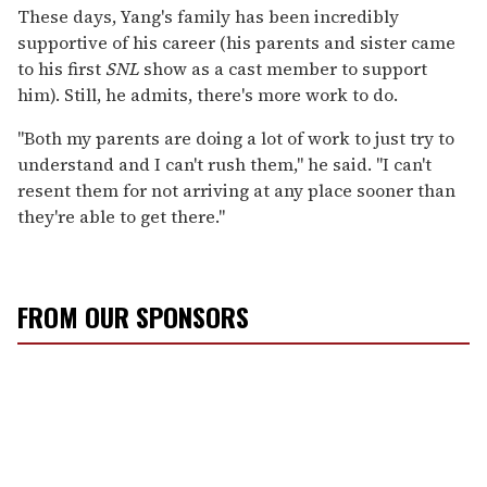
These days, Yang's family has been incredibly
supportive of his career (his parents and sister came
to his first
SNL
show as a cast member to support
him). Still, he admits, there's more work to do.
"Both my parents are doing a lot of work to just try to
understand and I can't rush them," he said. "I can't
resent them for not arriving at any place sooner than
they're able to get there."
FROM OUR SPONSORS