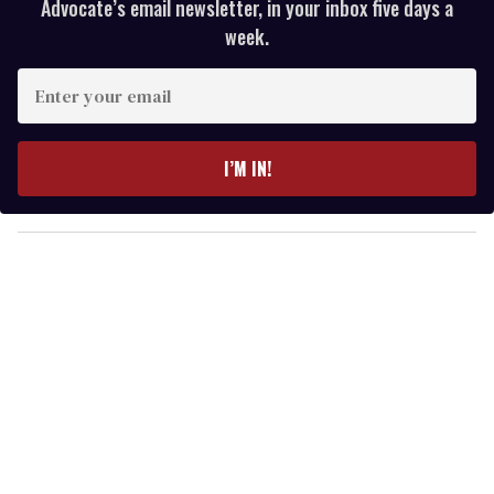
Advocate’s email newsletter, in your inbox five days a
week.
E
n
t
e
I’M IN!
r
y
o
u
r
e
m
a
i
l