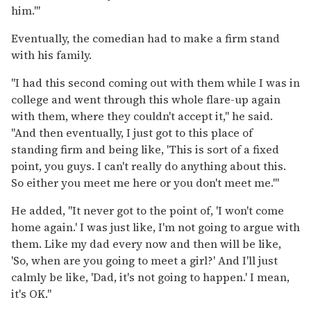
him.'"
Eventually, the comedian had to make a firm stand
with his family.
"I had this second coming out with them while I was in
college and went through this whole flare-up again
with them, where they couldn't accept it," he said.
"And then eventually, I just got to this place of
standing firm and being like, 'This is sort of a fixed
point, you guys. I can't really do anything about this.
So either you meet me here or you don't meet me.'"
He added, "It never got to the point of, 'I won't come
home again.' I was just like, I'm not going to argue with
them. Like my dad every now and then will be like,
'So, when are you going to meet a girl?' And I'll just
calmly be like, 'Dad, it's not going to happen.' I mean,
it's OK."