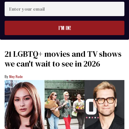
Enter
your
email
I’M IN!
21 LGBTQ+ movies and TV shows
we can't wait to see in 2026
Mey Rude