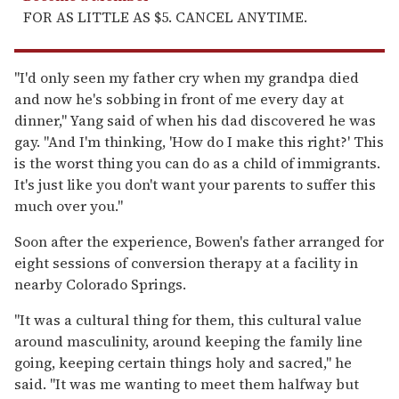
FOR AS LITTLE AS $5. CANCEL ANYTIME.
"I'd only seen my father cry when my grandpa died
and now he's sobbing in front of me every day at
dinner," Yang said of when his dad discovered he was
gay. "And I'm thinking, 'How do I make this right?' This
is the worst thing you can do as a child of immigrants.
It's just like you don't want your parents to suffer this
much over you."
Soon after the experience, Bowen's father arranged for
eight sessions of conversion therapy at a facility in
nearby Colorado Springs.
"It was a cultural thing for them, this cultural value
around masculinity, around keeping the family line
going, keeping certain things holy and sacred," he
said. "It was me wanting to meet them halfway but