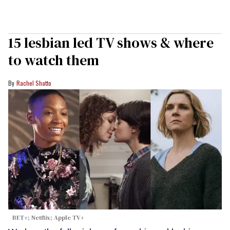
15 lesbian led TV shows & where
to watch them
Rachel Shatto
BET+; Netflix; Apple TV+