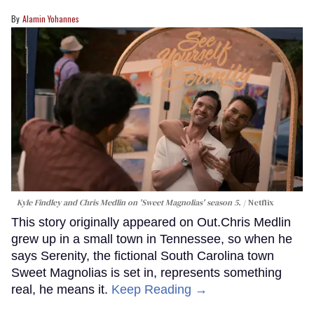
Alamin Yohannes
Kyle Findley and Chris Medlin on 'Sweet Magnolias' season 5.
Netflix
This story originally appeared on Out.Chris Medlin
grew up in a small town in Tennessee, so when he
says Serenity, the fictional South Carolina town
Sweet Magnolias is set in, represents something
real, he means it.
Keep Reading →