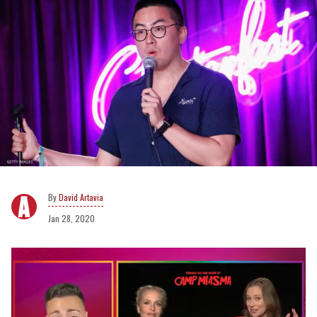
David Artavia
Jan 28, 2020