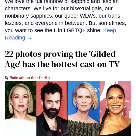
We love the full rainbow of sapphic and lesbian
characters. We live for our bisexual gals, our
nonbinary sapphics, our queer WLWs, our trans
lezzies, and everyone in between. But sometimes,
you want to see the L in LGBTQ+ shine.
Keep
Reading →
22 photos proving the 'Gilded
Age' has the hottest cast on TV
Marie-Adélina de la Ferrière