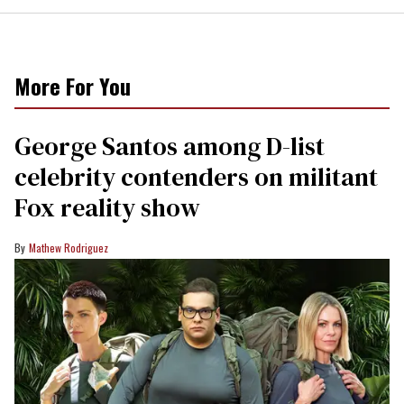
More For You
George Santos among D-list
celebrity contenders on militant
Fox reality show
Mathew Rodriguez