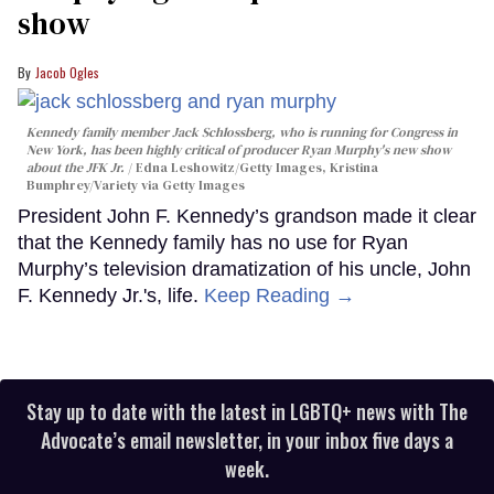
show
Jacob Ogles
Kennedy family member Jack Schlossberg, who is running for Congress in
New York, has been highly critical of producer Ryan Murphy's new show
about the JFK Jr.
Edna Leshowitz/Getty Images, Kristina
Bumphrey/Variety via Getty Images
President John F. Kennedy’s grandson made it clear
that the Kennedy family has no use for Ryan
Murphy’s television dramatization of his uncle, John
F. Kennedy Jr.'s, life.
Keep Reading →
Stay up to date with the latest in LGBTQ+ news with The
Advocate’s email newsletter, in your inbox five days a
week.