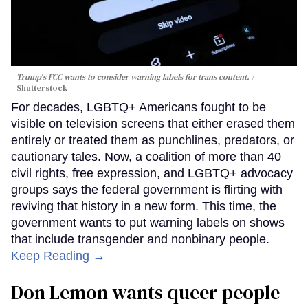
Trump's FCC wants to consider warning labels for trans content.
Shutterstock
For decades, LGBTQ+ Americans fought to be
visible on television screens that either erased them
entirely or treated them as punchlines, predators, or
cautionary tales. Now, a coalition of more than 40
civil rights, free expression, and LGBTQ+ advocacy
groups says the federal government is flirting with
reviving that history in a new form. This time, the
government wants to put warning labels on shows
that include transgender and nonbinary people.
Keep Reading →
Don Lemon wants queer people