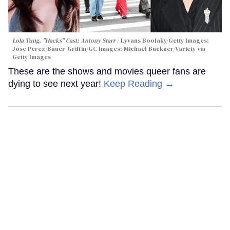
Lola Tung, "Hacks" Cast; Antony Starr
Lyvans Boolaky/Getty Images;
Jose Perez/Bauer-Griffin/GC Images; Michael Buckner/Variety via
Getty Images
These are the shows and movies queer fans are
dying to see next year!
Keep Reading →