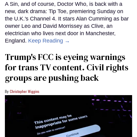
A Sin, and of course, Doctor Who, is back with a
new, dark drama: Tip Toe, premiering Sunday on
the U.K.'s Channel 4. It stars Alan Cumming as bar
owner Leo and David Morrissey as Clive, an
electrician who lives next door in Manchester,
England.
Keep Reading →
Trump's FCC is eyeing warnings
for trans TV content. Civil rights
groups are pushing back
Christopher Wiggins