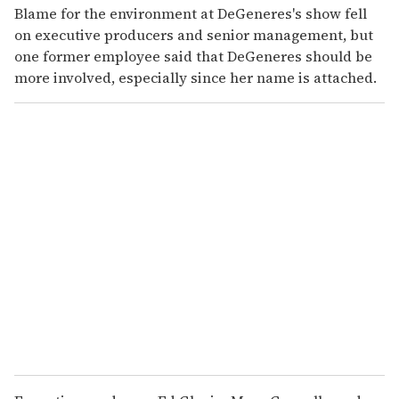
Blame for the environment at DeGeneres's show fell
on executive producers and senior management, but
one former employee said that DeGeneres should be
more involved, especially since her name is attached.