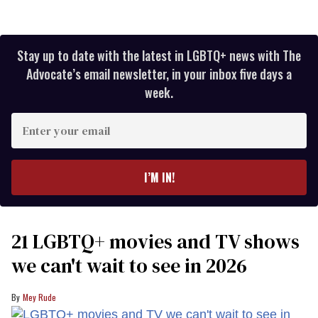
Stay up to date with the latest in LGBTQ+ news with The
Advocate’s email newsletter, in your inbox five days a
week.
Enter
your
email
I’M IN!
21 LGBTQ+ movies and TV shows
we can't wait to see in 2026
Mey Rude