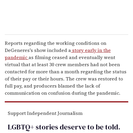
Reports regarding the working conditions on
DeGeneres's show included a
story early in the
pandemic
as filming ceased and eventually went
virtual that at least 30 crew members had not been
contacted for more than a month regarding the status
of their pay or their hours. The crew was restored to
full pay, and producers blamed the lack of
communication on confusion during the pandemic.
Support Independent Journalism
LGBTQ+ stories deserve to be
told
.