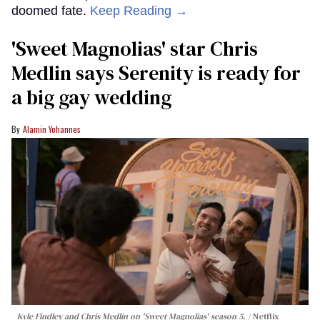
doomed fate.
Keep Reading →
'Sweet Magnolias' star Chris
Medlin says Serenity is ready for
a big gay wedding
Alamin Yohannes
Kyle Findley and Chris Medlin on 'Sweet Magnolias' season 5.
Netflix