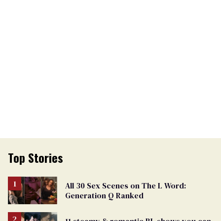
Top Stories
All 30 Sex Scenes on The L Word:
Generation Q Ranked
11 steamy & romantic BL shows you can