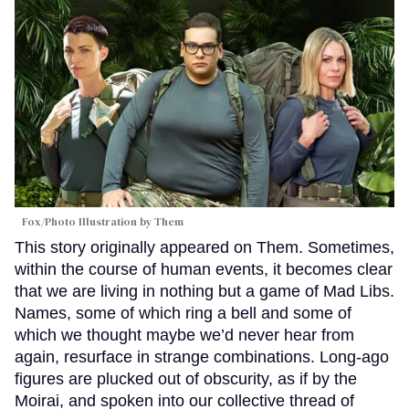
Fox/Photo Illustration by Them
This story originally appeared on Them. Sometimes,
within the course of human events, it becomes clear
that we are living in nothing but a game of Mad Libs.
Names, some of which ring a bell and some of
which we thought maybe we’d never hear from
again, resurface in strange combinations. Long-ago
figures are plucked out of obscurity, as if by the
Moirai, and spoken into our collective thread of