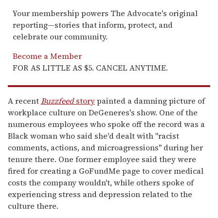
Your membership powers The Advocate's original
reporting—stories that inform, protect, and
celebrate our community.
Become a Member
FOR AS LITTLE AS $5. CANCEL ANYTIME.
A recent
Buzzfeed
story
painted a damning picture of
workplace culture on DeGeneres's show. One of the
numerous employees who spoke off the record was a
Black woman who said she'd dealt with "racist
comments, actions, and microagressions" during her
tenure there. One former employee said they were
fired for creating a GoFundMe page to cover medical
costs the company wouldn't, while others spoke of
experiencing stress and depression related to the
culture there.