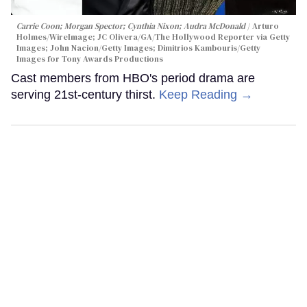
Carrie Coon; Morgan Spector; Cynthia Nixon; Audra McDonald
Arturo
Holmes/WireImage; JC Olivera/GA/The Hollywood Reporter via Getty
Images; John Nacion/Getty Images; Dimitrios Kambouris/Getty
Images for Tony Awards Productions
Cast members from HBO's period drama are
serving 21st-century thirst.
Keep Reading →