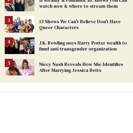
watch now & where to stream them
13 Shows We Can't Believe Don't Have
Queer Characters
J.K. Rowling uses Harry Potter wealth to
fund anti-transgender organization
Niecy Nash Reveals How She Identifies
After Marrying Jessica Betts