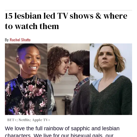
15 lesbian led TV shows & where
to watch them
Rachel Shatto
BET+; Netflix; Apple TV+
We love the full rainbow of sapphic and lesbian
characters. We live for our bisexual gals, our