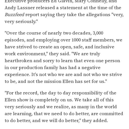
Executive producers Ed Glavin, Mary Connelly, and
Andy Lassner released a statement at the time of the
Buzzfeed
report saying they take the allegations "very,
very seriously."
"Over the course of nearly two decades, 3,000
episodes, and employing over 1000 staff members, we
have strived to create an open, safe, and inclusive
work environment," they said. "We are truly
heartbroken and sorry to learn that even one person
in our production family has had a negative
experience. It's not who we are and not who we strive
to be, and not the mission Ellen has set for us."
"For the record, the day to day responsibility of the
Ellen show is completely on us. We take all of this
very seriously and we realize, as many in the world
are learning, that we need to do better, are committed
to do better, and we will do better," they added.