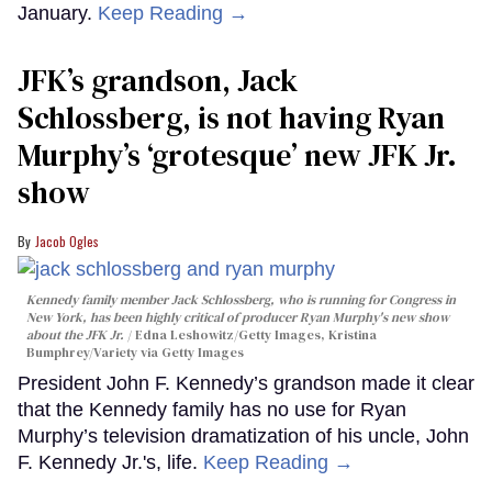
January.
Keep Reading →
JFK’s grandson, Jack
Schlossberg, is not having Ryan
Murphy’s ‘grotesque’ new JFK Jr.
show
Jacob Ogles
Kennedy family member Jack Schlossberg, who is running for Congress in
New York, has been highly critical of producer Ryan Murphy's new show
about the JFK Jr.
Edna Leshowitz/Getty Images, Kristina
Bumphrey/Variety via Getty Images
President John F. Kennedy’s grandson made it clear
that the Kennedy family has no use for Ryan
Murphy’s television dramatization of his uncle, John
F. Kennedy Jr.'s, life.
Keep Reading →