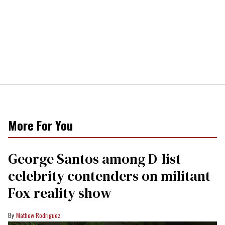
More For You
George Santos among D-list
celebrity contenders on militant
Fox reality show
Mathew Rodriguez