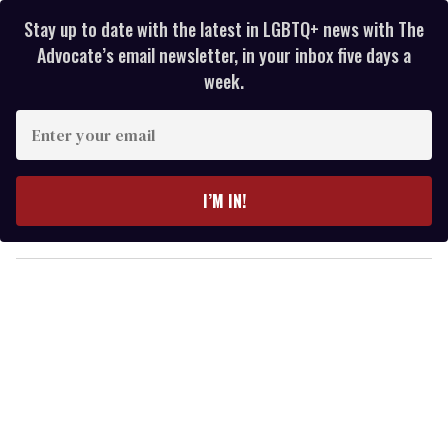
Stay up to date with the latest in LGBTQ+ news with The
Advocate’s email newsletter, in your inbox five days a
week.
E
n
t
e
I’M IN!
r
y
o
u
r
e
m
a
i
l