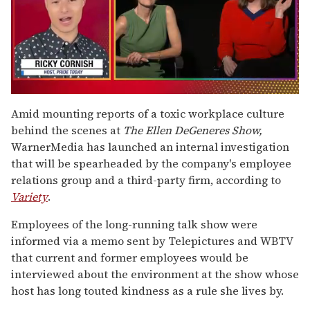
0
of
Amid mounting reports of a toxic workplace culture
1
behind the scenes at
The Ellen DeGeneres Show,
minute,
15
WarnerMedia has launched an internal investigation
seconds
that will be spearheaded by the company's employee
relations group and a third-party firm, according to
Variety
.
Employees of the long-running talk show were
informed via a memo sent by Telepictures and WBTV
that current and former employees would be
interviewed about the environment at the show whose
host has long touted kindness as a rule she lives by.