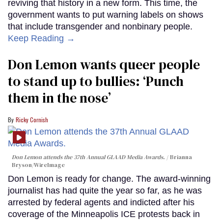
reviving that history in a new form. This time, the
government wants to put warning labels on shows
that include transgender and nonbinary people.
Keep Reading →
Don Lemon wants queer people
to stand up to bullies: ‘Punch
them in the nose’
Ricky Cornish
Don Lemon attends the 37th Annual GLAAD Media Awards.
Brianna
Bryson/WireImage
Don Lemon is ready for change. The award-winning
journalist has had quite the year so far, as he was
arrested by federal agents and indicted after his
coverage of the Minneapolis ICE protests back in