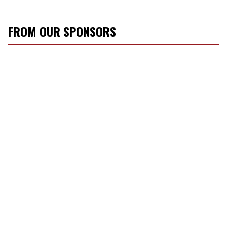
FROM OUR SPONSORS