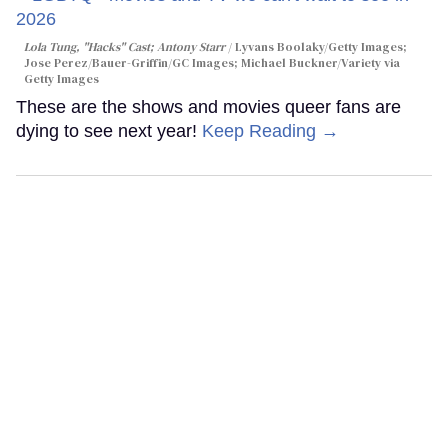
Lola Tung, "Hacks" Cast; Antony Starr
Lyvans Boolaky/Getty Images;
Jose Perez/Bauer-Griffin/GC Images; Michael Buckner/Variety via
Getty Images
These are the shows and movies queer fans are
dying to see next year!
Keep Reading →