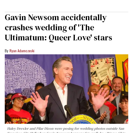
Gavin Newsom accidentally
crashes wedding of 'The
Ultimatum: Queer Love' stars
Ryan Adamczeski
Haley Drexler and Pilar Dizon were posing for wedding photos outside San