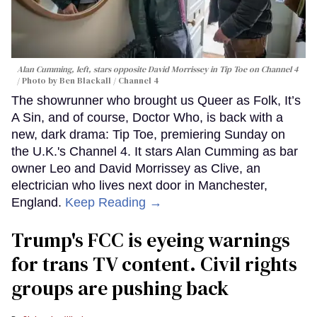
Alan Cumming, left, stars opposite David Morrissey in
Tip Toe
on Channel 4
Photo by Ben Blackall / Channel 4
The showrunner who brought us Queer as Folk, It’s
A Sin, and of course, Doctor Who, is back with a
new, dark drama: Tip Toe, premiering Sunday on
the U.K.'s Channel 4. It stars Alan Cumming as bar
owner Leo and David Morrissey as Clive, an
electrician who lives next door in Manchester,
England.
Keep Reading →
Trump's FCC is eyeing warnings
for trans TV content. Civil rights
groups are pushing back