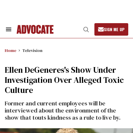
Skip
to
content
SIGN ME UP
Search
Open
&
Search
Section
Navigation
Home
Television
Ellen DeGeneres's Show Under
Investigation Over Alleged Toxic
Culture
Former and current employees will be
interviewed about the environment of the
show that touts kindness as a rule to live by.