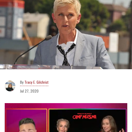
Tracy E. Gilchrist
Jul 27, 2020