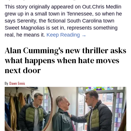
This story originally appeared on Out.Chris Medlin
grew up in a small town in Tennessee, so when he
says Serenity, the fictional South Carolina town
Sweet Magnolias is set in, represents something
real, he means it.
Keep Reading →
Alan Cumming's new thriller asks
what happens when hate moves
next door
Dawn Ennis