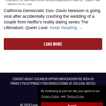
Francisco City Hall when Gavin Newsom happened to walk by.
Ringo Chiu
/ Shutterstock.com
California Democratic Gov. Gavin Newsom is going
viral after accidentally crashing the wedding of a
couple from Netflix's reality dating series The
Ultimatum: Queer Love.
Keep Reading →
LOAD MORE
CONTACT
ABOUT US
CAREER OPPORTUNITIES
ADVERTISE WITH US
PRIVACY POLICY
PRIVACY PREFERENCES
TERMS OF USE
LEGAL NOTICE
By continuing to use our site, you agree to our
Privacy Policy
and
Terms of Use
.
@ 2026 Equal Entertainment LLC. All Rights reserved
Accept