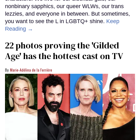
nonbinary sapphics, our queer WLWs, our trans
lezzies, and everyone in between. But sometimes,
you want to see the L in LGBTQ+ shine.
Keep
Reading →
22 photos proving the 'Gilded
Age' has the hottest cast on TV
Marie-Adélina de la Ferrière