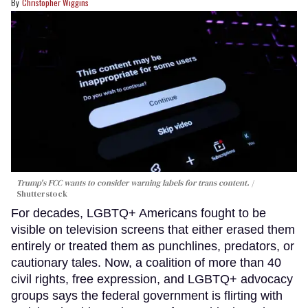
Christopher Wiggins
Trump's FCC wants to consider warning labels for trans content.
Shutterstock
For decades, LGBTQ+ Americans fought to be
visible on television screens that either erased them
entirely or treated them as punchlines, predators, or
cautionary tales. Now, a coalition of more than 40
civil rights, free expression, and LGBTQ+ advocacy
groups says the federal government is flirting with