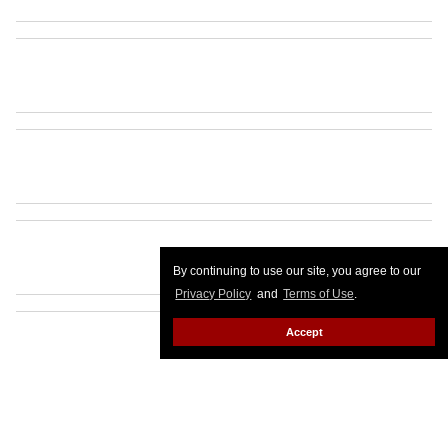
By continuing to use our site, you agree to our
Privacy Policy
and
Terms of Use
.
Accept