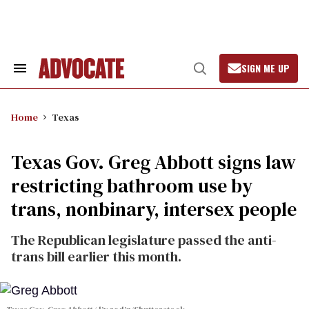
Skip
to
content
SIGN ME UP
Search
Open
&
Search
Section
Navigation
Home
Texas
Texas Gov. Greg Abbott signs law
restricting bathroom use by
trans, nonbinary, intersex people
The Republican legislature passed the anti-
trans bill earlier this month.