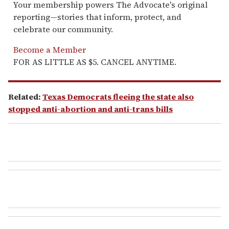
Your membership powers The Advocate's original
reporting—stories that inform, protect, and
celebrate our community.
Become a Member
FOR AS LITTLE AS $5. CANCEL ANYTIME.
Related:
Texas Democrats fleeing the state also
stopped anti-abortion and anti-trans bills