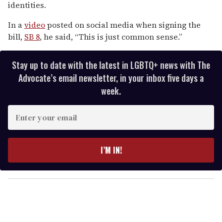
identities.
seconds
In a
video
posted on social media when signing the
bill,
SB 8
, he said, “This is just common sense.”
Stay up to date with the latest in LGBTQ+ news with The
Advocate’s email newsletter, in your inbox five days a
week.
E
n
t
e
I’M IN!
r
y
o
u
r
e