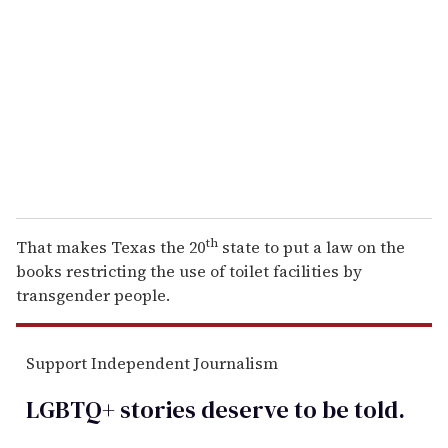
m
a
i
l
th
That makes Texas the 20
state to put a law on the
books restricting the use of toilet facilities by
transgender people.
Support Independent Journalism
LGBTQ+ stories deserve to be
told
.