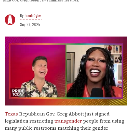
Texas Gov. Greg Abbott
liv radin/Shutterstock
Jacob Ogles
Sep 23, 2025
0
seconds
Texas
Republican Gov. Greg Abbott just signed
of
legislation restricting
transgender
people from using
2
minutes,
many public restrooms matching their gender
13