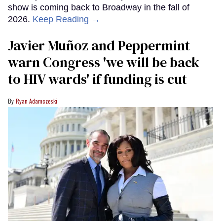
show is coming back to Broadway in the fall of
2026.
Keep Reading →
Javier Muñoz and Peppermint
warn Congress 'we will be back
to HIV wards' if funding is cut
Ryan Adamczeski