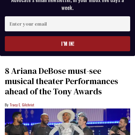
week.
Enter
your
email
I’M IN!
8 Ariana DeBose must-see
musical theater Performances
ahead of the Tony Awards
Tracy E. Gilchrist