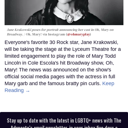
Jane Krakowski poses for portrait announcing her cast in
Oh, Mary
on
Broadway.
Oh, Mary! via Instagram (
@ohmaryplay
)
Everyone's favorite 30 Rock star, Jane Krakowski,
will be taking the stage at the Lyceum Theatre for a
limited engagement to play the role of Mary Todd
Lincoln in Cole Escola's hit Broadway show, Oh,
Mary! The news was announced on the show's
official social media pages with the actress in full
Mary garb and the famous bratty pin curls.
Keep
Reading →
Stay up to date with the latest in LGBTQ+ news with The
Advocate’s email newsletter, in your inbox five days a