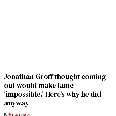
Jonathan Groff thought coming
out would make fame
'impossible.' Here's why he did
anyway
Ryan Adamczeski