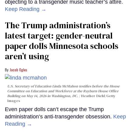
objecting to a transgender music teacher’s attire.
Keep Reading →
The Trump administration’s
latest target: gender-neutral
paper dolls Minnesota schools
aren’t using
Jacob Ogles
U.S. Secretary of Education Linda McMahon testifies before the House
Committee on Education and Workforce at the Rayburn House Office
Building on May 14, 2026 in Washington, DC.
Heather Diehl/Getty
Images
Even paper dolls can’t escape the Trump
administration’s anti-transgender obsession.
Keep
Reading →