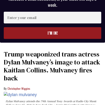
week.
Enter
your
email
I’M IN!
Trump weaponized trans actress
Dylan Mulvaney’s image to attack
Kaitlan Collins. Mulvaney fires
back
Christopher Wiggins
Dylan Mulvaney attends the 79th Annual Tony Awards at Radio City Music
Hall on June 07, 2026 in New York City.
Jamie McCarthy/Getty Images