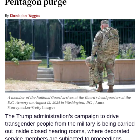
Pentagon purge
Christopher Wiggins
A member of the National Guard arrives at the Guard’s headquarters at the
D.C. Armory on August 12, 2025 in Washington, DC.
Anna
Moneymaker/Getty Images
The Trump administration’s campaign to drive
transgender people from the military is being carried
out inside closed hearing rooms, where decorated
service members are subjected to proceedings