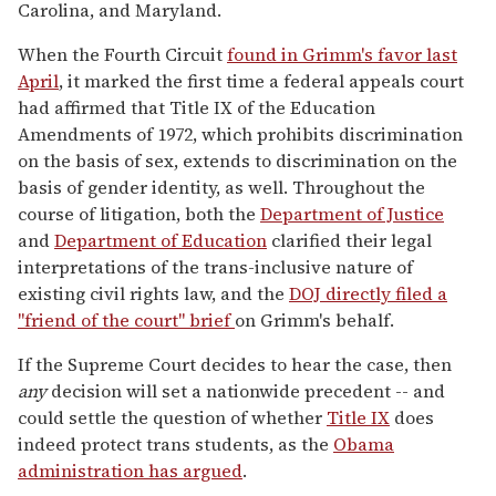
Carolina, and Maryland.
When the Fourth Circuit
found in Grimm's favor last
April
, it marked the first time a federal appeals court
had affirmed that Title IX of the Education
Amendments of 1972, which prohibits discrimination
on the basis of sex, extends to discrimination on the
basis of gender identity, as well. Throughout the
course of litigation, both the
Department of Justice
and
Department of Education
clarified their legal
interpretations of the trans-inclusive nature of
existing civil rights law, and the
DOJ directly filed a
"friend of the court" brief
on Grimm's behalf.
If the Supreme Court decides to hear the case, then
any
decision will set a nationwide precedent -- and
could settle the question of whether
Title IX
does
indeed protect trans students, as the
Obama
administration has argued
.