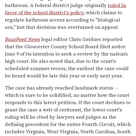
bathroom. A federal district judge originally
ruled in
favor of the school district's policy
, which claims to
regulate bathroom access according to "biological
sex," but that decision was overturned on appeal.
BuzzFeed News
legal editor Chris Geidner reported
that the Gloucester County School Board filed notice
June 9 of its intention to seek a review by the nation's
high court. He also noted that, due to the court's
scheduled summer recess, the earliest the case could
be heard would be late this year or early next year.
The case has already reached landmark status --
which is sure to be solidified, no matter how the court
responds to this latest petition. If the court declines to
grant the case a writ of certiorari, the lower court's
ruling will be cited by lawyers and judges as the
defining precedent for the entire Fourth Circuit, which
includes Virginia, West Virginia, North Carolina, South