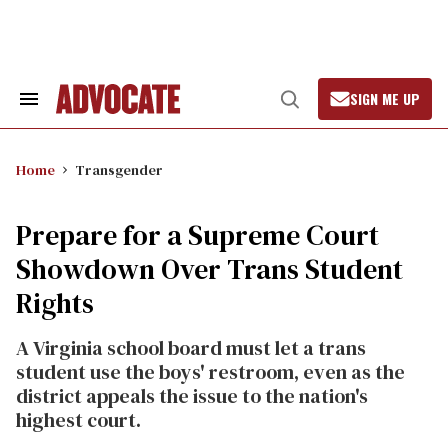
Skip
to
content
SIGN ME UP
Search
Open
&
Search
Section
Navigation
Home
Transgender
Prepare for a Supreme Court
Showdown Over Trans Student
Rights
A Virginia school board must let a trans
student use the boys' restroom, even as the
district appeals the issue to the nation's
highest court.