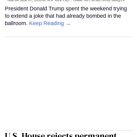
President Donald Trump spent the weekend trying
to extend a joke that had already bombed in the
ballroom.
Keep Reading →
U.S. House rejects permanent