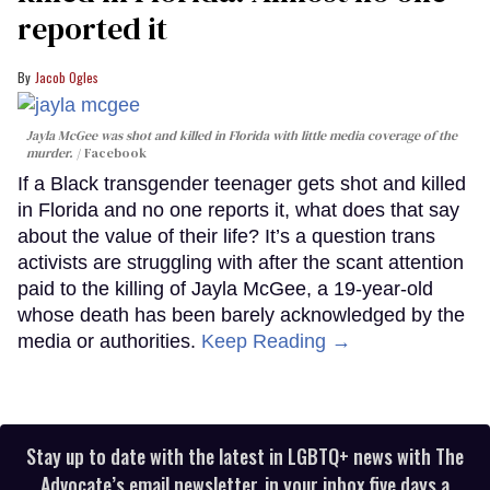
reported it
Jacob Ogles
Jayla McGee was shot and killed in Florida with little media coverage of the
murder.
Facebook
If a Black transgender teenager gets shot and killed
in Florida and no one reports it, what does that say
about the value of their life? It’s a question trans
activists are struggling with after the scant attention
paid to the killing of Jayla McGee, a 19-year-old
whose death has been barely acknowledged by the
media or authorities.
Keep Reading →
Stay up to date with the latest in LGBTQ+ news with The
Advocate’s email newsletter, in your inbox five days a