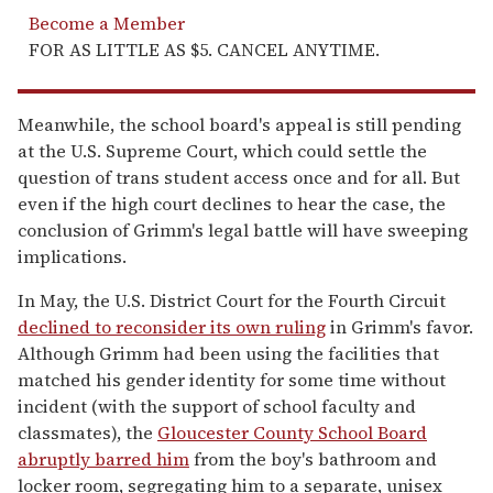
Become a Member
FOR AS LITTLE AS $5. CANCEL ANYTIME.
Meanwhile, the school board's appeal is still pending
at the U.S. Supreme Court, which could settle the
question of trans student access once and for all. But
even if the high court declines to hear the case, the
conclusion of Grimm's legal battle will have sweeping
implications.
In May, the U.S. District Court for the Fourth Circuit
declined to reconsider its own ruling
in Grimm's favor.
Although Grimm had been using the facilities that
matched his gender identity for some time without
incident (with the support of school faculty and
classmates), the
Gloucester County School Board
abruptly barred him
from the boy's bathroom and
locker room, segregating him to a separate, unisex