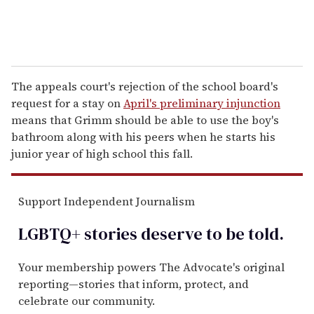
The appeals court's rejection of the school board's
request for a stay on
April's preliminary injunction
means that Grimm should be able to use the boy's
bathroom along with his peers when he starts his
junior year of high school this fall.
Support Independent Journalism
LGBTQ+ stories deserve to be
told
.
Your membership powers The Advocate's original
reporting—stories that inform, protect, and
celebrate our community.