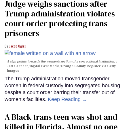
Judge weighs sanctions after
Trump administration violates
court order protecting trans
prisoners
Jacob Ogles
A sign points towards the women's section of a correctional institution.
Jeff Gritchen/Digital First Media/Orange County Register via Getty
Images
The Trump administration moved transgender
women in federal custody into segregated housing
despite a court order barring their transfer out of
women’s facilities.
Keep Reading →
A Black trans teen was shot and
killed in Florida. Almost no one