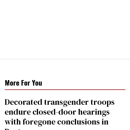
More For You
Decorated transgender troops
endure closed-door hearings
with foregone conclusions in