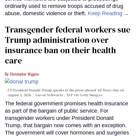
ordinarily used to remove troops accused of drug
abuse, domestic violence or theft.
Keep Reading →
Transgender federal workers sue
Trump administration over
insurance ban on their health
care
Christopher Wiggins
US President Donald Trump speaks to the press aboard Air Force One on
August 2, 2026.
Aaron Schwartz / AFP via Getty Images
The federal government promises health insurance
as part of the bargain of public service. For
transgender workers under President Donald
Trump, that bargain now comes with an exception.
The government will cover hormones and surgeries