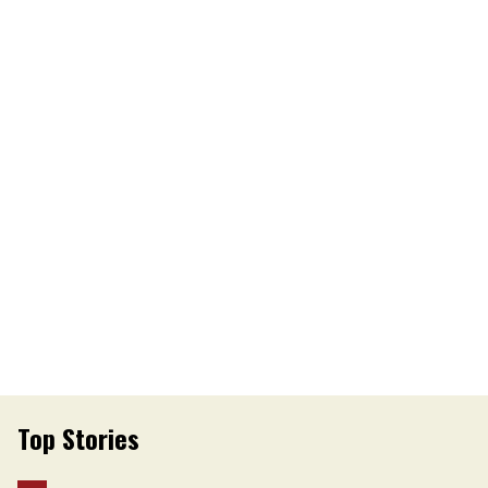
Top Stories