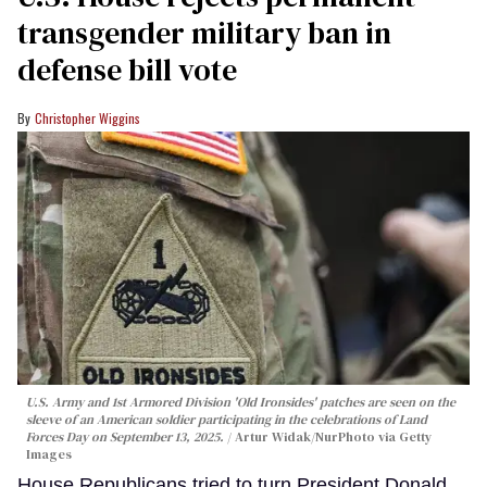
transgender military ban in
defense bill vote
Christopher Wiggins
U.S. Army and 1st Armored Division 'Old Ironsides' patches are seen on the
sleeve of an American soldier participating in the celebrations of Land
Forces Day on September 13, 2025.
Artur Widak/NurPhoto via Getty
Images
House Republicans tried to turn President Donald