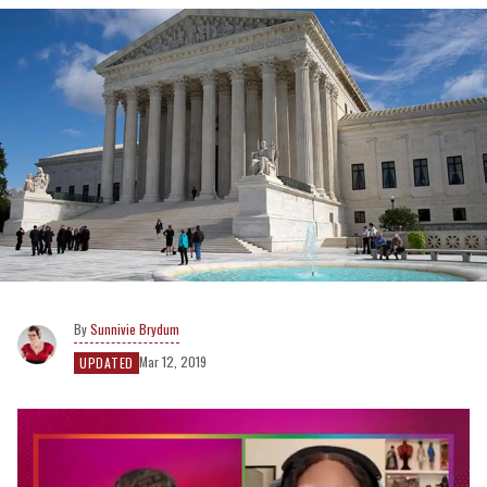
Sunnivie Brydum
Mar 12, 2019
UPDATED