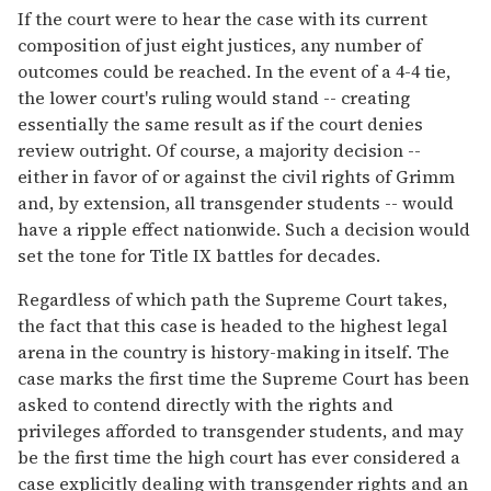
If the court were to hear the case with its current
composition of just eight justices, any number of
outcomes could be reached. In the event of a 4-4 tie,
the lower court's ruling would stand -- creating
essentially the same result as if the court denies
review outright. Of course, a majority decision --
either in favor of or against the civil rights of Grimm
and, by extension, all transgender students -- would
have a ripple effect nationwide. Such a decision would
set the tone for Title IX battles for decades.
Regardless of which path the Supreme Court takes,
the fact that this case is headed to the highest legal
arena in the country is history-making in itself. The
case marks the first time the Supreme Court has been
asked to contend directly with the rights and
privileges afforded to transgender students, and may
be the first time the high court has ever considered a
case explicitly dealing with transgender rights and an