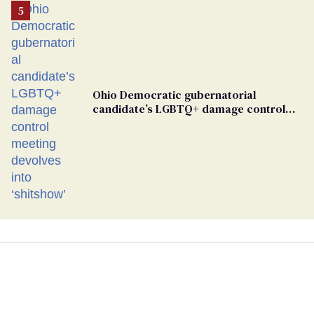
Ohio Democratic gubernatorial
candidate’s LGBTQ+ damage control
meeting devolves into ‘shitshow’