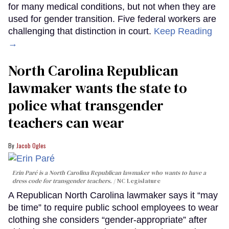
for many medical conditions, but not when they are
used for gender transition. Five federal workers are
challenging that distinction in court.
Keep Reading
→
North Carolina Republican
lawmaker wants the state to
police what transgender
teachers can wear
Jacob Ogles
Erin Paré is a North Carolina Republican lawmaker who wants to have a
dress code for transgender teachers.
NC Legislature
A Republican North Carolina lawmaker says it “may
be time” to require public school employees to wear
clothing she considers “gender-appropriate” after