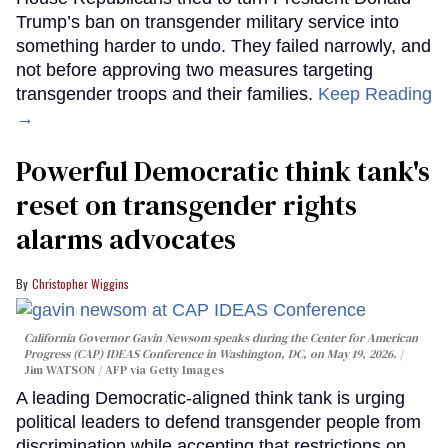
Trump’s ban on transgender military service into
something harder to undo. They failed narrowly, and
not before approving two measures targeting
transgender troops and their families.
Keep Reading
→
Powerful Democratic think tank's
reset on transgender rights
alarms advocates
Christopher Wiggins
California Governor Gavin Newsom speaks during the Center for American
Progress (CAP) IDEAS Conference in Washington, DC, on May 19, 2026.
Jim WATSON / AFP via Getty Images
A leading Democratic-aligned think tank is urging
political leaders to defend transgender people from
discrimination while accepting that restrictions on