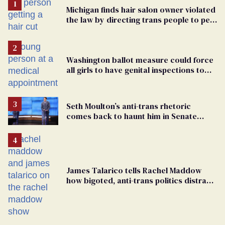
Michigan finds hair salon owner violated
the law by directing trans people to pet
groomers
Washington ballot measure could force
all girls to have genital inspections to
play sports
Seth Moulton’s anti-trans rhetoric
comes back to haunt him in Senate
debate with Ed Markey
James Talarico tells Rachel Maddow
how bigoted, anti-trans politics distract
from GOP corruption