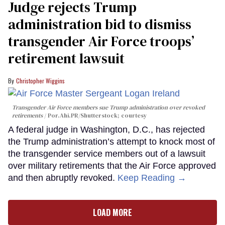
Judge rejects Trump
administration bid to dismiss
transgender Air Force troops’
retirement lawsuit
Christopher Wiggins
Transgender Air Force members sue Trump administration over revoked
retirements
Por.Ahi.PR/Shutterstock; courtesy
A federal judge in Washington, D.C., has rejected
the Trump administration’s attempt to knock most of
the transgender service members out of a lawsuit
over military retirements that the Air Force approved
and then abruptly revoked.
Keep Reading →
LOAD MORE