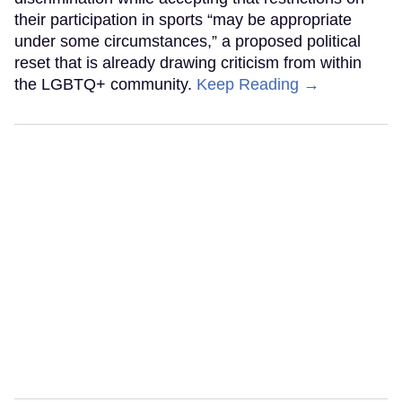
their participation in sports “may be appropriate
under some circumstances,” a proposed political
reset that is already drawing criticism from within
the LGBTQ+ community.
Keep Reading →