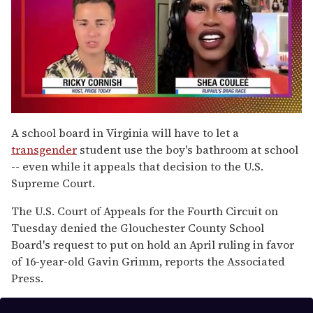
0
of
A school board in Virginia will have to let a
2
transgender
student use the boy's bathroom at school
minutes,
13
-- even while it appeals that decision to the U.S.
seconds
Supreme Court.
The U.S. Court of Appeals for the Fourth Circuit on
Tuesday denied the Glouchester County School
Board's request to put on hold an April ruling in favor
of 16-year-old Gavin Grimm, reports the Associated
Press.