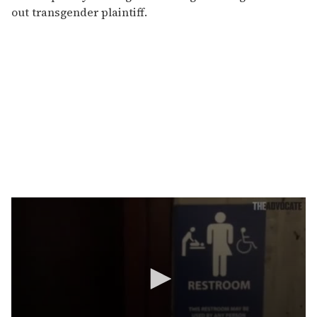
out transgender plaintiff.