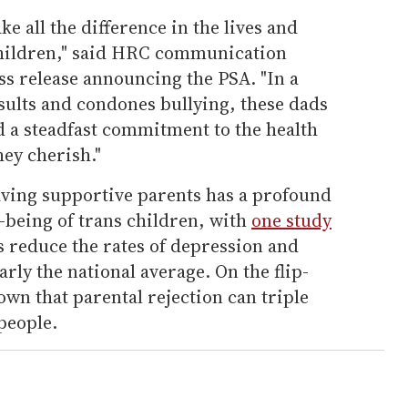
e all the difference in the lives and
children," said HRC communication
ss release announcing the PSA. "In a
nsults and condones bullying, these dads
d a steadfast commitment to the health
hey cherish."
ving supportive parents has a profound
l-being of trans children, with
one study
 reduce the rates of depression and
arly the national average. On the flip-
own that parental rejection can triple
 people.