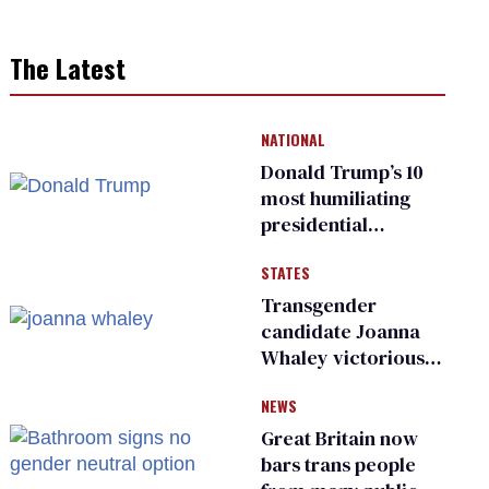
The Latest
NATIONAL
Donald Trump’s 10
most humiliating
presidential
moments — among
STATES
many
Transgender
candidate Joanna
Whaley victorious
in Michigan
NEWS
Democratic
primary
Great Britain now
bars trans people