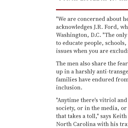
"We are concerned about her
acknowledges J.R. Ford, wh
Washington, D.C. "The only w
to educate people, schools,
issues when you are excludi
The men also share the fear
up in a harshly anti-transg
families have endured from
inclusion.
"Anytime there's vitriol and
society, or in the media, or
that takes a toll," says Kei
North Carolina with his tr