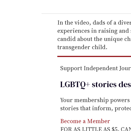
u
r
e
In the video, dads of a dive
m
experiences in raising and 
a
candid about the unique ch
i
transgender child.
l
Support Independent Jou
LGBTQ+ stories des
Your membership powers T
stories that inform, prot
Become a Member
FOR AS LITTLE AS $5. C