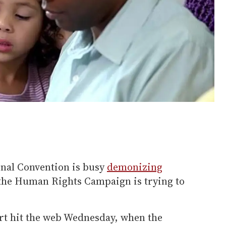
nal Convention is busy
demonizing
 the Human Rights Campaign is trying to
fort hit the web Wednesday, when the