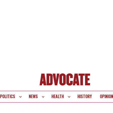
POLITICS
NEWS
HEALTH
HISTORY
OPINIO
te
vigation