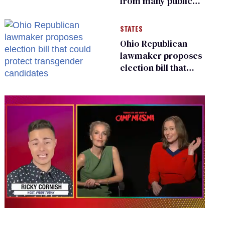
from many public
bathrooms and
changing rooms
STATES
Ohio Republican
lawmaker proposes
election bill that
could protect
transgender
candidates
0
seconds