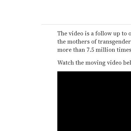
The video is a follow up to 
the mothers of transgender 
more than 7.5 million time
Watch the moving video be