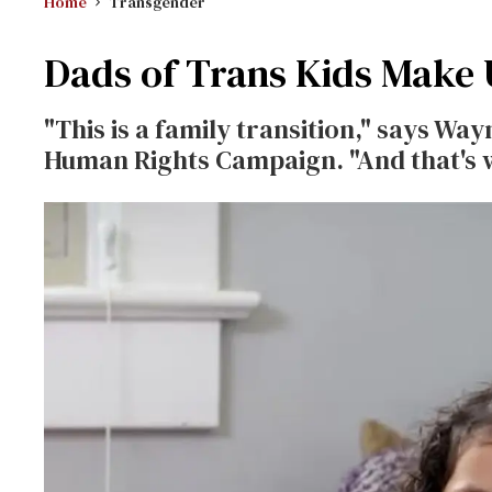
Home
Transgender
Dads of Trans Kids Make 
"This is a family transition," says Wa
Human Rights Campaign. "And that's w