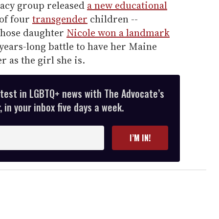
cacy group released
a new educational
 of four
transgender
children --
hose daughter
Nicole won a landmark
 years-long battle to have her Maine
r as the girl she is.
atest in LGBTQ+ news with The Advocate’s
 in your inbox five days a week.
I’M IN!