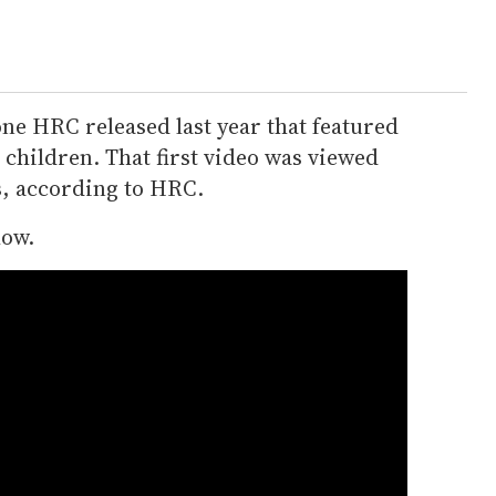
one HRC released last year that featured
children. That first video was viewed
s, according to HRC.
low.