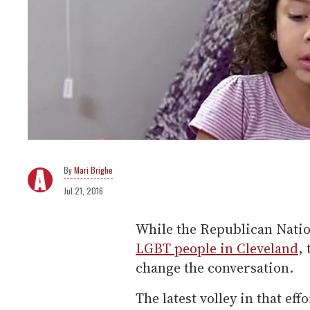
Mari Brighe
Jul 21, 2016
While the Republican Natio
LGBT people in Cleveland
,
change the conversation.
The latest volley in that ef