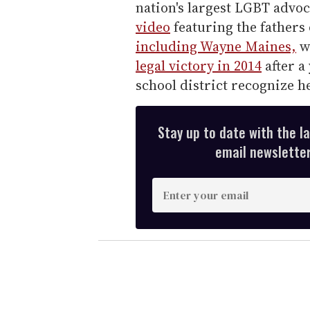
nation's largest LGBT advo
video
featuring the fathers
including Wayne Maines,
w
legal victory in 2014
after a
school district recognize he
Stay up to date with the l
email newsletter,
E
n
t
e
r
y
o