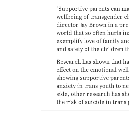
"Supportive parents can mak
wellbeing of transgender 
director Jay Brown in a pre
world that so often hurls i
exemplify love of family an
and safety of the children t
Research has shown that ha
effect on the emotional wel
showing supportive parents
anxiety in trans youth to ne
side, other research has sh
the risk of suicide in trans