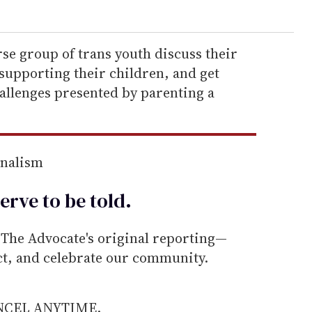
rse group of trans youth discuss their
supporting their children, and get
allenges presented by parenting a
rnalism
erve to be
told
.
he Advocate's original reporting—
ect, and celebrate our community.
ANCEL ANYTIME.