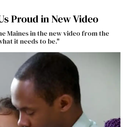
Us Proud in New Video
yne Maines in the new video from the
hat it needs to be."