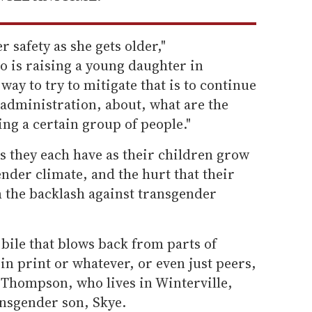
 safety as she gets older,"
o is raising a young daughter in
ay to try to mitigate that is to continue
 administration, about, what are the
ng a certain group of people."
s they each have as their children grow
ender climate, and the hurt that their
 the backlash against transgender
 bile that blows back from parts of
 in print or whatever, or even just peers,
th Thompson, who lives in Winterville,
ansgender son, Skye.